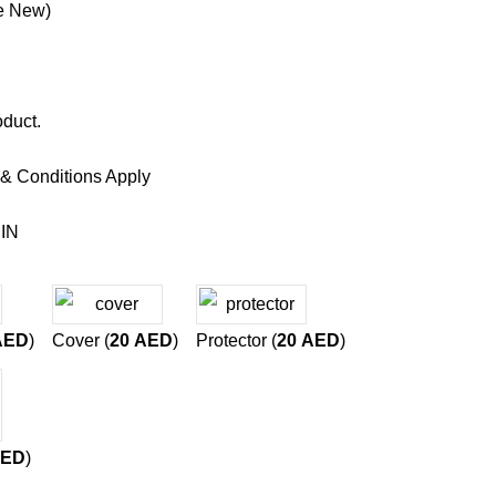
e New)
oduct.
 & Conditions Apply
IN
AED
)
Cover (
20
AED
)
Protector (
20
AED
)
ED
)