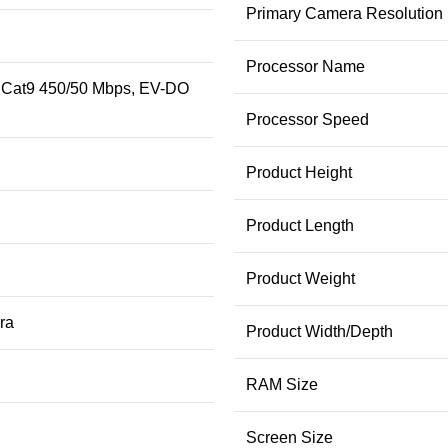
Primary Camera Resolution
Processor Name
 Cat9 450/50 Mbps, EV-DO
Processor Speed
Product Height
Product Length
Product Weight
ra
Product Width/Depth
RAM Size
Screen Size