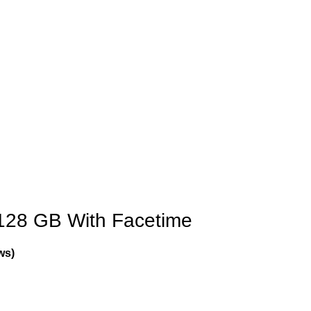
128 GB With Facetime
ws)