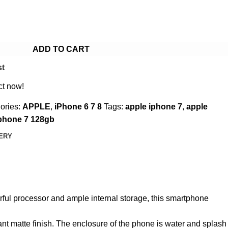
ADD TO CART
st
ct now!
ories:
APPLE
,
iPhone 6 7 8
Tags:
apple iphone 7
,
apple
phone 7 128gb
VERY
werful processor and ample internal storage, this smartphone
nt matte finish. The enclosure of the phone is water and splash