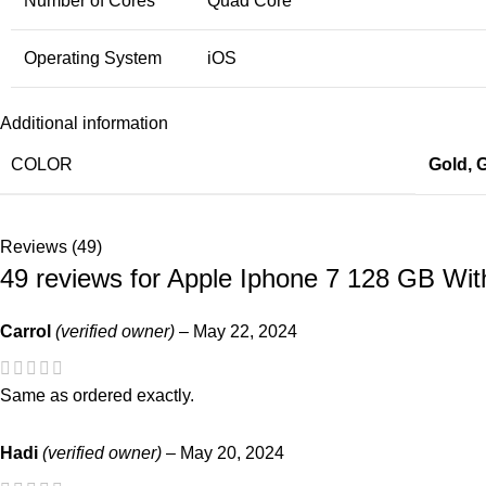
Number of Cores
Quad Core
Operating System
iOS
Additional information
COLOR
Gold
,
G
Reviews (49)
49 reviews for
Apple Iphone 7 128 GB Wit
Carrol
(verified owner)
–
May 22, 2024
Same as ordered exactly.
Hadi
(verified owner)
–
May 20, 2024