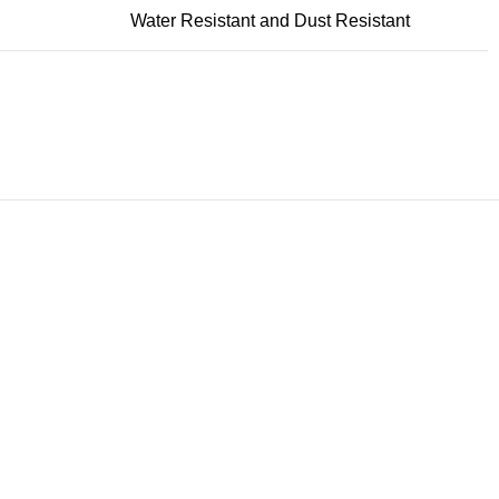
Water Resistant and Dust Resistant