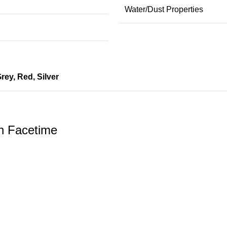
Water/Dust Properties
rey
,
Red
,
Silver
h Facetime