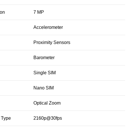
ion
7 MP
Accelerometer
Proximity Sensors
Barometer
Single SIM
Nano SIM
Optical Zoom
 Type
2160p@30fps