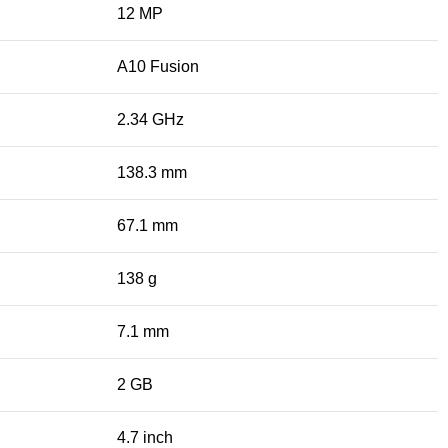
12 MP
A10 Fusion
2.34 GHz
138.3 mm
67.1 mm
138 g
7.1 mm
2 GB
4.7 inch