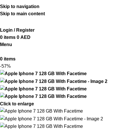
ADD ANYTHING HERE OR JUST REMOVE IT…
Skip to navigation
Skip to main content
Login / Register
0
items
0
AED
Menu
0
items
-57%
Click to enlarge