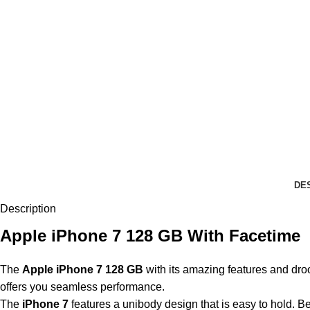
DE
Description
Apple iPhone 7 128 GB With Facetime
The
Apple iPhone 7
128 GB
with its amazing features and droo
offers you seamless performance.
The
iPhone 7
features a unibody design that is easy to hold. B