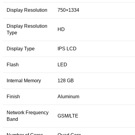
Display Resolution
750×1334
Display Resolution
HD
Type
Display Type
IPS LCD
Flash
LED
Internal Memory
128 GB
Finish
Aluminum
Network Frequency
GSM/LTE
Band