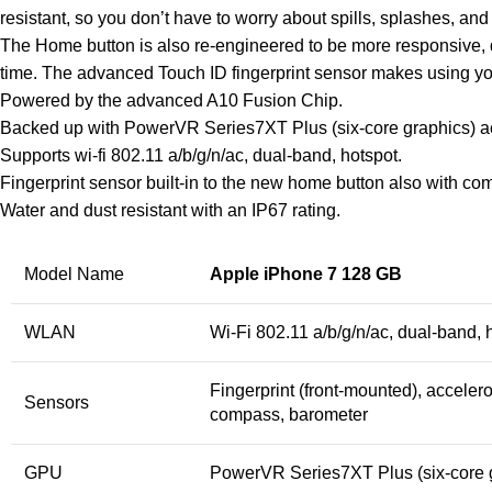
resistant, so you don’t have to worry about spills, splashes, and
The Home button is also re-engineered to be more responsive, du
time. The advanced Touch ID fingerprint sensor makes using you
Powered by the advanced A10 Fusion Chip.
Backed up with PowerVR Series7XT Plus (six-core graphics) ac
Supports wi-fi 802.11 a/b/g/n/ac, dual-band, hotspot.
Fingerprint sensor built-in to the new home button also with 
Water and dust resistant with an IP67 rating.
Model Name
Apple iPhone 7 128 GB
WLAN
Wi-Fi 802.11 a/b/g/n/ac, dual-band, 
Fingerprint (front-mounted), accelero
Sensors
compass, barometer
GPU
PowerVR Series7XT Plus (six-core 