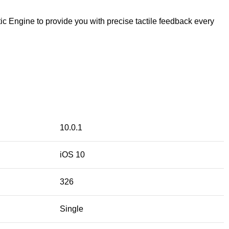
ic Engine to provide you with precise tactile feedback every
10.0.1
iOS 10
326
Single