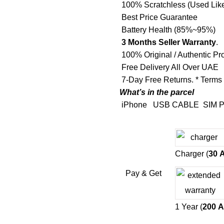
100% Scratchless (Used Lik
Best Price Guarantee
Battery Health (85%~95%)
3 Months Seller Warranty
.
100% Original / Authentic Pr
Free Delivery All Over UAE
7-Day Free Returns. * Terms
What’s in the parcel
iPhone
USB CABLE
SIM P
Charger (
30
Pay & Get
1 Year (
200
A