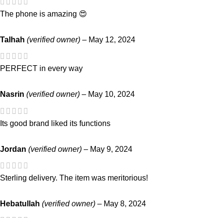
The phone is amazing 😍
Talhah
(verified owner)
–
May 12, 2024
PERFECT in every way
Nasrin
(verified owner)
–
May 10, 2024
Its good brand liked its functions
Jordan
(verified owner)
–
May 9, 2024
Sterling delivery. The item was meritorious!
Hebatullah
(verified owner)
–
May 8, 2024