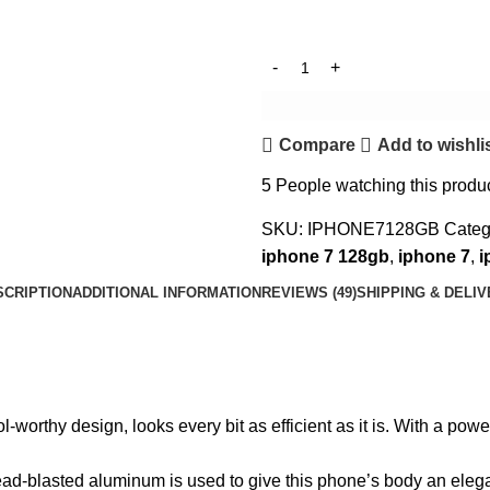
Compare
Add to wishli
5
People watching this produ
SKU:
IPHONE7128GB
Categ
iphone 7 128gb
,
iphone 7
,
i
SCRIPTION
ADDITIONAL INFORMATION
REVIEWS (49)
SHIPPING & DELI
l-worthy design, looks every bit as efficient as it is. With a po
ead-blasted aluminum is used to give this phone’s body an elega