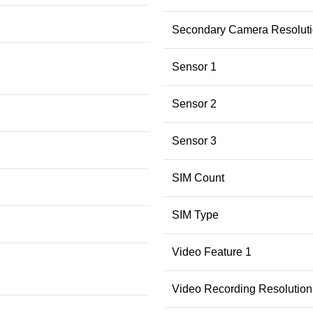
Secondary Camera Resolut
Sensor 1
Sensor 2
Sensor 3
SIM Count
SIM Type
Video Feature 1
Video Recording Resolution