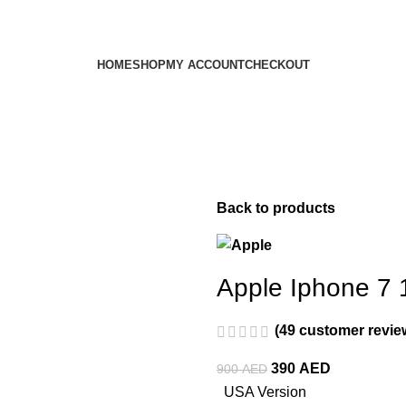
HOME
SHOP
MY ACCOUNT
CHECKOUT
Back to products
Apple Iphone 7 
(
49
customer revie
390
AED
900
AED
USA Version