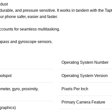
 dust
rable, and pressure sensitive. It works in tandem with the Tapt
r phone safer, easier and faster.
counts for seamless multitasking.
compass and gyroscope sensors.
Operating System Number
hotspot
Operating System Version
meter, gyro, proximity,
Pixels Per Inch
Primary Camera Feature
graphics)