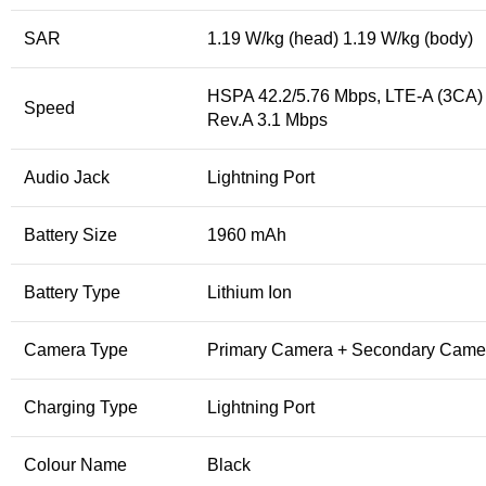
SAR
1.19 W/kg (head) 1.19 W/kg (body)
HSPA 42.2/5.76 Mbps, LTE-A (3CA)
Speed
Rev.A 3.1 Mbps
Audio Jack
Lightning Port
Battery Size
1960 mAh
Battery Type
Lithium Ion
Camera Type
Primary Camera + Secondary Came
Charging Type
Lightning Port
Colour Name
Black