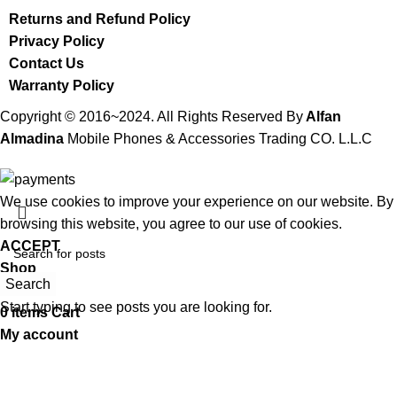
Returns and Refund Policy
Privacy Policy
Contact Us
Warranty Policy
Copyright © 2016~2024. All Rights Reserved By
Alfan
Almadina
Mobile Phones & Accessories Trading CO. L.L.C
We use cookies to improve your experience on our website. By
browsing this website, you agree to our use of cookies.
ACCEPT
Shop
Search
Wishlist
Start typing to see posts you are looking for.
0
items
Cart
My account