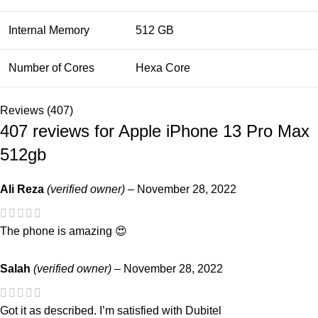
Internal Memory
512 GB
Number of Cores
Hexa Core
Reviews (407)
407 reviews for
Apple iPhone 13 Pro Max
512gb
Ali Reza
(verified owner)
–
November 28, 2022
The phone is amazing 😍
Salah
(verified owner)
–
November 28, 2022
Got it as described. I’m satisfied with Dubitel