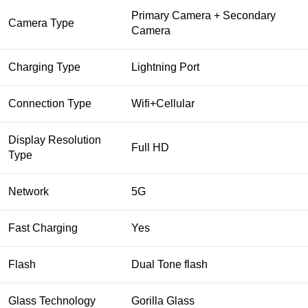
Primary Camera + Secondary
Camera Type
Camera
Charging Type
Lightning Port
Connection Type
Wifi+Cellular
Display Resolution
Full HD
Type
Network
5G
Fast Charging
Yes
Flash
Dual Tone flash
Glass Technology
Gorilla Glass