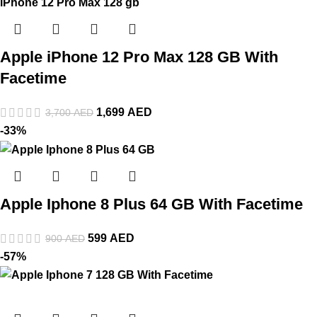
Apple iPhone 12 Pro Max 128 GB With
Facetime
1,699
AED
3,700
AED
-33%
Apple Iphone 8 Plus 64 GB With Facetime
599
AED
900
AED
-57%