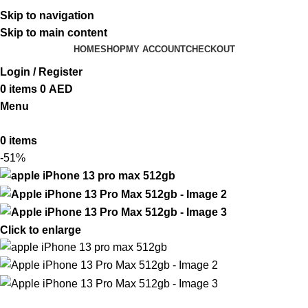
ADD ANYTHING HERE OR JUST REMOVE IT…
Skip to navigation
Skip to main content
HOME
SHOP
MY ACCOUNT
CHECKOUT
Login / Register
0
items
0
AED
Menu
0
items
-51%
Click to enlarge