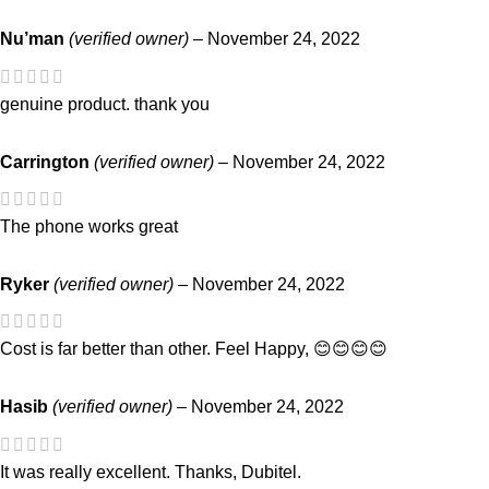
Nu’man
(verified owner)
–
November 24, 2022
genuine product. thank you
Carrington
(verified owner)
–
November 24, 2022
The phone works great
Ryker
(verified owner)
–
November 24, 2022
Cost is far better than other. Feel Happy, 😊😊😊😊
Hasib
(verified owner)
–
November 24, 2022
It was really excellent. Thanks, Dubitel.