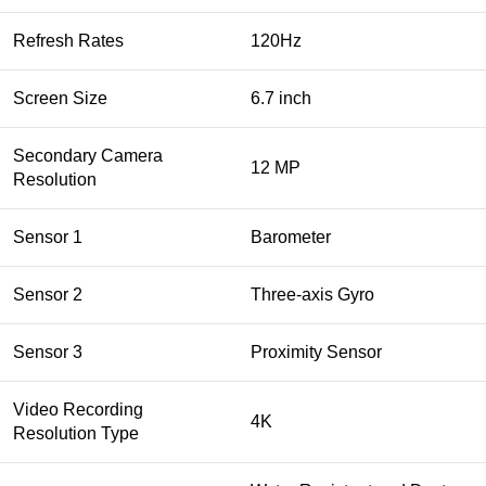
Refresh Rates
120Hz
Screen Size
6.7 inch
Secondary Camera
12 MP
Resolution
Sensor 1
Barometer
Sensor 2
Three‑axis Gyro
Sensor 3
Proximity Sensor
Video Recording
4K
Resolution Type