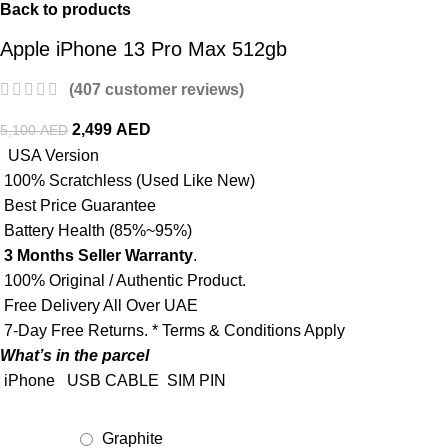
Back to products
Apple iPhone 13 Pro Max 512gb
(
407
customer reviews)
2,499
AED
5,100
AED
USA Version
100% Scratchless (Used Like New)
Best Price Guarantee
Battery Health (85%~95%)
3 Months Seller Warranty
.
100% Original / Authentic Product.
Free Delivery All Over UAE
7-Day Free Returns. * Terms & Conditions Apply
What’s in the parcel
iPhone
USB CABLE
SIM PIN
Graphite