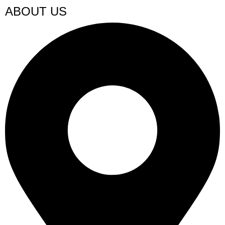
ABOUT US