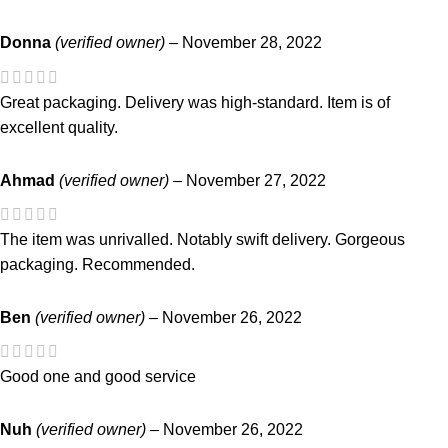
Donna
(verified owner)
–
November 28, 2022
Great packaging. Delivery was high-standard. Item is of
excellent quality.
Ahmad
(verified owner)
–
November 27, 2022
The item was unrivalled. Notably swift delivery. Gorgeous
packaging. Recommended.
Ben
(verified owner)
–
November 26, 2022
Good one and good service
Nuh
(verified owner)
–
November 26, 2022