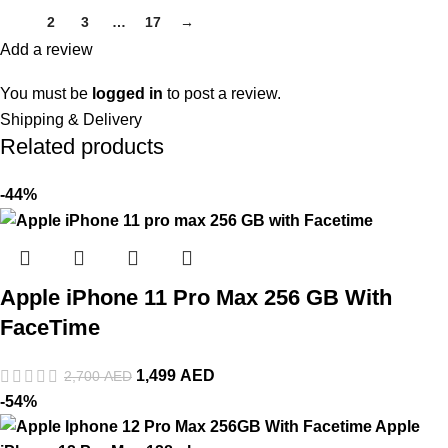
1
2
3
…
17
→
Add a review
You must be
logged in
to post a review.
Shipping & Delivery
Related products
-44%
Apple iPhone 11 Pro Max 256 GB With
FaceTime
1,499
AED
2,700
AED
-54%