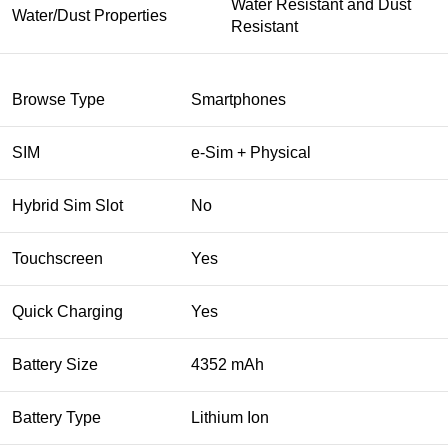
Water Resistant and Dust
Water/Dust Properties
Resistant
Browse Type
Smartphones
SIM
e-Sim + Physical
Hybrid Sim Slot
No
Touchscreen
Yes
Quick Charging
Yes
Battery Size
4352 mAh
Battery Type
Lithium Ion