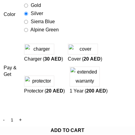
Gold
Silver
Color
Sierra Blue
Alpine Green
Charger (
30
AED
)
Cover (
20
AED
)
Pay &
Get
Protector (
20
AED
)
1 Year (
200
AED
)
ADD TO CART