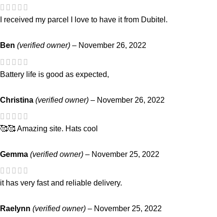
I received my parcel I love to have it from Dubitel.
Ben
(verified owner)
–
November 26, 2022
Battery life is good as expected,
Christina
(verified owner)
–
November 26, 2022
🥰🥰 Amazing site. Hats cool
Gemma
(verified owner)
–
November 25, 2022
it has very fast and reliable delivery.
Raelynn
(verified owner)
–
November 25, 2022