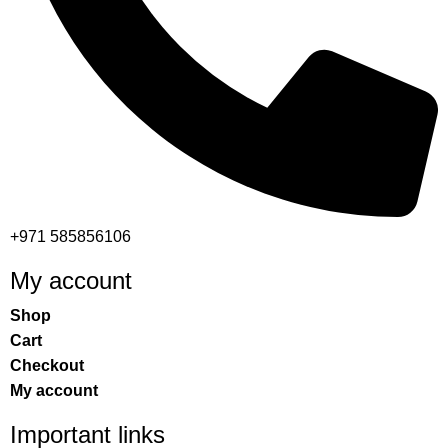
+971 585856106
My account
Shop
Cart
Checkout
My account
Important links