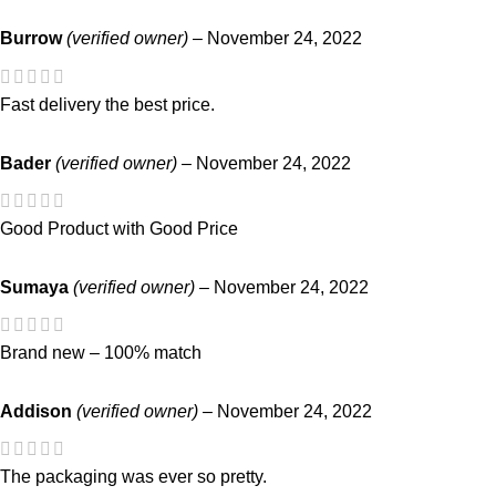
Burrow
(verified owner)
–
November 24, 2022
Fast delivery the best price.
Bader
(verified owner)
–
November 24, 2022
Good Product with Good Price
Sumaya
(verified owner)
–
November 24, 2022
Brand new – 100% match
Addison
(verified owner)
–
November 24, 2022
The packaging was ever so pretty.