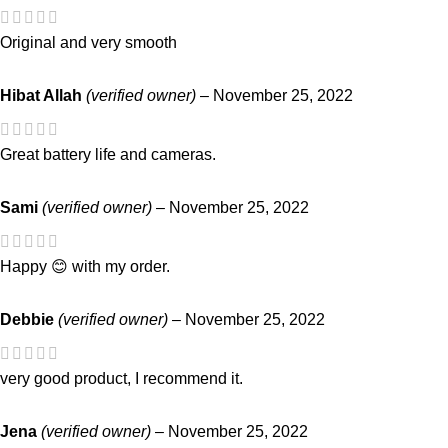
Original and very smooth
Hibat Allah
(verified owner)
–
November 25, 2022
Great battery life and cameras.
Sami
(verified owner)
–
November 25, 2022
Happy 😊 with my order.
Debbie
(verified owner)
–
November 25, 2022
very good product, I recommend it.
Jena
(verified owner)
–
November 25, 2022