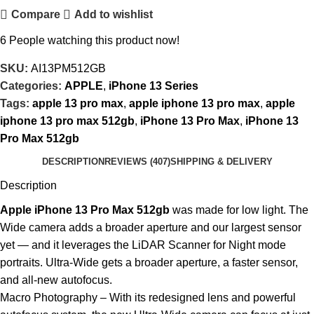
Compare
Add to wishlist
6
People watching this product now!
SKU:
AI13PM512GB
Categories:
APPLE
,
iPhone 13 Series
Tags:
apple 13 pro max
,
apple iphone 13 pro max
,
apple
iphone 13 pro max 512gb
,
iPhone 13 Pro Max
,
iPhone 13
Pro Max 512gb
DESCRIPTION
REVIEWS (407)
SHIPPING & DELIVERY
Description
Apple iPhone 13 Pro Max 512gb
was made for low light. The
Wide camera adds a broader aperture and our largest sensor
yet — and it leverages the LiDAR Scanner for Night mode
portraits. Ultra-Wide gets a broader aperture, a faster sensor,
and all-new autofocus.
Macro Photography – With its redesigned lens and powerful