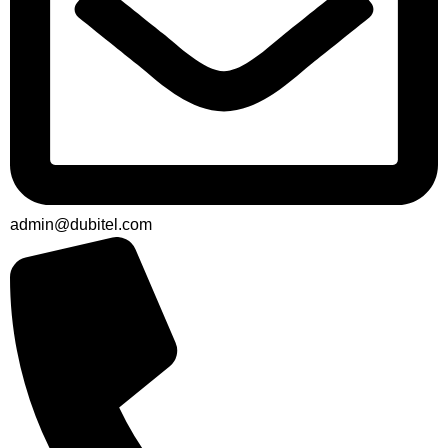
admin@dubitel.com