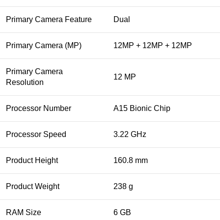
Primary Camera Feature
Dual
Primary Camera (MP)
12MP + 12MP + 12MP
Primary Camera
12 MP
Resolution
Processor Number
A15 Bionic Chip
Processor Speed
3.22 GHz
Product Height
160.8 mm
Product Weight
238 g
RAM Size
6 GB