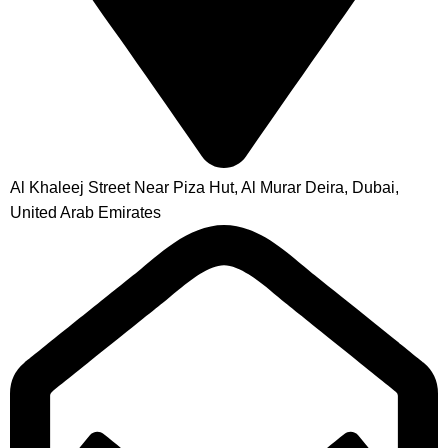
Al Khaleej Street Near Piza Hut, Al Murar Deira, Dubai,
United Arab Emirates