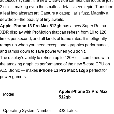
autofocus system, the new Ultra-Wide camera can focus at just
2 cm — making even the smallest details seem epic. Transform
a leaf into abstract art. Capture a caterpillar’s fuzz. Magnify a
dewdrop—the beauty of tiny awaits.
Apple iPhone 13 Pro Max 512gb
has a new Super Retina
XDR display with ProMotion that can refresh from 10 to 120
times per second, and all kinds of frame rates. It intelligently
ramps up when you need exceptional graphics performance,
and ramps down to save power when you don’t.
The display’s ability to refresh up to 120Hz — combined with
the amazing graphics performance of the new 5-core GPU on
A15 Bionic — makes
iPhone 13 Pro Max 512gb
perfect for
power gamers.
Apple iPhone 13 Pro Max
Model
512gb
Operating System Number
iOS Latest