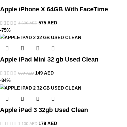
Apple iPhone X 64GB With FaceTime
575
AED
1,600
AED
-75%
Apple iPad Mini 32 gb Used Clean
149
AED
600
AED
-84%
Apple iPad 3 32gb Used Clean
179
AED
1,100
AED