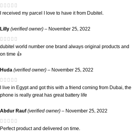
I received my parcel I love to have it from Dubitel.
Lilly
(verified owner)
–
November 25, 2022
dubitel world number one brand always original products and
on time 👍
Huda
(verified owner)
–
November 25, 2022
I live in Egypt and got this with a friend coming from Dubai, the
phone is really great has great battery life
Abdur Rauf
(verified owner)
–
November 25, 2022
Perfect product and delivered on time.