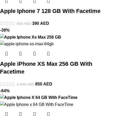
Apple Iphone 7 128 GB With Facetime
390
AED
900
AED
-39%
Apple iPhone XS Max 256 GB With
Facetime
850
AED
1,400
AED
-64%