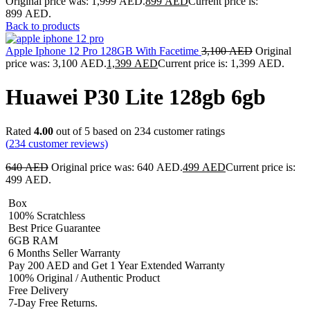
Original price was: 1,999 AED.
899
AED
Current price is:
899 AED.
Back to products
Apple Iphone 12 Pro 128GB With Facetime
3,100
AED
Original
price was: 3,100 AED.
1,399
AED
Current price is: 1,399 AED.
Huawei P30 Lite 128gb 6gb
Rated
4.00
out of 5 based on
234
customer ratings
(
234
customer reviews)
640
AED
Original price was: 640 AED.
499
AED
Current price is:
499 AED.
Box
100% Scratchless
Best Price Guarantee
6GB RAM
6 Months Seller Warranty
Pay 200 AED and Get 1 Year Extended Warranty
100% Original / Authentic Product
Free Delivery
7-Day Free Returns.