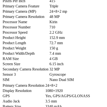
Pixels Per Inch
415
Primary Camera Feature
Triple
Primary Camera (MP)
24+8+2 mp
Primary Camera Resolution
48 MP
Processor Name
Kirin
Processor Number
710
Processor Speed
2.2 GHz
Product Height
152.9 mm
Product Length
72.7 mm
Product Weight
150 g
Product Width/Depth
7.4 mm
RAM Size
4 GB
Screen Size
6.15 inch
Secondary Camera Resolution
32 MP
Sensor 3
Gyroscope
SIM
Nano Dual SIM
Primary Camera Resolution
24+8+2
Display Resolution
1080×1920
GPS
Yes, GPS/AGPS/GLONASS
Audio Jack
3.5 mm
Battery Size
3340 mAh