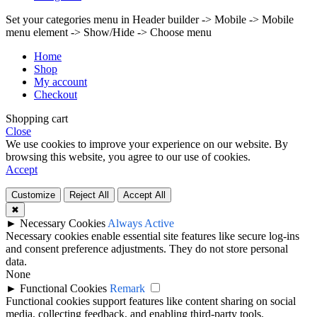
Set your categories menu in Header builder -> Mobile -> Mobile
menu element -> Show/Hide -> Choose menu
Home
Shop
My account
Checkout
Shopping cart
Close
We use cookies to improve your experience on our website. By
browsing this website, you agree to our use of cookies.
Accept
Customize
Reject All
Accept All
✖
►
Necessary Cookies
Always Active
Necessary cookies enable essential site features like secure log-ins
and consent preference adjustments. They do not store personal
data.
None
►
Functional Cookies
Remark
Functional cookies support features like content sharing on social
media, collecting feedback, and enabling third-party tools.