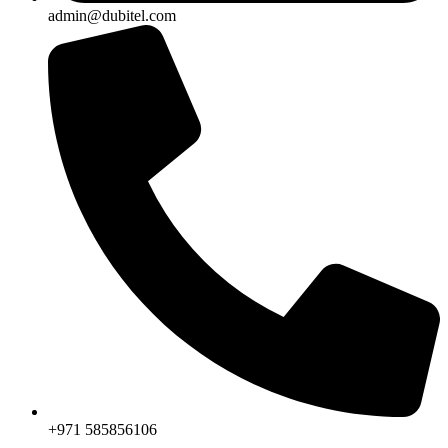
admin@dubitel.com
+971 585856106