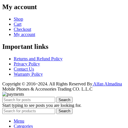
My account
Shop
Cart
Checkout
My account
Important links
Returns and Refund Policy
Privacy Policy
Contact Us
Warranty Policy
Copyright © 2016~2024. All Rights Reserved By
Alfan Almadina
Mobile Phones & Accessories Trading CO. L.L.C
Search
Start typing to see posts you are looking for.
Search
Menu
Categories