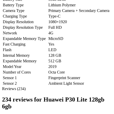
Battery Type
Lithium Polymer
Camera Type
Primary Camera + Secondary Camera
Charging Type
Type-C
Display Resolution
1080×1920
Display Resolution Type
Full HD
Network
4G
Expandable Memory Type
MicroSD
Fast Charging
Yes
Flash
LED
Internal Memory
128 GB
Expandable Memory
512 GB
Model Year
2019
Number of Cores
Octa Core
Sensor 1
Fingerprint Scanner
Sensor 2
Ambient Light Sensor
Reviews (234)
234 reviews for
Huawei P30 Lite 128gb
6gb