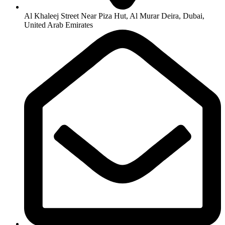
Al Khaleej Street Near Piza Hut, Al Murar Deira, Dubai,
United Arab Emirates