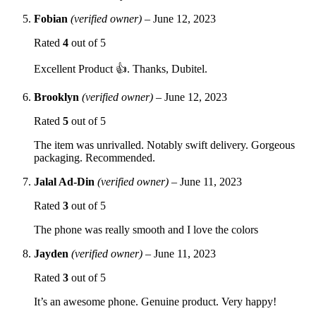
Fobian
(verified owner)
–
June 12, 2023
Rated
4
out of 5
Excellent Product 👍. Thanks, Dubitel.
Brooklyn
(verified owner)
–
June 12, 2023
Rated
5
out of 5
The item was unrivalled. Notably swift delivery. Gorgeous
packaging. Recommended.
Jalal Ad-Din
(verified owner)
–
June 11, 2023
Rated
3
out of 5
The phone was really smooth and I love the colors
Jayden
(verified owner)
–
June 11, 2023
Rated
3
out of 5
It’s an awesome phone. Genuine product. Very happy!