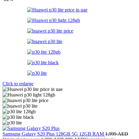
Click to enlarge
Samsung Galaxy S20 Plus 128GB 5G 12GB RAM
1,999
AED