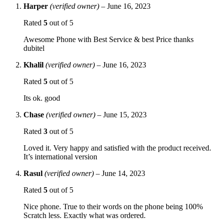
Harper
(verified owner)
–
June 16, 2023
Rated
5
out of 5
Awesome Phone with Best Service & best Price thanks
dubitel
Khalil
(verified owner)
–
June 16, 2023
Rated
5
out of 5
Its ok. good
Chase
(verified owner)
–
June 15, 2023
Rated
3
out of 5
Loved it. Very happy and satisfied with the product received.
It’s international version
Rasul
(verified owner)
–
June 14, 2023
Rated
5
out of 5
Nice phone. True to their words on the phone being 100%
Scratch less. Exactly what was ordered.