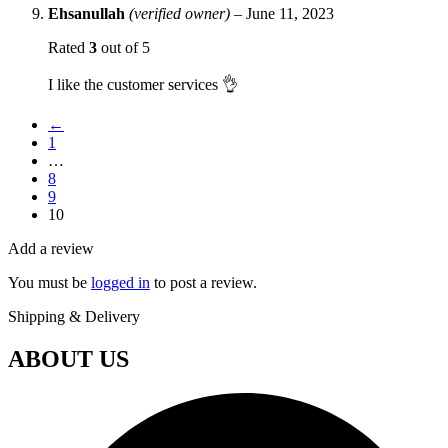
Ehsanullah
(verified owner)
–
June 11, 2023
Rated
3
out of 5
I like the customer services 👌
←
1
…
8
9
10
Add a review
You must be
logged in
to post a review.
Shipping & Delivery
ABOUT US