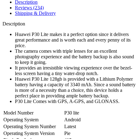
Description
Reviews (234)
Shipping & Delivery
Description
Huawei P30 Lite makes it a perfect option since it delivers
great performance and is worth each and every penny of its
price.
The camera comes with triple lenses for an excellent
photography experience and the battery backup is also sound
to keep it going.
It provides an irresistible viewing experience over the bezel-
less screen having a tiny water-drop notch.
Huawei P30 Lite 128gb is provided with a Lithium Polymer
battery having a capacity of 3340 mAh. Since a sound battery
is more of a necessity than a choice, this device holds a
perfect place in providing ample battery backup.
P30 Lite Comes with GPS, A-GPS, and GLONASS.
Model Number
P30 lite
Operating System
Android
Operating System Number
Latest
Operating System Version
Pie