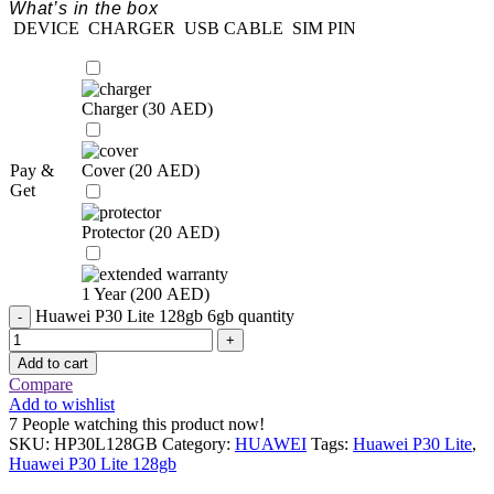
What’s in the box
DEVICE
CHARGER
USB CABLE
SIM PIN
Charger (
30
AED
)
Pay &
Cover (
20
AED
)
Get
Protector (
20
AED
)
1 Year (
200
AED
)
Huawei P30 Lite 128gb 6gb quantity
Add to cart
Compare
Add to wishlist
7
People watching this product now!
SKU:
HP30L128GB
Category:
HUAWEI
Tags:
Huawei P30 Lite
,
Huawei P30 Lite 128gb