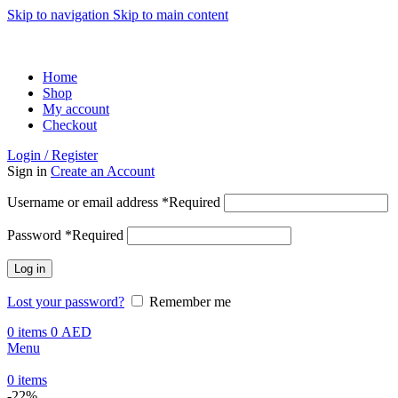
Skip to navigation
Skip to main content
ADD ANYTHING HERE OR JUST REMOVE IT…
Home
Shop
My account
Checkout
Login / Register
Sign in
Create an Account
Username or email address
*
Required
Password
*
Required
Log in
Lost your password?
Remember me
0
items
0
AED
Menu
0
items
-22%