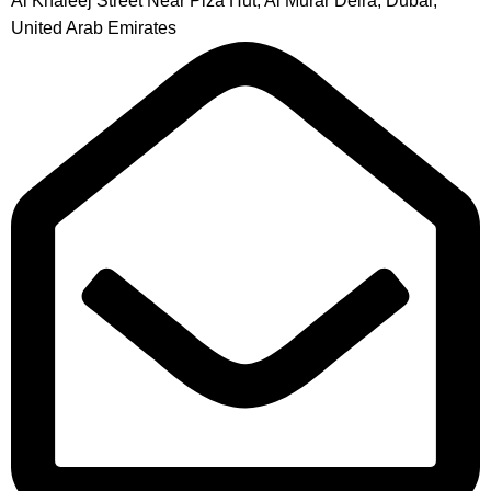
Al Khaleej Street Near Piza Hut, Al Murar Deira, Dubai,
United Arab Emirates