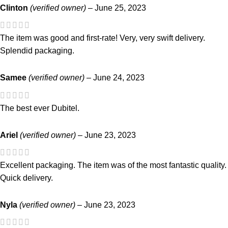
Clinton
(verified owner)
–
June 25, 2023
The item was good and first-rate! Very, very swift delivery.
Splendid packaging.
Samee
(verified owner)
–
June 24, 2023
The best ever Dubitel.
Ariel
(verified owner)
–
June 23, 2023
Excellent packaging. The item was of the most fantastic quality.
Quick delivery.
Nyla
(verified owner)
–
June 23, 2023