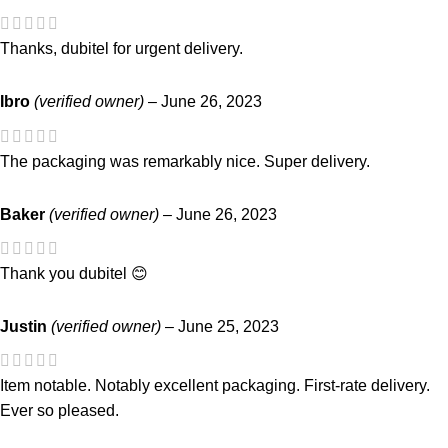
Thanks, dubitel for urgent delivery.
Ibro
(verified owner)
–
June 26, 2023
The packaging was remarkably nice. Super delivery.
Baker
(verified owner)
–
June 26, 2023
Thank you dubitel 😊
Justin
(verified owner)
–
June 25, 2023
Item notable. Notably excellent packaging. First-rate delivery.
Ever so pleased.