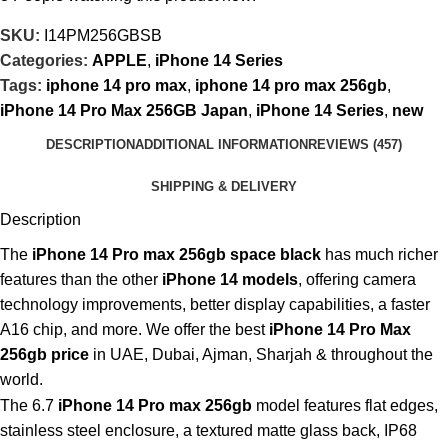
SKU:
I14PM256GBSB
Categories:
APPLE
,
iPhone 14 Series
Tags:
iphone 14 pro max
,
iphone 14 pro max 256gb
,
iPhone 14 Pro Max 256GB Japan
,
iPhone 14 Series
,
new
DESCRIPTION
ADDITIONAL INFORMATION
REVIEWS (457)
SHIPPING & DELIVERY
Description
The
iPhone 14 Pro max 256gb space black
has much richer
features than the other
iPhone 14 models
, offering camera
technology improvements, better display capabilities, a faster
A16 chip, and more. We offer the best
iPhone 14 Pro Max
256gb price
in UAE, Dubai, Ajman, Sharjah & throughout the
world.
The 6.7
iPhone 14 Pro max 256gb
model features flat edges,
stainless steel enclosure, a textured matte glass back, IP68