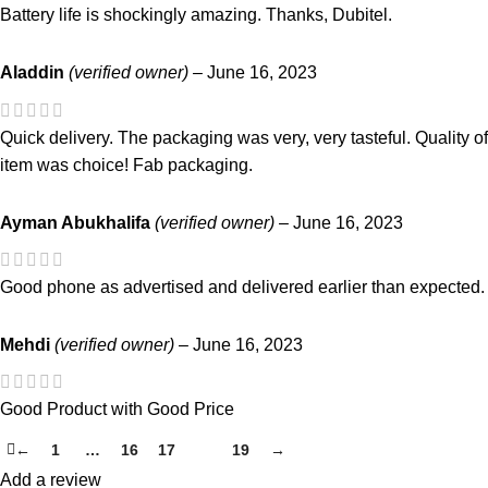
Battery life is shockingly amazing. Thanks, Dubitel.
Aladdin
(verified owner)
–
June 16, 2023
Quick delivery. The packaging was very, very tasteful. Quality of
item was choice! Fab packaging.
Ayman Abukhalifa
(verified owner)
–
June 16, 2023
Good phone as advertised and delivered earlier than expected.
Mehdi
(verified owner)
–
June 16, 2023
Good Product with Good Price
←
1
…
16
17
18
19
→
Add a review