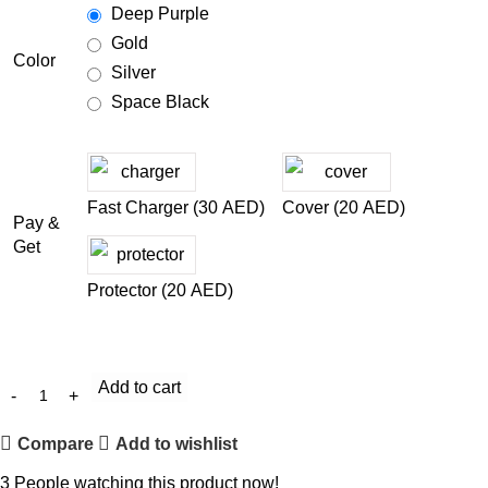
Deep Purple
Gold
Color
Silver
Space Black
Fast Charger (
30
AED
)
Cover (
20
AED
)
Pay &
Get
Protector (
20
AED
)
Add to cart
Compare
Add to wishlist
3
People watching this product now!