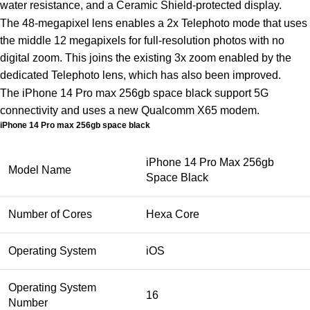
water resistance, and a Ceramic Shield-protected display.
The 48-megapixel lens enables a 2x Telephoto mode that uses
the middle 12 megapixels for full-resolution photos with no
digital zoom. This joins the existing 3x zoom enabled by the
dedicated Telephoto lens, which has also been improved.
The iPhone 14 Pro max 256gb space black support 5G
connectivity and uses a new Qualcomm X65 modem.
iPhone 14 Pro max 256gb space black
iPhone 14 Pro Max 256gb
Model Name
Space Black
Number of Cores
Hexa Core
Operating System
iOS
Operating System
16
Number