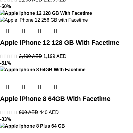
-50%
Apple iPhone 12 128 GB With Facetime
2,400
AED
1,199
AED
-51%
Apple iPhone 8 64GB With Facetime
900
AED
440
AED
-33%