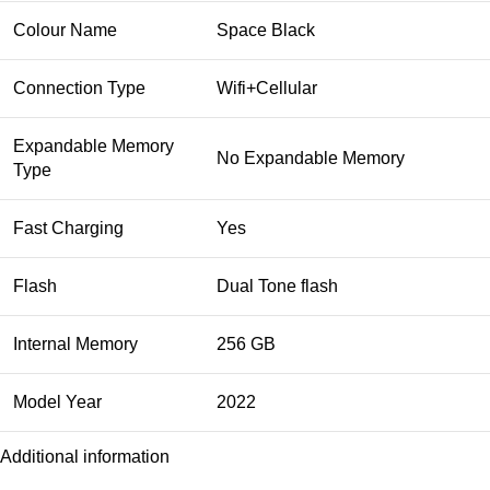
Colour Name
Space Black
Connection Type
Wifi+Cellular
Expandable Memory
No Expandable Memory
Type
Fast Charging
Yes
Flash
Dual Tone flash
Internal Memory
256 GB
Model Year
2022
Additional information