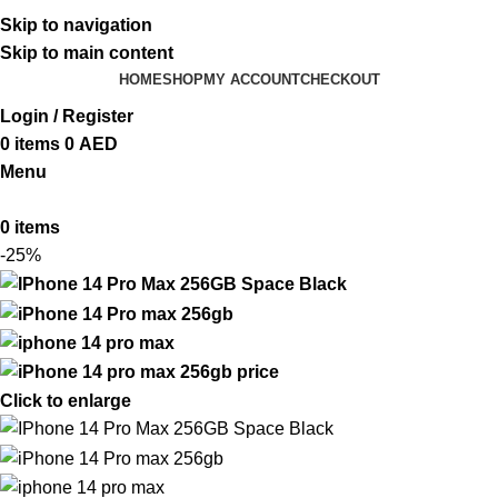
ADD ANYTHING HERE OR JUST REMOVE IT…
Skip to navigation
Skip to main content
HOME
SHOP
MY ACCOUNT
CHECKOUT
Login / Register
0
items
0
AED
Menu
0
items
-25%
Click to enlarge