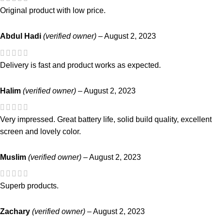
Original product with low price.
Abdul Hadi
(verified owner)
–
August 2, 2023
Delivery is fast and product works as expected.
Halim
(verified owner)
–
August 2, 2023
Very impressed. Great battery life, solid build quality, excellent
screen and lovely color.
Muslim
(verified owner)
–
August 2, 2023
Superb products.
Zachary
(verified owner)
–
August 2, 2023