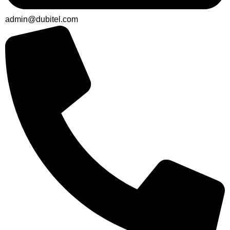
admin@dubitel.com