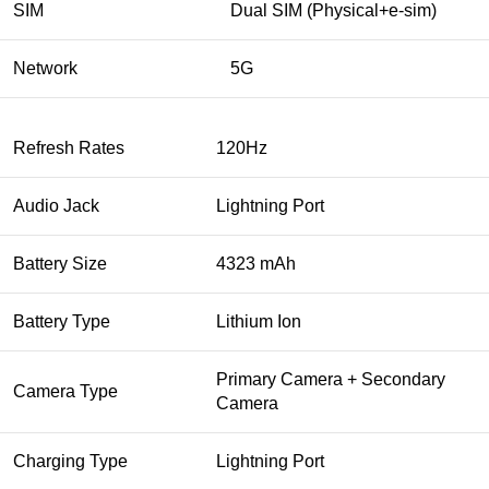
SIM
Dual SIM (Physical+e-sim)
Network
5G
Refresh Rates
120Hz
Audio Jack
Lightning Port
Battery Size
4323 mAh
Battery Type
Lithium Ion
Primary Camera + Secondary
Camera Type
Camera
Charging Type
Lightning Port