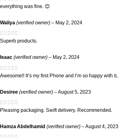
everything was fine. 😊
Waliya
(verified owner)
–
May 2, 2024
Superb products.
Isaac
(verified owner)
–
May 2, 2024
Awesome!! It’s my first Phone and I’m so happy with it,
Desiree
(verified owner)
–
August 5, 2023
Pleasing packaging. Swift delivery. Recommended.
Hamza Abdelhamid
(verified owner)
–
August 4, 2023