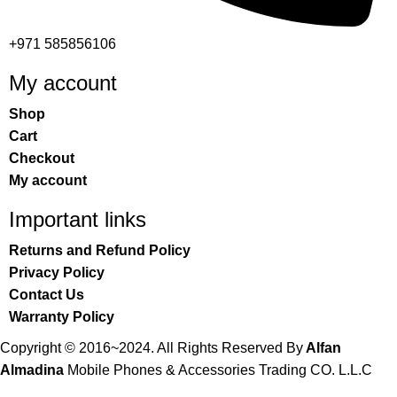
+971 585856106
My account
Shop
Cart
Checkout
My account
Important links
Returns and Refund Policy
Privacy Policy
Contact Us
Warranty Policy
Copyright © 2016~2024. All Rights Reserved By
Alfan
Almadina
Mobile Phones & Accessories Trading CO. L.L.C