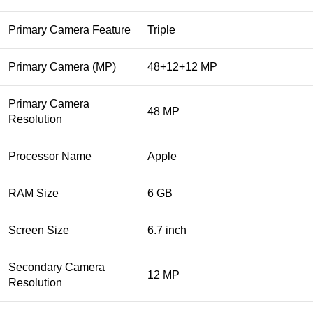
Primary Camera Feature
Triple
Primary Camera (MP)
48+12+12 MP
Primary Camera
48 MP
Resolution
Processor Name
Apple
RAM Size
6 GB
Screen Size
6.7 inch
Secondary Camera
12 MP
Resolution