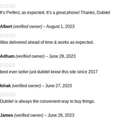
It’s Perfect, as expected. It’s a great phone! Thanks, Dubitel
Albert
(verified owner)
–
August 1, 2023
Was delivered ahead of time & works as expected.
Adham
(verified owner)
–
June 28, 2023
best ever seller just dubitel know this site since 2017
Ishak
(verified owner)
–
June 27, 2023
Dubitel is always the convenient way to buy things.
James
(verified owner)
–
June 26, 2023