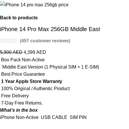
Back to products
iPhone 14 Pro Max 256GB Middle East
(
457
customer reviews)
5,900
AED
4,399
AED
Box Pack Non-Active
Middle East Version (1 Physical SIM + 1 E-SIM)
Best Price Guarantee
1 Year Apple Store Warranty
100% Original / Authentic Product
Free Delivery
7-Day Free Returns.
What’s in the box
iPhone Non-Active
USB CABLE
SIM PIN