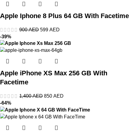
Apple Iphone 8 Plus 64 GB With Facetime
900
AED
599
AED
-39%
Apple iPhone XS Max 256 GB With
Facetime
1,400
AED
850
AED
-64%