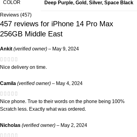
COLOR
Deep Purple
,
Gold
,
Silver
,
Space Black
Reviews (457)
457 reviews for
iPhone 14 Pro Max
256GB Middle East
Ankit
(verified owner)
–
May 9, 2024
Nice delivery on time.
Camila
(verified owner)
–
May 4, 2024
Nice phone. True to their words on the phone being 100%
Scratch less. Exactly what was ordered.
Nicholas
(verified owner)
–
May 2, 2024