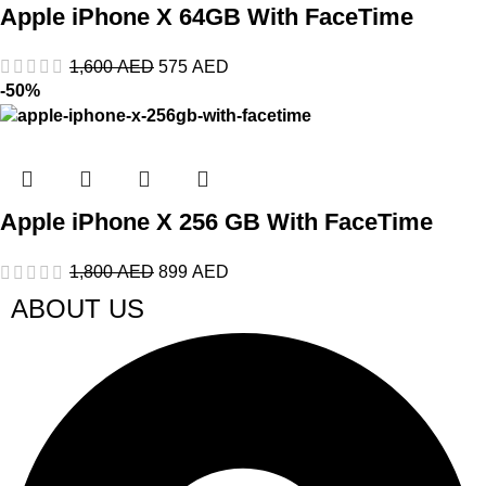
Apple iPhone X 64GB With FaceTime
1,600
AED
575
AED
-50%
Apple iPhone X 256 GB With FaceTime
1,800
AED
899
AED
ABOUT US