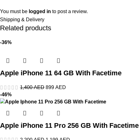
You must be
logged in
to post a review.
Shipping & Delivery
Related products
-36%
Apple iPhone 11 64 GB With Facetime
1,400
AED
899
AED
-46%
Apple iPhone 11 Pro 256 GB With Facetime
2,200
AED
1,199
AED