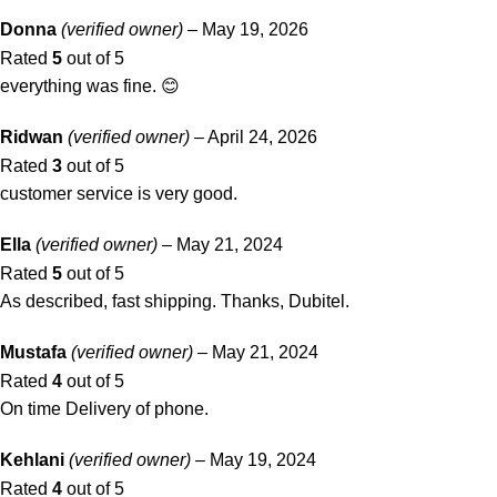
Donna
(verified owner)
–
May 19, 2026
Rated
5
out of 5
everything was fine. 😊
Ridwan
(verified owner)
–
April 24, 2026
Rated
3
out of 5
customer service is very good.
Ella
(verified owner)
–
May 21, 2024
Rated
5
out of 5
As described, fast shipping. Thanks, Dubitel.
Mustafa
(verified owner)
–
May 21, 2024
Rated
4
out of 5
On time Delivery of phone.
Kehlani
(verified owner)
–
May 19, 2024
Rated
4
out of 5