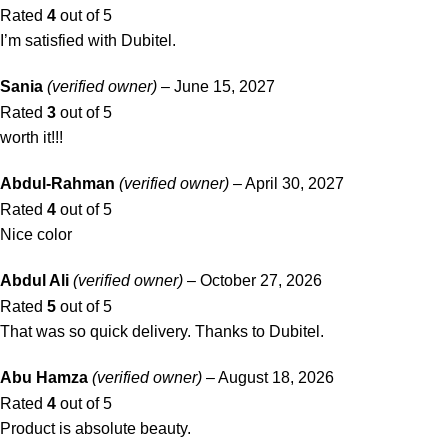
Rated
4
out of 5
I’m satisfied with Dubitel.
Sania
(verified owner)
–
June 15, 2027
Rated
3
out of 5
worth it!!!
Abdul-Rahman
(verified owner)
–
April 30, 2027
Rated
4
out of 5
Nice color
Abdul Ali
(verified owner)
–
October 27, 2026
Rated
5
out of 5
That was so quick delivery. Thanks to Dubitel.
Abu Hamza
(verified owner)
–
August 18, 2026
Rated
4
out of 5
Product is absolute beauty.