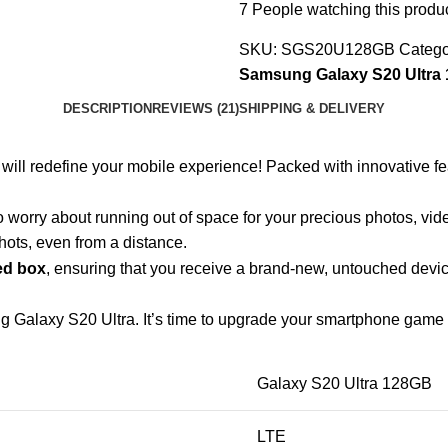
7
People watching this produ
SKU:
SGS20U128GB
Catego
Samsung Galaxy S20 Ultra
DESCRIPTION
REVIEWS (21)
SHIPPING & DELIVERY
 will redefine your mobile experience! Packed with innovative fe
o worry about running out of space for your precious photos, vi
ots, even from a distance.
ed box
, ensuring that you receive a brand-new, untouched device
g Galaxy S20 Ultra. It’s time to upgrade your smartphone game t
Galaxy S20 Ultra 128GB
LTE