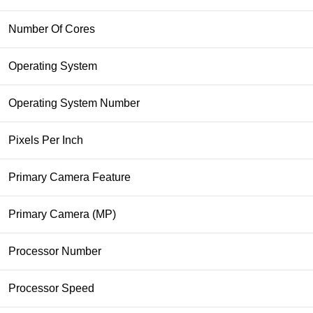
Number Of Cores
Operating System
Operating System Number
Pixels Per Inch
Primary Camera Feature
Primary Camera (MP)
Processor Number
Processor Speed