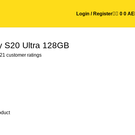
Login / Register
0
0
AE
 S20 Ultra 128GB
21
customer ratings
oduct