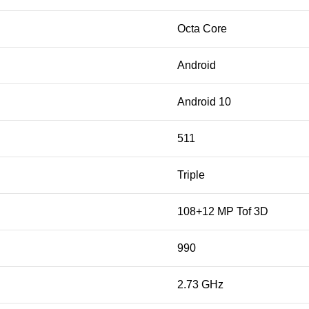
Octa Core
Android
Android 10
511
Triple
108+12 MP Tof 3D
990
2.73 GHz