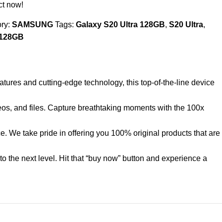
ct now!
ry:
SAMSUNG
Tags:
Galaxy S20 Ultra 128GB
,
S20 Ultra
,
 128GB
atures and cutting-edge technology, this top-of-the-line device
deos, and files. Capture breathtaking moments with the 100x
. We take pride in offering you 100% original products that are
o the next level. Hit that “buy now” button and experience a