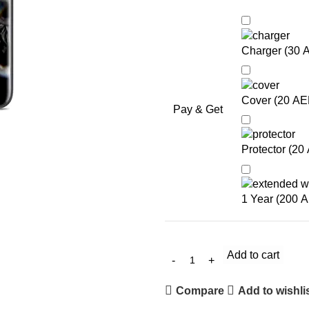
Charger (
30
Cover (
20
AE
Pay & Get
Protector (
20
1 Year (
200
A
Add to cart
Compare
Add to wishli