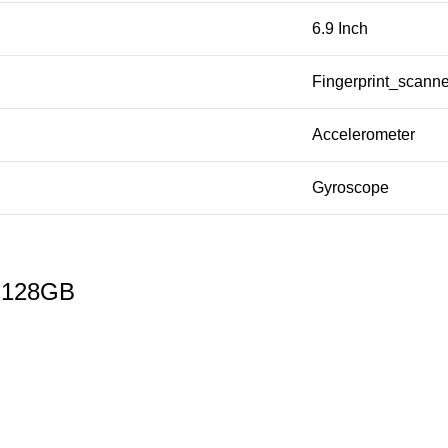
6.9 Inch
Fingerprint_scanne
Accelerometer
Gyroscope
a 128GB