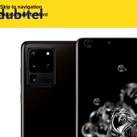
Skip to navigation
Skip to main content
-26%