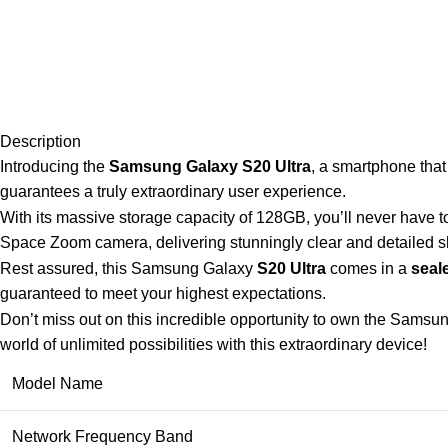
Description
Introducing the
Samsung Galaxy S20 Ultra
, a smartphone that
guarantees a truly extraordinary user experience.
With its massive storage capacity of 128GB, you’ll never have t
Space Zoom camera, delivering stunningly clear and detailed sh
Rest assured, this Samsung Galaxy
S20 Ultra
comes in a
seal
guaranteed to meet your highest expectations.
Don’t miss out on this incredible opportunity to own the Samsun
world of unlimited possibilities with this extraordinary device!
Model Name
Network Frequency Band