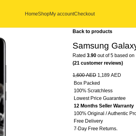
Home
Shop
My account
Checkout
Back to products
Samsung Galaxy
Rated
3.90
out of 5 based on
(
21
customer reviews)
1,600
AED
1,189
AED
Box Packed
100% Scratchless
Lowest Price Guarantee
12 Months Seller Warranty
100% Original / Authentic Pr
Free Delivery
7-Day Free Returns.