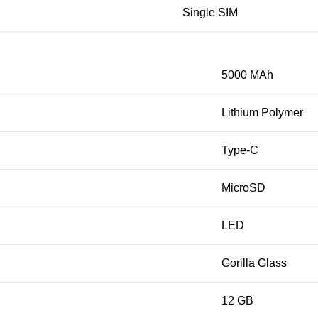
Single SIM
5000 MAh
Lithium Polymer
Type-C
MicroSD
LED
Gorilla Glass
12 GB