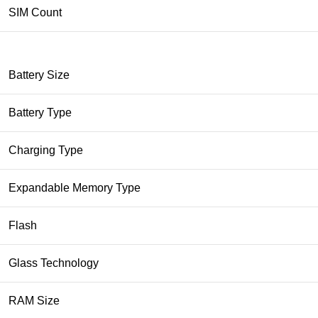
SIM Count
Battery Size
Battery Type
Charging Type
Expandable Memory Type
Flash
Glass Technology
RAM Size