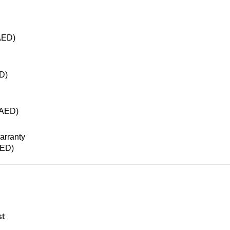
AED
)
D
)
AED
)
ED
)
st