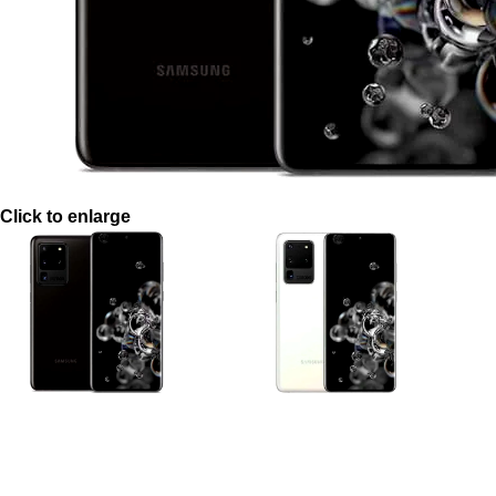
Click to enlarge