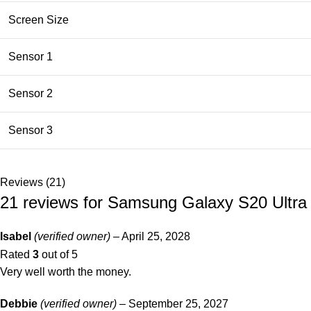
Screen Size
Sensor 1
Sensor 2
Sensor 3
Reviews (21)
21 reviews for
Samsung Galaxy S20 Ultr
Isabel
(verified owner)
–
April 25, 2028
Rated
3
out of 5
Very well worth the money.
Debbie
(verified owner)
–
September 25, 2027