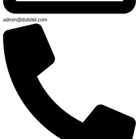
admin@dubitel.com