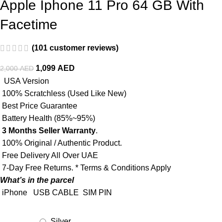
Apple Iphone 11 Pro 64 GB With
Facetime
(
101
customer reviews)
1,099
AED
2,000
AED
USA Version
100% Scratchless (Used Like New)
Best Price Guarantee
Battery Health (85%~95%)
3 Months Seller Warranty
.
100% Original / Authentic Product.
Free Delivery All Over UAE
7-Day Free Returns. * Terms & Conditions Apply
What’s in the parcel
iPhone
USB CABLE
SIM PIN
Silver