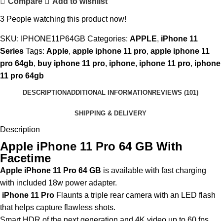
Compare
Add to wishlist
3
People watching this product now!
SKU:
IPHONE11P64GB
Categories:
APPLE
,
iPhone 11
Series
Tags:
Apple
,
apple iphone 11 pro
,
apple iphone 11
pro 64gb
,
buy iphone 11 pro
,
iphone
,
iphone 11 pro
,
iphone
11 pro 64gb
DESCRIPTION
ADDITIONAL INFORMATION
REVIEWS (101)
SHIPPING & DELIVERY
Description
Apple iPhone 11 Pro 64 GB With
Facetime
Apple iPhone 11 Pro 64 GB
is available with fast charging
with included 18w power adapter.
iPhone 11 Pro
Flaunts a triple rear camera with an LED flash
that helps capture flawless shots.
Smart HDR of the next generation and 4K video up to 60 fps