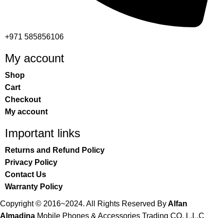
+971 585856106
My account
Shop
Cart
Checkout
My account
Important links
Returns and Refund Policy
Privacy Policy
Contact Us
Warranty Policy
Copyright © 2016~2024. All Rights Reserved By
Alfan
Almadina
Mobile Phones & Accessories Trading CO. L.L.C