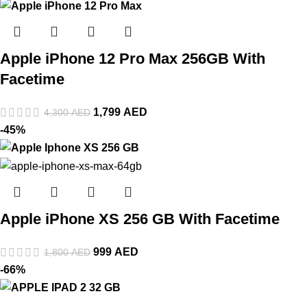
Apple iPhone 12 Pro Max 256GB With
Facetime
1,799
AED
4,300
AED
-45%
Apple iPhone XS 256 GB With Facetime
999
AED
1,800
AED
-66%