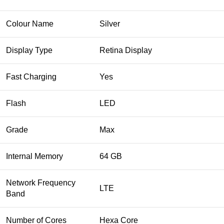
Colour Name
Silver
Display Type
Retina Display
Fast Charging
Yes
Flash
LED
Grade
Max
Internal Memory
64 GB
Network Frequency
LTE
Band
Number of Cores
Hexa Core