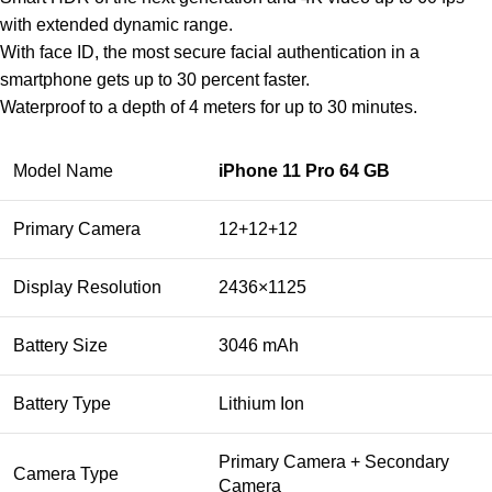
with extended dynamic range.
With face ID, the most secure facial authentication in a
smartphone gets up to 30 percent faster.
Waterproof to a depth of 4 meters for up to 30 minutes.
Model Name
iPhone 11 Pro 64 GB
Primary Camera
12+12+12
Display Resolution
2436×1125
Battery Size
3046 mAh
Battery Type
Lithium Ion
Primary Camera + Secondary
Camera Type
Camera