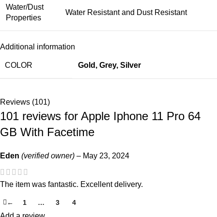
Water/Dust
Water Resistant and Dust Resistant
Properties
Additional information
COLOR
Gold
,
Grey
,
Silver
Reviews (101)
101 reviews for
Apple Iphone 11 Pro 64
GB With Facetime
Eden
(verified owner)
–
May 23, 2024
The item was fantastic. Excellent delivery.
←
1
…
3
4
5
Add a review