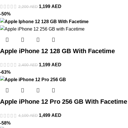
1,199
AED
2,200
AED
-50%
Apple iPhone 12 128 GB With Facetime
1,199
AED
2,400
AED
-63%
Apple iPhone 12 Pro 256 GB With Facetime
1,499
AED
4,100
AED
-58%