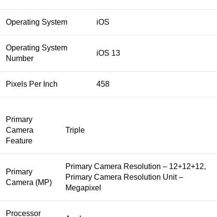
Operating System
iOS
Operating System
iOS 13
Number
Pixels Per Inch
458
Primary
Camera
Triple
Feature
Primary Camera Resolution – 12+12+12,
Primary
Primary Camera Resolution Unit –
Camera (MP)
Megapixel
Processor