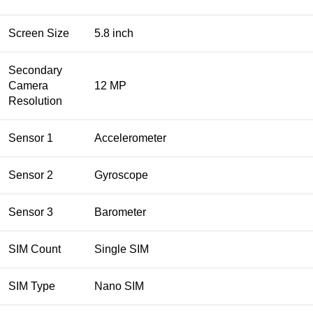
Screen Size
5.8 inch
Secondary
Camera
12 MP
Resolution
Sensor 1
Accelerometer
Sensor 2
Gyroscope
Sensor 3
Barometer
SIM Count
Single SIM
SIM Type
Nano SIM