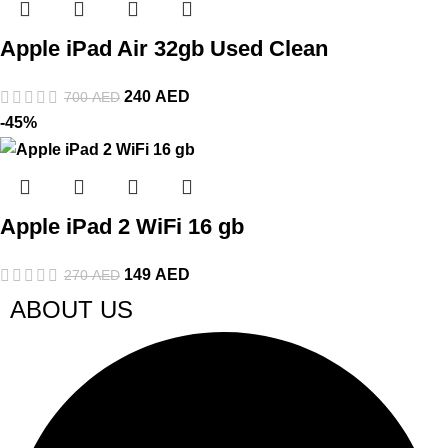
Apple iPad Air 32gb Used Clean
240
AED
700
AED
-45%
Apple iPad 2 WiFi 16 gb
149
AED
270
AED
ABOUT US