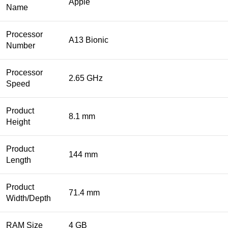
Apple
Name
Processor
A13 Bionic
Number
Processor
2.65 GHz
Speed
Product
8.1 mm
Height
Product
144 mm
Length
Product
71.4 mm
Width/Depth
RAM Size
4 GB