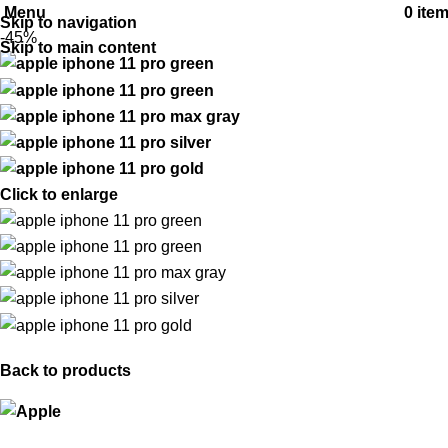
Menu
0
ite
Skip to navigation
-45%
Skip to main content
Click to enlarge
Back to products