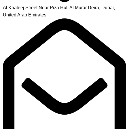
Al Khaleej Street Near Piza Hut, Al Murar Deira, Dubai,
United Arab Emirates