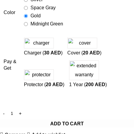
Space Gray
Color
Gold
Midnight Green
Charger (
30
AED
)
Cover (
20
AED
)
Pay &
Get
Protector (
20
AED
)
1 Year (
200
AED
)
ADD TO CART