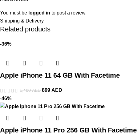
You must be
logged in
to post a review.
Shipping & Delivery
Related products
-36%
Apple iPhone 11 64 GB With Facetime
899
AED
1,400
AED
-46%
Apple iPhone 11 Pro 256 GB With Facetime