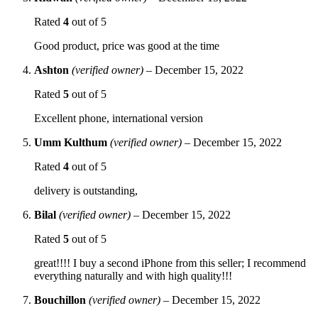
Rated
4
out of 5
Good product, price was good at the time
Ashton
(verified owner)
–
December 15, 2022
Rated
5
out of 5
Excellent phone, international version
Umm Kulthum
(verified owner)
–
December 15, 2022
Rated
4
out of 5
delivery is outstanding,
Bilal
(verified owner)
–
December 15, 2022
Rated
5
out of 5
great!!!! I buy a second iPhone from this seller; I recommend
everything naturally and with high quality!!!
Bouchillon
(verified owner)
–
December 15, 2022