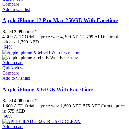
Compare
Add to wishlist
Apple iPhone 12 Pro Max 256GB With Facetime
Rated
3.99
out of 5
4,300
AED
Original price was: 4,300 AED.
1,799
AED
Current
price is: 1,799 AED.
-64%
Add to cart
Quick view
Compare
Add to wishlist
Apple iPhone X 64GB With FaceTime
Rated
4.08
out of 5
1,600
AED
Original price was: 1,600 AED.
575
AED
Current price
is: 575 AED.
-60%
Add to cart