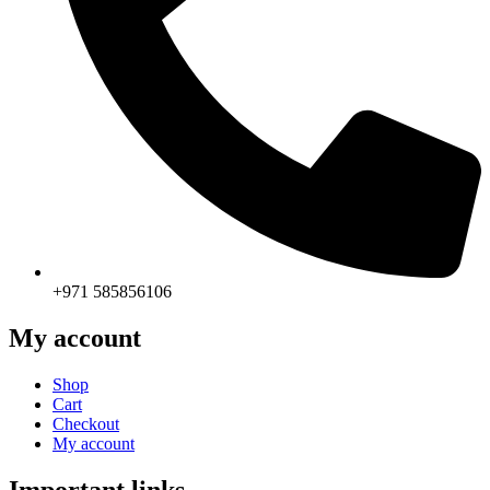
+971 585856106
My account
Shop
Cart
Checkout
My account