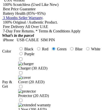
USA Version
100% Scratchless (Used Like New)
Best Price Guarantee
Battery Health (85%~95%)
3 Months Seller Warranty
.
100% Original / Authentic Product.
Free Delivery All Over UAE
7-Day Free Returns. * Terms & Conditions Apply
What’s in the parcel
iPhone
USB CABLE
SIM PIN
Black
Red
Green
Blue
White
Color
Purple
Charger (
30
AED
)
Pay &
Cover (
20
AED
)
Get
Protector (
20
AED
)
1 Year (
200
AED
)