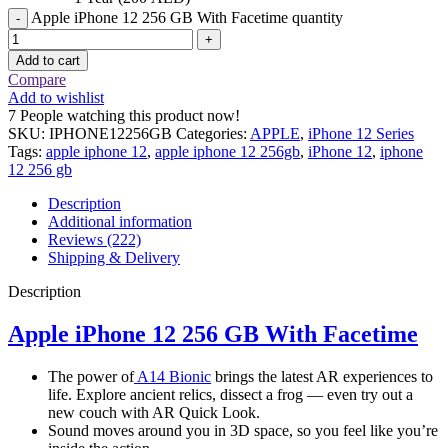
Apple iPhone 12 256 GB With Facetime quantity
Add to cart
Compare
Add to wishlist
7
People watching this product now!
SKU:
IPHONE12256GB
Categories:
APPLE
,
iPhone 12 Series
Tags:
apple iphone 12
,
apple iphone 12 256gb
,
iPhone 12
,
iphone
12 256 gb
Description
Additional information
Reviews (222)
Shipping & Delivery
Description
Apple iPhone 12 256 GB With Facetime
The power of
A14 Bionic
brings the latest AR experiences to
life. Explore ancient relics, dissect a frog — even try out a
new couch with AR Quick Look.
Sound moves around you in 3D space, so you feel like you’re