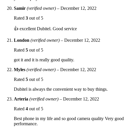
Samir
(verified owner)
–
December 12, 2022
Rated
3
out of 5
👍 excellent Dubitel. Good service
London
(verified owner)
–
December 12, 2022
Rated
5
out of 5
got it and it is really good quality.
Myles
(verified owner)
–
December 12, 2022
Rated
5
out of 5
Dubitel is always the convenient way to buy things.
Arteria
(verified owner)
–
December 12, 2022
Rated
4
out of 5
Best phone in my life and so good camera quality Very good
performance.