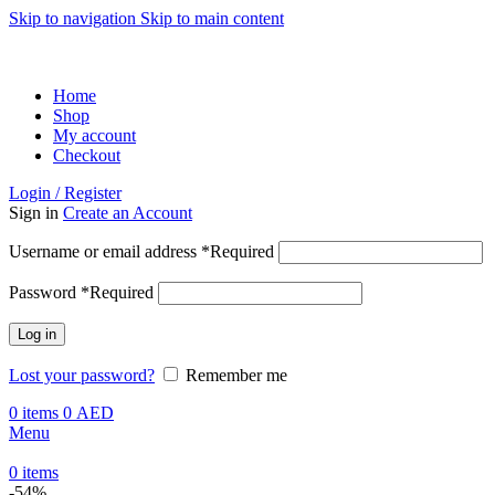
Skip to navigation
Skip to main content
ADD ANYTHING HERE OR JUST REMOVE IT…
Home
Shop
My account
Checkout
Login / Register
Sign in
Create an Account
Username or email address
*
Required
Password
*
Required
Log in
Lost your password?
Remember me
0
items
0
AED
Menu
0
items
-54%