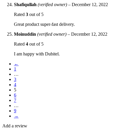
Shafiqullah
(verified owner)
–
December 12, 2022
Rated
3
out of 5
Great product super-fast delivery.
Moinuddin
(verified owner)
–
December 12, 2022
Rated
4
out of 5
I am happy with Dubitel.
←
1
…
3
4
5
6
7
…
9
→
Add a review