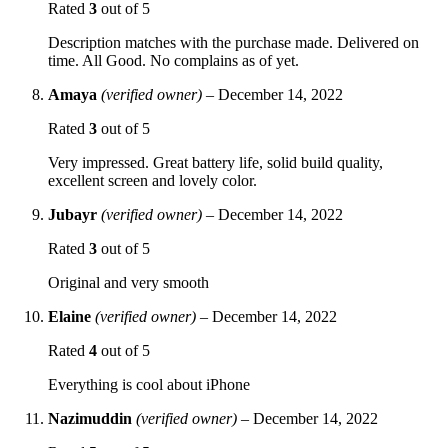
Rated
3
out of 5
Description matches with the purchase made. Delivered on
time. All Good. No complains as of yet.
Amaya
(verified owner)
–
December 14, 2022
Rated
3
out of 5
Very impressed. Great battery life, solid build quality,
excellent screen and lovely color.
Jubayr
(verified owner)
–
December 14, 2022
Rated
3
out of 5
Original and very smooth
Elaine
(verified owner)
–
December 14, 2022
Rated
4
out of 5
Everything is cool about iPhone
Nazimuddin
(verified owner)
–
December 14, 2022