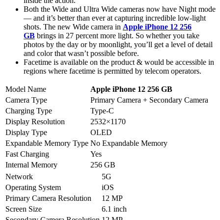
inside the action.
Both the Wide and Ultra Wide cameras now have Night mode
— and it’s better than ever at capturing incredible low-light
shots. The new Wide camera in
Apple iPhone 12 256
GB
brings in 27 percent more light. So whether you take
photos by the day or by moonlight, you’ll get a level of detail
and color that wasn’t possible before.
Facetime is available on the product & would be accessible in
regions where facetime is permitted by telecom operators.
Model Name
Apple iPhone 12 256 GB
Camera Type
Primary Camera + Secondary Camera
Charging Type
Type-C
Display Resolution
2532×1170
Display Type
OLED
Expandable Memory Type
No Expandable Memory
Fast Charging
Yes
Internal Memory
256 GB
Network
5G
Operating System
iOS
Primary Camera Resolution
12 MP
Screen Size
6.1 inch
Secondary Camera Resolution
12 MP