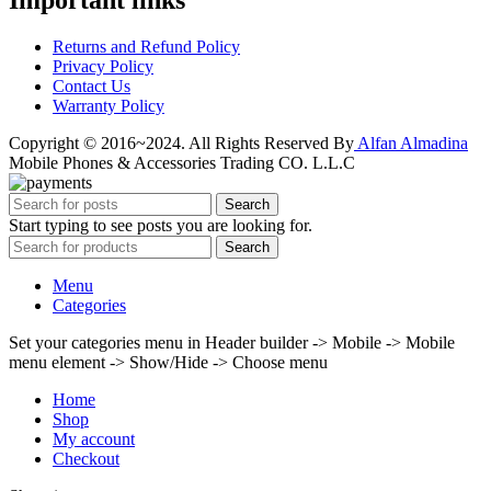
Important links
Returns and Refund Policy
Privacy Policy
Contact Us
Warranty Policy
Copyright © 2016~2024. All Rights Reserved By
Alfan Almadina
Mobile Phones & Accessories Trading CO. L.L.C
Search
Start typing to see posts you are looking for.
Search
Menu
Categories
Set your categories menu in Header builder -> Mobile -> Mobile
menu element -> Show/Hide -> Choose menu
Home
Shop
My account
Checkout