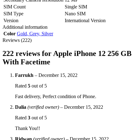
SIM Count
Single SIM
SIM Type
Nano SIM
Version
International Version
Additional information
Color
Gold
,
Grey
,
Silver
Reviews (222)
222 reviews for
Apple iPhone 12 256 GB
With Facetime
Farrukh
–
December 15, 2022
Rated
5
out of 5
Fast delivery, Perfect condition of Phone.
Dalia
(verified owner)
–
December 15, 2022
Rated
3
out of 5
Thank You!!
Ridwan
(verified owner)
–
December 15, 2022