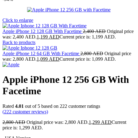
Click to enlarge
Apple iPhone 12 128 GB With Facetime
2,400
AED
Original price
was: 2,400 AED.
1,199
AED
Current price is: 1,199 AED.
Back to products
Apple iPhone 12 64 GB With Facetime
2,800
AED
Original price
was: 2,800 AED.
1,099
AED
Current price is: 1,099 AED.
Apple iPhone 12 256 GB With
Facetime
Rated
4.01
out of 5 based on
222
customer ratings
(
222
customer reviews)
2,800
AED
Original price was: 2,800 AED.
1,299
AED
Current
price is: 1,299 AED.