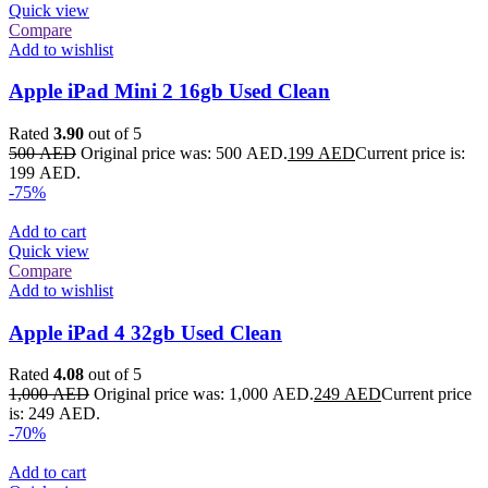
Quick view
Compare
Add to wishlist
Apple iPad Mini 2 16gb Used Clean
Rated
3.90
out of 5
500
AED
Original price was: 500 AED.
199
AED
Current price is:
199 AED.
-75%
Add to cart
Quick view
Compare
Add to wishlist
Apple iPad 4 32gb Used Clean
Rated
4.08
out of 5
1,000
AED
Original price was: 1,000 AED.
249
AED
Current price
is: 249 AED.
-70%
Add to cart