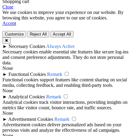
Shopping cart
Close
We use cookies to improve your experience on our website. By
browsing this website, you agree to our use of cookies.
Accept
Customize
Reject All
Accept All
✖
►
Necessary Cookies
Always Active
Necessary cookies enable essential site features like secure log-ins
and consent preference adjustments. They do not store personal
data.
None
►
Functional Cookies
Remark
Functional cookies support features like content sharing on social
media, collecting feedback, and enabling third-party tools.
None
►
Analytical Cookies
Remark
Analytical cookies track visitor interactions, providing insights on
metrics like visitor count, bounce rate, and traffic sources.
None
►
Advertisement Cookies
Remark
Advertisement cookies deliver personalized ads based on your
previous visits and analyze the effectiveness of ad campaigns.
None