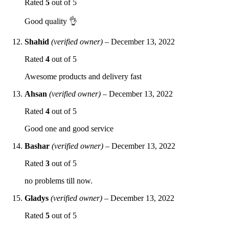
Rated
5
out of 5
Good quality 👌
Shahid
(verified owner)
–
December 13, 2022
Rated
4
out of 5
Awesome products and delivery fast
Ahsan
(verified owner)
–
December 13, 2022
Rated
4
out of 5
Good one and good service
Bashar
(verified owner)
–
December 13, 2022
Rated
3
out of 5
no problems till now.
Gladys
(verified owner)
–
December 13, 2022
Rated
5
out of 5