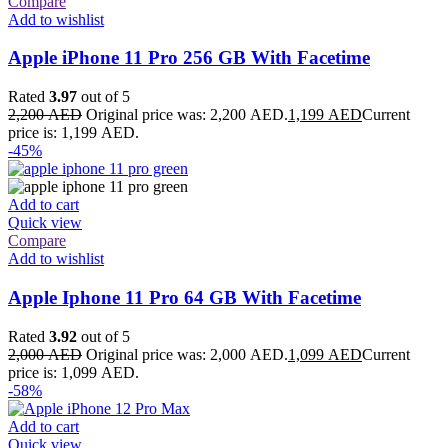
Compare
Add to wishlist
Apple iPhone 11 Pro 256 GB With Facetime
Rated
3.97
out of 5
2,200
AED
Original price was: 2,200 AED.
1,199
AED
Current
price is: 1,199 AED.
-45%
Add to cart
Quick view
Compare
Add to wishlist
Apple Iphone 11 Pro 64 GB With Facetime
Rated
3.92
out of 5
2,000
AED
Original price was: 2,000 AED.
1,099
AED
Current
price is: 1,099 AED.
-58%
Add to cart
Quick view