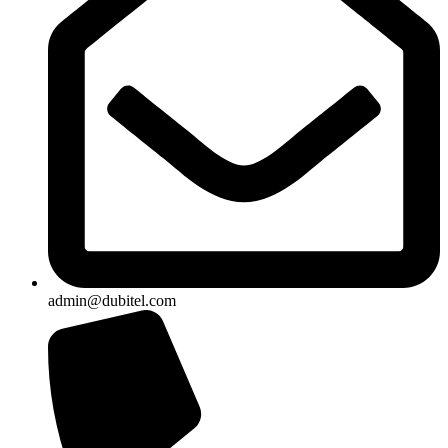
admin@dubitel.com