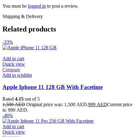
You must be
logged in
to post a review.
Shipping & Delivery
Related products
-33%
Add to cart
Quick view
Compare
Add to wishlist
Apple Iphone 11 128 GB With Facetime
Rated
4.15
out of 5
1,500
AED
Original price was: 1,500 AED.
999
AED
Current price
is: 999 AED.
-46%
Add to cart
Quick view