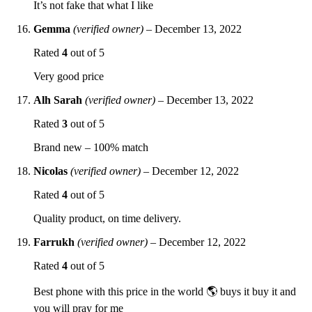
It’s not fake that what I like
Gemma
(verified owner)
–
December 13, 2022
Rated
4
out of 5
Very good price
Alh Sarah
(verified owner)
–
December 13, 2022
Rated
3
out of 5
Brand new – 100% match
Nicolas
(verified owner)
–
December 12, 2022
Rated
4
out of 5
Quality product, on time delivery.
Farrukh
(verified owner)
–
December 12, 2022
Rated
4
out of 5
Best phone with this price in the world 🌎 buys it buy it and
you will pray for me