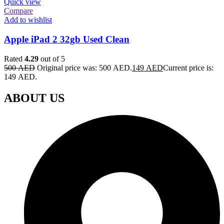
Quick view
Compare
Add to wishlist
Apple iPad 2 32gb Used Clean
Rated
4.29
out of 5
500
AED
Original price was: 500 AED.
149
AED
Current price is:
149 AED.
ABOUT US