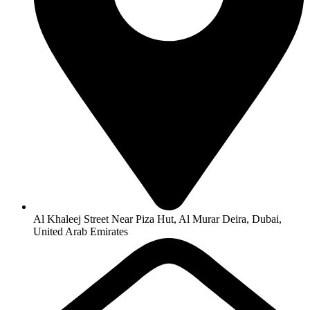
Al Khaleej Street Near Piza Hut, Al Murar Deira, Dubai,
United Arab Emirates