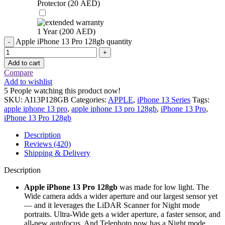
Protector (
20
AED
)
1 Year (
200
AED
)
Apple iPhone 13 Pro 128gb quantity
Add to cart
Compare
Add to wishlist
5
People watching this product now!
SKU:
AI13P128GB
Categories:
APPLE
,
iPhone 13 Series
Tags:
apple iphone 13 pro
,
apple iphone 13 pro 128gb
,
iPhone 13 Pro
,
iPhone 13 Pro 128gb
Description
Reviews (420)
Shipping & Delivery
Description
Apple iPhone 13 Pro 128gb
was made for low light. The
Wide camera adds a wider aperture and our largest sensor yet
— and it leverages the LiDAR Scanner for Night mode
portraits. Ultra-Wide gets a wider aperture, a faster sensor, and
all-new autofocus. And Telephoto now has a Night mode.