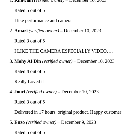
Khawlah
(verified owner)
–
December 10, 2023
Rated
5
out of 5
I like performance and camera
Amari
(verified owner)
–
December 10, 2023
Rated
3
out of 5
I LIKE THE CAMERA ESPECIALLY VIDEO….
Mohy Al-Din
(verified owner)
–
December 10, 2023
Rated
4
out of 5
Really Loved it
Jouri
(verified owner)
–
December 10, 2023
Rated
3
out of 5
Delivered in 17 hours, original product. Happy customer
Enzo
(verified owner)
–
December 9, 2023
Rated
5
out of 5