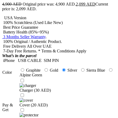
4,900
AED
Original price was: 4,900 AED.
2,099
AED
Current
price is: 2,099 AED.
USA Version
100% Scratchless (Used Like New)
Best Price Guarantee
Battery Health (85%~95%)
3 Months Seller Warranty
.
100% Original / Authentic Product.
Free Delivery All Over UAE
7-Day Free Returns. * Terms & Conditions Apply
What’s in the parcel
iPhone
USB CABLE
SIM PIN
Graphite
Gold
Silver
Sierra Blue
Color
Alpine Green
Charger (
30
AED
)
Pay &
Cover (
20
AED
)
Get