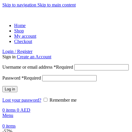
Skip to navigation
Skip to main content
ADD ANYTHING HERE OR JUST REMOVE IT…
Home
Shop
My account
Checkout
Login / Register
Sign in
Create an Account
Username or email address
*
Required
Password
*
Required
Log in
Lost your password?
Remember me
0
items
0
AED
Menu
0
items
-57%