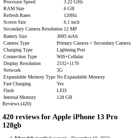
Processor Speed
3.22 GHz
RAM Size
6 GB
Refresh Rates
120Hz
Screen Size
6.1 inch
Secondary Camera Resolution
12 MP
Battery Size
3095 mAh
Camera Type
Primary Camera + Secondary Camera
Charging Type
Lightning Port
Connection Type
Wifi+Cellular
Display Resolution
2532×1170
Network
5G
Expandable Memory Type
No Expandable Memory
Fast Charging
Yes
Flash
LED
Internal Memory
128 GB
Reviews (420)
420 reviews for
Apple iPhone 13 Pro
128gb