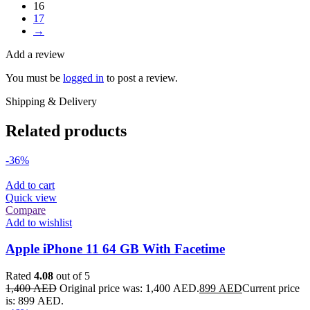
16
17
→
Add a review
You must be
logged in
to post a review.
Shipping & Delivery
Related products
-36%
Add to cart
Quick view
Compare
Add to wishlist
Apple iPhone 11 64 GB With Facetime
Rated
4.08
out of 5
1,400
AED
Original price was: 1,400 AED.
899
AED
Current price
is: 899 AED.