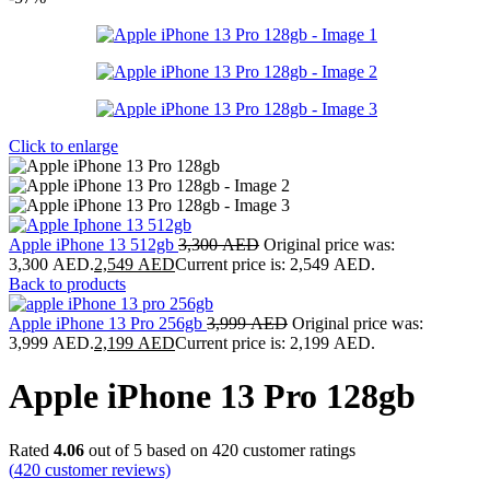
Click to enlarge
Apple iPhone 13 512gb
3,300
AED
Original price was:
3,300 AED.
2,549
AED
Current price is: 2,549 AED.
Back to products
Apple iPhone 13 Pro 256gb
3,999
AED
Original price was:
3,999 AED.
2,199
AED
Current price is: 2,199 AED.
Apple iPhone 13 Pro 128gb
Rated
4.06
out of 5 based on
420
customer ratings
(
420
customer reviews)