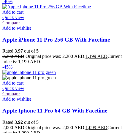
-46%
Add to cart
Quick view
Compare
Add to wishlist
Apple iPhone 11 Pro 256 GB With Facetime
Rated
3.97
out of 5
2,200
AED
Original price was: 2,200 AED.
1,199
AED
Current
price is: 1,199 AED.
-45%
Add to cart
Quick view
Compare
Add to wishlist
Apple Iphone 11 Pro 64 GB With Facetime
Rated
3.92
out of 5
2,000
AED
Original price was: 2,000 AED.
1,099
AED
Current
price is: 1,099 AED.