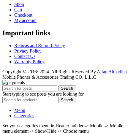
Shop
Cart
Checkout
My account
Important links
Returns and Refund Policy
Privacy Policy
Contact Us
Warranty Policy
Copyright © 2016~2024. All Rights Reserved By
Alfan Almadina
Mobile Phones & Accessories Trading CO. L.L.C
Search
Start typing to see posts you are looking for.
Search
Menu
Categories
Set your categories menu in Header builder -> Mobile -> Mobile
menu element -> Show/Hide -> Choose menu