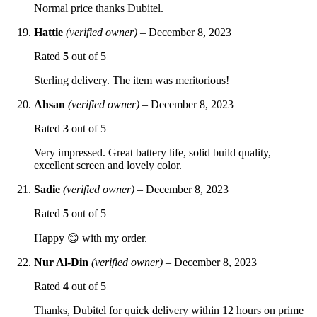
Normal price thanks Dubitel.
Hattie
(verified owner)
–
December 8, 2023
Rated
5
out of 5
Sterling delivery. The item was meritorious!
Ahsan
(verified owner)
–
December 8, 2023
Rated
3
out of 5
Very impressed. Great battery life, solid build quality,
excellent screen and lovely color.
Sadie
(verified owner)
–
December 8, 2023
Rated
5
out of 5
Happy 😊 with my order.
Nur Al-Din
(verified owner)
–
December 8, 2023
Rated
4
out of 5
Thanks, Dubitel for quick delivery within 12 hours on prime