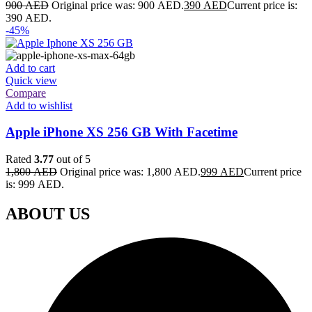
900
AED
Original price was: 900 AED.
390
AED
Current price is:
390 AED.
-45%
Add to cart
Quick view
Compare
Add to wishlist
Apple iPhone XS 256 GB With Facetime
Rated
3.77
out of 5
1,800
AED
Original price was: 1,800 AED.
999
AED
Current price
is: 999 AED.
ABOUT US