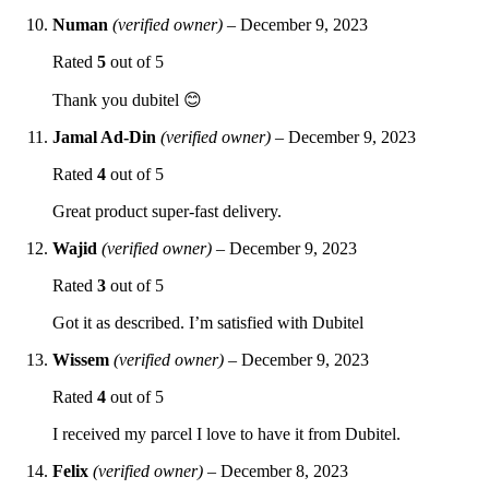
Numan
(verified owner)
–
December 9, 2023
Rated
5
out of 5
Thank you dubitel 😊
Jamal Ad-Din
(verified owner)
–
December 9, 2023
Rated
4
out of 5
Great product super-fast delivery.
Wajid
(verified owner)
–
December 9, 2023
Rated
3
out of 5
Got it as described. I’m satisfied with Dubitel
Wissem
(verified owner)
–
December 9, 2023
Rated
4
out of 5
I received my parcel I love to have it from Dubitel.
Felix
(verified owner)
–
December 8, 2023