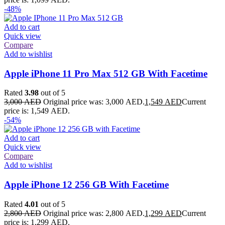
-48%
Add to cart
Quick view
Compare
Add to wishlist
Apple iPhone 11 Pro Max 512 GB With Facetime
Rated
3.98
out of 5
3,000
AED
Original price was: 3,000 AED.
1,549
AED
Current
price is: 1,549 AED.
-54%
Add to cart
Quick view
Compare
Add to wishlist
Apple iPhone 12 256 GB With Facetime
Rated
4.01
out of 5
2,800
AED
Original price was: 2,800 AED.
1,299
AED
Current
price is: 1,299 AED.