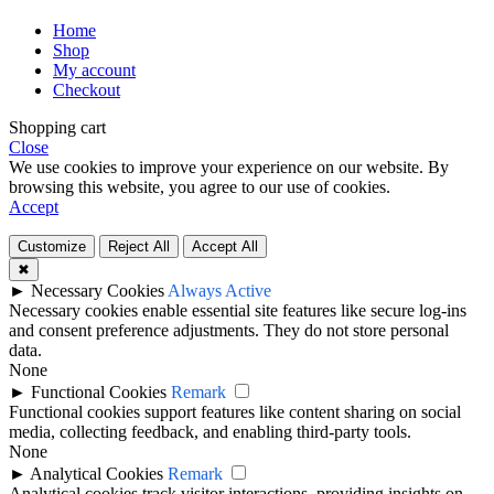
Home
Shop
My account
Checkout
Shopping cart
Close
We use cookies to improve your experience on our website. By
browsing this website, you agree to our use of cookies.
Accept
Customize
Reject All
Accept All
✖
►
Necessary Cookies
Always Active
Necessary cookies enable essential site features like secure log-ins
and consent preference adjustments. They do not store personal
data.
None
►
Functional Cookies
Remark
Functional cookies support features like content sharing on social
media, collecting feedback, and enabling third-party tools.
None
►
Analytical Cookies
Remark
Analytical cookies track visitor interactions, providing insights on