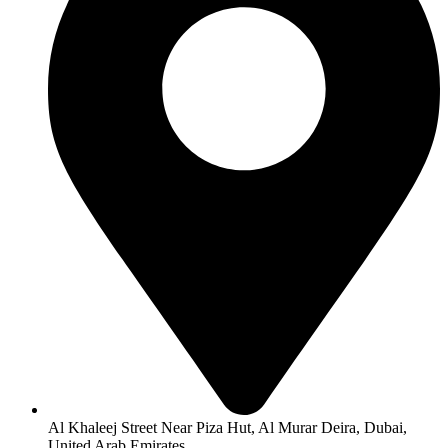
Al Khaleej Street Near Piza Hut, Al Murar Deira, Dubai,
United Arab Emirates