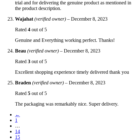
trial and for delivering the genuine product as mentioned in
the product description.
Wajahat
(verified owner)
–
December 8, 2023
Rated
4
out of 5
Genuine and Everything working perfect. Thanks!
Beau
(verified owner)
–
December 8, 2023
Rated
3
out of 5
Excellent shopping experience timely delivered thank you
Braden
(verified owner)
–
December 8, 2023
Rated
5
out of 5
The packaging was remarkably nice. Super delivery.
←
1
…
14
15