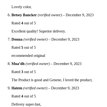
Lovely color,
Betsey Bancker
(verified owner)
–
December 9, 2023
Rated
4
out of 5
Excellent quality! Superior delivery.
Donna
(verified owner)
–
December 9, 2023
Rated
5
out of 5
recommended original
Mua’dh
(verified owner)
–
December 9, 2023
Rated
3
out of 5
The Product is good and Genene, I loved the product,
Hatem
(verified owner)
–
December 9, 2023
Rated
4
out of 5
Delivery super-fast,