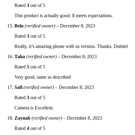
Rated
3
out of 5
This product is actually good. It meets expectations.
Bela
(verified owner)
–
December 8, 2023
Rated
3
out of 5
Really, it’s amazing phone with us version. Thanks, Dubitel
Taha
(verified owner)
–
December 8, 2023
Rated
5
out of 5
Very good, same as described
Safi
(verified owner)
–
December 8, 2023
Rated
3
out of 5
Camera is Excellent.
Zaynab
(verified owner)
–
December 8, 2023
Rated
4
out of 5