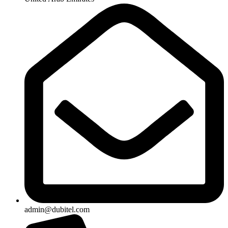
admin@dubitel.com