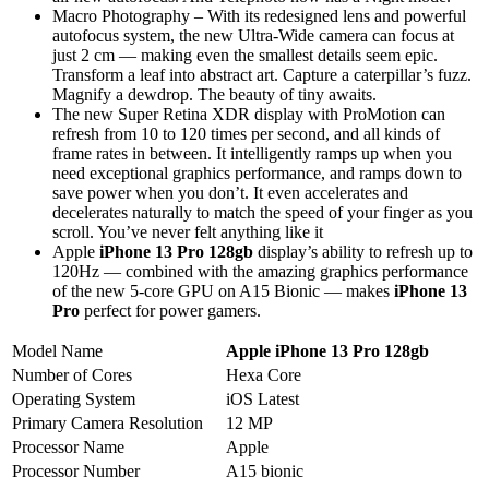
Macro Photography – With its redesigned lens and powerful
autofocus system, the new Ultra-Wide camera can focus at
just 2 cm — making even the smallest details seem epic.
Transform a leaf into abstract art. Capture a caterpillar’s fuzz.
Magnify a dewdrop. The beauty of tiny awaits.
The new Super Retina XDR display with ProMotion can
refresh from 10 to 120 times per second, and all kinds of
frame rates in between. It intelligently ramps up when you
need exceptional graphics performance, and ramps down to
save power when you don’t. It even accelerates and
decelerates naturally to match the speed of your finger as you
scroll. You’ve never felt anything like it
Apple
iPhone 13 Pro 128gb
display’s ability to refresh up to
120Hz — combined with the amazing graphics performance
of the new 5-core GPU on A15 Bionic — makes
iPhone 13
Pro
perfect for power gamers.
Model Name
Apple iPhone 13 Pro 128gb
Number of Cores
Hexa Core
Operating System
iOS Latest
Primary Camera Resolution
12 MP
Processor Name
Apple
Processor Number
A15 bionic