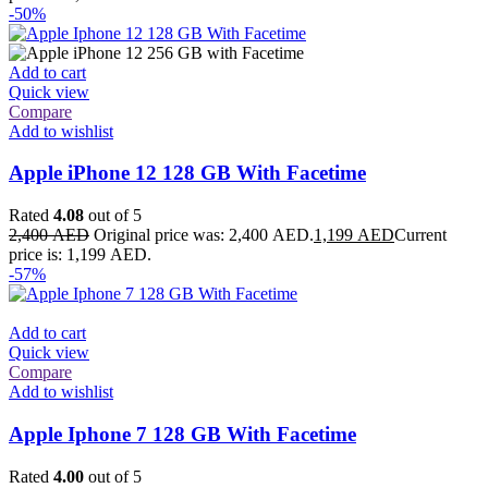
-50%
Add to cart
Quick view
Compare
Add to wishlist
Apple iPhone 12 128 GB With Facetime
Rated
4.08
out of 5
2,400
AED
Original price was: 2,400 AED.
1,199
AED
Current
price is: 1,199 AED.
-57%
Add to cart
Quick view
Compare
Add to wishlist
Apple Iphone 7 128 GB With Facetime
Rated
4.00
out of 5