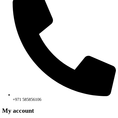
+971 585856106
My account