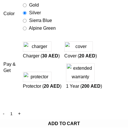
Gold
Silver
Color
Sierra Blue
Alpine Green
Charger (
30
AED
)
Cover (
20
AED
)
Pay &
Get
Protector (
20
AED
)
1 Year (
200
AED
)
ADD TO CART