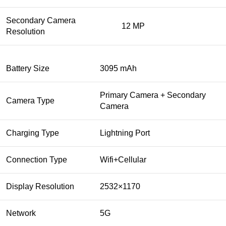
Secondary Camera
12 MP
Resolution
Battery Size
3095 mAh
Primary Camera + Secondary
Camera Type
Camera
Charging Type
Lightning Port
Connection Type
Wifi+Cellular
Display Resolution
2532×1170
Network
5G