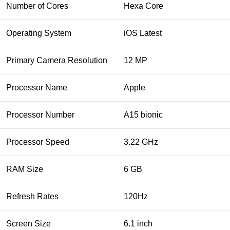
Number of Cores
Hexa Core
Operating System
iOS Latest
Primary Camera Resolution
12 MP
Processor Name
Apple
Processor Number
A15 bionic
Processor Speed
3.22 GHz
RAM Size
6 GB
Refresh Rates
120Hz
Screen Size
6.1 inch