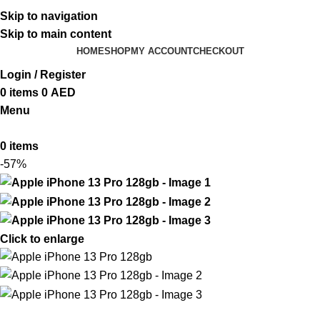
ADD ANYTHING HERE OR JUST REMOVE IT…
Skip to navigation
Skip to main content
HOME
SHOP
MY ACCOUNT
CHECKOUT
Login / Register
0
items
0
AED
Menu
0
items
-57%
Click to enlarge