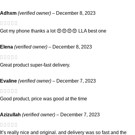
Adhxm
(verified owner)
–
December 8, 2023
Got my phone thanks a lot 😍😍😍😍 LLA best one
Elena
(verified owner)
–
December 8, 2023
Great product super-fast delivery.
Evaline
(verified owner)
–
December 7, 2023
Good product, price was good at the time
Azizullah
(verified owner)
–
December 7, 2023
It’s really nice and original. and delivery was so fast and the