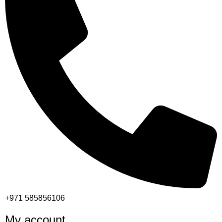
+971 585856106
My account