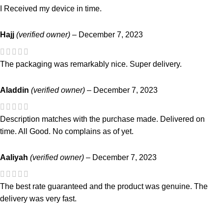
I Received my device in time.
Hajj
(verified owner)
–
December 7, 2023
The packaging was remarkably nice. Super delivery.
Aladdin
(verified owner)
–
December 7, 2023
Description matches with the purchase made. Delivered on
time. All Good. No complains as of yet.
Aaliyah
(verified owner)
–
December 7, 2023
The best rate guaranteed and the product was genuine. The
delivery was very fast.