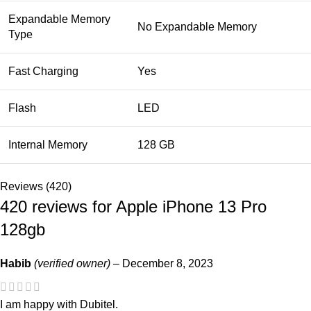
Expandable Memory
No Expandable Memory
Type
Fast Charging
Yes
Flash
LED
Internal Memory
128 GB
Reviews (420)
420 reviews for
Apple iPhone 13 Pro
128gb
Habib
(verified owner)
–
December 8, 2023
I am happy with Dubitel.