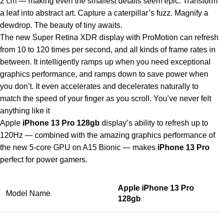
2 cm — making even the smallest details seem epic. Transform
a leaf into abstract art. Capture a caterpillar’s fuzz. Magnify a
dewdrop. The beauty of tiny awaits.
The new Super Retina XDR display with ProMotion can refresh
from 10 to 120 times per second, and all kinds of frame rates in
between. It intelligently ramps up when you need exceptional
graphics performance, and ramps down to save power when
you don’t. It even accelerates and decelerates naturally to
match the speed of your finger as you scroll. You’ve never felt
anything like it
Apple
iPhone 13 Pro 128gb
display’s ability to refresh up to
120Hz — combined with the amazing graphics performance of
the new 5-core GPU on A15 Bionic — makes
iPhone 13 Pro
perfect for power gamers.
Apple iPhone 13 Pro
Model Name
128gb