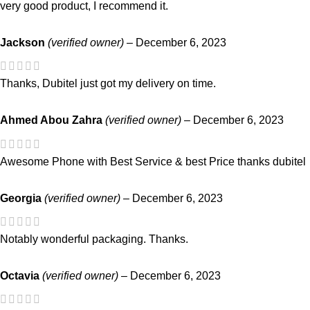
very good product, I recommend it.
Jackson
(verified owner)
–
December 6, 2023
Thanks, Dubitel just got my delivery on time.
Ahmed Abou Zahra
(verified owner)
–
December 6, 2023
Awesome Phone with Best Service & best Price thanks dubitel
Georgia
(verified owner)
–
December 6, 2023
Notably wonderful packaging. Thanks.
Octavia
(verified owner)
–
December 6, 2023