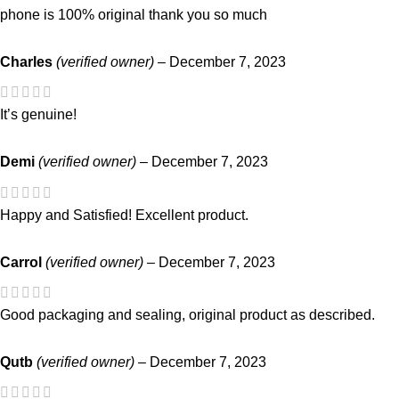
phone is 100% original thank you so much
Charles
(verified owner)
–
December 7, 2023
It’s genuine!
Demi
(verified owner)
–
December 7, 2023
Happy and Satisfied! Excellent product.
Carrol
(verified owner)
–
December 7, 2023
Good packaging and sealing, original product as described.
Qutb
(verified owner)
–
December 7, 2023