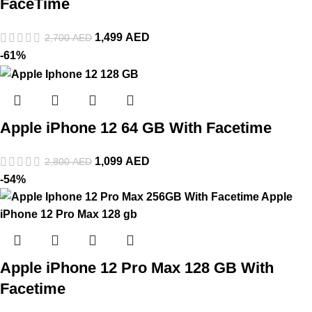
FaceTime
1,499
AED
2,700
AED
-61%
Apple iPhone 12 64 GB With Facetime
1,099
AED
2,800
AED
-54%
Apple iPhone 12 Pro Max 128 GB With
Facetime