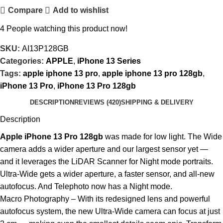
Compare
Add to wishlist
4
People watching this product now!
SKU:
AI13P128GB
Categories:
APPLE
,
iPhone 13 Series
Tags:
apple iphone 13 pro
,
apple iphone 13 pro 128gb
,
iPhone 13 Pro
,
iPhone 13 Pro 128gb
DESCRIPTION
REVIEWS (420)
SHIPPING & DELIVERY
Description
Apple iPhone 13 Pro 128gb
was made for low light. The Wide
camera adds a wider aperture and our largest sensor yet —
and it leverages the LiDAR Scanner for Night mode portraits.
Ultra-Wide gets a wider aperture, a faster sensor, and all-new
autofocus. And Telephoto now has a Night mode.
Macro Photography – With its redesigned lens and powerful
autofocus system, the new Ultra-Wide camera can focus at just