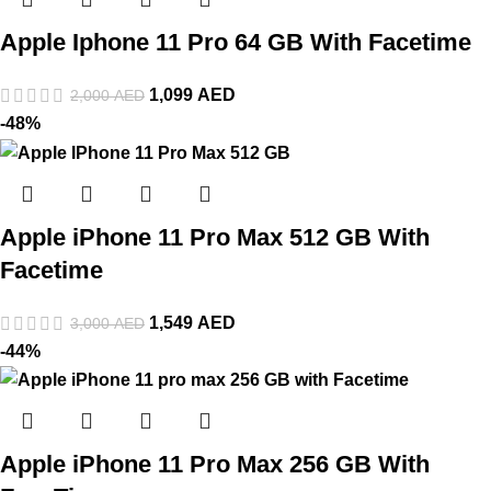
Apple Iphone 11 Pro 64 GB With Facetime
1,099
AED
2,000
AED
-48%
Apple iPhone 11 Pro Max 512 GB With
Facetime
1,549
AED
3,000
AED
-44%
Apple iPhone 11 Pro Max 256 GB With