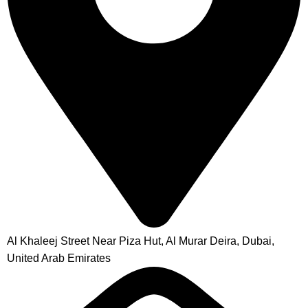
Al Khaleej Street Near Piza Hut, Al Murar Deira, Dubai,
United Arab Emirates