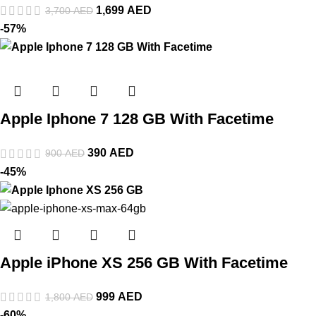
1,699
AED
3,700
AED
-57%
Apple Iphone 7 128 GB With Facetime
390
AED
900
AED
-45%
Apple iPhone XS 256 GB With Facetime
999
AED
1,800
AED
-60%