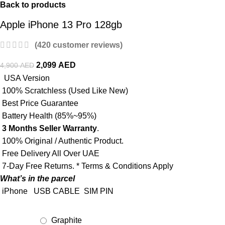
Back to products
Apple iPhone 13 Pro 128gb
(
420
customer reviews)
2,099
AED
4,900
AED
USA Version
100% Scratchless (Used Like New)
Best Price Guarantee
Battery Health (85%~95%)
3 Months Seller Warranty
.
100% Original / Authentic Product.
Free Delivery All Over UAE
7-Day Free Returns. * Terms & Conditions Apply
What’s in the parcel
iPhone
USB CABLE
SIM PIN
Graphite