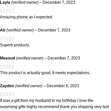
Layla
(verified owner)
–
December 7, 2023
Amazing phone as I expected.
Ab
(verified owner)
–
December 7, 2023
Superb products.
Masoud
(verified owner)
–
December 7, 2023
This product is actually good. It meets expectations.
Zayden
(verified owner)
–
December 6, 2023
It was a gift from my husband to my birthday I love the
surprising gifts highly recommend thank you shipping very fast