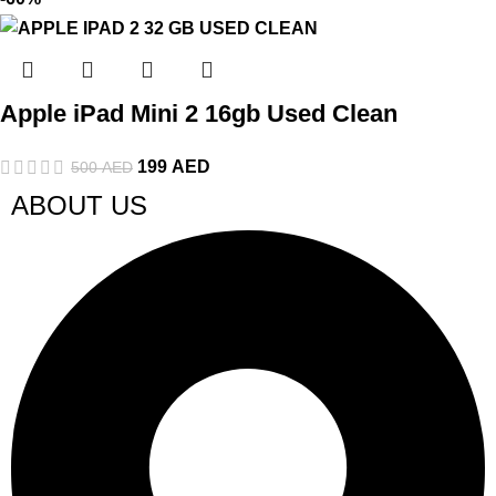
Apple iPad Mini 2 16gb Used Clean
199
AED
500
AED
ABOUT US