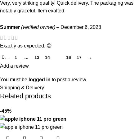
Very, very striking quality! Quick delivery. The packaging was
notably graceful. Item exalted.
Summer
(verified owner)
–
December 6, 2023
Exactly as expected. 😊
←
1
…
13
14
15
16
17
→
Add a review
You must be
logged in
to post a review.
Shipping & Delivery
Related products
-45%