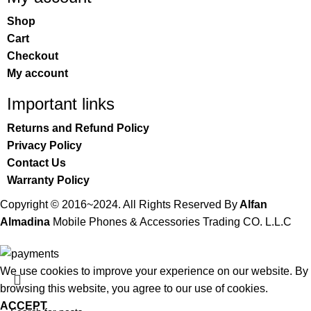
Shop
Cart
Checkout
My account
Important links
Returns and Refund Policy
Privacy Policy
Contact Us
Warranty Policy
Copyright © 2016~2024. All Rights Reserved By
Alfan
Almadina
Mobile Phones & Accessories Trading CO. L.L.C
We use cookies to improve your experience on our website. By
browsing this website, you agree to our use of cookies.
ACCEPT