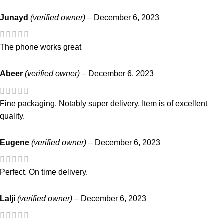
Junayd
(verified owner)
–
December 6, 2023
The phone works great
Abeer
(verified owner)
–
December 6, 2023
Fine packaging. Notably super delivery. Item is of excellent
quality.
Eugene
(verified owner)
–
December 6, 2023
Perfect. On time delivery.
Lalji
(verified owner)
–
December 6, 2023