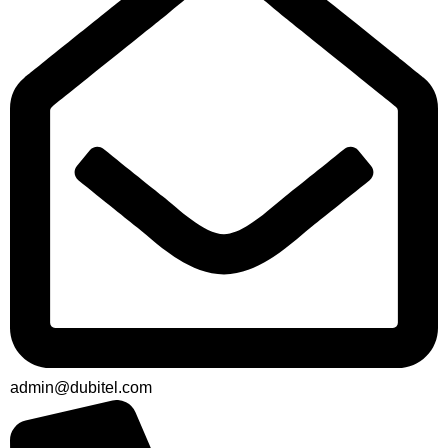
admin@dubitel.com