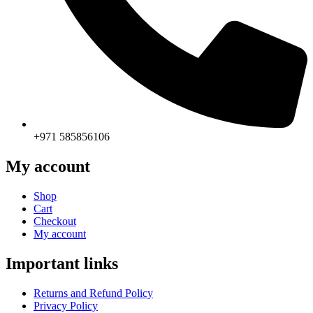
+971 585856106
My account
Shop
Cart
Checkout
My account
Important links
Returns and Refund Policy
Privacy Policy