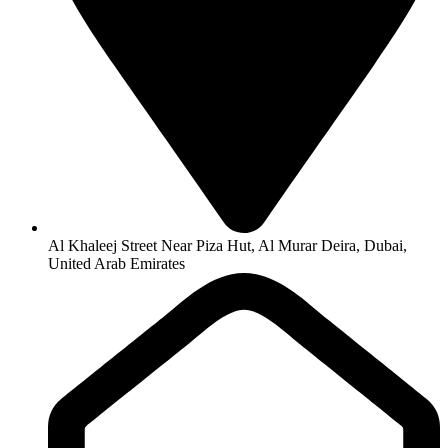
Al Khaleej Street Near Piza Hut, Al Murar Deira, Dubai,
United Arab Emirates