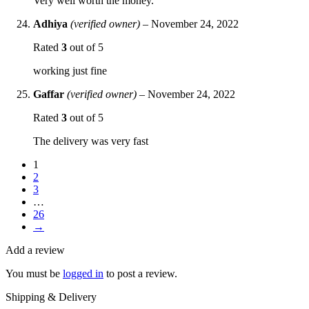
Very well worth the money.
Adhiya
(verified owner)
–
November 24, 2022
Rated
3
out of 5
working just fine
Gaffar
(verified owner)
–
November 24, 2022
Rated
3
out of 5
The delivery was very fast
1
2
3
…
26
→
Add a review
You must be
logged in
to post a review.
Shipping & Delivery