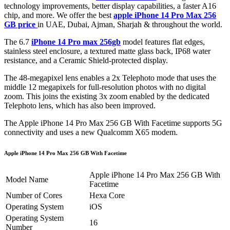
technology improvements, better display capabilities, a faster A16
chip, and more. We offer the best
apple iPhone 14 Pro Max 256
GB price
in UAE, Dubai, Ajman, Sharjah & throughout the world.
The 6.7
iPhone 14 Pro max 256gb
model features flat edges,
stainless steel enclosure, a textured matte glass back, IP68 water
resistance, and a Ceramic Shield-protected display.
The 48-megapixel lens enables a 2x Telephoto mode that uses the
middle 12 megapixels for full-resolution photos with no digital
zoom. This joins the existing 3x zoom enabled by the dedicated
Telephoto lens, which has also been improved.
The Apple iPhone 14 Pro Max 256 GB With Facetime supports 5G
connectivity and uses a new Qualcomm X65 modem.
Apple iPhone 14 Pro Max 256 GB With Facetime
Apple iPhone 14 Pro Max 256 GB With
Model Name
Facetime
Number of Cores
Hexa Core
Operating System
iOS
Operating System
16
Number