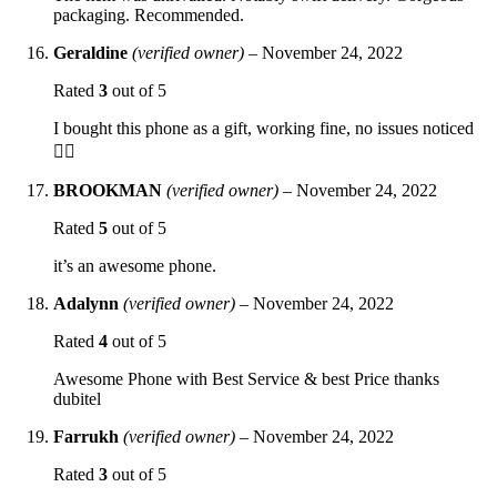
packaging. Recommended.
Geraldine
(verified owner)
–
November 24, 2022
Rated
3
out of 5
I bought this phone as a gift, working fine, no issues noticed
👍🏻
BROOKMAN
(verified owner)
–
November 24, 2022
Rated
5
out of 5
it’s an awesome phone.
Adalynn
(verified owner)
–
November 24, 2022
Rated
4
out of 5
Awesome Phone with Best Service & best Price thanks
dubitel
Farrukh
(verified owner)
–
November 24, 2022
Rated
3
out of 5