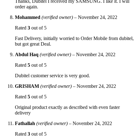
Thanks, Dubitel I received my SAMSUNG. I like it. I will
order again.
Mohammed
(verified owner)
–
November 24, 2022
Rated
3
out of 5
Fast Delivery, initially worried to Order Mobile from dubitel,
but got great Deal.
Abdul Haq
(verified owner)
–
November 24, 2022
Rated
5
out of 5
Dubitel customer service is very good.
GRISHAM
(verified owner)
–
November 24, 2022
Rated
5
out of 5
Original product exactly as described with even faster
delivery
Fathallah
(verified owner)
–
November 24, 2022
Rated
3
out of 5