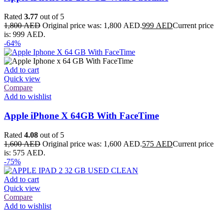
Rated
3.77
out of 5
1,800
AED
Original price was: 1,800 AED.
999
AED
Current price
is: 999 AED.
-64%
Add to cart
Quick view
Compare
Add to wishlist
Apple iPhone X 64GB With FaceTime
Rated
4.08
out of 5
1,600
AED
Original price was: 1,600 AED.
575
AED
Current price
is: 575 AED.
-75%
Add to cart
Quick view
Compare
Add to wishlist