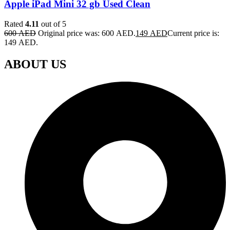
Apple iPad Mini 32 gb Used Clean
Rated
4.11
out of 5
600
AED
Original price was: 600 AED.
149
AED
Current price is:
149 AED.
ABOUT US