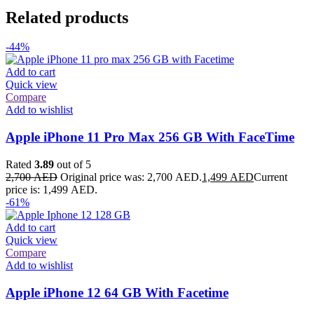
Related products
-44%
Add to cart
Quick view
Compare
Add to wishlist
Apple iPhone 11 Pro Max 256 GB With FaceTime
Rated
3.89
out of 5
2,700
AED
Original price was: 2,700 AED.
1,499
AED
Current
price is: 1,499 AED.
-61%
Add to cart
Quick view
Compare
Add to wishlist
Apple iPhone 12 64 GB With Facetime