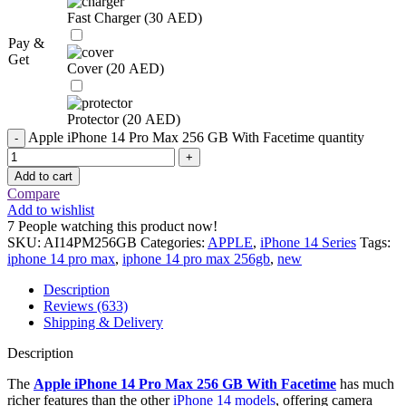
Fast Charger (
30
AED
)
Pay &
Get
Cover (
20
AED
)
Protector (
20
AED
)
Apple iPhone 14 Pro Max 256 GB With Facetime quantity
Add to cart
Compare
Add to wishlist
7
People watching this product now!
SKU:
AI14PM256GB
Categories:
APPLE
,
iPhone 14 Series
Tags:
iphone 14 pro max
,
iphone 14 pro max 256gb
,
new
Description
Reviews (633)
Shipping & Delivery
Description
The
Apple iPhone 14 Pro Max 256 GB With Facetime
has much
richer features than the other
iPhone 14 models
, offering camera