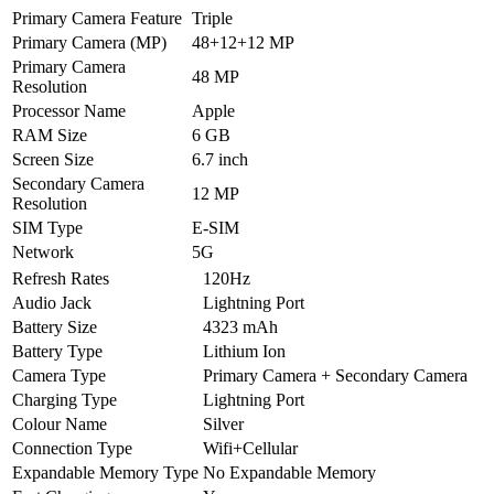
Primary Camera Feature
Triple
Primary Camera (MP)
48+12+12 MP
Primary Camera
48 MP
Resolution
Processor Name
Apple
RAM Size
6 GB
Screen Size
6.7 inch
Secondary Camera
12 MP
Resolution
SIM Type
E-SIM
Network
5G
Refresh Rates
120Hz
Audio Jack
Lightning Port
Battery Size
4323 mAh
Battery Type
Lithium Ion
Camera Type
Primary Camera + Secondary Camera
Charging Type
Lightning Port
Colour Name
Silver
Connection Type
Wifi+Cellular
Expandable Memory Type
No Expandable Memory