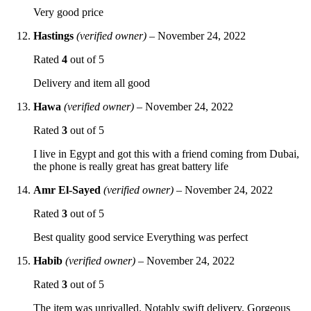
Very good price
Hastings
(verified owner)
–
November 24, 2022
Rated
4
out of 5
Delivery and item all good
Hawa
(verified owner)
–
November 24, 2022
Rated
3
out of 5
I live in Egypt and got this with a friend coming from Dubai,
the phone is really great has great battery life
Amr El-Sayed
(verified owner)
–
November 24, 2022
Rated
3
out of 5
Best quality good service Everything was perfect
Habib
(verified owner)
–
November 24, 2022
Rated
3
out of 5
The item was unrivalled. Notably swift delivery. Gorgeous