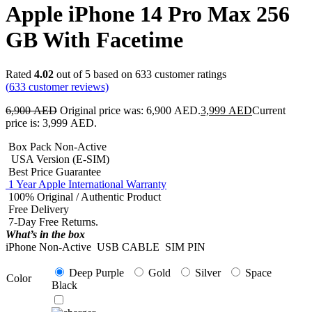
Apple iPhone 14 Pro Max 256
GB With Facetime
Rated
4.02
out of 5 based on
633
customer ratings
(
633
customer reviews)
6,900
AED
Original price was: 6,900 AED.
3,999
AED
Current
price is: 3,999 AED.
Box Pack Non-Active
USA Version (E-SIM)
Best Price Guarantee
1 Year Apple International Warranty
100% Original / Authentic Product
Free Delivery
7-Day Free Returns.
What’s in the box
iPhone Non-Active
USB CABLE
SIM PIN
Deep Purple
Gold
Silver
Space
Color
Black