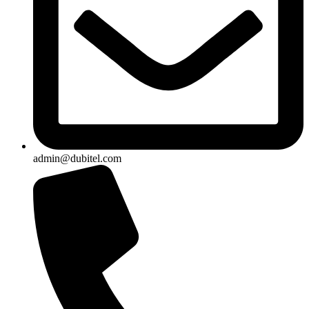
admin@dubitel.com