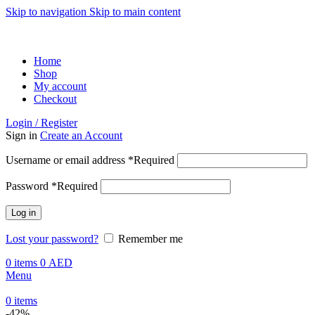
Skip to navigation
Skip to main content
ADD ANYTHING HERE OR JUST REMOVE IT…
Home
Shop
My account
Checkout
Login / Register
Sign in
Create an Account
Username or email address
*
Required
Password
*
Required
Log in
Lost your password?
Remember me
0
items
0
AED
Menu
0
items
-42%