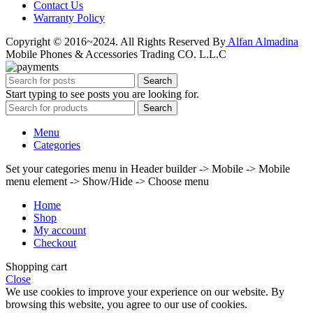
Contact Us
Warranty Policy
Copyright © 2016~2024. All Rights Reserved By
Alfan Almadina
Mobile Phones & Accessories Trading CO. L.L.C
Search
Start typing to see posts you are looking for.
Search
Menu
Categories
Set your categories menu in Header builder -> Mobile -> Mobile
menu element -> Show/Hide -> Choose menu
Home
Shop
My account
Checkout
Shopping cart
Close
We use cookies to improve your experience on our website. By
browsing this website, you agree to our use of cookies.