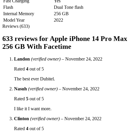
Fast Charging
Yes
Flash
Dual Tone flash
Internal Memory
256 GB
Model Year
2022
Reviews (633)
633 reviews for
Apple iPhone 14 Pro Max
256 GB With Facetime
Landon
(verified owner)
–
November 24, 2022
Rated
4
out of 5
The best ever Dubitel.
Nasuh
(verified owner)
–
November 24, 2022
Rated
5
out of 5
I like it I want more.
Clinton
(verified owner)
–
November 24, 2022
Rated
4
out of 5