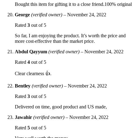
Bought this item for gifting it to a close friend.100% original
George
(verified owner)
–
November 24, 2022
Rated
3
out of 5
So far, I am enjoying the product. It’s worth the price and
more cost-effective than the market price.
Abdul Qayyum
(verified owner)
–
November 24, 2022
Rated
4
out of 5
Clear clearness 👍.
Bentley
(verified owner)
–
November 24, 2022
Rated
3
out of 5
Delivered on time, good product and US made,
Jawahir
(verified owner)
–
November 24, 2022
Rated
5
out of 5