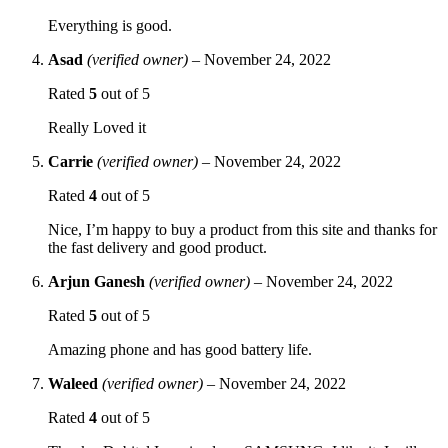
Everything is good.
Asad
(verified owner)
–
November 24, 2022
Rated
5
out of 5
Really Loved it
Carrie
(verified owner)
–
November 24, 2022
Rated
4
out of 5
Nice, I’m happy to buy a product from this site and thanks for
the fast delivery and good product.
Arjun Ganesh
(verified owner)
–
November 24, 2022
Rated
5
out of 5
Amazing phone and has good battery life.
Waleed
(verified owner)
–
November 24, 2022
Rated
4
out of 5