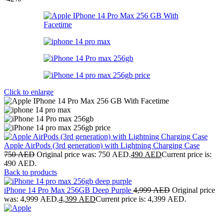
Click to enlarge
Apple AirPods (3rd generation) with Lightning Charging Case
750
AED
Original price was: 750 AED.
490
AED
Current price is:
490 AED.
Back to products
iPhone 14 Pro Max 256GB Deep Purple
4,999
AED
Original price
was: 4,999 AED.
4,399
AED
Current price is: 4,399 AED.