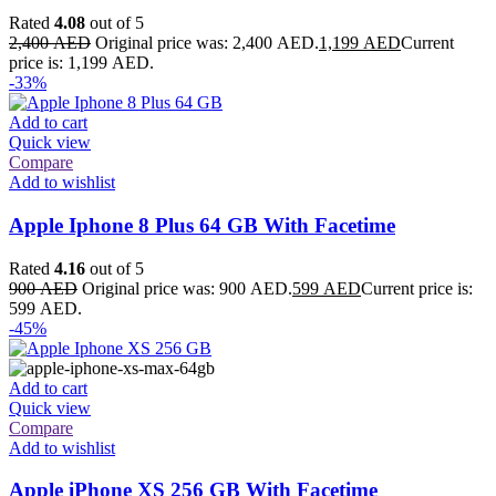
Rated
4.08
out of 5
2,400
AED
Original price was: 2,400 AED.
1,199
AED
Current
price is: 1,199 AED.
-33%
Add to cart
Quick view
Compare
Add to wishlist
Apple Iphone 8 Plus 64 GB With Facetime
Rated
4.16
out of 5
900
AED
Original price was: 900 AED.
599
AED
Current price is:
599 AED.
-45%
Add to cart
Quick view
Compare
Add to wishlist
Apple iPhone XS 256 GB With Facetime