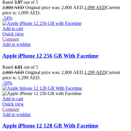
Rated
3.97
out of 5
2,800
AED
Original price was: 2,800 AED.
1,099
AED
Current
price is: 1,099 AED.
-54%
Add to cart
Quick view
Compare
Add to wishlist
Apple iPhone 12 256 GB With Facetime
Rated
4.01
out of 5
2,800
AED
Original price was: 2,800 AED.
1,299
AED
Current
price is: 1,299 AED.
-50%
Add to cart
Quick view
Compare
Add to wishlist
Apple iPhone 12 128 GB With Facetime