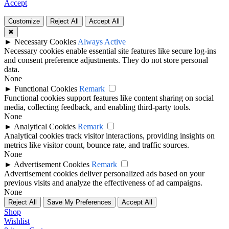
Accept
Customize
Reject All
Accept All
✖
►
Necessary Cookies
Always Active
Necessary cookies enable essential site features like secure log-ins
and consent preference adjustments. They do not store personal
data.
None
►
Functional Cookies
Remark
Functional cookies support features like content sharing on social
media, collecting feedback, and enabling third-party tools.
None
►
Analytical Cookies
Remark
Analytical cookies track visitor interactions, providing insights on
metrics like visitor count, bounce rate, and traffic sources.
None
►
Advertisement Cookies
Remark
Advertisement cookies deliver personalized ads based on your
previous visits and analyze the effectiveness of ad campaigns.
None
Reject All
Save My Preferences
Accept All
Shop
Wishlist