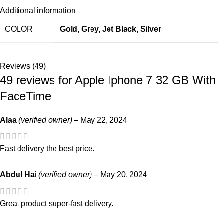
Additional information
COLOR
Gold
,
Grey
,
Jet Black
,
Silver
Reviews (49)
49 reviews for
Apple Iphone 7 32 GB With
FaceTime
Alaa
(verified owner)
–
May 22, 2024
Fast delivery the best price.
Abdul Hai
(verified owner)
–
May 20, 2024
Great product super-fast delivery.