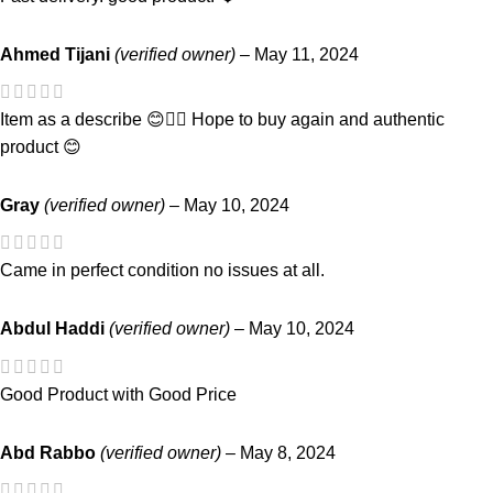
Ahmed Tijani
(verified owner)
–
May 11, 2024
Item as a describe 😊👌🏾 Hope to buy again and authentic
product 😊
Gray
(verified owner)
–
May 10, 2024
Came in perfect condition no issues at all.
Abdul Haddi
(verified owner)
–
May 10, 2024
Good Product with Good Price
Abd Rabbo
(verified owner)
–
May 8, 2024