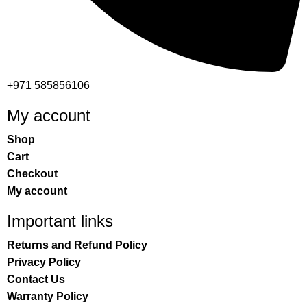
+971 585856106
My account
Shop
Cart
Checkout
My account
Important links
Returns and Refund Policy
Privacy Policy
Contact Us
Warranty Policy