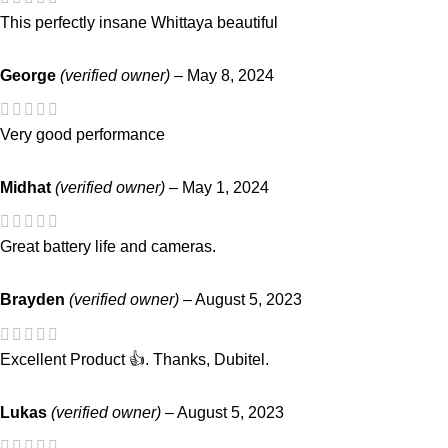
This perfectly insane Whittaya beautiful
George
(verified owner)
–
May 8, 2024
Very good performance
Midhat
(verified owner)
–
May 1, 2024
Great battery life and cameras.
Brayden
(verified owner)
–
August 5, 2023
Excellent Product 👍. Thanks, Dubitel.
Lukas
(verified owner)
–
August 5, 2023