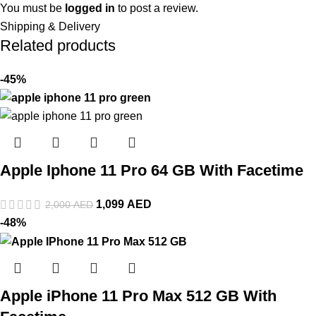
You must be
logged in
to post a review.
Shipping & Delivery
Related products
-45%
Apple Iphone 11 Pro 64 GB With Facetime
1,099
AED
2,000
AED
-48%
Apple iPhone 11 Pro Max 512 GB With