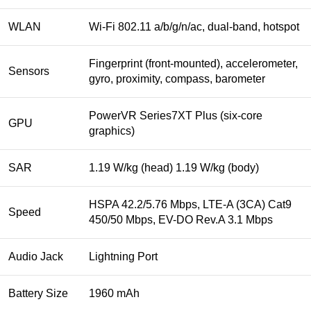
WLAN
Wi-Fi 802.11 a/b/g/n/ac, dual-band, hotspot
Fingerprint (front-mounted), accelerometer,
Sensors
gyro, proximity, compass, barometer
PowerVR Series7XT Plus (six-core
GPU
graphics)
SAR
1.19 W/kg (head) 1.19 W/kg (body)
HSPA 42.2/5.76 Mbps, LTE-A (3CA) Cat9
Speed
450/50 Mbps, EV-DO Rev.A 3.1 Mbps
Audio Jack
Lightning Port
Battery Size
1960 mAh