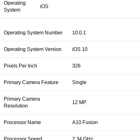
Operating
iOS
System
Operating System Number
10.0.1
Operating System Version
iOS 10
Pixels Per Inch
326
Primary Camera Feature
Single
Primary Camera
12 MP
Resolution
Processor Name
A10 Fusion
Processor Speed
2.34 GHz