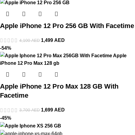
Apple iPhone 12 Pro 256 GB With Facetime
1,499
AED
4,100
AED
-54%
Apple iPhone 12 Pro Max 128 GB With
Facetime
1,699
AED
3,700
AED
-45%