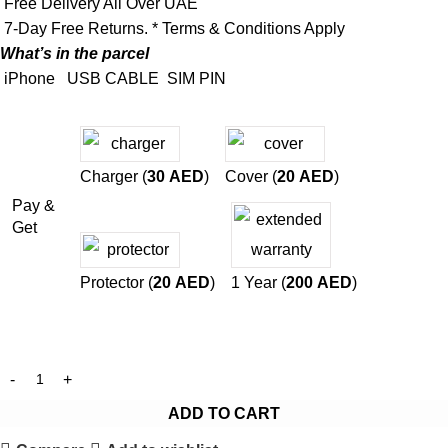
Free Delivery All Over UAE
7-Day Free Returns. * Terms & Conditions Apply
What’s in the parcel
iPhone
USB CABLE
SIM PIN
Charger (
30
AED
)
Cover (
20
AED
)
Pay &
Get
Protector (
20
AED
)
1 Year (
200
AED
)
ADD TO CART