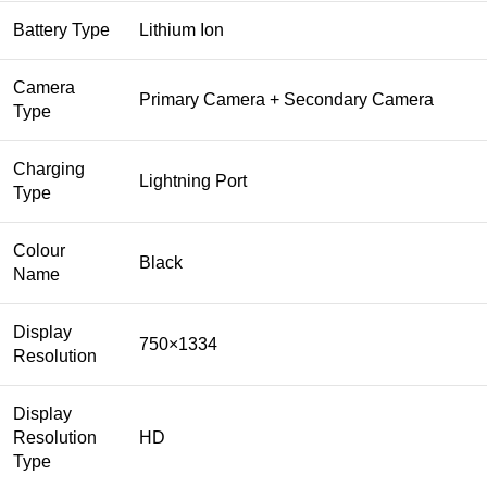
Battery Type
Lithium Ion
Camera
Primary Camera + Secondary Camera
Type
Charging
Lightning Port
Type
Colour
Black
Name
Display
750×1334
Resolution
Display
Resolution
HD
Type