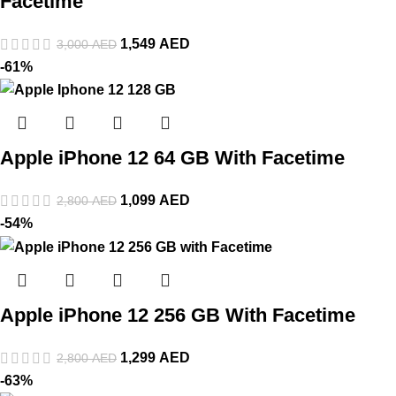
Facetime
1,549
AED
3,000
AED
-61%
Apple iPhone 12 64 GB With Facetime
1,099
AED
2,800
AED
-54%
Apple iPhone 12 256 GB With Facetime
1,299
AED
2,800
AED
-63%