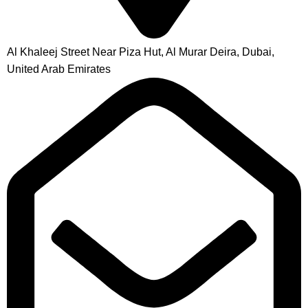
Al Khaleej Street Near Piza Hut, Al Murar Deira, Dubai,
United Arab Emirates