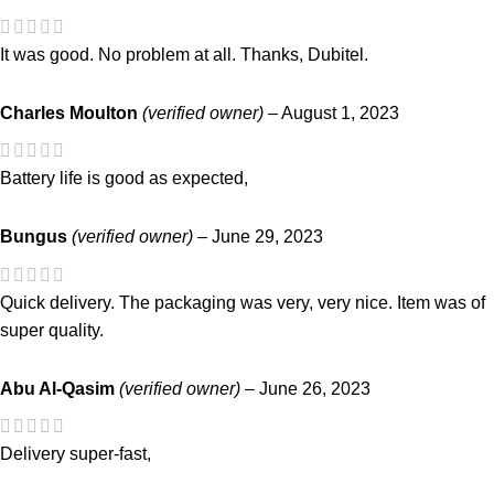
It was good. No problem at all. Thanks, Dubitel.
Charles Moulton
(verified owner)
–
August 1, 2023
Battery life is good as expected,
Bungus
(verified owner)
–
June 29, 2023
Quick delivery. The packaging was very, very nice. Item was of
super quality.
Abu Al-Qasim
(verified owner)
–
June 26, 2023
Delivery super-fast,