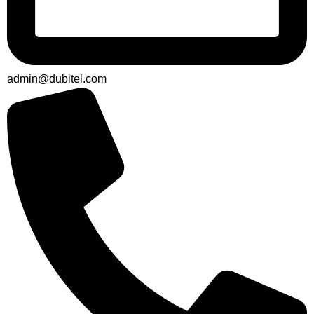
admin@dubitel.com