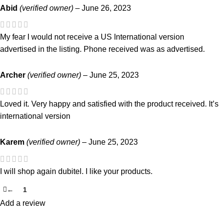
Abid
(verified owner)
–
June 26, 2023
My fear I would not receive a US International version
advertised in the listing. Phone received was as advertised.
Archer
(verified owner)
–
June 25, 2023
Loved it. Very happy and satisfied with the product received. It’s
international version
Karem
(verified owner)
–
June 25, 2023
I will shop again dubitel. I like your products.
←
1
2
Add a review