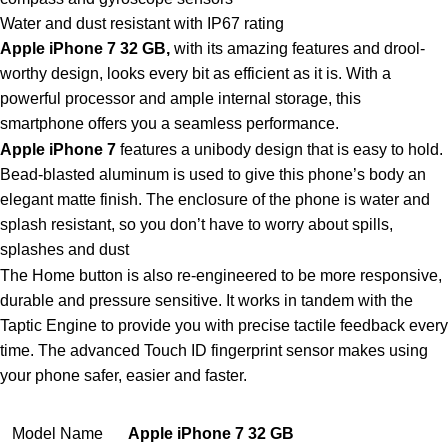
Water and dust resistant with IP67 rating
Apple iPhone 7 32 GB,
with its amazing features and drool-
worthy design, looks every bit as efficient as it is. With a
powerful processor and ample internal storage, this
smartphone offers you a seamless performance.
Apple iPhone 7
features a unibody design that is easy to hold.
Bead-blasted aluminum is used to give this phone’s body an
elegant matte finish. The enclosure of the phone is water and
splash resistant, so you don’t have to worry about spills,
splashes and dust
The Home button is also re-engineered to be more responsive,
durable and pressure sensitive. It works in tandem with the
Taptic Engine to provide you with precise tactile feedback every
time. The advanced Touch ID fingerprint sensor makes using
your phone safer, easier and faster.
Model Name
Apple iPhone 7
32 GB