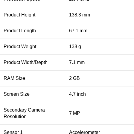
Product Height
138.3 mm
Product Length
67.1 mm
Product Weight
138 g
Product Width/Depth
7.1 mm
RAM Size
2 GB
Screen Size
4.7 inch
Secondary Camera
7 MP
Resolution
Sensor 1
Accelerometer