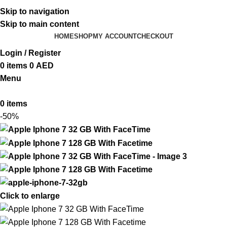
ADD ANYTHING HERE OR JUST REMOVE IT…
Skip to navigation
Skip to main content
HOME
SHOP
MY ACCOUNT
CHECKOUT
Login / Register
0
items
0
AED
Menu
0
items
-50%
Click to enlarge