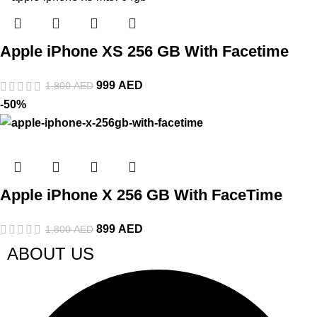
Apple iPhone XS 256 GB With Facetime
999
AED
1,800
AED
-50%
Apple iPhone X 256 GB With FaceTime
899
AED
1,800
AED
ABOUT US