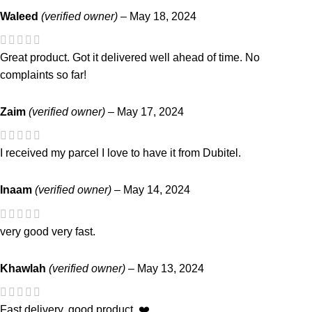
Waleed
(verified owner)
–
May 18, 2024
Great product. Got it delivered well ahead of time. No
complaints so far!
Zaim
(verified owner)
–
May 17, 2024
I received my parcel I love to have it from Dubitel.
Inaam
(verified owner)
–
May 14, 2024
very good very fast.
Khawlah
(verified owner)
–
May 13, 2024
Fast delivery. good product. ❤️