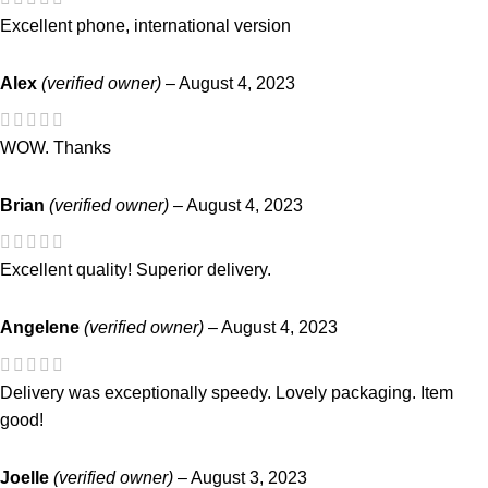
Excellent phone, international version
Alex
(verified owner)
–
August 4, 2023
WOW. Thanks
Brian
(verified owner)
–
August 4, 2023
Excellent quality! Superior delivery.
Angelene
(verified owner)
–
August 4, 2023
Delivery was exceptionally speedy. Lovely packaging. Item
good!
Joelle
(verified owner)
–
August 3, 2023