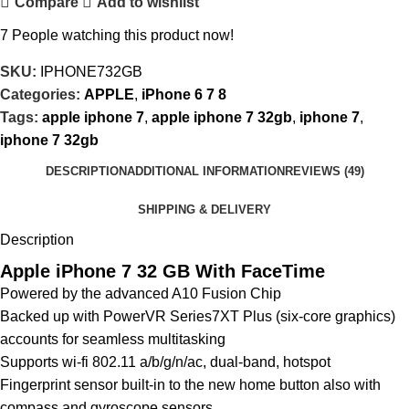
Compare
Add to wishlist
7
People watching this product now!
SKU:
IPHONE732GB
Categories:
APPLE
,
iPhone 6 7 8
Tags:
apple iphone 7
,
apple iphone 7 32gb
,
iphone 7
,
iphone 7 32gb
DESCRIPTION
ADDITIONAL INFORMATION
REVIEWS (49)
SHIPPING & DELIVERY
Description
Apple iPhone 7 32 GB With FaceTime
Powered by the advanced A10 Fusion Chip
Backed up with PowerVR Series7XT Plus (six-core graphics)
accounts for seamless multitasking
Supports wi-fi 802.11 a/b/g/n/ac, dual-band, hotspot
Fingerprint sensor built-in to the new home button also with
compass and gyroscope sensors