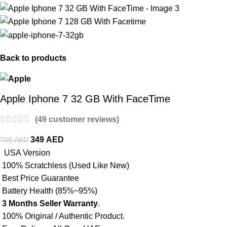
Back to products
Apple Iphone 7 32 GB With FaceTime
(
49
customer reviews)
349
AED
700
AED
USA Version
100% Scratchless (Used Like New)
Best Price Guarantee
Battery Health (85%~95%)
3 Months Seller Warranty
.
100% Original / Authentic Product.