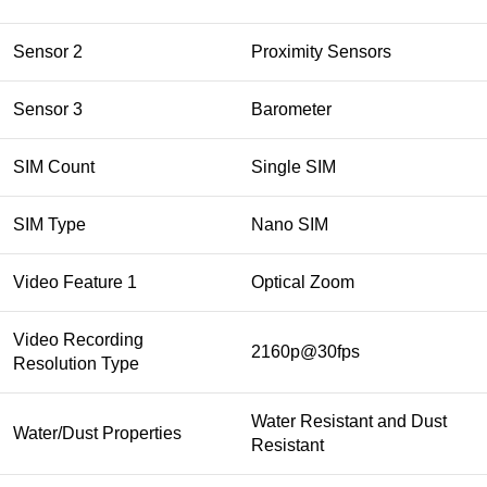
Sensor 2
Proximity Sensors
Sensor 3
Barometer
SIM Count
Single SIM
SIM Type
Nano SIM
Video Feature 1
Optical Zoom
Video Recording
2160p@30fps
Resolution Type
Water Resistant and Dust
Water/Dust Properties
Resistant