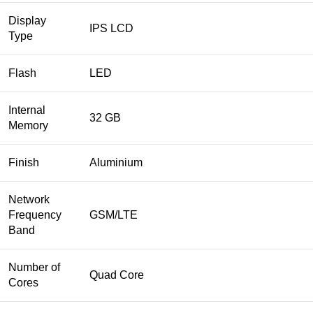
Display
IPS LCD
Type
Flash
LED
Internal
32 GB
Memory
Finish
Aluminium
Network
Frequency
GSM/LTE
Band
Number of
Quad Core
Cores