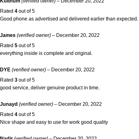
Kulthum
(verified owner)
–
December 20, 2022
Rated
4
out of 5
Good phone as advertised and delivered earlier than expected.
James
(verified owner)
–
December 20, 2022
Rated
5
out of 5
everything inside is complete and original.
DYE
(verified owner)
–
December 20, 2022
Rated
3
out of 5
good service, deliver genuine product in time.
Junayd
(verified owner)
–
December 20, 2022
Rated
4
out of 5
Nice shape and easy to use for work good quality
Nadir
(verified owner)
–
December 20, 2022