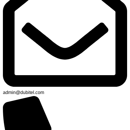
admin@dubitel.com