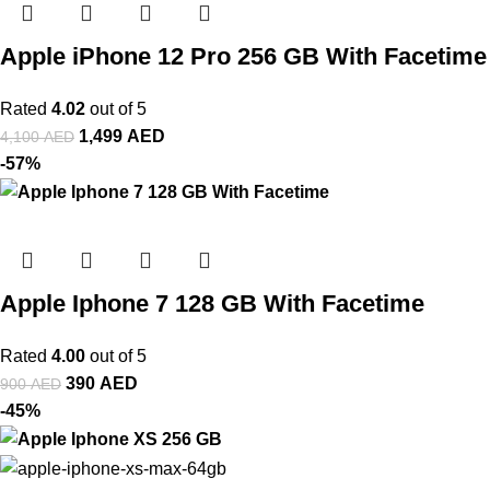
Apple iPhone 12 Pro 256 GB With Facetime
Rated
4.02
out of 5
1,499
AED
4,100
AED
-57%
Apple Iphone 7 128 GB With Facetime
Rated
4.00
out of 5
390
AED
900
AED
-45%