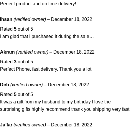
Perfect product and on time delivery!
Ihsan
(verified owner)
–
December 18, 2022
Rated
5
out of 5
I am glad that I purchased it during the sale…
Akram
(verified owner)
–
December 18, 2022
Rated
3
out of 5
Perfect Phone, fast delivery, Thank you a lot.
Deb
(verified owner)
–
December 18, 2022
Rated
5
out of 5
It was a gift from my husband to my birthday I love the
surprising gifts highly recommend thank you shipping very fast
Ja’far
(verified owner)
–
December 18, 2022