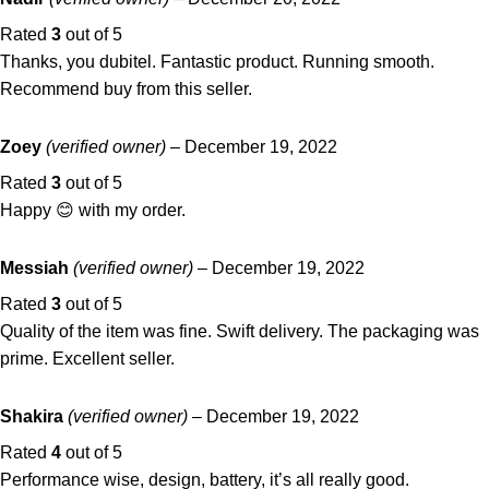
Rated
3
out of 5
Thanks, you dubitel. Fantastic product. Running smooth.
Recommend buy from this seller.
Zoey
(verified owner)
–
December 19, 2022
Rated
3
out of 5
Happy 😊 with my order.
Messiah
(verified owner)
–
December 19, 2022
Rated
3
out of 5
Quality of the item was fine. Swift delivery. The packaging was
prime. Excellent seller.
Shakira
(verified owner)
–
December 19, 2022
Rated
4
out of 5
Performance wise, design, battery, it’s all really good.