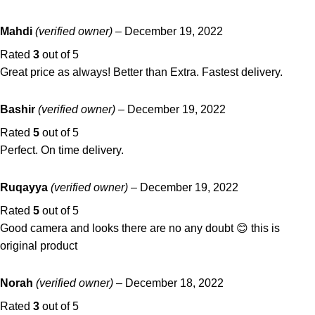
Mahdi
(verified owner)
–
December 19, 2022
Rated
3
out of 5
Great price as always! Better than Extra. Fastest delivery.
Bashir
(verified owner)
–
December 19, 2022
Rated
5
out of 5
Perfect. On time delivery.
Ruqayya
(verified owner)
–
December 19, 2022
Rated
5
out of 5
Good camera and looks there are no any doubt 😊 this is
original product
Norah
(verified owner)
–
December 18, 2022
Rated
3
out of 5