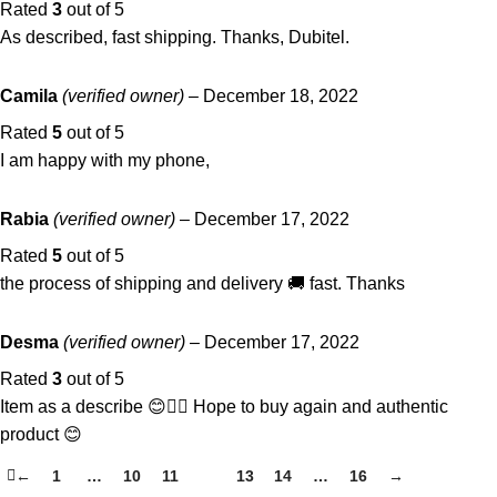
Rated
3
out of 5
As described, fast shipping. Thanks, Dubitel.
Camila
(verified owner)
–
December 18, 2022
Rated
5
out of 5
I am happy with my phone,
Rabia
(verified owner)
–
December 17, 2022
Rated
5
out of 5
the process of shipping and delivery 🚚 fast. Thanks
Desma
(verified owner)
–
December 17, 2022
Rated
3
out of 5
Item as a describe 😊👌🏾 Hope to buy again and authentic
product 😊
←
1
…
10
11
12
13
14
…
16
→