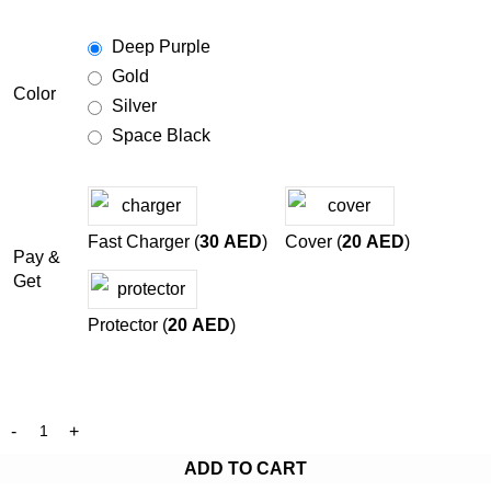
Deep Purple
Gold
Color
Silver
Space Black
Fast Charger (
30
AED
)
Cover (
20
AED
)
Pay &
Get
Protector (
20
AED
)
ADD TO CART