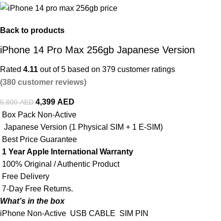
Back to products
iPhone 14 Pro Max 256gb Japanese Version
Rated
4.11
out of 5 based on
379
customer ratings
(
380
customer reviews)
4,399
AED
5,800
AED
Box Pack Non-Active
Japanese Version (1 Physical SIM + 1 E-SIM)
Best Price Guarantee
1 Year Apple International Warranty
100% Original / Authentic Product
Free Delivery
7-Day Free Returns.
What’s in the box
iPhone Non-Active
USB CABLE
SIM PIN