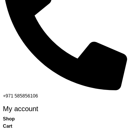
+971 585856106
My account
Shop
Cart