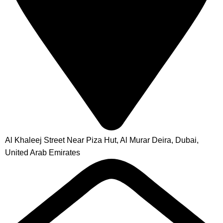
Al Khaleej Street Near Piza Hut, Al Murar Deira, Dubai,
United Arab Emirates