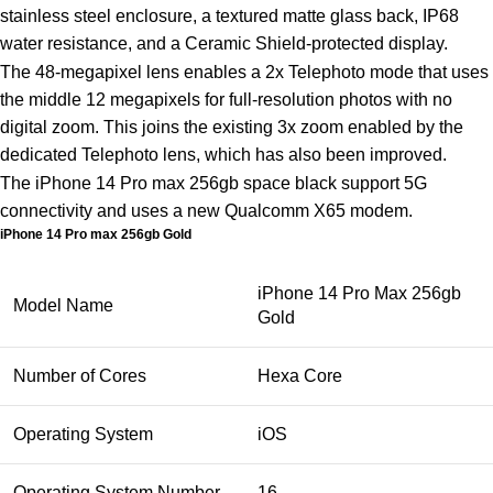
stainless steel enclosure, a textured matte glass back, IP68
water resistance, and a Ceramic Shield-protected display.
The 48-megapixel lens enables a 2x Telephoto mode that uses
the middle 12 megapixels for full-resolution photos with no
digital zoom. This joins the existing 3x zoom enabled by the
dedicated Telephoto lens, which has also been improved.
The iPhone 14 Pro max 256gb space black support 5G
connectivity and uses a new Qualcomm X65 modem.
iPhone 14 Pro max 256gb Gold
iPhone 14 Pro Max 256gb
Model Name
Gold
Number of Cores
Hexa Core
Operating System
iOS
Operating System Number
16