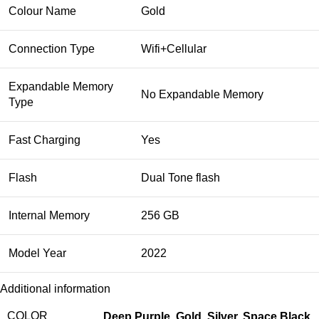
Colour Name
Gold
Connection Type
Wifi+Cellular
Expandable Memory
No Expandable Memory
Type
Fast Charging
Yes
Flash
Dual Tone flash
Internal Memory
256 GB
Model Year
2022
Additional information
COLOR
Deep Purple
,
Gold
,
Silver
,
Space Black