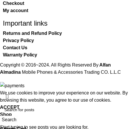
Checkout
My account
Important links
Returns and Refund Policy
Privacy Policy
Contact Us
Warranty Policy
Copyright © 2016~2024. All Rights Reserved By
Alfan
Almadina
Mobile Phones & Accessories Trading CO. L.L.C
We use cookies to improve your experience on our website. By
browsing this website, you agree to our use of cookies.
ACCEPT
Shop
Search
Wishlist
Start typing to see posts you are looking for.
0
items
Cart