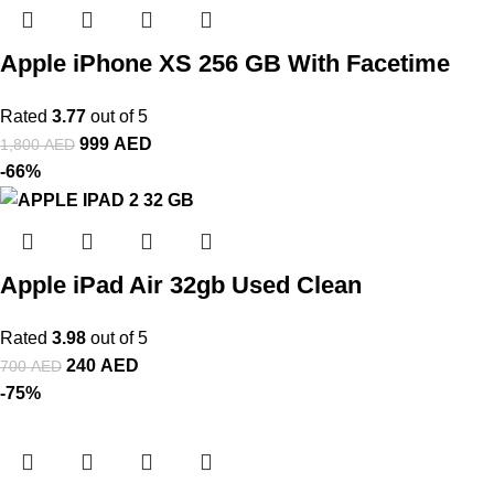
Apple iPhone XS 256 GB With Facetime
Rated
3.77
out of 5
999
AED
1,800
AED
-66%
Apple iPad Air 32gb Used Clean
Rated
3.98
out of 5
240
AED
700
AED
-75%