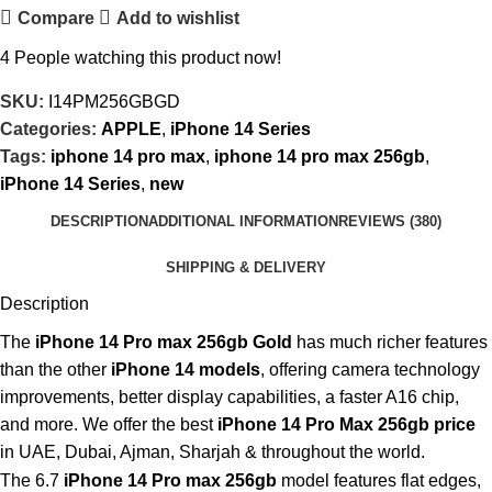
Compare
Add to wishlist
4
People watching this product now!
SKU:
I14PM256GBGD
Categories:
APPLE
,
iPhone 14 Series
Tags:
iphone 14 pro max
,
iphone 14 pro max 256gb
,
iPhone 14 Series
,
new
DESCRIPTION
ADDITIONAL INFORMATION
REVIEWS (380)
SHIPPING & DELIVERY
Description
The
iPhone 14 Pro max 256gb Gold
has much richer features
than the other
iPhone 14 models
, offering camera technology
improvements, better display capabilities, a faster A16 chip,
and more. We offer the best
iPhone 14 Pro Max 256gb price
in UAE, Dubai, Ajman, Sharjah & throughout the world.
The 6.7
iPhone 14 Pro max 256gb
model features flat edges,