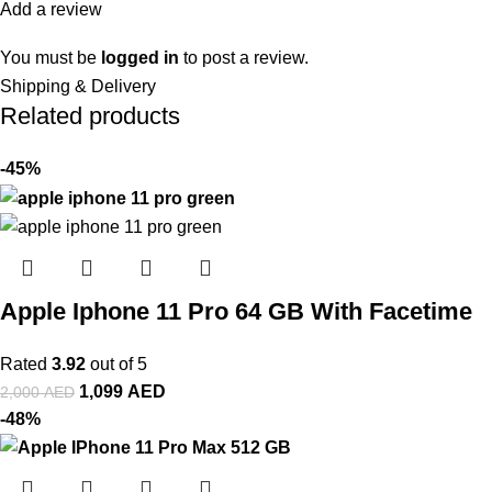
Add a review
You must be
logged in
to post a review.
Shipping & Delivery
Related products
-45%
Apple Iphone 11 Pro 64 GB With Facetime
Rated
3.92
out of 5
1,099
AED
2,000
AED
-48%