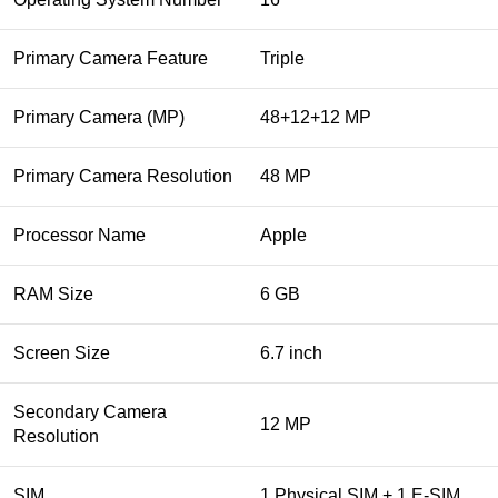
Primary Camera Feature
Triple
Primary Camera (MP)
48+12+12 MP
Primary Camera Resolution
48 MP
Processor Name
Apple
RAM Size
6 GB
Screen Size
6.7 inch
Secondary Camera
12 MP
Resolution
SIM
1 Physical SIM + 1 E-SIM