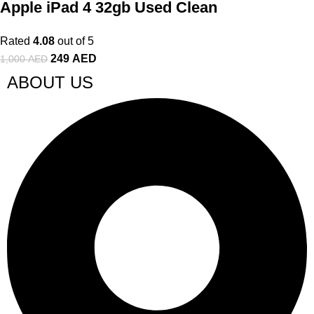
Apple iPad 4 32gb Used Clean
Rated
4.08
out of 5
249
AED
1,000
AED
ABOUT US