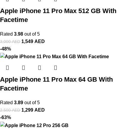
Apple iPhone 11 Pro Max 512 GB With
Facetime
Rated
3.98
out of 5
1,549
AED
3,000
AED
-48%
Apple iPhone 11 Pro Max 64 GB With
Facetime
Rated
3.89
out of 5
1,299
AED
2,500
AED
-63%