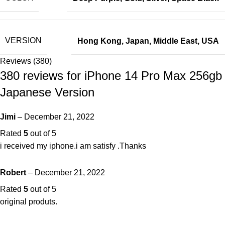
VERSION
Hong Kong
,
Japan
,
Middle East
,
USA
Reviews (380)
380 reviews for
iPhone 14 Pro Max 256gb
Japanese Version
Jimi
–
December 21, 2022
Rated
5
out of 5
i received my iphone.i am satisfy .Thanks
Robert
–
December 21, 2022
Rated
5
out of 5
original produts.