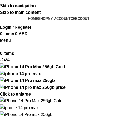
ADD ANYTHING HERE OR JUST REMOVE IT…
Skip to navigation
Skip to main content
HOME
SHOP
MY ACCOUNT
CHECKOUT
Login / Register
0
items
0
AED
Menu
0
items
-24%
Click to enlarge