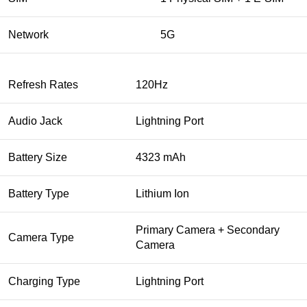
Network
5G
Refresh Rates
120Hz
Audio Jack
Lightning Port
Battery Size
4323 mAh
Battery Type
Lithium Ion
Primary Camera + Secondary
Camera Type
Camera
Charging Type
Lightning Port