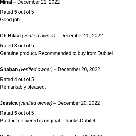
Minal
–
December 21, 2022
Rated
5
out of 5
Good job.
Ch Bilaal
(verified owner)
–
December 20, 2022
Rated
3
out of 5
Genuine product. Recommended to buy from Dubitel
Shaban
(verified owner)
–
December 20, 2022
Rated
4
out of 5
Remarkably pleased.
Jessica
(verified owner)
–
December 20, 2022
Rated
5
out of 5
Product delivered is original, Thanks Dubitel.