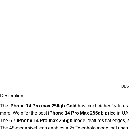
DES
Description
The
iPhone 14 Pro max 256gb Gold
has much richer features
more. We offer the best
iPhone 14 Pro Max 256gb price
in UA
The 6.7
iPhone 14 Pro max 256gb
model features flat edges, 
The 48-megapixel lens enables a 2x Telephoto mode that uses th