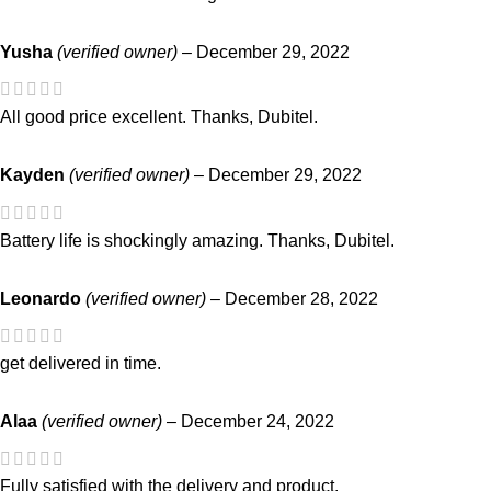
Yusha
(verified owner)
–
December 29, 2022
All good price excellent. Thanks, Dubitel.
Kayden
(verified owner)
–
December 29, 2022
Battery life is shockingly amazing. Thanks, Dubitel.
Leonardo
(verified owner)
–
December 28, 2022
get delivered in time.
Alaa
(verified owner)
–
December 24, 2022
Fully satisfied with the delivery and product.