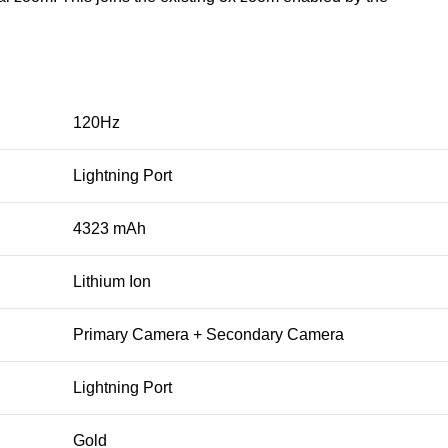
120Hz
Lightning Port
4323 mAh
Lithium Ion
Primary Camera + Secondary Camera
Lightning Port
Gold