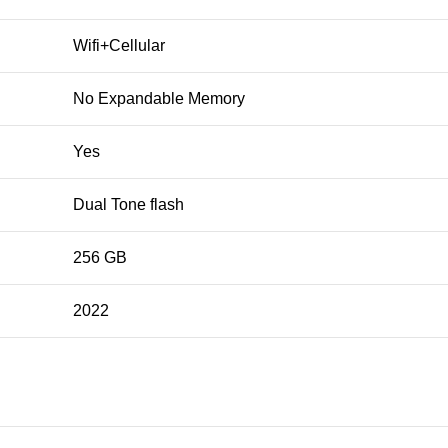
Wifi+Cellular
No Expandable Memory
Yes
Dual Tone flash
256 GB
2022