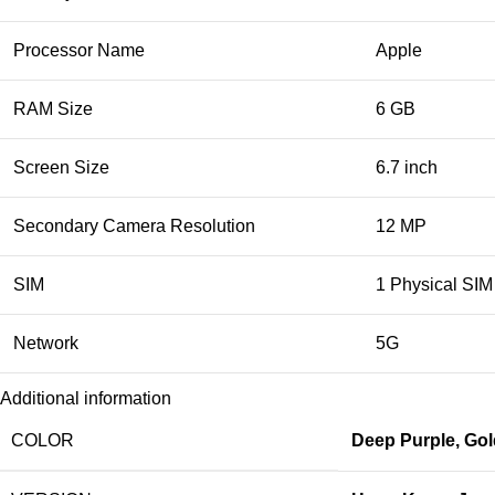
Processor Name
Apple
RAM Size
6 GB
Screen Size
6.7 inch
Secondary Camera Resolution
12 MP
SIM
1 Physical SIM
Network
5G
Additional information
COLOR
Deep Purple
,
Gol