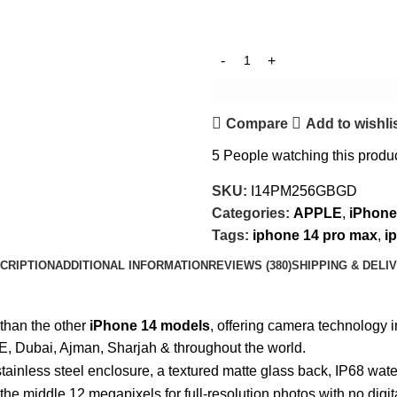
Compare
Add to wishli
5
People watching this produ
SKU:
I14PM256GBGD
Categories:
APPLE
,
iPhone
Tags:
iphone 14 pro max
,
i
CRIPTION
ADDITIONAL INFORMATION
REVIEWS (380)
SHIPPING & DELI
 than the other
iPhone 14 models
, offering camera technology i
E, Dubai, Ajman, Sharjah & throughout the world.
stainless steel enclosure, a textured matte glass back, IP68 wat
e middle 12 megapixels for full-resolution photos with no digit