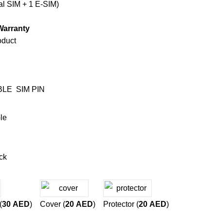
l SIM + 1 E-SIM)
Warranty
oduct
BLE
SIM PIN
le
ck
(
30
AED
)
Cover (
20
AED
)
Protector (
20
AED
)