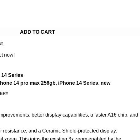
ADD TO CART
st
ct now!
 14 Series
phone 14 pro max 256gb
,
iPhone 14 Series
,
new
VERY
mprovements, better display capabilities, a faster A16 chip, and
er resistance, and a Ceramic Shield-protected display.
al zoom. This joins the existing 3x zoom enabled by the