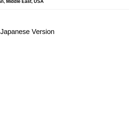
an
,
Middle East
,
USA
 Japanese Version