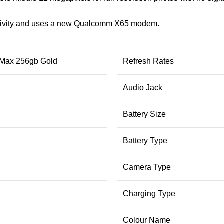
tivity and uses a new Qualcomm X65 modem.
 Max 256gb Gold
Refresh Rates
Audio Jack
Battery Size
Battery Type
Camera Type
Charging Type
Colour Name