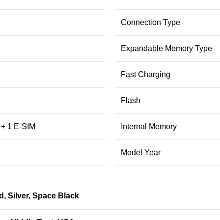
Connection Type
Expandable Memory Type
Fast Charging
Flash
 + 1 E-SIM
Internal Memory
Model Year
d
,
Silver
,
Space Black