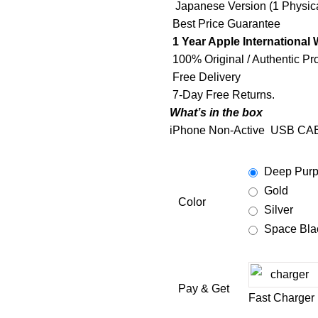
Japanese Version (1 Physica
Best Price Guarantee
1 Year Apple International 
100% Original / Authentic Pr
Free Delivery
7-Day Free Returns.
What’s in the box
iPhone Non-Active
USB CA
Deep Purp
Gold
Color
Silver
Space Bla
Pay & Get
Fast Charger 