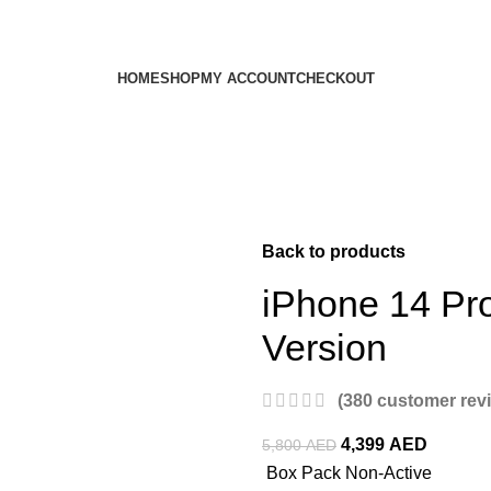
HOME
SHOP
MY ACCOUNT
CHECKOUT
Back to products
iPhone 14 Pr
Version
(
380
customer rev
4,399
AED
5,800
AED
Box Pack Non-Active