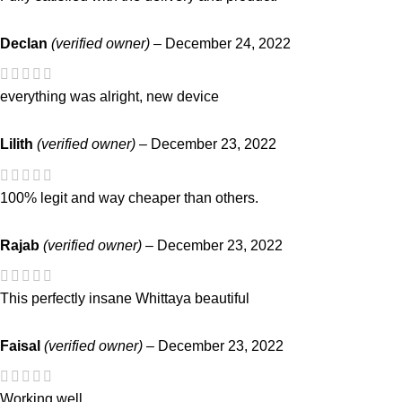
Declan
(verified owner)
–
December 24, 2022
everything was alright, new device
Lilith
(verified owner)
–
December 23, 2022
100% legit and way cheaper than others.
Rajab
(verified owner)
–
December 23, 2022
This perfectly insane Whittaya beautiful
Faisal
(verified owner)
–
December 23, 2022
Working well