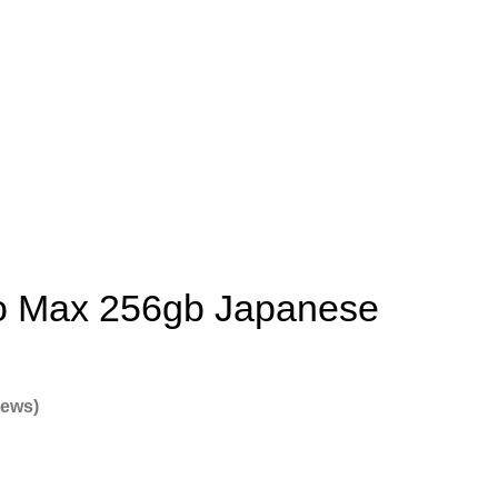
o Max 256gb Japanese
iews)