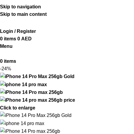
ADD ANYTHING HERE OR JUST REMOVE IT…
Skip to navigation
Skip to main content
Login / Register
0
items
0
AED
Menu
0
items
-24%
Click to enlarge