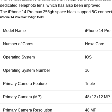
dedicated Telephoto lens, which has also been improved.
The iPhone 14 Pro max 256gb space black support 5G connec
iPhone 14 Pro max 256gb Gold
Model Name
iPhone 14 Pro
Number of Cores
Hexa Core
Operating System
iOS
Operating System Number
16
Primary Camera Feature
Triple
Primary Camera (MP)
48+12+12 MP
Primary Camera Resolution
48 MP