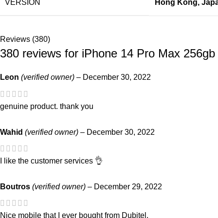
VERSION
Hong Kong
,
Jap
Reviews (380)
380 reviews for
iPhone 14 Pro Max 256gb
Leon
(verified owner)
–
December 30, 2022
genuine product. thank you
Wahid
(verified owner)
–
December 30, 2022
I like the customer services 👌
Boutros
(verified owner)
–
December 29, 2022
Nice mobile that I ever bought from Dubitel.