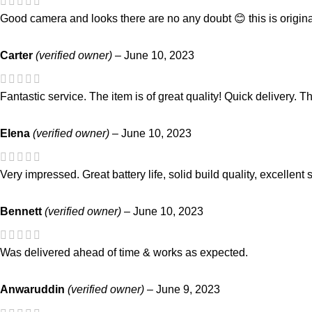
Good camera and looks there are no any doubt 😊 this is origina
Carter
(verified owner)
–
June 10, 2023
Fantastic service. The item is of great quality! Quick delivery.
Elena
(verified owner)
–
June 10, 2023
Very impressed. Great battery life, solid build quality, excellent 
Bennett
(verified owner)
–
June 10, 2023
Was delivered ahead of time & works as expected.
Anwaruddin
(verified owner)
–
June 9, 2023