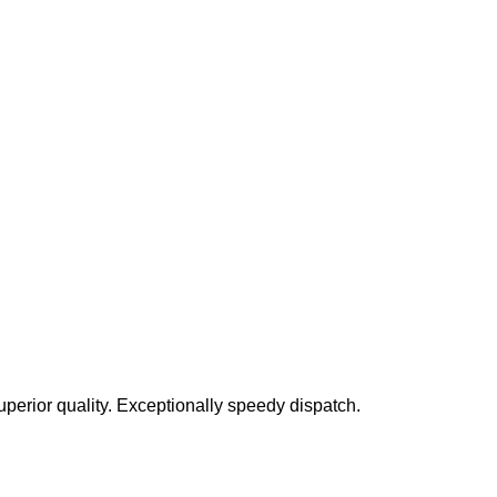
perior quality. Exceptionally speedy dispatch.