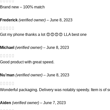
Brand new – 100% match
Frederick
(verified owner)
–
June 8, 2023
Got my phone thanks a lot 😍😍😍😍 LLA best one
Michael
(verified owner)
–
June 8, 2023
Good product with great speed.
Nu’man
(verified owner)
–
June 8, 2023
Wonderful packaging. Delivery was notably speedy. Item is of su
Aiden
(verified owner)
–
June 7, 2023