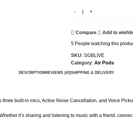
Compare
Add to wishli
5
People watching this produ
SKU:
SGBLIVE
Category:
Air Pods
DESCRIPTION
REVIEWS (43)
SHIPPING & DELIVERY
to three built-in mics, Active Noise Cancellation, and Voice Picku
hether it’s sharing and listening to music with a friend, connect