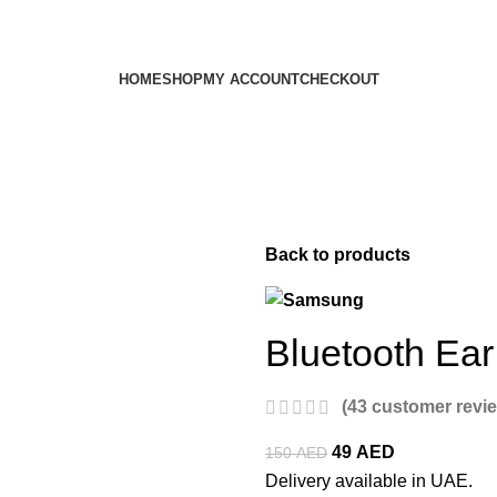
HOME
SHOP
MY ACCOUNT
CHECKOUT
Back to products
Bluetooth Ea
(
43
customer revi
49
AED
150
AED
Delivery available in UAE.