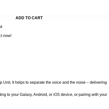
ADD TO CART
st
ct now!
p Unit. It helps to separate the voice and the noise – delivering
ing to your Galaxy, Android, or iOS device, or pairing with your