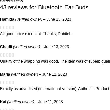
Reviews (43)
43 reviews for
Bluetooth Ear Buds
Hamida
(verified owner)
–
June 13, 2023
All good price excellent. Thanks, Dubitel.
Chadli
(verified owner)
–
June 13, 2023
Quality of the wrapping was good. The item was of superb qual
Maria
(verified owner)
–
June 12, 2023
Exactly as advertised (International Version), Authentic Product
Kai
(verified owner)
–
June 11, 2023