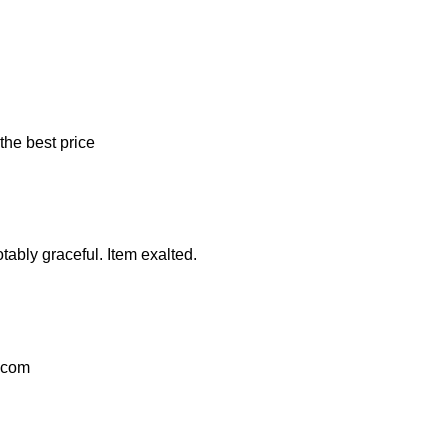
the best price
tably graceful. Item exalted.
l.com