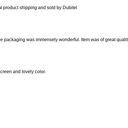
l product shipping and sold by Dubitel
 The packaging was immensely wonderful. Item was of great qualit
screen and lovely color.