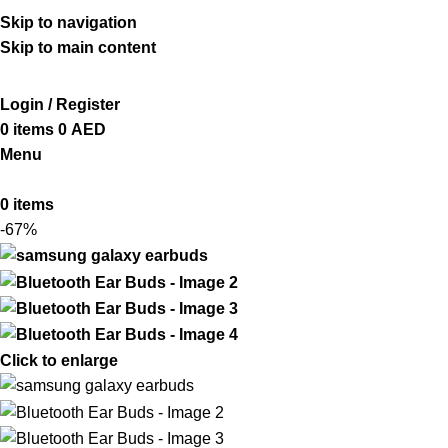
ADD ANYTHING HERE OR JUST REMOVE IT…
Skip to navigation
Skip to main content
Login / Register
0
items
0
AED
Menu
0
items
-67%
Click to enlarge