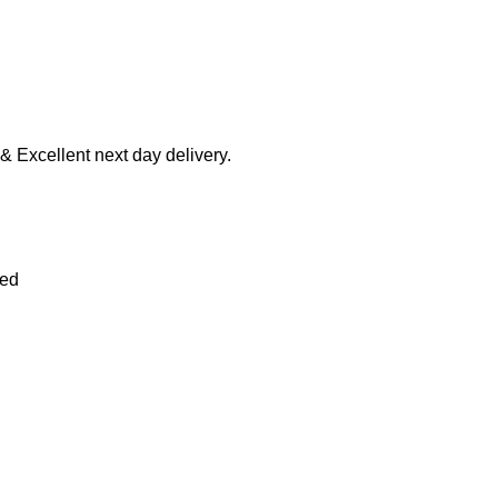
 & Excellent next day delivery.
ied