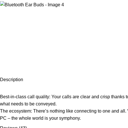
Description
Best-in-class call quality: Your calls are clear and crisp thanks 
what needs to be conveyed.
The ecosystem: There’s nothing like connecting to one and all. W
PC – the whole world is your symphony.