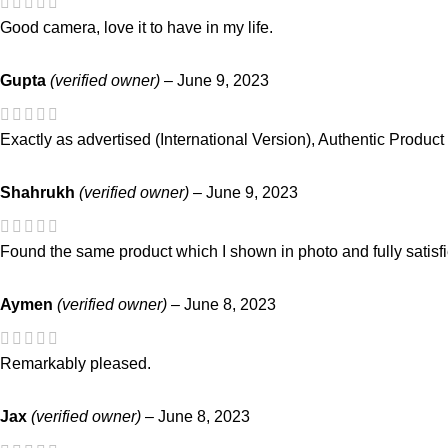
Good camera, love it to have in my life.
Gupta
(verified owner)
–
June 9, 2023
Exactly as advertised (International Version), Authentic Product
Shahrukh
(verified owner)
–
June 9, 2023
Found the same product which I shown in photo and fully satisf
Aymen
(verified owner)
–
June 8, 2023
Remarkably pleased.
Jax
(verified owner)
–
June 8, 2023