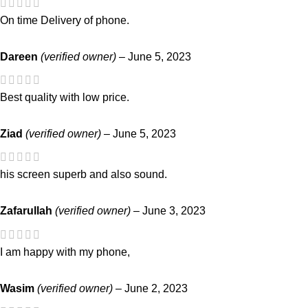
On time Delivery of phone.
Dareen
(verified owner)
–
June 5, 2023
Best quality with low price.
Ziad
(verified owner)
–
June 5, 2023
his screen superb and also sound.
Zafarullah
(verified owner)
–
June 3, 2023
I am happy with my phone,
Wasim
(verified owner)
–
June 2, 2023