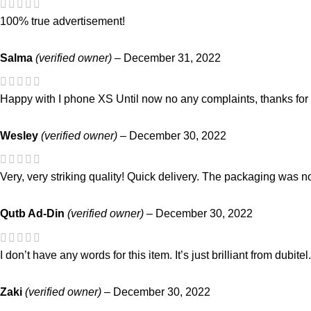
100% true advertisement!
Salma
(verified owner)
–
December 31, 2022
Happy with I phone XS Until now no any complaints, thanks for 
Wesley
(verified owner)
–
December 30, 2022
Very, very striking quality! Quick delivery. The packaging was no
Qutb Ad-Din
(verified owner)
–
December 30, 2022
I don’t have any words for this item. It’s just brilliant from dubite
Zaki
(verified owner)
–
December 30, 2022