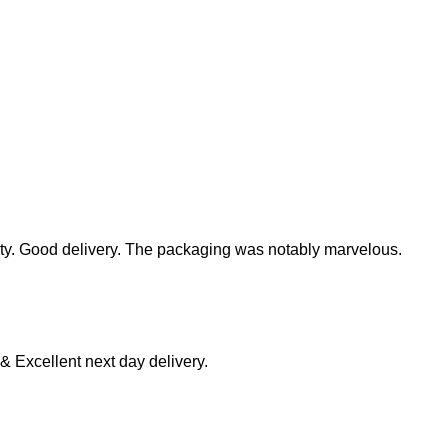
ity. Good delivery. The packaging was notably marvelous.
 & Excellent next day delivery.