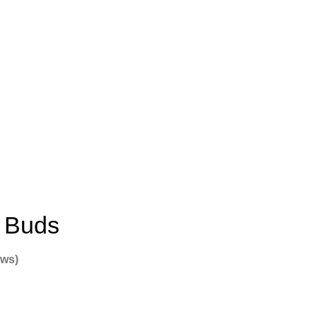
r Buds
ews)