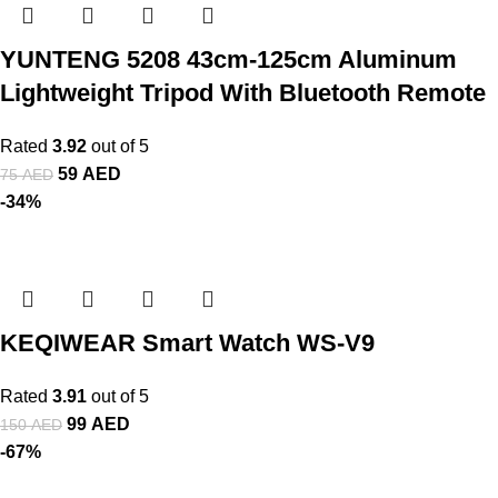
YUNTENG 5208 43cm-125cm Aluminum
Lightweight Tripod With Bluetooth Remote
Rated
3.92
out of 5
59
AED
75
AED
-34%
KEQIWEAR Smart Watch WS-V9
Rated
3.91
out of 5
99
AED
150
AED
-67%