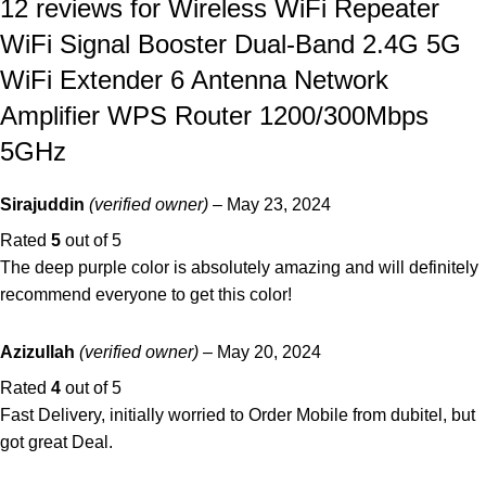
12 reviews for
Wireless WiFi Repeater
WiFi Signal Booster Dual-Band 2.4G 5G
WiFi Extender 6 Antenna Network
Amplifier WPS Router 1200/300Mbps
5GHz
Sirajuddin
(verified owner)
–
May 23, 2024
Rated
5
out of 5
The deep purple color is absolutely amazing and will definitely
recommend everyone to get this color!
Azizullah
(verified owner)
–
May 20, 2024
Rated
4
out of 5
Fast Delivery, initially worried to Order Mobile from dubitel, but
got great Deal.