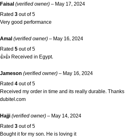
Faisal
(verified owner)
–
May 17, 2024
Rated
3
out of 5
Very good performance
Amal
(verified owner)
–
May 16, 2024
Rated
5
out of 5
👍👍 Received in Egypt.
Jameson
(verified owner)
–
May 16, 2024
Rated
4
out of 5
Received my order in time and its really durable. Thanks
dubitel.com
Hajji
(verified owner)
–
May 14, 2024
Rated
3
out of 5
Bought it for my son. He is loving it