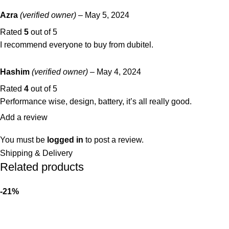
Azra
(verified owner)
–
May 5, 2024
Rated
5
out of 5
I recommend everyone to buy from dubitel.
Hashim
(verified owner)
–
May 4, 2024
Rated
4
out of 5
Performance wise, design, battery, it’s all really good.
Add a review
You must be
logged in
to post a review.
Shipping & Delivery
Related products
-21%