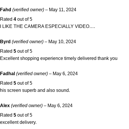
Fahd
(verified owner)
–
May 11, 2024
Rated
4
out of 5
I LIKE THE CAMERA ESPECIALLY VIDEO….
Byrd
(verified owner)
–
May 10, 2024
Rated
5
out of 5
Excellent shopping experience timely delivered thank you
Fadhal
(verified owner)
–
May 6, 2024
Rated
5
out of 5
his screen superb and also sound.
Alex
(verified owner)
–
May 6, 2024
Rated
5
out of 5
excellent delivery.