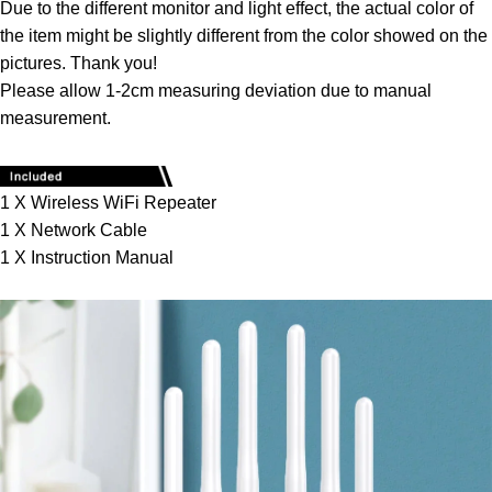
Due to the different monitor and light effect, the actual color of
the item might be slightly different from the color showed on the
pictures. Thank you!
Please allow 1-2cm measuring deviation due to manual
measurement.
1 X Wireless WiFi Repeater
1 X Network Cable
1 X Instruction Manual