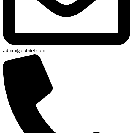
admin@dubitel.com