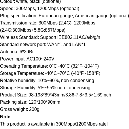
Colour: white, black (optional)
Speed: 300Mbps, 1200Mbps (optional)
Plug specification: European gauge, American gauge (optional)
Transmission rate: 300Mbps (2.4G), 1200Mbps
(2.4G:300Mbps+5.8G:867Mbps)
Wireless Standard: Support IEE802.11AC/a/b/g/n
Standard network port: WAN*1 and LAN*1
Antenna: 6*2dBi
Power input: AC100~240V
Operating Temperature: 0°C~40°C (32°F~104°F)
Storage Temperature: -40°C~70°C (-40°F~158°F)
Relative humidity: 10%~90%, non-condensing
Storage Humidity: 5%~95% non-condensing
Product Size: 98-198*89*43mm/3.86-7.8×3.5×1.69inch
Packing size: 120*100*90mm
Gross weight: 200g
Note:
This product is available in 300Mbps/1200Mbps rate!