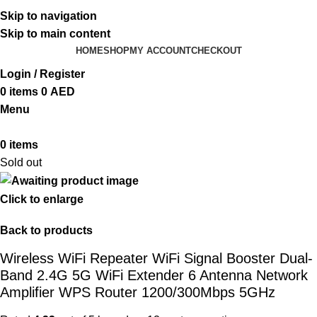
ADD ANYTHING HERE OR JUST REMOVE IT…
Skip to navigation
Skip to main content
HOME
SHOP
MY ACCOUNT
CHECKOUT
Login / Register
0
items
0
AED
Menu
0
items
Sold out
Click to enlarge
Back to products
Wireless WiFi Repeater WiFi Signal Booster Dual-
Band 2.4G 5G WiFi Extender 6 Antenna Network
Amplifier WPS Router 1200/300Mbps 5GHz