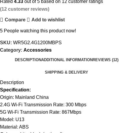
Rated
4.33
out of 5 based on
12
customer ratings
(
12
customer reviews)
Compare
Add to wishlist
5
People watching this product now!
SKU:
WR5G2.4G1200MBPS
Category:
Accessories
DESCRIPTION
ADDITIONAL INFORMATION
REVIEWS (12)
SHIPPING & DELIVERY
Description
Specification:
Origin: Mainland China
2.4G Wi-Fi Transmission Rate: 300 Mbps
5G Wi-Fi Transmission Rate: 867Mbps
Model: U13
Material: ABS