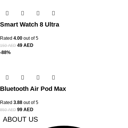
Smart Watch 8 Ultra
Rated
4.00
out of 5
49
AED
150
AED
-88%
Bluetooth Air Pod Max
Rated
3.88
out of 5
99
AED
850
AED
ABOUT US