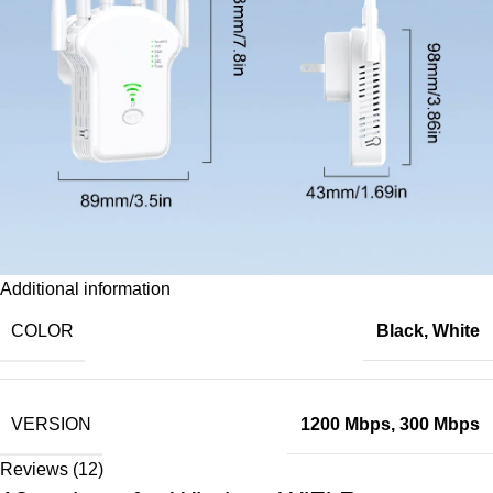
Additional information
COLOR
Black
,
White
VERSION
1200 Mbps
,
300 Mbps
Reviews (12)