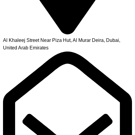
Al Khaleej Street Near Piza Hut, Al Murar Deira, Dubai,
United Arab Emirates