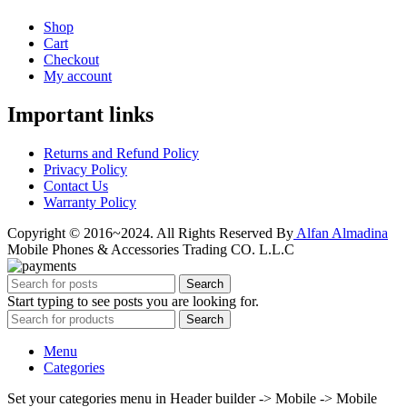
Shop
Cart
Checkout
My account
Important links
Returns and Refund Policy
Privacy Policy
Contact Us
Warranty Policy
Copyright © 2016~2024. All Rights Reserved By
Alfan Almadina
Mobile Phones & Accessories Trading CO. L.L.C
Search
Start typing to see posts you are looking for.
Search
Menu
Categories
Set your categories menu in Header builder -> Mobile -> Mobile