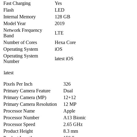
Fast Charging
Yes
Flash
LED
Internal Memory
128 GB
Model Year
2019
Network Frequency
LTE
Band
Number of Cores
Hexa Core
Operating System
iOS
Operating System
latest iOS
Number
latest
Pixels Per Inch
326
Primary Camera Feature
Dual
Primary Camera (MP)
12+12
Primary Camera Resolution
12 MP
Processor Name
Apple
Processor Number
A13 Bionic
Processor Speed
2.65 GHz
Product Height
8.3 mm