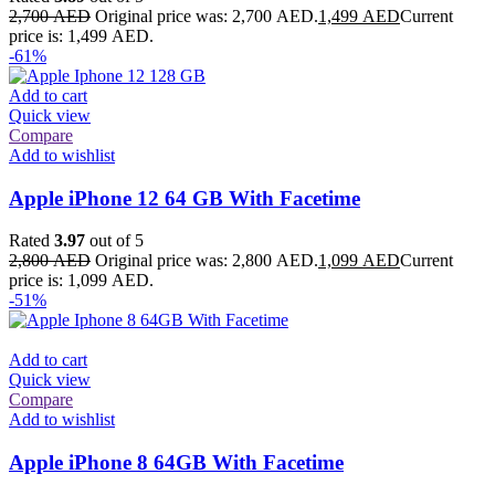
2,700
AED
Original price was: 2,700 AED.
1,499
AED
Current
price is: 1,499 AED.
-61%
Add to cart
Quick view
Compare
Add to wishlist
Apple iPhone 12 64 GB With Facetime
Rated
3.97
out of 5
2,800
AED
Original price was: 2,800 AED.
1,099
AED
Current
price is: 1,099 AED.
-51%
Add to cart
Quick view
Compare
Add to wishlist
Apple iPhone 8 64GB With Facetime