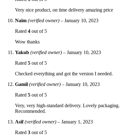
Very nice product, on time delivery amazing price
Naim
(verified owner)
–
January 10, 2023
Rated
4
out of 5
Wow thanks
Yakub
(verified owner)
–
January 10, 2023
Rated
5
out of 5
Checked everything and got the version I needed.
Gamil
(verified owner)
–
January 10, 2023
Rated
5
out of 5
Very, very high-standard delivery. Lovely packaging.
Recommended.
Asif
(verified owner)
–
January 1, 2023
Rated
3
out of 5