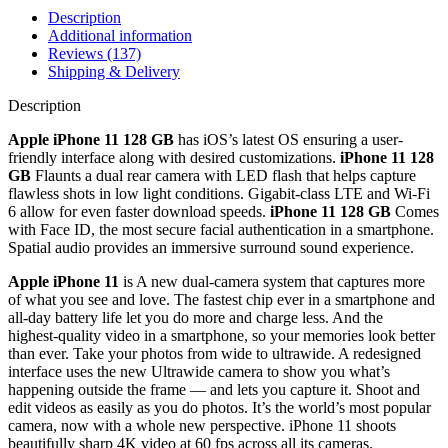
Description
Additional information
Reviews (137)
Shipping & Delivery
Description
Apple iPhone 11 128 GB
has iOS’s latest OS ensuring a user-
friendly interface along with desired customizations.
iPhone 11 128
GB
Flaunts a dual rear camera with LED flash that helps capture
flawless shots in low light conditions. Gigabit-class LTE and Wi-Fi
6 allow for even faster download speeds.
iPhone 11 128 GB
Comes
with Face ID, the most secure facial authentication in a smartphone.
Spatial audio provides an immersive surround sound experience.
Apple iPhone 11
is A new dual‑camera system that captures more
of what you see and love. The fastest chip ever in a smartphone and
all‑day battery life let you do more and charge less. And the
highest‑quality video in a smartphone, so your memories look better
than ever. Take your photos from wide to ultrawide. A redesigned
interface uses the new Ultrawide camera to show you what’s
happening outside the frame — and lets you capture it. Shoot and
edit videos as easily as you do photos. It’s the world’s most popular
camera, now with a whole new perspective. iPhone 11 shoots
beautifully sharp 4K video at 60 fps across all its cameras.