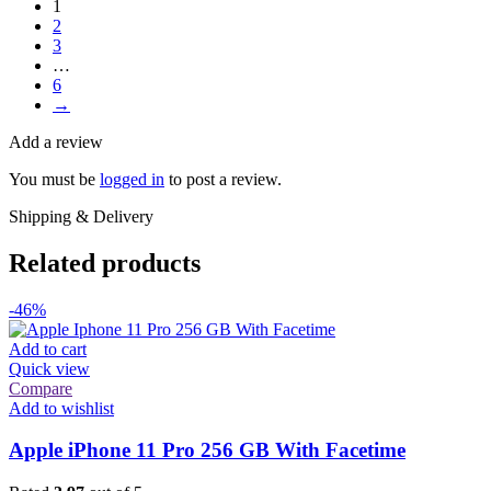
1
2
3
…
6
→
Add a review
You must be
logged in
to post a review.
Shipping & Delivery
Related products
-46%
Add to cart
Quick view
Compare
Add to wishlist
Apple iPhone 11 Pro 256 GB With Facetime