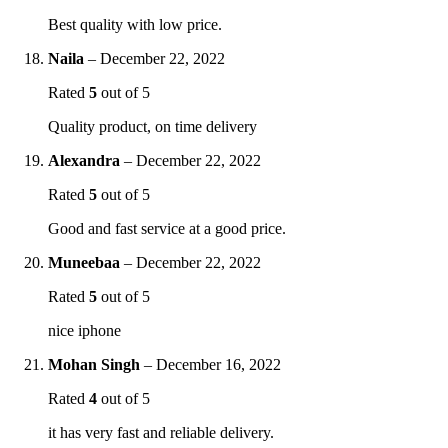
Best quality with low price.
Naila
–
December 22, 2022
Rated
5
out of 5
Quality product, on time delivery
Alexandra
–
December 22, 2022
Rated
5
out of 5
Good and fast service at a good price.
Muneebaa
–
December 22, 2022
Rated
5
out of 5
nice iphone
Mohan Singh
–
December 16, 2022
Rated
4
out of 5
it has very fast and reliable delivery.