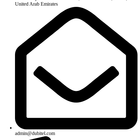
United Arab Emirates
admin@dubitel.com