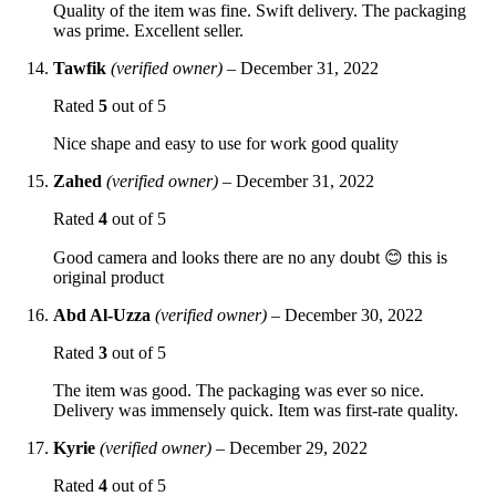
Quality of the item was fine. Swift delivery. The packaging
was prime. Excellent seller.
Tawfik
(verified owner)
–
December 31, 2022
Rated
5
out of 5
Nice shape and easy to use for work good quality
Zahed
(verified owner)
–
December 31, 2022
Rated
4
out of 5
Good camera and looks there are no any doubt 😊 this is
original product
Abd Al-Uzza
(verified owner)
–
December 30, 2022
Rated
3
out of 5
The item was good. The packaging was ever so nice.
Delivery was immensely quick. Item was first-rate quality.
Kyrie
(verified owner)
–
December 29, 2022
Rated
4
out of 5