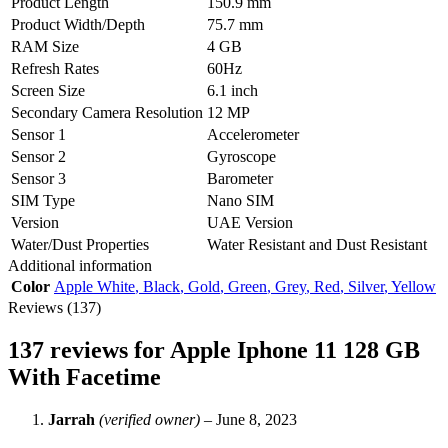
Product Length
150.9 mm
Product Width/Depth
75.7 mm
RAM Size
4 GB
Refresh Rates
60Hz
Screen Size
6.1 inch
Secondary Camera Resolution
12 MP
Sensor 1
Accelerometer
Sensor 2
Gyroscope
Sensor 3
Barometer
SIM Type
Nano SIM
Version
UAE Version
Water/Dust Properties
Water Resistant and Dust Resistant
Additional information
Color
Apple White
,
Black
,
Gold
,
Green
,
Grey
,
Red
,
Silver
,
Yellow
Reviews (137)
137 reviews for
Apple Iphone 11 128 GB
With Facetime
Jarrah
(verified owner)
–
June 8, 2023