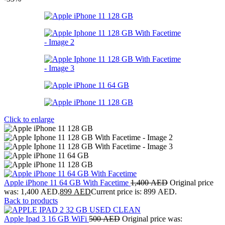
Click to enlarge
Apple iPhone 11 64 GB With Facetime
1,400
AED
Original price
was: 1,400 AED.
899
AED
Current price is: 899 AED.
Back to products
Apple Ipad 3 16 GB WiFi
500
AED
Original price was: