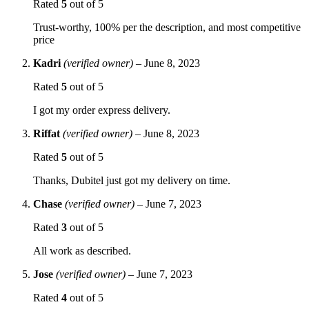
Rated
5
out of 5
Trust-worthy, 100% per the description, and most competitive
price
Kadri
(verified owner)
–
June 8, 2023
Rated
5
out of 5
I got my order express delivery.
Riffat
(verified owner)
–
June 8, 2023
Rated
5
out of 5
Thanks, Dubitel just got my delivery on time.
Chase
(verified owner)
–
June 7, 2023
Rated
3
out of 5
All work as described.
Jose
(verified owner)
–
June 7, 2023
Rated
4
out of 5