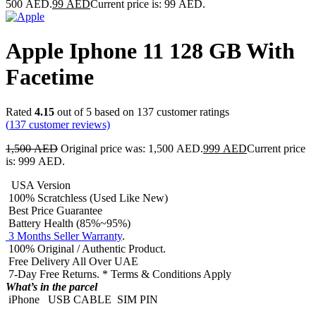
500 AED.
99
AED
Current price is: 99 AED.
Apple Iphone 11 128 GB With
Facetime
Rated
4.15
out of 5 based on
137
customer ratings
(
137
customer reviews)
1,500
AED
Original price was: 1,500 AED.
999
AED
Current price
is: 999 AED.
USA Version
100% Scratchless (Used Like New)
Best Price Guarantee
Battery Health (85%~95%)
3 Months Seller Warranty
.
100% Original / Authentic Product.
Free Delivery All Over UAE
7-Day Free Returns. * Terms & Conditions Apply
What’s in the parcel
iPhone
USB CABLE
SIM PIN