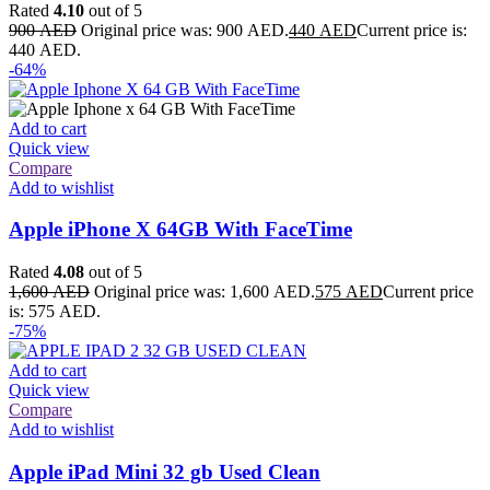
Rated
4.10
out of 5
900
AED
Original price was: 900 AED.
440
AED
Current price is:
440 AED.
-64%
Add to cart
Quick view
Compare
Add to wishlist
Apple iPhone X 64GB With FaceTime
Rated
4.08
out of 5
1,600
AED
Original price was: 1,600 AED.
575
AED
Current price
is: 575 AED.
-75%
Add to cart
Quick view
Compare
Add to wishlist
Apple iPad Mini 32 gb Used Clean