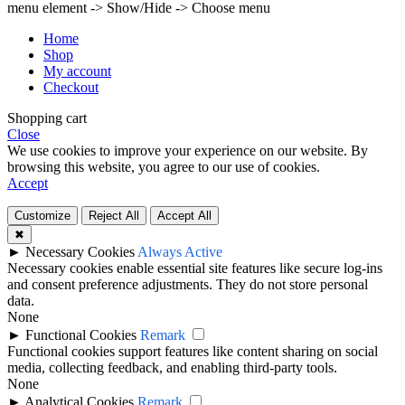
menu element -> Show/Hide -> Choose menu
Home
Shop
My account
Checkout
Shopping cart
Close
We use cookies to improve your experience on our website. By
browsing this website, you agree to our use of cookies.
Accept
Customize
Reject All
Accept All
✖
►
Necessary Cookies
Always Active
Necessary cookies enable essential site features like secure log-ins
and consent preference adjustments. They do not store personal
data.
None
►
Functional Cookies
Remark
Functional cookies support features like content sharing on social
media, collecting feedback, and enabling third-party tools.
None
►
Analytical Cookies
Remark