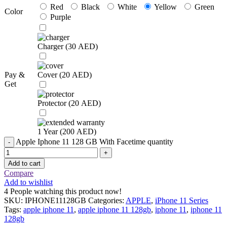
Red
Black
White
Yellow
Green
Color
Purple
Charger (
30
AED
)
Pay &
Cover (
20
AED
)
Get
Protector (
20
AED
)
1 Year (
200
AED
)
Apple Iphone 11 128 GB With Facetime quantity
Add to cart
Compare
Add to wishlist
4
People watching this product now!
SKU:
IPHONE11128GB
Categories:
APPLE
,
iPhone 11 Series
Tags:
apple iphone 11
,
apple iphone 11 128gb
,
iphone 11
,
iphone 11
128gb