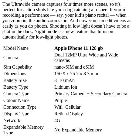
The Ultrawide camera captures four times more scenes, so it’s
perfect for action shots like your dog catching a frisbee. If you’re
recording a performance — say, your kid’s piano recital — when
you zoom in, the audio zooms too. And now you can edit videos as
easily as you do photos. Shooting in low light doesn’t have to be a
shot in the dark. Night mode is a new feature that turns on
automatically for low‑light photos.
Model Name
Apple iPhone 11 128 gb
Dual 12MP Ultra Wide and Wide
Camera
cameras
Sim Capability
nano‑SIM and eSIM
Dimensions
150.9 x 75.7 x 8.3 mm
Battery Size
3110 mAh
Battery Type
Lithium Ion
Camera Type
Primary Camera + Secondary Camera
Colour Name
Purple
Connection Type
Wifi+Cellular
Display Type
Retina Display
Network
4G
Expandable Memory
No Expandable Memory
Type