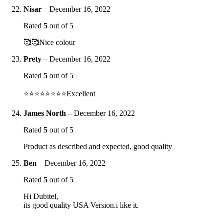
Nisar
–
December 16, 2022
Rated
5
out of 5
🥰🥰Nice colour
Prety
–
December 16, 2022
Rated
5
out of 5
⭐️⭐️⭐️⭐️⭐️⭐️⭐️⭐️Excellent
James North
–
December 16, 2022
Rated
5
out of 5
Product as described and expected, good quality
Ben
–
December 16, 2022
Rated
5
out of 5
Hi Dubitel,
its good quality USA Version.i like it.