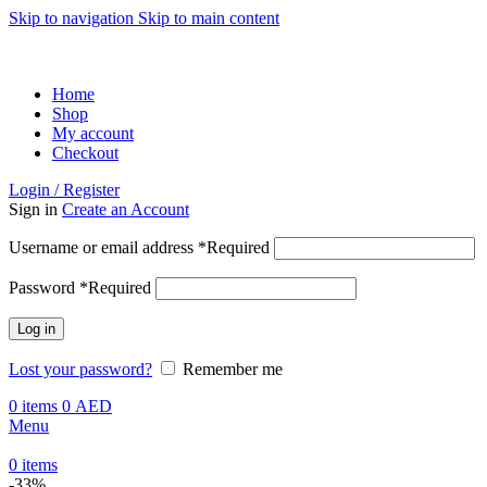
Skip to navigation
Skip to main content
ADD ANYTHING HERE OR JUST REMOVE IT…
Home
Shop
My account
Checkout
Login / Register
Sign in
Create an Account
Username or email address
*
Required
Password
*
Required
Log in
Lost your password?
Remember me
0
items
0
AED
Menu
0
items
-33%