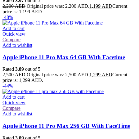
Rated
3.97
out of 5
2,200
AED
Original price was: 2,200 AED.
1,199
AED
Current
price is: 1,199 AED.
-48%
Add to cart
Quick view
Compare
Add to wishlist
Apple iPhone 11 Pro Max 64 GB With Facetime
Rated
3.89
out of 5
2,500
AED
Original price was: 2,500 AED.
1,299
AED
Current
price is: 1,299 AED.
-44%
Add to cart
Quick view
Compare
Add to wishlist
Apple iPhone 11 Pro Max 256 GB With FaceTime
Rated
3.89
out of 5