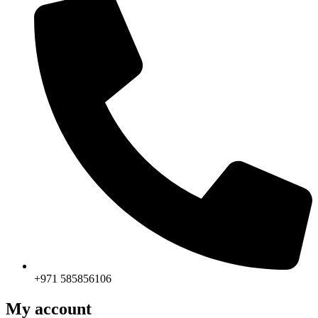
+971 585856106
My account