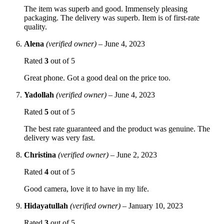
The item was superb and good. Immensely pleasing
packaging. The delivery was superb. Item is of first-rate
quality.
Alena
(verified owner)
–
June 4, 2023
Rated
3
out of 5
Great phone. Got a good deal on the price too.
Yadollah
(verified owner)
–
June 4, 2023
Rated
5
out of 5
The best rate guaranteed and the product was genuine. The
delivery was very fast.
Christina
(verified owner)
–
June 2, 2023
Rated
4
out of 5
Good camera, love it to have in my life.
Hidayatullah
(verified owner)
–
January 10, 2023
Rated
3
out of 5