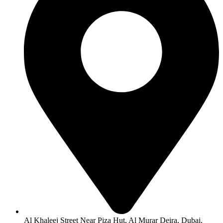
Al Khaleej Street Near Piza Hut, Al Murar Deira, Dubai,