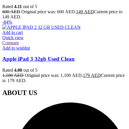
Rated
4.11
out of 5
600
AED
Original price was: 600 AED.
149
AED
Current price is:
149 AED.
-84%
Add to cart
Quick view
Compare
Add to wishlist
Apple iPad 3 32gb Used Clean
Rated
4.00
out of 5
1,100
AED
Original price was: 1,100 AED.
179
AED
Current price
is: 179 AED.
ABOUT US