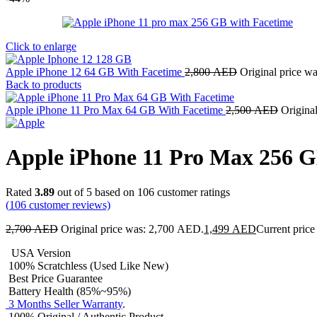
Click to enlarge
Apple iPhone 12 64 GB With Facetime
2,800
AED
Original price w
Back to products
Apple iPhone 11 Pro Max 64 GB With Facetime
2,500
AED
Origina
Apple iPhone 11 Pro Max 256 
Rated
3.89
out of 5 based on
106
customer ratings
(
106
customer reviews)
2,700
AED
Original price was: 2,700 AED.
1,499
AED
Current price
USA Version
100% Scratchless (Used Like New)
Best Price Guarantee
Battery Health (85%~95%)
3 Months Seller Warranty
.
100% Original / Authentic Product.