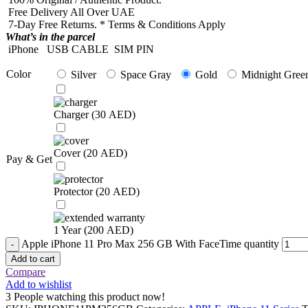
Free Delivery All Over UAE
7-Day Free Returns. * Terms & Conditions Apply
What’s in the parcel
iPhone
USB CABLE
SIM PIN
Color
Silver
Space Gray
Gold
Midnight Gree
Charger (
30
AED
)
Cover (
20
AED
)
Pay & Get
Protector (
20
AED
)
1 Year (
200
AED
)
Apple iPhone 11 Pro Max 256 GB With FaceTime quantity
Add to cart
Compare
Add to wishlist
3
People watching this product now!