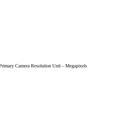
Primary Camera Resolution Unit – Megapixels