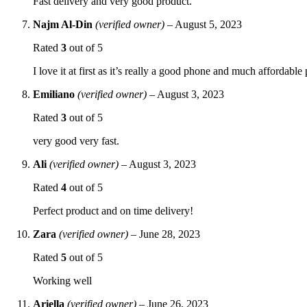
Fast delivery and very good product.
Najm Al-Din
(verified owner)
–
August 5, 2023
Rated
3
out of 5
I love it at first as it’s really a good phone and much affordable
Emiliano
(verified owner)
–
August 3, 2023
Rated
3
out of 5
very good very fast.
Ali
(verified owner)
–
August 3, 2023
Rated
4
out of 5
Perfect product and on time delivery!
Zara
(verified owner)
–
June 28, 2023
Rated
5
out of 5
Working well
Ariella
(verified owner)
–
June 26, 2023