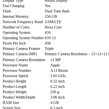
Display Type
Retina Display
Fast Charging
Yes
Flash
Dual Tone flash
Internal Memory
256 GB
Network Frequency Band
GSM/LTE
Number of Cores
Hexa Core
Operating System
iOS
Operating System Number
iOS 13
Pixels Per Inch
458
Primary Camera Feature
Triple
Primary Camera (MP)
Primary Camera Resolution – 12+12+12 
Primary Camera Resolution
12 MP
Processor Name
Apple
Processor Number
A13 Bionic
Processor Speed
2.65 GHz
Product Height
0.32 inch
Product Length
6.22 inch
Product Weight
226 g
Product Width/Depth
3.06 inch
RAM Size
4 GB
Screen Size
6.5 inch