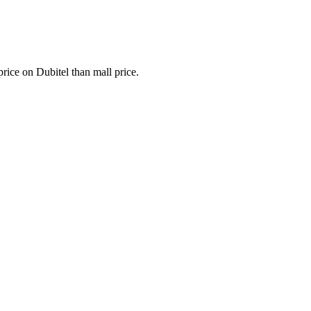
 price on Dubitel than mall price.