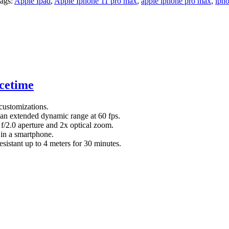
ags:
Apple Ipad
,
Apple Iphone 11 pro max
,
apple iphone pro max
,
iph
cetime
customizations.
n extended dynamic range at 60 fps.
f/2.0 aperture and 2x optical zoom.
 in a smartphone.
esistant up to 4 meters for 30 minutes.