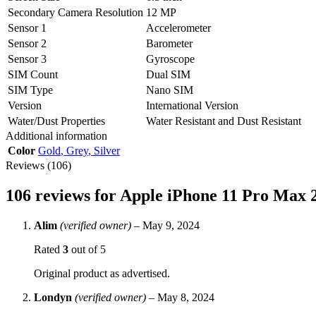
Secondary Camera Resolution
12 MP
Sensor 1
Accelerometer
Sensor 2
Barometer
Sensor 3
Gyroscope
SIM Count
Dual SIM
SIM Type
Nano SIM
Version
International Version
Water/Dust Properties
Water Resistant and Dust Resistant
Additional information
Color
Gold
,
Grey
,
Silver
Reviews (106)
106 reviews for
Apple iPhone 11 Pro Max
Alim
(verified owner)
–
May 9, 2024
Rated
3
out of 5
Original product as advertised.
Londyn
(verified owner)
–
May 8, 2024