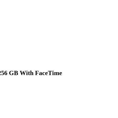
 256 GB With FaceTime