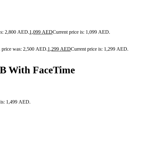
as: 2,800 AED.
1,099
AED
Current price is: 1,099 AED.
l price was: 2,500 AED.
1,299
AED
Current price is: 1,299 AED.
GB With FaceTime
 is: 1,499 AED.