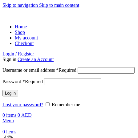
Skip to navigation
Skip to main content
ADD ANYTHING HERE OR JUST REMOVE IT…
Home
Shop
My account
Checkout
Login / Register
Sign in
Create an Account
Username or email address
*
Required
Password
*
Required
Log in
Lost your password?
Remember me
0
items
0
AED
Menu
0
items
-44%