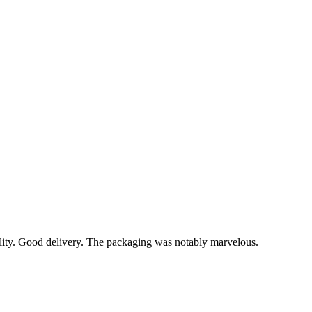
lity. Good delivery. The packaging was notably marvelous.