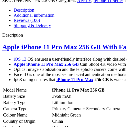
SKU:
IPHONE11PM256GB
Categories:
APPLE
,
iPhone 11 Series
T
Description
Additional information
Reviews (106)
Shipping & Delivery
Description
Apple iPhone 11 Pro Max 256 GB With Fa
iOS 13
OS ensures a user-friendly interface along with desired 
Apple iPhone 11 Pro Max 256 GB
Can Shoot 4K video with a
Optical image stabilization and the telephoto camera come with 
Face ID is one of the most secure facial authentication methods
Ip68 rating ensures that
iPhone 11 Pro Max
256 GB
is water-r
Model Name
iPhone 11 Pro Max 256 GB
Battery Size
3969 mAh
Battery Type
Lithium Ion
Camera Type
Primary Camera + Secondary Camera
Colour Name
Midnight Green
Country of Origin
China