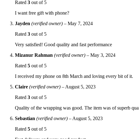
Rated
3
out of 5
I want free gift with phone?
Jayden
(verified owner)
–
May 7, 2024
Rated
3
out of 5
Very satisfied! Good quality and fast performance
Mizanur Rahman
(verified owner)
–
May 3, 2024
Rated
5
out of 5
I received my phone on 8th March and loving every bit of it.
Claire
(verified owner)
–
August 5, 2023
Rated
3
out of 5
Quality of the wrapping was good. The item was of superb qua
Sebastian
(verified owner)
–
August 5, 2023
Rated
5
out of 5