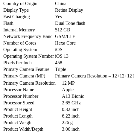
Country of Origin
China
Display Type
Retina Display
Fast Charging
Yes
Flash
Dual Tone flash
Internal Memory
512 GB
Network Frequency Band
GSM/LTE
Number of Cores
Hexa Core
Operating System
iOS
Operating System Number
iOS 13
Pixels Per Inch
458
Primary Camera Feature
Triple
Primary Camera (MP)
Primary Camera Resolution – 12+12+12 
Primary Camera Resolution
12 MP
Processor Name
Apple
Processor Number
A13 Bionic
Processor Speed
2.65 GHz
Product Height
0.32 inch
Product Length
6.22 inch
Product Weight
226 g
Product Width/Depth
3.06 inch