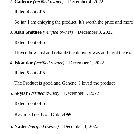
Cadence
(verified owner)
–
December 4, 2022
Rated
4
out of 5
So far, I am enjoying the product. It’s worth the price and more 
Alan Smithee
(verified owner)
–
December 3, 2022
Rated
3
out of 5
I loved how fast and reliable the delivery was and I got the exact
Iskandar
(verified owner)
–
December 1, 2022
Rated
5
out of 5
The Product is good and Genene, I loved the product,
Skylar
(verified owner)
–
December 1, 2022
Rated
5
out of 5
Best ideal deals on Dubitel ❤️
Nader
(verified owner)
–
December 1, 2022