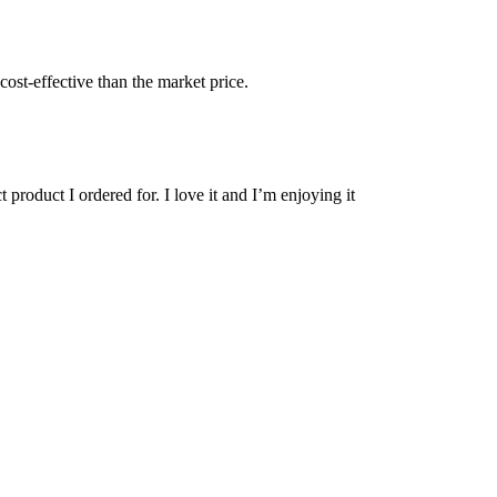
cost-effective than the market price.
 product I ordered for. I love it and I’m enjoying it