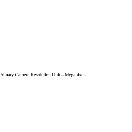
Primary Camera Resolution Unit – Megapixels