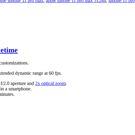
ple Iphone 11 pro max
,
apple iphone 11 pro max 512gb
,
iphone 11 pr
cetime
 customizations.
tended dynamic range at 60 fps.
 f/2.0 aperture and
2x optical zoom
.
 in a smartphone.
minutes.