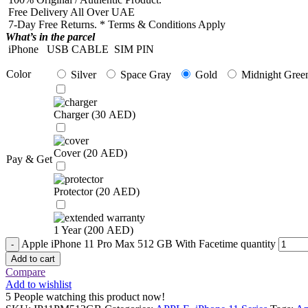
Free Delivery All Over UAE
7-Day Free Returns. * Terms & Conditions Apply
What’s in the parcel
iPhone
USB CABLE
SIM PIN
Color
Silver
Space Gray
Gold
Midnight Gree
Charger (
30
AED
)
Cover (
20
AED
)
Pay & Get
Protector (
20
AED
)
1 Year (
200
AED
)
Apple iPhone 11 Pro Max 512 GB With Facetime quantity
Add to cart
Compare
Add to wishlist
5
People watching this product now!