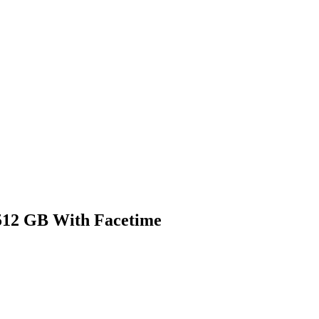
512 GB With Facetime