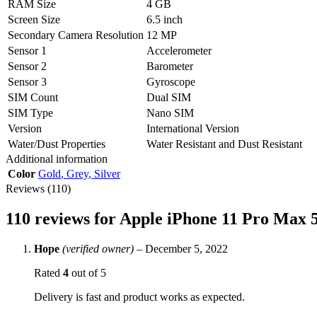
RAM Size
4 GB
Screen Size
6.5 inch
Secondary Camera Resolution
12 MP
Sensor 1
Accelerometer
Sensor 2
Barometer
Sensor 3
Gyroscope
SIM Count
Dual SIM
SIM Type
Nano SIM
Version
International Version
Water/Dust Properties
Water Resistant and Dust Resistant
Additional information
Color
Gold
,
Grey
,
Silver
Reviews (110)
110 reviews for
Apple iPhone 11 Pro Max 
Hope
(verified owner)
–
December 5, 2022
Rated
4
out of 5
Delivery is fast and product works as expected.