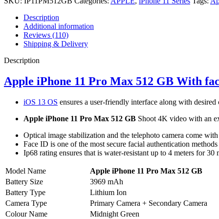
SKU:
IP11PM512GB
Categories:
APPLE
,
iPhone 11 Series
Tags:
Ap
Description
Additional information
Reviews (110)
Shipping & Delivery
Description
Apple iPhone 11 Pro Max 512 GB With fa
iOS 13 OS
ensures a user-friendly interface along with desired
Apple iPhone 11 Pro Max 512 GB
Shoot 4K video with an ex
Optical image stabilization and the telephoto camera come with
Face ID is one of the most secure facial authentication methods
Ip68 rating ensures that is water-resistant up to 4 meters for 30 
Model Name
Apple iPhone 11 Pro Max 512 GB
Battery Size
3969 mAh
Battery Type
Lithium Ion
Camera Type
Primary Camera + Secondary Camera
Colour Name
Midnight Green