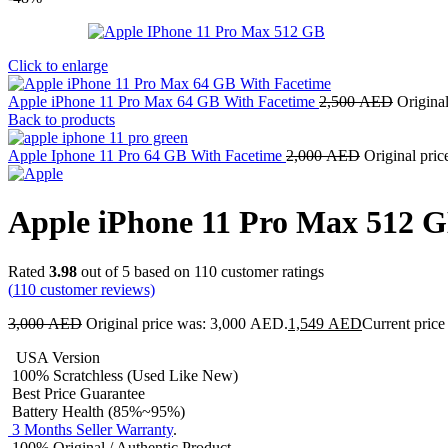
Click to enlarge
Apple iPhone 11 Pro Max 64 GB With Facetime
2,500
AED
Origina
Back to products
Apple Iphone 11 Pro 64 GB With Facetime
2,000
AED
Original pri
Apple iPhone 11 Pro Max 512 
Rated
3.98
out of 5 based on
110
customer ratings
(
110
customer reviews)
3,000
AED
Original price was: 3,000 AED.
1,549
AED
Current price
USA Version
100% Scratchless (Used Like New)
Best Price Guarantee
Battery Health (85%~95%)
3 Months Seller Warranty
.
100% Original / Authentic Product.