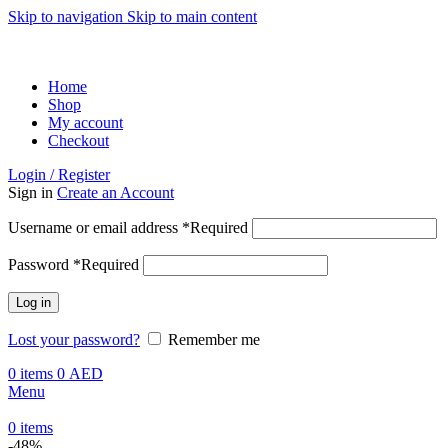
Skip to navigation
Skip to main content
ADD ANYTHING HERE OR JUST REMOVE IT…
Home
Shop
My account
Checkout
Login / Register
Sign in
Create an Account
Username or email address
*
Required
Password
*
Required
Log in
Lost your password?
Remember me
0
items
0
AED
Menu
0
items
-48%