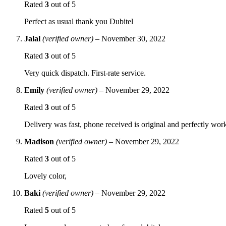
Rated
3
out of 5
Perfect as usual thank you Dubitel
Jalal
(verified owner)
–
November 30, 2022
Rated
3
out of 5
Very quick dispatch. First-rate service.
Emily
(verified owner)
–
November 29, 2022
Rated
3
out of 5
Delivery was fast, phone received is original and perfectly wor
Madison
(verified owner)
–
November 29, 2022
Rated
3
out of 5
Lovely color,
Baki
(verified owner)
–
November 29, 2022
Rated
5
out of 5