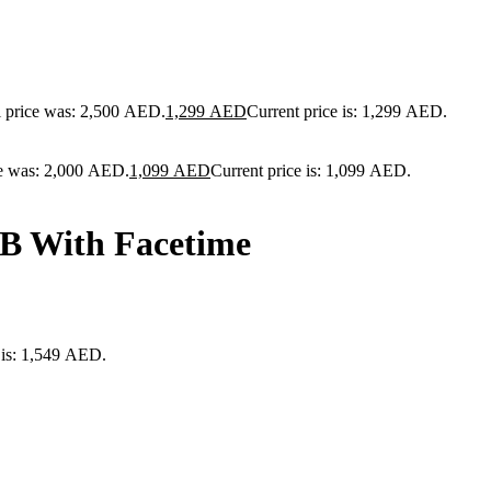
l price was: 2,500 AED.
1,299
AED
Current price is: 1,299 AED.
ce was: 2,000 AED.
1,099
AED
Current price is: 1,099 AED.
GB With Facetime
 is: 1,549 AED.