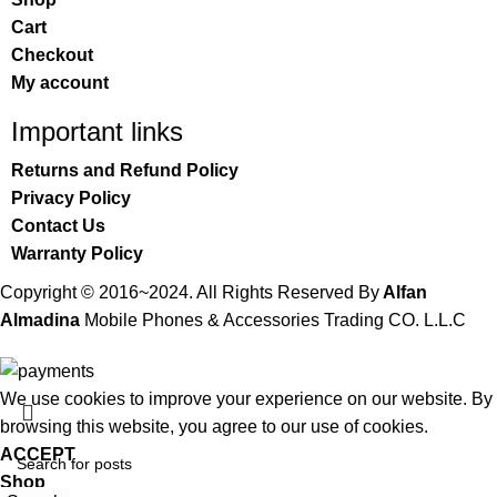
Cart
Checkout
My account
Important links
Returns and Refund Policy
Privacy Policy
Contact Us
Warranty Policy
Copyright © 2016~2024. All Rights Reserved By
Alfan
Almadina
Mobile Phones & Accessories Trading CO. L.L.C
We use cookies to improve your experience on our website. By
browsing this website, you agree to our use of cookies.
ACCEPT
Shop