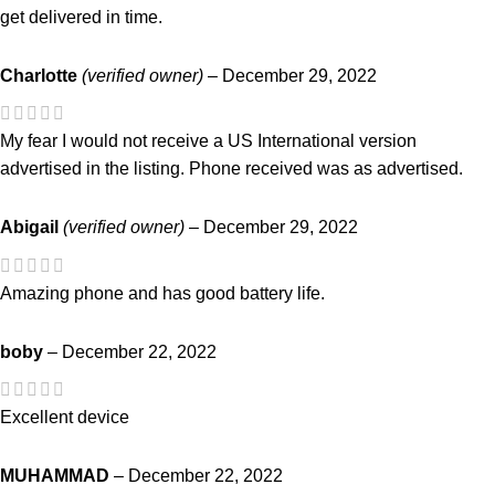
get delivered in time.
Charlotte
(verified owner)
–
December 29, 2022
My fear I would not receive a US International version
advertised in the listing. Phone received was as advertised.
Abigail
(verified owner)
–
December 29, 2022
Amazing phone and has good battery life.
boby
–
December 22, 2022
Excellent device
MUHAMMAD
–
December 22, 2022