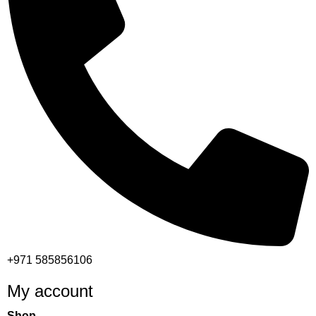
+971 585856106
My account
Shop