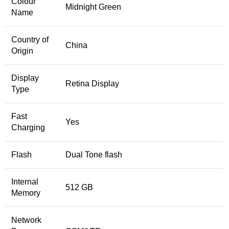
Colour
Midnight Green
Name
Country of
China
Origin
Display
Retina Display
Type
Fast
Yes
Charging
Flash
Dual Tone flash
Internal
512 GB
Memory
Network