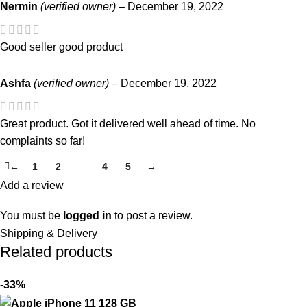
Nermin
(verified owner)
–
December 19, 2022
Good seller good product
Ashfa
(verified owner)
–
December 19, 2022
Great product. Got it delivered well ahead of time. No
complaints so far!
←
1
2
3
4
5
→
Add a review
You must be
logged in
to post a review.
Shipping & Delivery
Related products
-33%