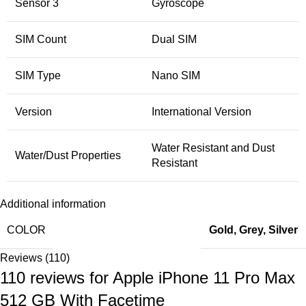
Sensor 3
Gyroscope
SIM Count
Dual SIM
SIM Type
Nano SIM
Version
International Version
Water Resistant and Dust
Water/Dust Properties
Resistant
Additional information
COLOR
Gold
,
Grey
,
Silver
Reviews (110)
110 reviews for
Apple iPhone 11 Pro Max
512 GB With Facetime