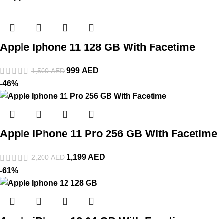
Apple Iphone 11 128 GB With Facetime
999
AED
1,500
AED
-46%
Apple iPhone 11 Pro 256 GB With Facetime
1,199
AED
2,200
AED
-61%