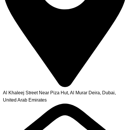
Al Khaleej Street Near Piza Hut, Al Murar Deira, Dubai,
United Arab Emirates