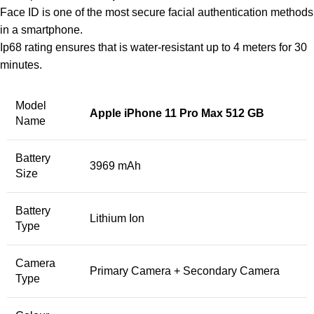
Face ID is one of the most secure facial authentication methods
in a smartphone.
Ip68 rating ensures that is water-resistant up to 4 meters for 30
minutes.
Model
Apple iPhone 11 Pro Max 512 GB
Name
Battery
3969 mAh
Size
Battery
Lithium Ion
Type
Camera
Primary Camera + Secondary Camera
Type