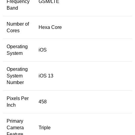
Frequency
GSM/LTE
Band
Number of
Hexa Core
Cores
Operating
iOS
System
Operating
System
iOS 13
Number
Pixels Per
458
Inch
Primary
Camera
Triple
Feature