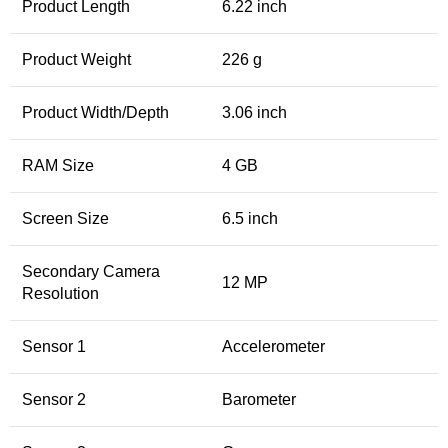
Product Length
6.22 inch
Product Weight
226 g
Product Width/Depth
3.06 inch
RAM Size
4 GB
Screen Size
6.5 inch
Secondary Camera
12 MP
Resolution
Sensor 1
Accelerometer
Sensor 2
Barometer