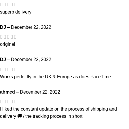
superb delivery
DJ
–
December 22, 2022
original
DJ
–
December 22, 2022
Works perfectly in the UK & Europe as does FaceTime.
ahmed
–
December 22, 2022
I liked the constant update on the process of shipping and
delivery 🚚 / the tracking process in short.