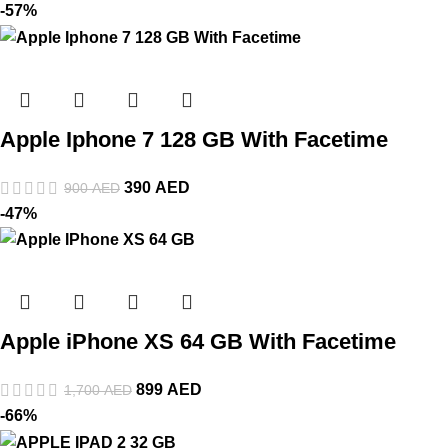
-57%
Apple Iphone 7 128 GB With Facetime
390
AED
900
AED
-47%
Apple iPhone XS 64 GB With Facetime
899
AED
1,700
AED
-66%