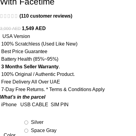
With Facetime
(
110
customer reviews)
1,549
AED
3,000
AED
USA Version
100% Scratchless (Used Like New)
Best Price Guarantee
Battery Health (85%~95%)
3 Months Seller Warranty
.
100% Original / Authentic Product.
Free Delivery All Over UAE
7-Day Free Returns. * Terms & Conditions Apply
What’s in the parcel
iPhone
USB CABLE
SIM PIN
Silver
Space Gray
Color