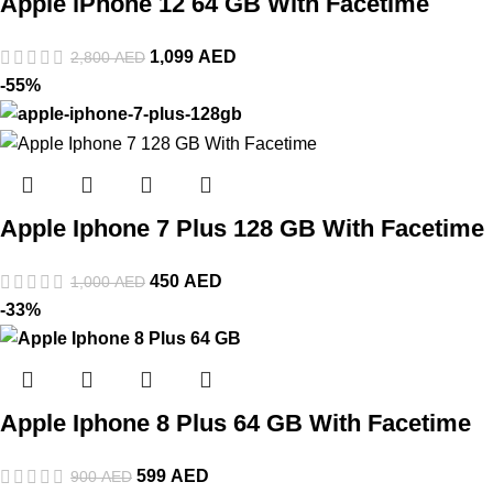
Apple iPhone 12 64 GB With Facetime
1,099
AED
2,800
AED
-55%
Apple Iphone 7 Plus 128 GB With Facetime
450
AED
1,000
AED
-33%
Apple Iphone 8 Plus 64 GB With Facetime
599
AED
900
AED