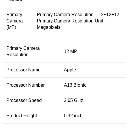
Primary
Primary Camera Resolution – 12+12+12
Camera
Primary Camera Resolution Unit –
(MP)
Megapixels
Primary Camera
12 MP
Resolution
Processor Name
Apple
Processor Number
A13 Bionic
Processor Speed
2.65 GHz
Product Height
0.32 inch