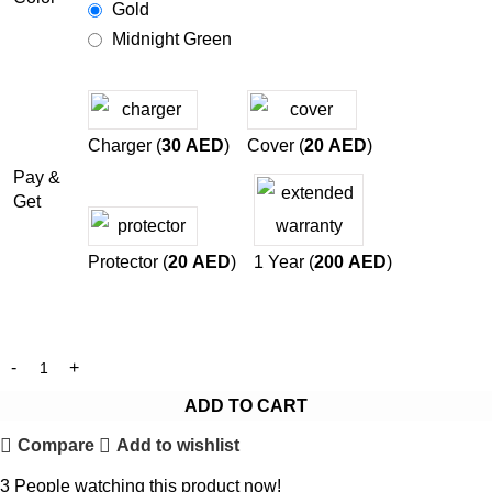
Gold
Midnight Green
Charger (
30
AED
)
Cover (
20
AED
)
Pay &
Get
Protector (
20
AED
)
1 Year (
200
AED
)
ADD TO CART
Compare
Add to wishlist
3
People watching this product now!