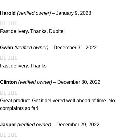
Harold
(verified owner)
–
January 9, 2023
Fast delivery. Thanks, Dubitel
Gwen
(verified owner)
–
December 31, 2022
Fast delivery. Thanks
Clinton
(verified owner)
–
December 30, 2022
Great product. Got it delivered well ahead of time. No
complaints so far!
Jasper
(verified owner)
–
December 29, 2022