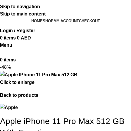
ADD ANYTHING HERE OR JUST REMOVE IT…
Skip to navigation
Skip to main content
HOME
SHOP
MY ACCOUNT
CHECKOUT
Login / Register
0
items
0
AED
Menu
0
items
-48%
Click to enlarge
Back to products
Apple iPhone 11 Pro Max 512 GB