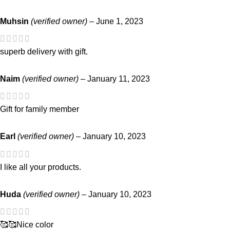
Muhsin
(verified owner)
–
June 1, 2023
superb delivery with gift.
Naim
(verified owner)
–
January 11, 2023
Gift for family member
Earl
(verified owner)
–
January 10, 2023
I like all your products.
Huda
(verified owner)
–
January 10, 2023
🥰🥰Nice color