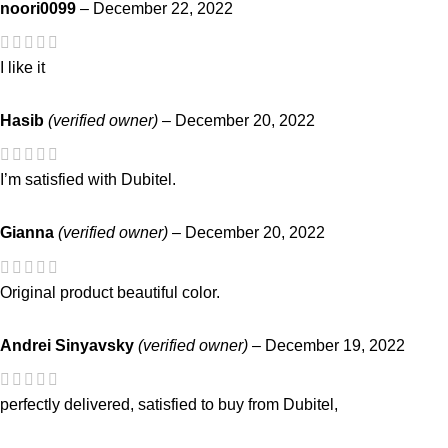
noori0099
–
December 22, 2022
I like it
Hasib
(verified owner)
–
December 20, 2022
I’m satisfied with Dubitel.
Gianna
(verified owner)
–
December 20, 2022
Original product beautiful color.
Andrei Sinyavsky
(verified owner)
–
December 19, 2022
perfectly delivered, satisfied to buy from Dubitel,