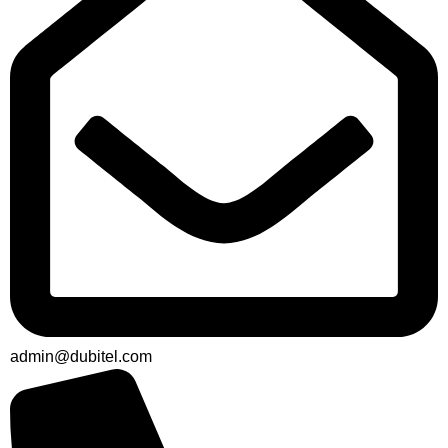
admin@dubitel.com