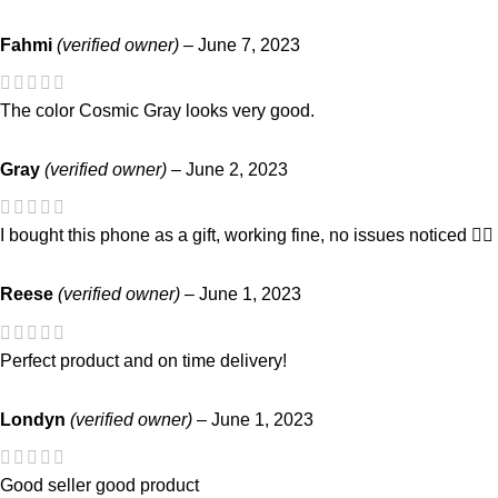
Fahmi
(verified owner)
–
June 7, 2023
The color Cosmic Gray looks very good.
Gray
(verified owner)
–
June 2, 2023
I bought this phone as a gift, working fine, no issues noticed 👍🏻
Reese
(verified owner)
–
June 1, 2023
Perfect product and on time delivery!
Londyn
(verified owner)
–
June 1, 2023
Good seller good product