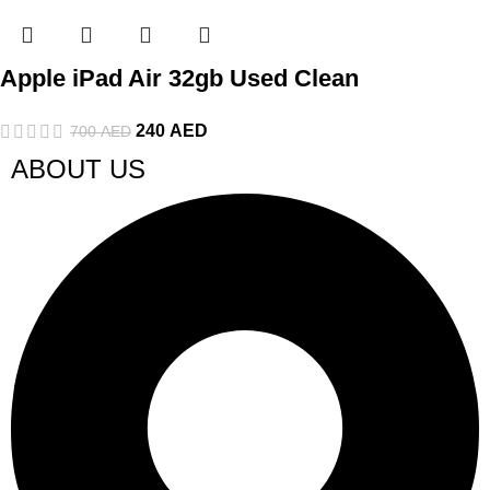
Apple iPad Air 32gb Used Clean
240
AED
700
AED
ABOUT US