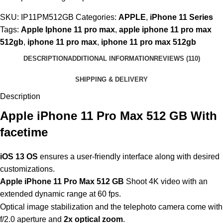
SKU:
IP11PM512GB
Categories:
APPLE
,
iPhone 11 Series
Tags:
Apple Iphone 11 pro max
,
apple iphone 11 pro max
512gb
,
iphone 11 pro max
,
iphone 11 pro max 512gb
DESCRIPTION
ADDITIONAL INFORMATION
REVIEWS (110)
SHIPPING & DELIVERY
Description
Apple iPhone 11 Pro Max 512 GB With
facetime
iOS 13 OS
ensures a user-friendly interface along with desired
customizations.
Apple iPhone 11 Pro Max 512 GB
Shoot 4K video with an
extended dynamic range at 60 fps.
Optical image stabilization and the telephoto camera come with
f/2.0 aperture and
2x optical zoom
.