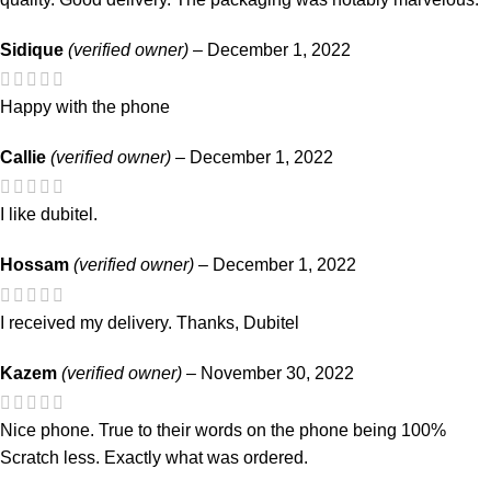
Sidique
(verified owner)
–
December 1, 2022
Happy with the phone
Callie
(verified owner)
–
December 1, 2022
I like dubitel.
Hossam
(verified owner)
–
December 1, 2022
I received my delivery. Thanks, Dubitel
Kazem
(verified owner)
–
November 30, 2022
Nice phone. True to their words on the phone being 100%
Scratch less. Exactly what was ordered.