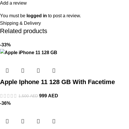
Add a review
You must be
logged in
to post a review.
Shipping & Delivery
Related products
-33%
Apple Iphone 11 128 GB With Facetime
999
AED
1,500
AED
-36%