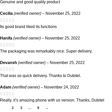
Genuine and good quality product
Cecilia
(verified owner)
–
November 25, 2022
Its good brand liked its functions
Hanifa
(verified owner)
–
November 25, 2022
The packaging was remarkably nice. Super delivery.
Devansh
(verified owner)
–
November 25, 2022
That was so quick delivery. Thanks to Dubitel.
Adam
(verified owner)
–
November 24, 2022
Really, it’s amazing phone with us version. Thanks, Dubitel
1
2
3
…
9
→