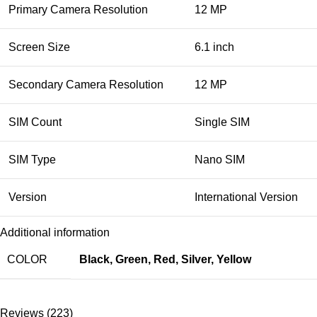
Primary Camera Resolution
12 MP
Screen Size
6.1 inch
Secondary Camera Resolution
12 MP
SIM Count
Single SIM
SIM Type
Nano SIM
Version
International Version
Additional information
COLOR
Black
,
Green
,
Red
,
Silver
,
Yellow
Reviews (223)