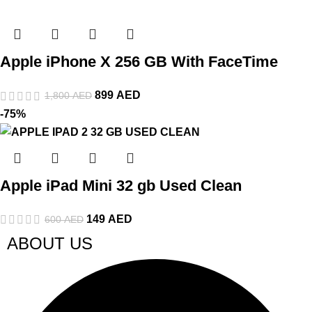
Apple iPhone X 256 GB With FaceTime
899
AED
1,800
AED
-75%
Apple iPad Mini 32 gb Used Clean
149
AED
600
AED
ABOUT US