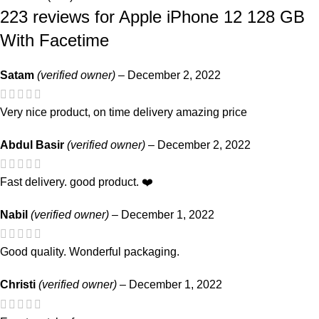
223 reviews for
Apple iPhone 12 128 GB
With Facetime
Satam
(verified owner)
–
December 2, 2022
Very nice product, on time delivery amazing price
Abdul Basir
(verified owner)
–
December 2, 2022
Fast delivery. good product. ❤️
Nabil
(verified owner)
–
December 1, 2022
Good quality. Wonderful packaging.
Christi
(verified owner)
–
December 1, 2022