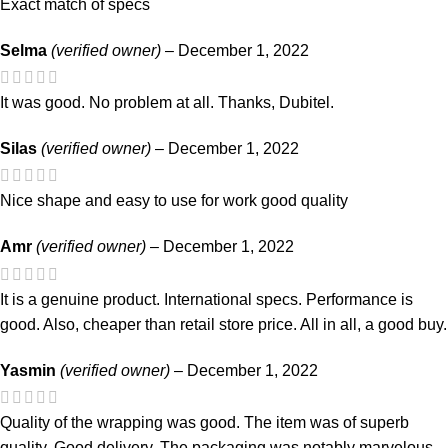
Exact match of specs
Selma
(verified owner)
–
December 1, 2022
It was good. No problem at all. Thanks, Dubitel.
Silas
(verified owner)
–
December 1, 2022
Nice shape and easy to use for work good quality
Amr
(verified owner)
–
December 1, 2022
It is a genuine product. International specs. Performance is
good. Also, cheaper than retail store price. All in all, a good buy.
Yasmin
(verified owner)
–
December 1, 2022
Quality of the wrapping was good. The item was of superb
quality. Good delivery. The packaging was notably marvelous.