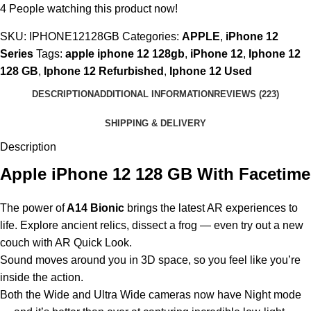
4
People watching this product now!
SKU:
IPHONE12128GB
Categories:
APPLE
,
iPhone 12
Series
Tags:
apple iphone 12 128gb
,
iPhone 12
,
Iphone 12
128 GB
,
Iphone 12 Refurbished
,
Iphone 12 Used
DESCRIPTION
ADDITIONAL INFORMATION
REVIEWS (223)
SHIPPING & DELIVERY
Description
Apple iPhone 12 128 GB With Facetime
The power of
A14 Bionic
brings the latest AR experiences to
life. Explore ancient relics, dissect a frog — even try out a new
couch with AR Quick Look.
Sound moves around you in 3D space, so you feel like you’re
inside the action.
Both the Wide and Ultra Wide cameras now have Night mode