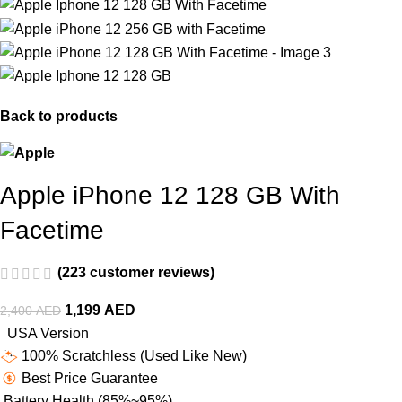
Back to products
Apple iPhone 12 128 GB With
Facetime
(
223
customer reviews)
1,199
AED
2,400
AED
USA Version
100% Scratchless (Used Like New)
Best Price Guarantee
Battery Health (85%~95%)