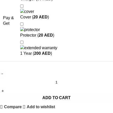
Cover (
20
AED
)
Pay &
Get
Protector (
20
AED
)
1 Year (
200
AED
)
ADD TO CART
Compare
Add to wishlist