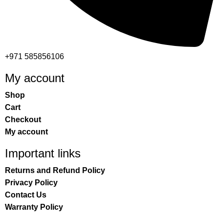
+971 585856106
My account
Shop
Cart
Checkout
My account
Important links
Returns and Refund Policy
Privacy Policy
Contact Us
Warranty Policy