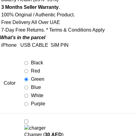
3 Months Seller Warranty
.
100% Original / Authentic Product.
Free Delivery All Over UAE
7-Day Free Returns. * Terms & Conditions Apply
What’s in the parcel
iPhone
USB CABLE
SIM PIN
Black
Red
Green
Color
Blue
White
Purple
Charger (
30
AED
)