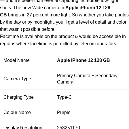
— and it’s better than ever at capturing incredible low-light
shots. The new Wide camera in
Apple iPhone 12 128
GB
brings in 27 percent more light. So whether you take photos
by the day or by moonlight, you’ll get a level of detail and color
that wasn’t possible before.
Facetime is available on the product & would be accessible in
regions where facetime is permitted by telecom operators.
Model Name
Apple iPhone 12 128 GB
Primary Camera + Secondary
Camera Type
Camera
Charging Type
Type-C
Colour Name
Purple
Display Resolution
2532×1170