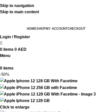
ADD ANYTHING HERE OR JUST REMOVE IT…
Skip to navigation
Skip to main content
HOME
SHOP
MY ACCOUNT
CHECKOUT
Login / Register
0
items
0
AED
Menu
0
items
-50%
Click to enlarge