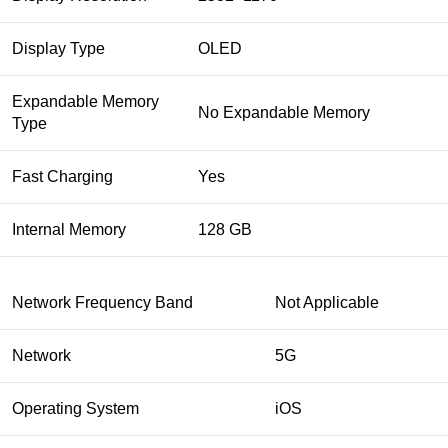
Display Type
OLED
Expandable Memory
No Expandable Memory
Type
Fast Charging
Yes
Internal Memory
128 GB
Network Frequency Band
Not Applicable
Network
5G
Operating System
iOS