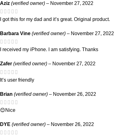
Aziz
(verified owner)
–
November 27, 2022
I got this for my dad and it’s great. Original product.
Barbara Vine
(verified owner)
–
November 27, 2022
I received my iPhone. I am satisfying. Thanks
Zafer
(verified owner)
–
November 27, 2022
It’s user friendly
Brian
(verified owner)
–
November 26, 2022
😊Nice
DYE
(verified owner)
–
November 26, 2022