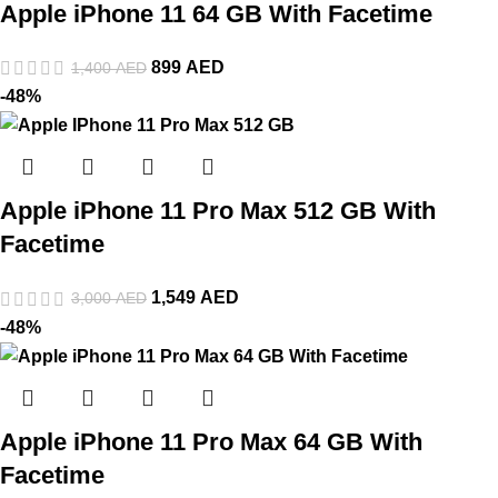
Apple iPhone 11 64 GB With Facetime
899
AED
1,400
AED
-48%
Apple iPhone 11 Pro Max 512 GB With
Facetime
1,549
AED
3,000
AED
-48%
Apple iPhone 11 Pro Max 64 GB With
Facetime