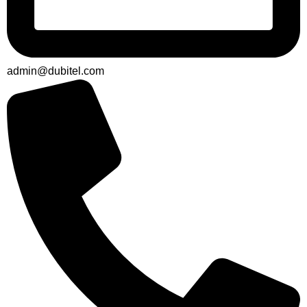
admin@dubitel.com