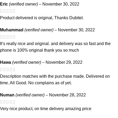
Eric
(verified owner)
–
November 30, 2022
Product delivered is original, Thanks Dubitel.
Muhammad
(verified owner)
–
November 30, 2022
It’s really nice and original. and delivery was so fast and the
phone is 100% original thank you so much
Hawa
(verified owner)
–
November 29, 2022
Description matches with the purchase made. Delivered on
time. All Good. No complains as of yet.
Numan
(verified owner)
–
November 28, 2022
Very nice product, on time delivery amazing price