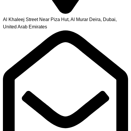
Al Khaleej Street Near Piza Hut, Al Murar Deira, Dubai,
United Arab Emirates