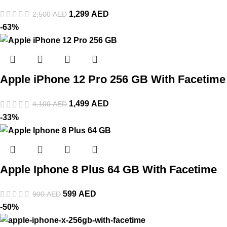
1,299
AED
2,500
AED
-63%
Apple iPhone 12 Pro 256 GB With Facetime
1,499
AED
4,100
AED
-33%
Apple Iphone 8 Plus 64 GB With Facetime
599
AED
900
AED
-50%