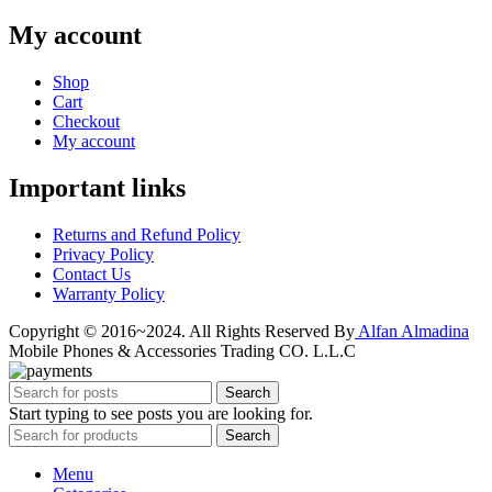
My account
Shop
Cart
Checkout
My account
Important links
Returns and Refund Policy
Privacy Policy
Contact Us
Warranty Policy
Copyright © 2016~2024. All Rights Reserved By
Alfan Almadina
Mobile Phones & Accessories Trading CO. L.L.C
Search
Start typing to see posts you are looking for.
Search
Menu