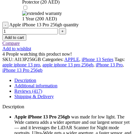
Protector (
20
AED
)
1 Year (
200
AED
)
Apple iPhone 13 Pro 256gb quantity
Add to cart
Compare
Add to wishlist
4
People watching this product now!
SKU:
AI13P256GB
Categories:
APPLE
,
iPhone 13 Series
Tags:
apple iphone 13 pro
,
apple iphone 13 pro 256gb
,
iPhone 13 Pro
,
iPhone 13 Pro 256gb
Description
Additional information
Reviews (417)
Shipping & Delivery
Description
Apple iPhone 13 Pro 256gb
was made for low light. The
Wide camera adds a wider aperture and our largest sensor yet
— and it leverages the LiDAR Scanner for Night mode
portraits. Ultra-Wide gets a wider aperture, a faster sensor, and