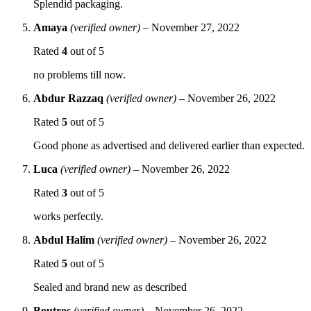
Splendid packaging.
Amaya
(verified owner)
–
November 27, 2022
Rated
4
out of 5
no problems till now.
Abdur Razzaq
(verified owner)
–
November 26, 2022
Rated
5
out of 5
Good phone as advertised and delivered earlier than expected.
Luca
(verified owner)
–
November 26, 2022
Rated
3
out of 5
works perfectly.
Abdul Halim
(verified owner)
–
November 26, 2022
Rated
5
out of 5
Sealed and brand new as described
Boutros
(verified owner)
–
November 26, 2022