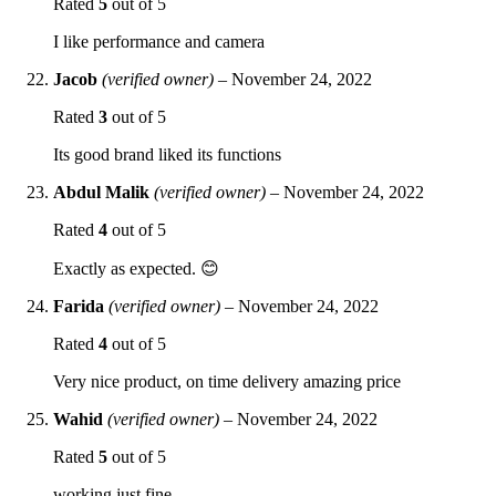
Rated
5
out of 5
I like performance and camera
Jacob
(verified owner)
–
November 24, 2022
Rated
3
out of 5
Its good brand liked its functions
Abdul Malik
(verified owner)
–
November 24, 2022
Rated
4
out of 5
Exactly as expected. 😊
Farida
(verified owner)
–
November 24, 2022
Rated
4
out of 5
Very nice product, on time delivery amazing price
Wahid
(verified owner)
–
November 24, 2022
Rated
5
out of 5
working just fine