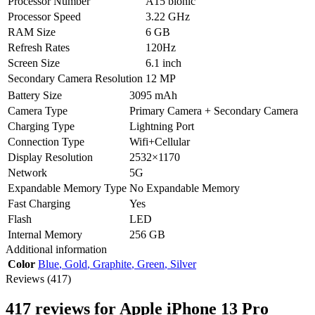
Processor Number
A15 bionic
Processor Speed
3.22 GHz
RAM Size
6 GB
Refresh Rates
120Hz
Screen Size
6.1 inch
Secondary Camera Resolution
12 MP
Battery Size
3095 mAh
Camera Type
Primary Camera + Secondary Camera
Charging Type
Lightning Port
Connection Type
Wifi+Cellular
Display Resolution
2532×1170
Network
5G
Expandable Memory Type
No Expandable Memory
Fast Charging
Yes
Flash
LED
Internal Memory
256 GB
Additional information
Color
Blue
,
Gold
,
Graphite
,
Green
,
Silver
Reviews (417)
417 reviews for
Apple iPhone 13 Pro