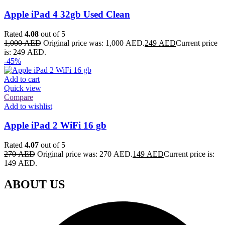
Apple iPad 4 32gb Used Clean
Rated
4.08
out of 5
1,000
AED
Original price was: 1,000 AED.
249
AED
Current price
is: 249 AED.
-45%
Add to cart
Quick view
Compare
Add to wishlist
Apple iPad 2 WiFi 16 gb
Rated
4.07
out of 5
270
AED
Original price was: 270 AED.
149
AED
Current price is:
149 AED.
ABOUT US