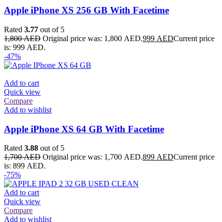
Apple iPhone XS 256 GB With Facetime
Rated
3.77
out of 5
1,800
AED
Original price was: 1,800 AED.
999
AED
Current price
is: 999 AED.
-47%
Add to cart
Quick view
Compare
Add to wishlist
Apple iPhone XS 64 GB With Facetime
Rated
3.88
out of 5
1,700
AED
Original price was: 1,700 AED.
899
AED
Current price
is: 899 AED.
-75%
Add to cart
Quick view
Compare
Add to wishlist