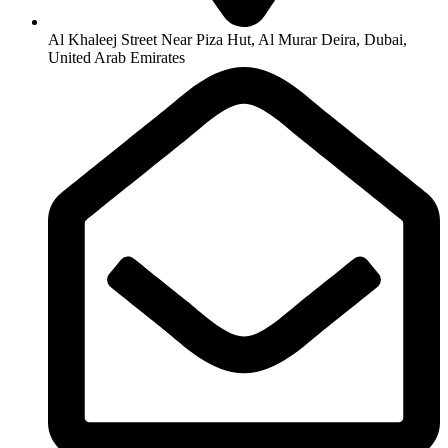
Al Khaleej Street Near Piza Hut, Al Murar Deira, Dubai,
United Arab Emirates