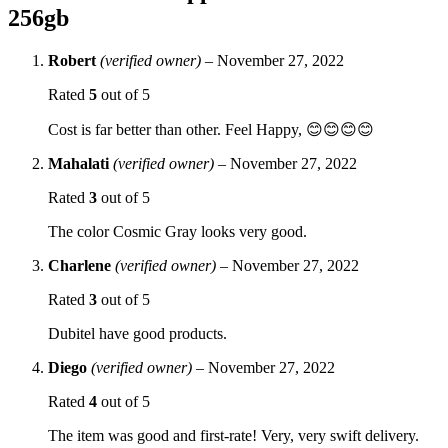
256gb
Robert
(verified owner)
–
November 27, 2022
Rated
5
out of 5
Cost is far better than other. Feel Happy, 😊😊😊😊
Mahalati
(verified owner)
–
November 27, 2022
Rated
3
out of 5
The color Cosmic Gray looks very good.
Charlene
(verified owner)
–
November 27, 2022
Rated
3
out of 5
Dubitel have good products.
Diego
(verified owner)
–
November 27, 2022
Rated
4
out of 5
The item was good and first-rate! Very, very swift delivery.