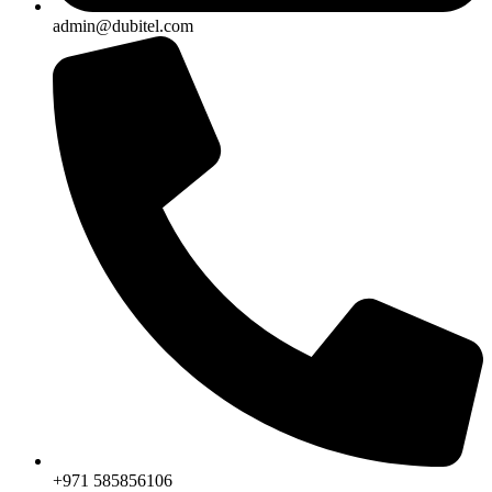
admin@dubitel.com
+971 585856106