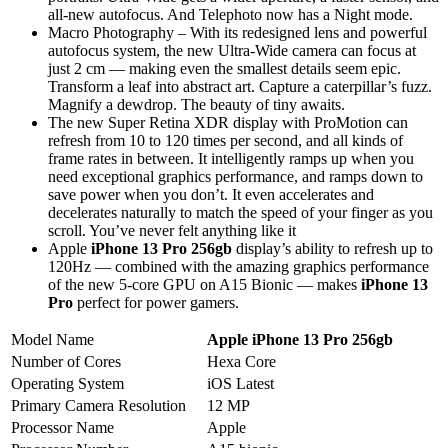
all-new autofocus. And Telephoto now has a Night mode.
Macro Photography – With its redesigned lens and powerful
autofocus system, the new Ultra-Wide camera can focus at
just 2 cm — making even the smallest details seem epic.
Transform a leaf into abstract art. Capture a caterpillar’s fuzz.
Magnify a dewdrop. The beauty of tiny awaits.
The new Super Retina XDR display with ProMotion can
refresh from 10 to 120 times per second, and all kinds of
frame rates in between. It intelligently ramps up when you
need exceptional graphics performance, and ramps down to
save power when you don’t. It even accelerates and
decelerates naturally to match the speed of your finger as you
scroll. You’ve never felt anything like it
Apple
iPhone 13 Pro 256gb
display’s ability to refresh up to
120Hz — combined with the amazing graphics performance
of the new 5-core GPU on A15 Bionic — makes
iPhone 13
Pro
perfect for power gamers.
Model Name
Apple iPhone 13 Pro 256gb
Number of Cores
Hexa Core
Operating System
iOS Latest
Primary Camera Resolution
12 MP
Processor Name
Apple