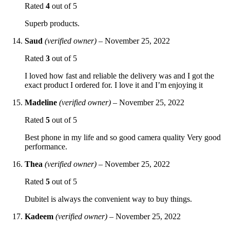
Rated
4
out of 5
Superb products.
Saud
(verified owner)
–
November 25, 2022
Rated
3
out of 5
I loved how fast and reliable the delivery was and I got the
exact product I ordered for. I love it and I’m enjoying it
Madeline
(verified owner)
–
November 25, 2022
Rated
5
out of 5
Best phone in my life and so good camera quality Very good
performance.
Thea
(verified owner)
–
November 25, 2022
Rated
5
out of 5
Dubitel is always the convenient way to buy things.
Kadeem
(verified owner)
–
November 25, 2022