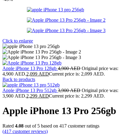
Click to enlarge
Apple iPhone 13 Pro 128gb
4,900
AED
Original price was:
4,900 AED.
2,099
AED
Current price is: 2,099 AED.
Back to products
Apple iPhone 13 Pro 512gb
3,900
AED
Original price was:
3,900 AED.
2,299
AED
Current price is: 2,299 AED.
Apple iPhone 13 Pro 256gb
Rated
4.08
out of 5 based on
417
customer ratings
(
417
customer reviews)