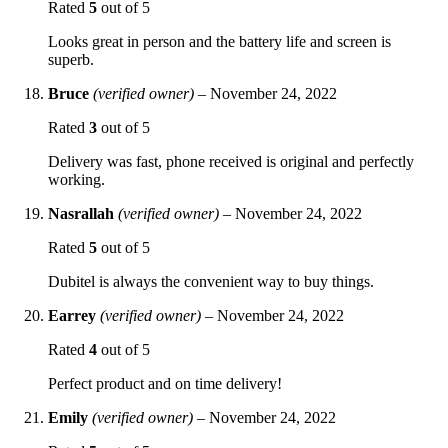
Rated
5
out of 5
Looks great in person and the battery life and screen is
superb.
Bruce
(verified owner)
–
November 24, 2022
Rated
3
out of 5
Delivery was fast, phone received is original and perfectly
working.
Nasrallah
(verified owner)
–
November 24, 2022
Rated
5
out of 5
Dubitel is always the convenient way to buy things.
Earrey
(verified owner)
–
November 24, 2022
Rated
4
out of 5
Perfect product and on time delivery!
Emily
(verified owner)
–
November 24, 2022