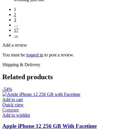
1
2
3
…
17
→
Add a review
You must be
logged in
to post a review.
Shipping & Delivery
Related products
-54%
Add to cart
Quick view
Compare
Add to wishlist
Apple iPhone 12 256 GB With Facetime