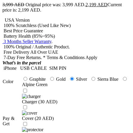
3,999
AED
Original price was: 3,999 AED.
2,199
AED
Current
price is: 2,199 AED.
USA Version
100% Scratchless (Used Like New)
Best Price Guarantee
Battery Health (85%~95%)
3 Months Seller Warranty
.
100% Original / Authentic Product.
Free Delivery All Over UAE
7-Day Free Returns. * Terms & Conditions Apply
What’s in the parcel
iPhone
USB CABLE
SIM PIN
Graphite
Gold
Silver
Sierra Blue
Color
Alpine Green
Charger (
30
AED
)
Pay &
Cover (
20
AED
)
Get