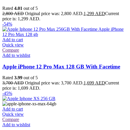
Rated
4.01
out of 5
2,800
AED
Original price was: 2,800 AED.
1,299
AED
Current
price is: 1,299 AED.
-54%
Add to cart
Quick view
Compare
Add to wishlist
Apple iPhone 12 Pro Max 128 GB With Facetime
Rated
3.99
out of 5
3,700
AED
Original price was: 3,700 AED.
1,699
AED
Current
price is: 1,699 AED.
-45%
Add to cart
Quick view
Compare
Add to wishlist