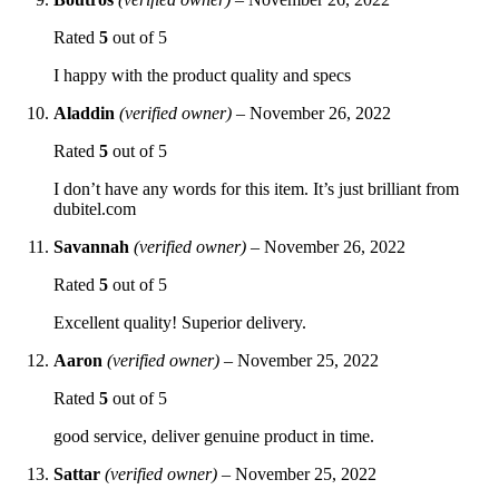
Rated
5
out of 5
I happy with the product quality and specs
Aladdin
(verified owner)
–
November 26, 2022
Rated
5
out of 5
I don’t have any words for this item. It’s just brilliant from
dubitel.com
Savannah
(verified owner)
–
November 26, 2022
Rated
5
out of 5
Excellent quality! Superior delivery.
Aaron
(verified owner)
–
November 25, 2022
Rated
5
out of 5
good service, deliver genuine product in time.
Sattar
(verified owner)
–
November 25, 2022