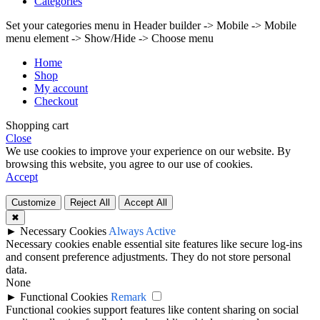
Categories
Set your categories menu in Header builder -> Mobile -> Mobile
menu element -> Show/Hide -> Choose menu
Home
Shop
My account
Checkout
Shopping cart
Close
We use cookies to improve your experience on our website. By
browsing this website, you agree to our use of cookies.
Accept
Customize
Reject All
Accept All
✖
►
Necessary Cookies
Always Active
Necessary cookies enable essential site features like secure log-ins
and consent preference adjustments. They do not store personal
data.
None
►
Functional Cookies
Remark
Functional cookies support features like content sharing on social