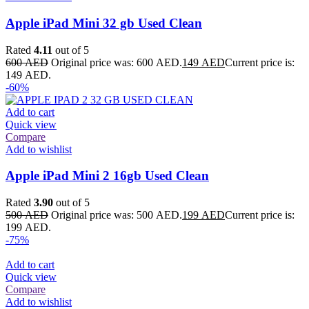
Apple iPad Mini 32 gb Used Clean
Rated
4.11
out of 5
600
AED
Original price was: 600 AED.
149
AED
Current price is:
149 AED.
-60%
Add to cart
Quick view
Compare
Add to wishlist
Apple iPad Mini 2 16gb Used Clean
Rated
3.90
out of 5
500
AED
Original price was: 500 AED.
199
AED
Current price is:
199 AED.
-75%
Add to cart
Quick view
Compare
Add to wishlist