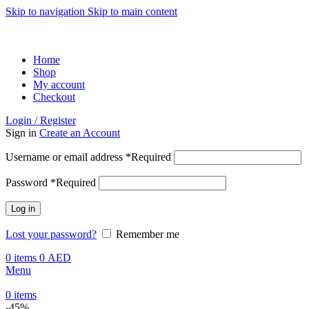
Skip to navigation
Skip to main content
ADD ANYTHING HERE OR JUST REMOVE IT…
Home
Shop
My account
Checkout
Login / Register
Sign in
Create an Account
Username or email address
*
Required
Password
*
Required
Log in
Lost your password?
Remember me
0
items
0
AED
Menu
0
items
-45%