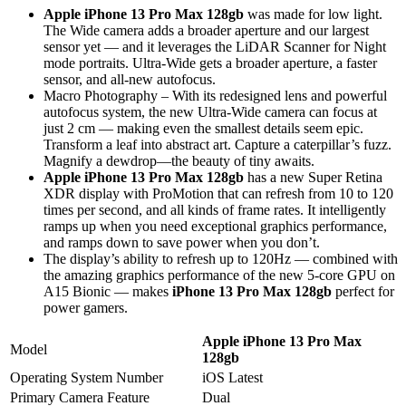
Apple iPhone 13 Pro Max 128gb
was made for low light.
The Wide camera adds a broader aperture and our largest
sensor yet — and it leverages the LiDAR Scanner for Night
mode portraits. Ultra-Wide gets a broader aperture, a faster
sensor, and all-new autofocus.
Macro Photography – With its redesigned lens and powerful
autofocus system, the new Ultra-Wide camera can focus at
just 2 cm — making even the smallest details seem epic.
Transform a leaf into abstract art. Capture a caterpillar’s fuzz.
Magnify a dewdrop—the beauty of tiny awaits.
Apple iPhone 13 Pro Max 128gb
has a new Super Retina
XDR display with ProMotion that can refresh from 10 to 120
times per second, and all kinds of frame rates. It intelligently
ramps up when you need exceptional graphics performance,
and ramps down to save power when you don’t.
The display’s ability to refresh up to 120Hz — combined with
the amazing graphics performance of the new 5-core GPU on
A15 Bionic — makes
iPhone 13 Pro Max 128gb
perfect for
power gamers.
Apple iPhone 13 Pro Max
Model
128gb
Operating System Number
iOS Latest
Primary Camera Feature
Dual