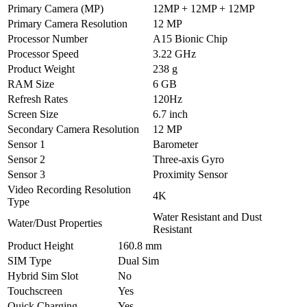
Primary Camera (MP)
12MP + 12MP + 12MP
Primary Camera Resolution
12 MP
Processor Number
A15 Bionic Chip
Processor Speed
3.22 GHz
Product Weight
238 g
RAM Size
6 GB
Refresh Rates
120Hz
Screen Size
6.7 inch
Secondary Camera Resolution
12 MP
Sensor 1
Barometer
Sensor 2
Three‑axis Gyro
Sensor 3
Proximity Sensor
Video Recording Resolution
4K
Type
Water Resistant and Dust
Water/Dust Properties
Resistant
Product Height
160.8 mm
SIM Type
Dual Sim
Hybrid Sim Slot
No
Touchscreen
Yes
Quick Charging
Yes