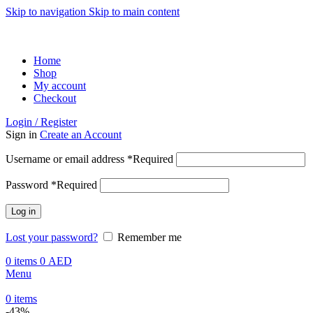
Skip to navigation
Skip to main content
ADD ANYTHING HERE OR JUST REMOVE IT…
Home
Shop
My account
Checkout
Login / Register
Sign in
Create an Account
Username or email address
*
Required
Password
*
Required
Log in
Lost your password?
Remember me
0
items
0
AED
Menu
0
items
-43%