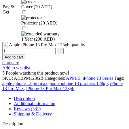
Pay &
Cover (
20
AED
)
Get
Protector (
20
AED
)
1 Year (
200
AED
)
Apple iPhone 13 Pro Max 128gb quantity
Add to cart
Compare
Add to wishlist
5
People watching this product now!
SKU:
AI13PM128GB
Categories:
APPLE
,
iPhone 13 Series
Tags:
apple iphone 13 pro max
,
apple iphone 13 pro max 128gb
,
iPhone
13 Pro Max
,
iPhone 13 Pro Max 128gb
Description
Additional information
Reviews (381)
Shipping & Delivery
Description