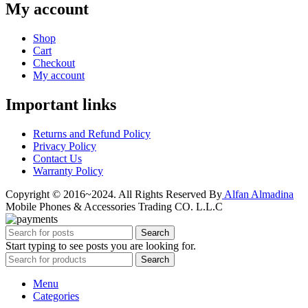
My account
Shop
Cart
Checkout
My account
Important links
Returns and Refund Policy
Privacy Policy
Contact Us
Warranty Policy
Copyright © 2016~2024. All Rights Reserved By
Alfan Almadina
Mobile Phones & Accessories Trading CO. L.L.C
Search
Start typing to see posts you are looking for.
Search
Menu
Categories