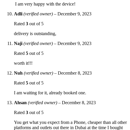
I am very happy with the device!
Adli
(verified owner)
–
December 9, 2023
Rated
3
out of 5
delivery is outstanding,
Naji
(verified owner)
–
December 9, 2023
Rated
5
out of 5
worth it!!!
Nuh
(verified owner)
–
December 8, 2023
Rated
5
out of 5
I am waiting for it, already booked one.
Ahsan
(verified owner)
–
December 8, 2023
Rated
3
out of 5
You get what you expect from a Phone, cheaper than all other
platforms and outlets out there in Dubai at the time I bought