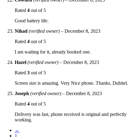
Rated
4
out of 5
Good battery life.
Nihad
(verified owner)
–
December 8, 2023
Rated
4
out of 5
I am waiting for it, already booked one.
Hazel
(verified owner)
–
December 8, 2023
Rated
3
out of 5
Screen size is amazing. Very Nice phone. Thanks, Dubitel.
Joseph
(verified owner)
–
December 8, 2023
Rated
4
out of 5
Delivery was fast, phone received is original and perfectly
working.
←
1