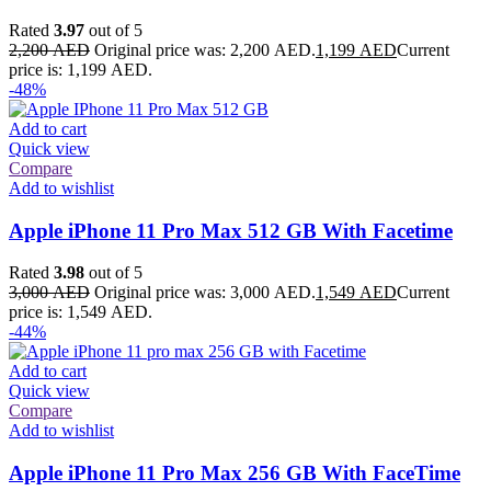
Rated
3.97
out of 5
2,200
AED
Original price was: 2,200 AED.
1,199
AED
Current
price is: 1,199 AED.
-48%
Add to cart
Quick view
Compare
Add to wishlist
Apple iPhone 11 Pro Max 512 GB With Facetime
Rated
3.98
out of 5
3,000
AED
Original price was: 3,000 AED.
1,549
AED
Current
price is: 1,549 AED.
-44%
Add to cart
Quick view
Compare
Add to wishlist
Apple iPhone 11 Pro Max 256 GB With FaceTime