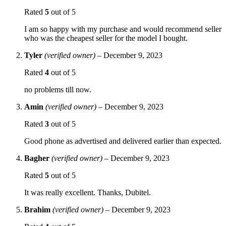
Rated
5
out of 5
I am so happy with my purchase and would recommend seller
who was the cheapest seller for the model I bought.
Tyler
(verified owner)
–
December 9, 2023
Rated
4
out of 5
no problems till now.
Amin
(verified owner)
–
December 9, 2023
Rated
3
out of 5
Good phone as advertised and delivered earlier than expected.
Bagher
(verified owner)
–
December 9, 2023
Rated
5
out of 5
It was really excellent. Thanks, Dubitel.
Brahim
(verified owner)
–
December 9, 2023