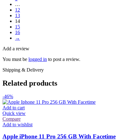
…
12
13
14
15
16
→
Add a review
You must be
logged in
to post a review.
Shipping & Delivery
Related products
-46%
Add to cart
Quick view
Compare
Add to wishlist
Apple iPhone 11 Pro 256 GB With Facetime