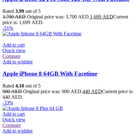
Rated
3.99
out of 5
3,700
AED
Original price was: 3,700 AED.
1,699
AED
Current
price is: 1,699 AED.
-51%
Add to cart
Quick view
Compare
Add to wishlist
Apple iPhone 8 64GB With Facetime
Rated
4.10
out of 5
900
AED
Original price was: 900 AED.
440
AED
Current price is:
440 AED.
-33%
Add to cart
Quick view
Compare
Add to wishlist