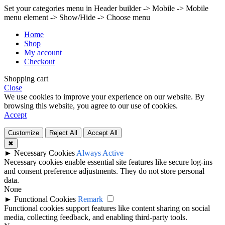
Set your categories menu in Header builder -> Mobile -> Mobile
menu element -> Show/Hide -> Choose menu
Home
Shop
My account
Checkout
Shopping cart
Close
We use cookies to improve your experience on our website. By
browsing this website, you agree to our use of cookies.
Accept
Customize
Reject All
Accept All
✖
►
Necessary Cookies
Always Active
Necessary cookies enable essential site features like secure log-ins
and consent preference adjustments. They do not store personal
data.
None
►
Functional Cookies
Remark
Functional cookies support features like content sharing on social
media, collecting feedback, and enabling third-party tools.