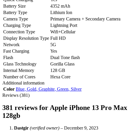
Battery Size
4352 mAh
Battery Type
Lithium Ion
Camera Type
Primary Camera + Secondary Camera
Charging Type
Lightning Port
Connection Type
Wifi+Cellular
Display Resolution Type
Full HD
Network
5G
Fast Charging
Yes
Flash
Dual Tone flash
Glass Technology
Gorilla Glass
Internal Memory
128 GB
Number of Cores
Hexa Core
Additional information
Color
Blue
,
Gold
,
Graphite
,
Green
,
Silver
Reviews (381)
381 reviews for
Apple iPhone 13 Pro Max
128gb
Dastgir
(verified owner)
–
December 9, 2023