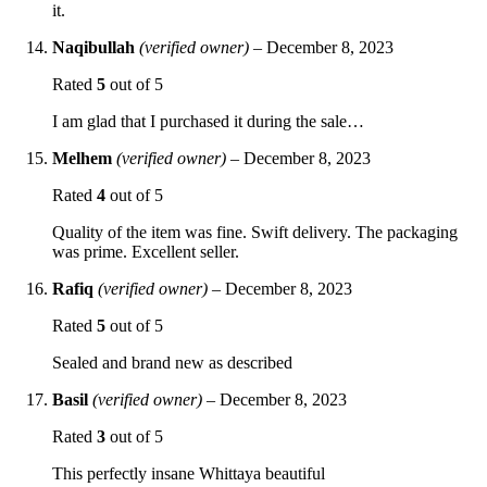
it.
Naqibullah
(verified owner)
–
December 8, 2023
Rated
5
out of 5
I am glad that I purchased it during the sale…
Melhem
(verified owner)
–
December 8, 2023
Rated
4
out of 5
Quality of the item was fine. Swift delivery. The packaging
was prime. Excellent seller.
Rafiq
(verified owner)
–
December 8, 2023
Rated
5
out of 5
Sealed and brand new as described
Basil
(verified owner)
–
December 8, 2023
Rated
3
out of 5
This perfectly insane Whittaya beautiful