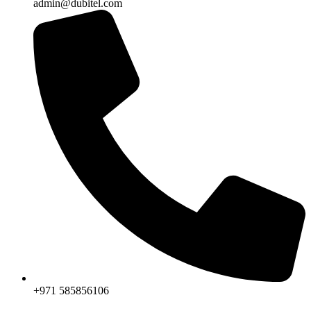
admin@dubitel.com
+971 585856106