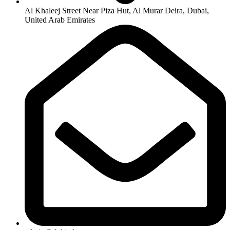
Al Khaleej Street Near Piza Hut, Al Murar Deira, Dubai,
United Arab Emirates