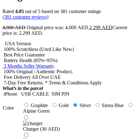
Rated
4.05
out of 5 based on
381
customer ratings
(
381
customer reviews)
4,000
AED
Original price was: 4,000 AED.
2,299
AED
Current
price is: 2,299 AED.
USA Version
100% Scratchless (Used Like New)
Best Price Guarantee
Battery Health (85%~95%)
3 Months Seller Warranty
.
100% Original / Authentic Product.
Free Delivery All Over UAE
7-Day Free Returns. * Terms & Conditions Apply
What’s in the parcel
iPhone
USB CABLE
SIM PIN
Graphite
Gold
Silver
Sierra Blue
Color
Alpine Green
Charger (
30
AED
)