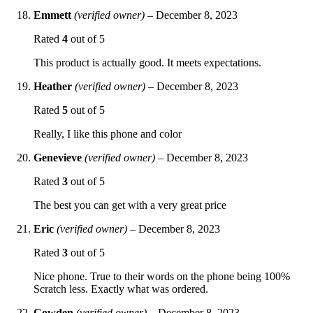
Emmett
(verified owner)
–
December 8, 2023
Rated
4
out of 5
This product is actually good. It meets expectations.
Heather
(verified owner)
–
December 8, 2023
Rated
5
out of 5
Really, I like this phone and color
Genevieve
(verified owner)
–
December 8, 2023
Rated
3
out of 5
The best you can get with a very great price
Eric
(verified owner)
–
December 8, 2023
Rated
3
out of 5
Nice phone. True to their words on the phone being 100%
Scratch less. Exactly what was ordered.
Cowden
(verified owner)
–
December 8, 2023