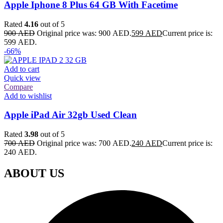
Apple Iphone 8 Plus 64 GB With Facetime
Rated
4.16
out of 5
900
AED
Original price was: 900 AED.
599
AED
Current price is:
599 AED.
-66%
Add to cart
Quick view
Compare
Add to wishlist
Apple iPad Air 32gb Used Clean
Rated
3.98
out of 5
700
AED
Original price was: 700 AED.
240
AED
Current price is:
240 AED.
ABOUT US