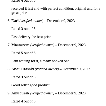
Rated
4
out of 5
received it fast and with perfect condition, original and for a
great price
Earl
(verified owner)
–
December 9, 2023
Rated
3
out of 5
Fast delivery the best price.
Moatassem
(verified owner)
–
December 9, 2023
Rated
5
out of 5
I am waiting for it, already booked one.
Abdul Rashid
(verified owner)
–
December 9, 2023
Rated
3
out of 5
Good seller good product
Amuburak
(verified owner)
–
December 9, 2023
Rated
4
out of 5