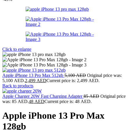
Click to enlarge
Apple iPhone 13 Pro Max 512gb
5,100
AED
Original price was:
5,100 AED.
2,499
AED
Current price is: 2,499 AED.
Back to products
Apple Charger 20W Fast Charging Adapter
85
AED
Original price
was: 85 AED.
48
AED
Current price is: 48 AED.
Apple iPhone 13 Pro Max
128gb