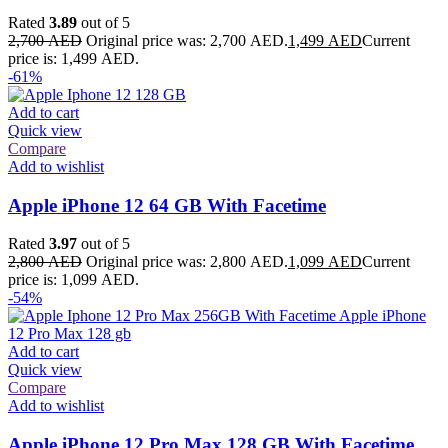
Rated
3.89
out of 5
2,700
AED
Original price was: 2,700 AED.
1,499
AED
Current
price is: 1,499 AED.
-61%
Add to cart
Quick view
Compare
Add to wishlist
Apple iPhone 12 64 GB With Facetime
Rated
3.97
out of 5
2,800
AED
Original price was: 2,800 AED.
1,099
AED
Current
price is: 1,099 AED.
-54%
Add to cart
Quick view
Compare
Add to wishlist
Apple iPhone 12 Pro Max 128 GB With Facetime