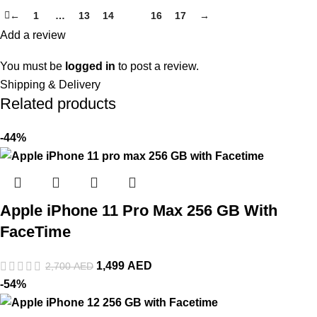
←
1
…
13
14
15
16
17
→
Add a review
You must be
logged in
to post a review.
Shipping & Delivery
Related products
-44%
Apple iPhone 11 Pro Max 256 GB With
FaceTime
1,499
AED
2,700
AED
-54%