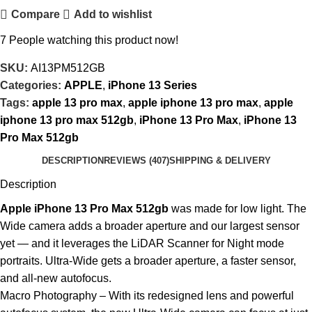
Compare
Add to wishlist
7
People watching this product now!
SKU:
AI13PM512GB
Categories:
APPLE
,
iPhone 13 Series
Tags:
apple 13 pro max
,
apple iphone 13 pro max
,
apple
iphone 13 pro max 512gb
,
iPhone 13 Pro Max
,
iPhone 13
Pro Max 512gb
DESCRIPTION
REVIEWS (407)
SHIPPING & DELIVERY
Description
Apple iPhone 13 Pro Max 512gb
was made for low light. The
Wide camera adds a broader aperture and our largest sensor
yet — and it leverages the LiDAR Scanner for Night mode
portraits. Ultra-Wide gets a broader aperture, a faster sensor,
and all-new autofocus.
Macro Photography – With its redesigned lens and powerful