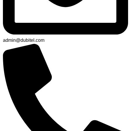
admin@dubitel.com