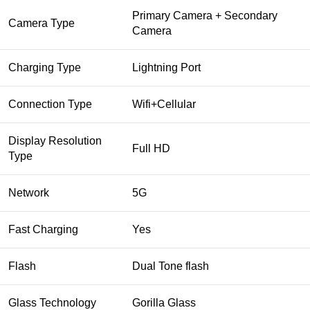
Primary Camera + Secondary
Camera Type
Camera
Charging Type
Lightning Port
Connection Type
Wifi+Cellular
Display Resolution
Full HD
Type
Network
5G
Fast Charging
Yes
Flash
Dual Tone flash
Glass Technology
Gorilla Glass