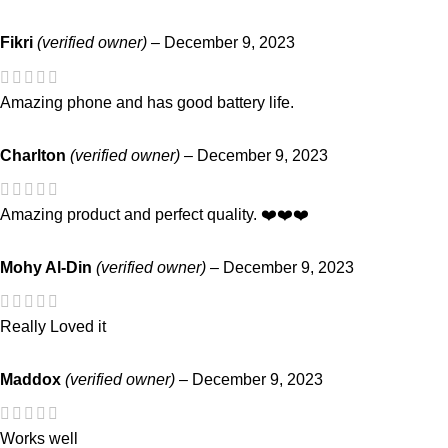
Fikri
(verified owner)
–
December 9, 2023
Amazing phone and has good battery life.
Charlton
(verified owner)
–
December 9, 2023
Amazing product and perfect quality. ❤️❤️❤️
Mohy Al-Din
(verified owner)
–
December 9, 2023
Really Loved it
Maddox
(verified owner)
–
December 9, 2023
Works well