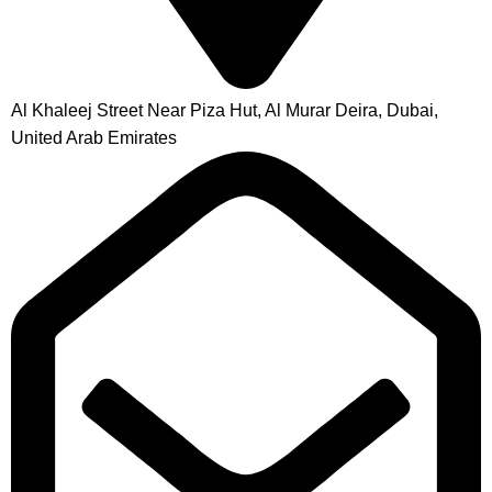
Al Khaleej Street Near Piza Hut, Al Murar Deira, Dubai,
United Arab Emirates