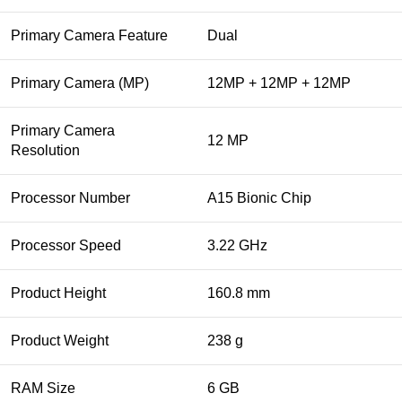
Primary Camera Feature
Dual
Primary Camera (MP)
12MP + 12MP + 12MP
Primary Camera
12 MP
Resolution
Processor Number
A15 Bionic Chip
Processor Speed
3.22 GHz
Product Height
160.8 mm
Product Weight
238 g
RAM Size
6 GB