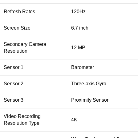
Refresh Rates
120Hz
Screen Size
6.7 inch
Secondary Camera
12 MP
Resolution
Sensor 1
Barometer
Sensor 2
Three‑axis Gyro
Sensor 3
Proximity Sensor
Video Recording
4K
Resolution Type