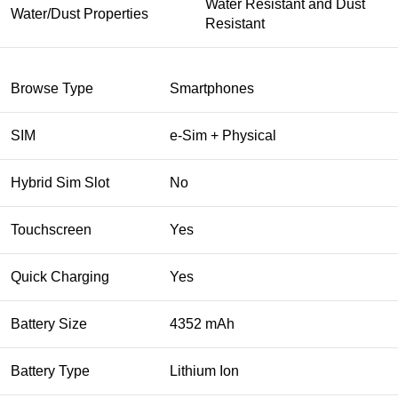
Water Resistant and Dust
Water/Dust Properties
Resistant
Browse Type
Smartphones
SIM
e-Sim + Physical
Hybrid Sim Slot
No
Touchscreen
Yes
Quick Charging
Yes
Battery Size
4352 mAh
Battery Type
Lithium Ion