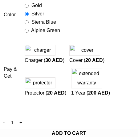
Gold
Silver
Color
Sierra Blue
Alpine Green
Charger (
30
AED
)
Cover (
20
AED
)
Pay &
Get
Protector (
20
AED
)
1 Year (
200
AED
)
ADD TO CART