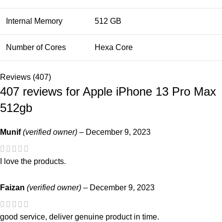
Internal Memory
512 GB
Number of Cores
Hexa Core
Reviews (407)
407 reviews for
Apple iPhone 13 Pro Max
512gb
Munif
(verified owner)
–
December 9, 2023
I love the products.
Faizan
(verified owner)
–
December 9, 2023
good service, deliver genuine product in time.