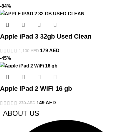
-84%
Apple iPad 3 32gb Used Clean
179
AED
1,100
AED
-45%
Apple iPad 2 WiFi 16 gb
149
AED
270
AED
ABOUT US