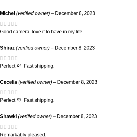
Michel
(verified owner)
–
December 8, 2023
Good camera, love it to have in my life.
Shiraz
(verified owner)
–
December 8, 2023
Perfect 🎊. Fast shipping.
Cecelia
(verified owner)
–
December 8, 2023
Perfect 🎊. Fast shipping.
Shawki
(verified owner)
–
December 8, 2023
Remarkably pleased.