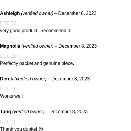
Ashleigh
(verified owner)
–
December 8, 2023
very good product, I recommend it.
Magnolia
(verified owner)
–
December 8, 2023
Perfectly packet and genuine piece.
Derek
(verified owner)
–
December 8, 2023
Works well
Tariq
(verified owner)
–
December 8, 2023
Thank you dubitel 😊