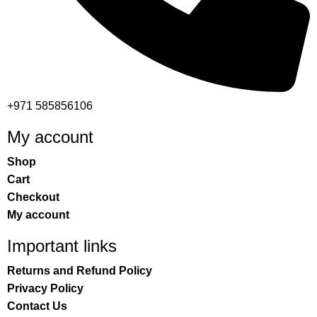
+971 585856106
My account
Shop
Cart
Checkout
My account
Important links
Returns and Refund Policy
Privacy Policy
Contact Us