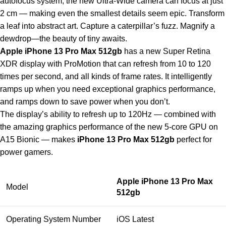
autofocus system, the new Ultra-Wide camera can focus at just
2 cm — making even the smallest details seem epic. Transform
a leaf into abstract art. Capture a caterpillar’s fuzz. Magnify a
dewdrop—the beauty of tiny awaits.
Apple iPhone 13 Pro Max 512gb
has a new Super Retina
XDR display with ProMotion that can refresh from 10 to 120
times per second, and all kinds of frame rates. It intelligently
ramps up when you need exceptional graphics performance,
and ramps down to save power when you don’t.
The display’s ability to refresh up to 120Hz — combined with
the amazing graphics performance of the new 5-core GPU on
A15 Bionic — makes
iPhone 13 Pro Max 512gb
perfect for
power gamers.
Apple iPhone 13 Pro Max
Model
512gb
Operating System Number
iOS Latest