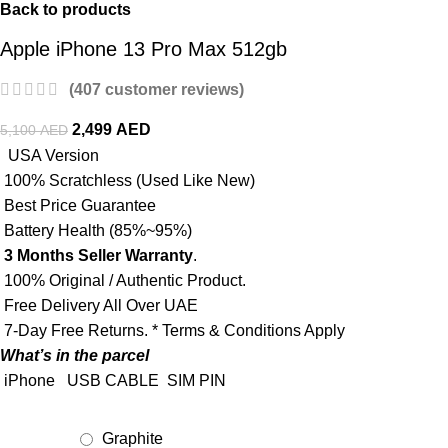
Back to products
Apple iPhone 13 Pro Max 512gb
(
407
customer reviews)
2,499
AED
5,100
AED
USA Version
100% Scratchless (Used Like New)
Best Price Guarantee
Battery Health (85%~95%)
3 Months Seller Warranty
.
100% Original / Authentic Product.
Free Delivery All Over UAE
7-Day Free Returns. * Terms & Conditions Apply
What’s in the parcel
iPhone
USB CABLE
SIM PIN
Graphite