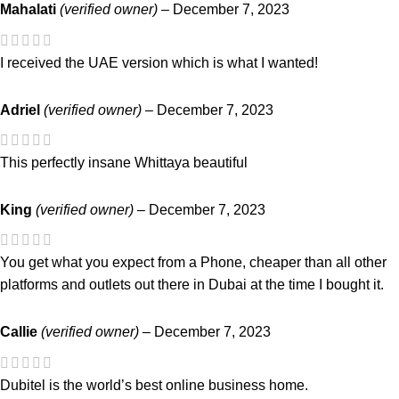
Mahalati
(verified owner)
–
December 7, 2023
I received the UAE version which is what I wanted!
Adriel
(verified owner)
–
December 7, 2023
This perfectly insane Whittaya beautiful
King
(verified owner)
–
December 7, 2023
You get what you expect from a Phone, cheaper than all other
platforms and outlets out there in Dubai at the time I bought it.
Callie
(verified owner)
–
December 7, 2023
Dubitel is the world’s best online business home.