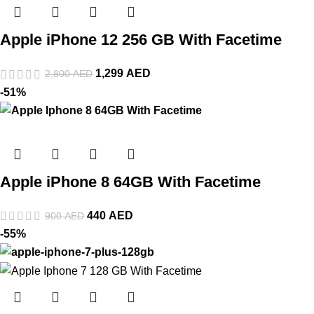
Apple iPhone 12 256 GB With Facetime
1,299
AED
2,800
AED
-51%
Apple iPhone 8 64GB With Facetime
440
AED
900
AED
-55%