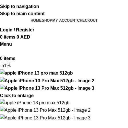
ADD ANYTHING HERE OR JUST REMOVE IT…
Skip to navigation
Skip to main content
HOME
SHOP
MY ACCOUNT
CHECKOUT
Login / Register
0
items
0
AED
Menu
0
items
-51%
Click to enlarge