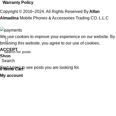
Warranty Policy
Copyright © 2016~2024. All Rights Reserved By
Alfan
Almadina
Mobile Phones & Accessories Trading CO. L.L.C
We use cookies to improve your experience on our website. By
browsing this website, you agree to our use of cookies.
ACCEPT
Shop
Search
Wishlist
Start typing to see posts you are looking for.
0
items
Cart
My account