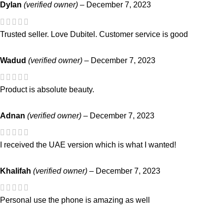
Dylan
(verified owner)
–
December 7, 2023
Trusted seller. Love Dubitel. Customer service is good
Wadud
(verified owner)
–
December 7, 2023
Product is absolute beauty.
Adnan
(verified owner)
–
December 7, 2023
I received the UAE version which is what I wanted!
Khalifah
(verified owner)
–
December 7, 2023
Personal use the phone is amazing as well