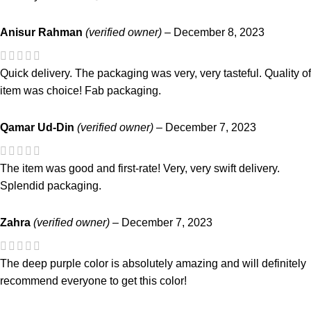
Anisur Rahman
(verified owner)
–
December 8, 2023
Quick delivery. The packaging was very, very tasteful. Quality of
item was choice! Fab packaging.
Qamar Ud-Din
(verified owner)
–
December 7, 2023
The item was good and first-rate! Very, very swift delivery.
Splendid packaging.
Zahra
(verified owner)
–
December 7, 2023
The deep purple color is absolutely amazing and will definitely
recommend everyone to get this color!