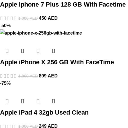
Apple Iphone 7 Plus 128 GB With Facetime
450
AED
1,000
AED
-50%
Apple iPhone X 256 GB With FaceTime
899
AED
1,800
AED
-75%
Apple iPad 4 32gb Used Clean
249
AED
1,000
AED