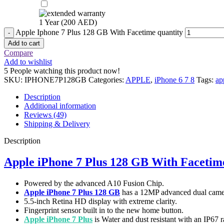
1 Year (
200
AED
)
Apple Iphone 7 Plus 128 GB With Facetime quantity
Add to cart
Compare
Add to wishlist
5
People watching this product now!
SKU:
IPHONE7P128GB
Categories:
APPLE
,
iPhone 6 7 8
Tags:
ap
Description
Additional information
Reviews (49)
Shipping & Delivery
Description
Apple iPhone 7 Plus 128 GB With Facetim
Powered by the advanced A10 Fusion Chip.
Apple iPhone 7 Plus 128 GB
has a 12MP advanced dual came
5.5-inch Retina HD display with extreme clarity.
Fingerprint sensor built in to the new home button.
Apple iPhone 7 Plus
is Water and dust resistant with an IP67 r