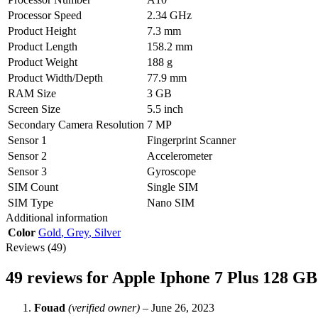
Processor Speed
2.34 GHz
Product Height
7.3 mm
Product Length
158.2 mm
Product Weight
188 g
Product Width/Depth
77.9 mm
RAM Size
3 GB
Screen Size
5.5 inch
Secondary Camera Resolution
7 MP
Sensor 1
Fingerprint Scanner
Sensor 2
Accelerometer
Sensor 3
Gyroscope
SIM Count
Single SIM
SIM Type
Nano SIM
Additional information
Color
Gold
,
Grey
,
Silver
Reviews (49)
49 reviews for
Apple Iphone 7 Plus 128 G
Fouad
(verified owner)
–
June 26, 2023