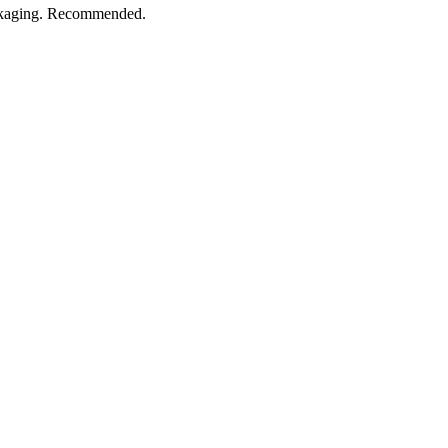
ackaging. Recommended.