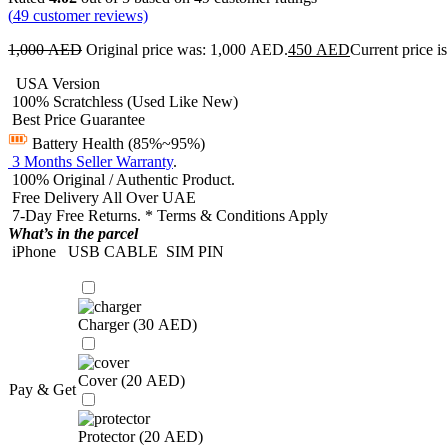
(
49
customer reviews)
1,000
AED
Original price was: 1,000 AED.
450
AED
Current price 
USA Version
100% Scratchless (Used Like New)
Best Price Guarantee
Battery Health (85%~95%)
3 Months Seller Warranty
.
100% Original / Authentic Product.
Free Delivery All Over UAE
7-Day Free Returns. * Terms & Conditions Apply
What’s in the parcel
iPhone
USB CABLE
SIM PIN
Charger (
30
AED
)
Cover (
20
AED
)
Pay & Get
Protector (
20
AED
)