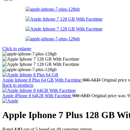
Click to enlarge
Apple Iphone 8 Plus 64 GB With Facetime
900
AED
Original price
Back to products
Apple iPhone 8 64GB With Facetime
900
AED
Original price was:
Apple Iphone 7 Plus 128 GB Wi
Rated
4.02
out of 5 based on
49
customer ratings