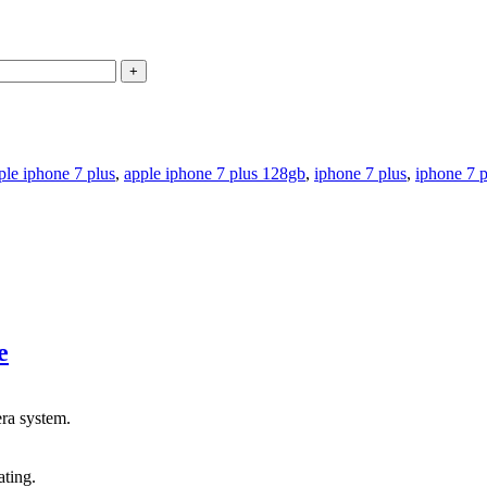
ple iphone 7 plus
,
apple iphone 7 plus 128gb
,
iphone 7 plus
,
iphone 7 
e
ra system.
ating.