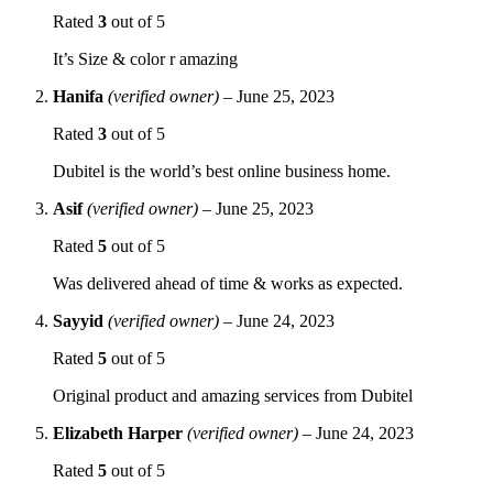
Rated
3
out of 5
It’s Size & color r amazing
Hanifa
(verified owner)
–
June 25, 2023
Rated
3
out of 5
Dubitel is the world’s best online business home.
Asif
(verified owner)
–
June 25, 2023
Rated
5
out of 5
Was delivered ahead of time & works as expected.
Sayyid
(verified owner)
–
June 24, 2023
Rated
5
out of 5
Original product and amazing services from Dubitel
Elizabeth Harper
(verified owner)
–
June 24, 2023
Rated
5
out of 5