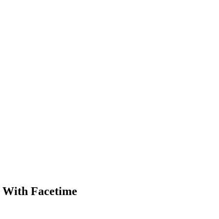
B With Facetime