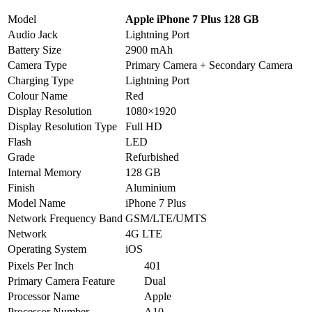
Model
Apple iPhone 7 Plus 128 GB
Audio Jack
Lightning Port
Battery Size
2900 mAh
Camera Type
Primary Camera + Secondary Camera
Charging Type
Lightning Port
Colour Name
Red
Display Resolution
1080×1920
Display Resolution Type
Full HD
Flash
LED
Grade
Refurbished
Internal Memory
128 GB
Finish
Aluminium
Model Name
iPhone 7 Plus
Network Frequency Band
GSM/LTE/UMTS
Network
4G LTE
Operating System
iOS
Pixels Per Inch
401
Primary Camera Feature
Dual
Processor Name
Apple
Processor Number
A10