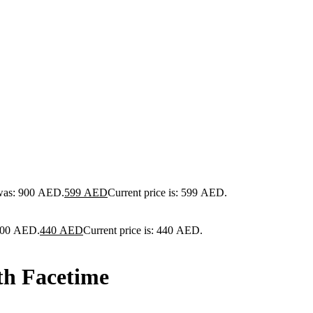
 was: 900 AED.
599
AED
Current price is: 599 AED.
 900 AED.
440
AED
Current price is: 440 AED.
th Facetime