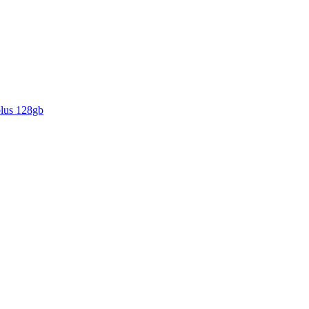
plus 128gb