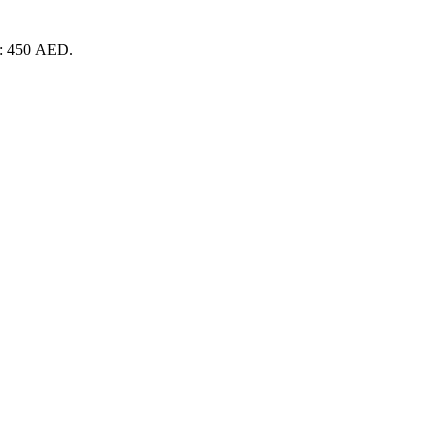
is: 450 AED.