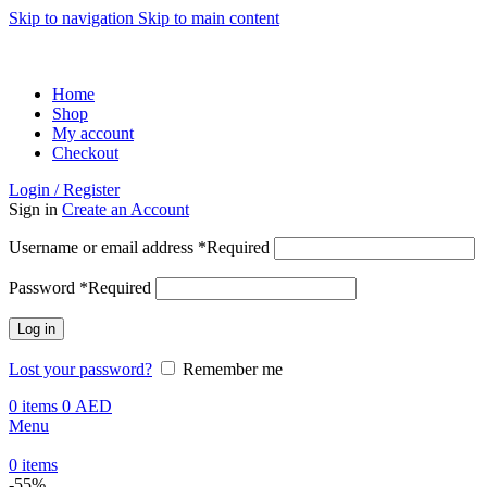
Skip to navigation
Skip to main content
ADD ANYTHING HERE OR JUST REMOVE IT…
Home
Shop
My account
Checkout
Login / Register
Sign in
Create an Account
Username or email address
*
Required
Password
*
Required
Log in
Lost your password?
Remember me
0
items
0
AED
Menu
0
items
-55%