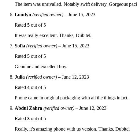
The item was unrivalled. Notably swift delivery. Gorgeous p
Londyn
(verified owner)
–
June 15, 2023
Rated
5
out of 5
It was really excellent. Thanks, Dubitel.
Sofia
(verified owner)
–
June 15, 2023
Rated
5
out of 5
Genuine and excellent buy.
Julia
(verified owner)
–
June 12, 2023
Rated
4
out of 5
Phone came in original packaging with all the things intact.
Abdul Zahra
(verified owner)
–
June 12, 2023
Rated
3
out of 5
Really, it’s amazing phone with us version. Thanks, Dubitel