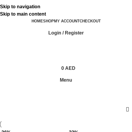
ADD ANYTHING HERE OR JUST REMOVE IT…
Skip to navigation
Skip to main content
HOME
SHOP
MY ACCOUNT
CHECKOUT
Login / Register
0
AED
Menu