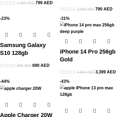
799
AED
1,300
AED
790
AED
1,000
AED
-23%
-31%
Samsung Galaxy
iPhone 14 Pro 256gb
S10 128gb
Gold
690
AED
900
AED
3,399
AED
4,900
AED
-44%
-43%
Apple Charger 20W