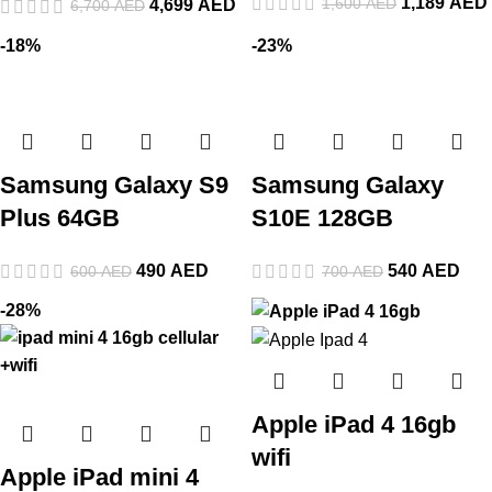
1,189
AED
1,600
AED
4,699
AED
6,700
AED
-18%
-23%
Samsung Galaxy S9
Samsung Galaxy
Plus 64GB
S10E 128GB
490
AED
540
AED
600
AED
700
AED
-28%
Apple iPad 4 16gb
wifi
Apple iPad mini 4