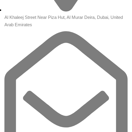
Al Khaleej Street Near Piza Hut, Al Murar Deira, Dubai, United
Arab Emirates