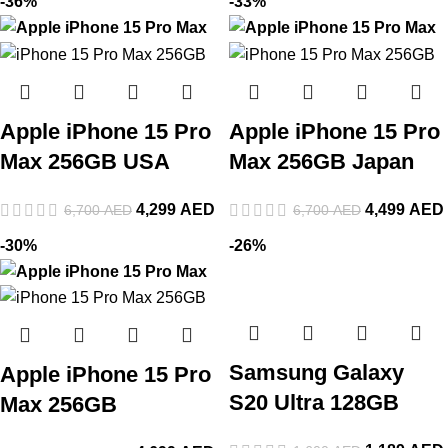
-36%
-33%
Apple iPhone 15 Pro
Apple iPhone 15 Pro
Max 256GB USA
Max 256GB Japan
4,299
AED
4,499
AED
6,700
AED
6,700
AED
-30%
-26%
Samsung Galaxy
Apple iPhone 15 Pro
S20 Ultra 128GB
Max 256GB