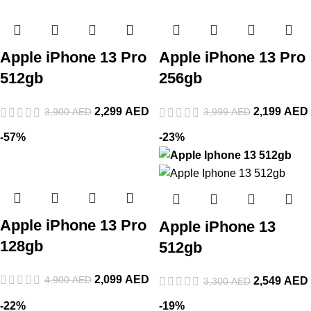
Apple iPhone 13 Pro
Apple iPhone 13 Pro
512gb
256gb
2,299
AED
2,199
AED
3,900
AED
3,999
AED
-57%
-23%
Apple iPhone 13 Pro
Apple iPhone 13
128gb
512gb
2,099
AED
4,900
AED
2,549
AED
3,300
AED
-22%
-19%