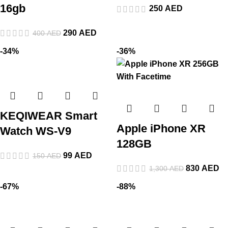
16gb
250
AED
290
AED
400
AED
-34%
-36%
KEQIWEAR Smart
Apple iPhone XR
Watch WS-V9
128GB
99
AED
150
AED
830
AED
1,300
AED
-67%
-88%