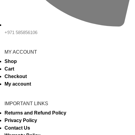
+971 585856106
MY ACCOUNT
Shop
Cart
Checkout
My account
IMPORTANT LINKS
Returns and Refund Policy
Privacy Policy
Contact Us