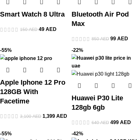
Smart Watch 8 Ultra
Bluetooth Air Pod
Max
49
AED
150
AED
99
AED
850
AED
-55%
-22%
Apple Iphone 12 Pro
128GB With
Huawei P30 Lite
Facetime
128gb 6gb
1,399
AED
3,100
AED
499
AED
640
AED
-55%
-42%