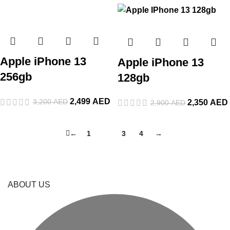
Apple iPhone 13
Apple iPhone 13
256gb
128gb
2,499
AED
3,200
AED
2,350
AED
2,900
AED
←
1
2
3
4
→
ABOUT US