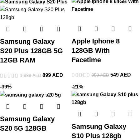
Apple Iphone 8
Samsung Galaxy
128GB With
S20 Plus 128GB 5G
Facetime
12GB RAM
549
AED
950
AED
899
AED
1,999
AED
-39%
-21%
Samsung Galaxy
Samsung Galaxy
S20 5G 128GB
S10 Plus 128gb