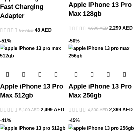
Apple iPhone 13 Pro
Fast Charging
Max 128gb
Adapter
2,299
AED
4,000
AED
48
AED
85
AED
-51%
-50%
Apple iPhone 13 Pro
Apple iPhone 13 Pro
Max 512gb
Max 256gb
2,499
AED
2,399
AED
5,100
AED
4,800
AED
-41%
-45%