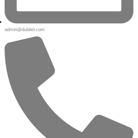
admin@dubitel.com