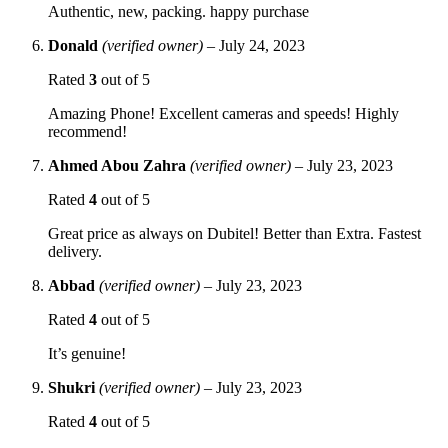
Authentic, new, packing. happy purchase
Donald
(verified owner)
–
July 24, 2023
Rated
3
out of 5
Amazing Phone! Excellent cameras and speeds! Highly
recommend!
Ahmed Abou Zahra
(verified owner)
–
July 23, 2023
Rated
4
out of 5
Great price as always on Dubitel! Better than Extra. Fastest
delivery.
Abbad
(verified owner)
–
July 23, 2023
Rated
4
out of 5
It’s genuine!
Shukri
(verified owner)
–
July 23, 2023
Rated
4
out of 5