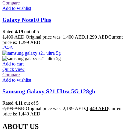
Compare
Add to wishlist
Galaxy Note10 Plus
Rated
4.19
out of 5
1,400
AED
Original price was: 1,400 AED.
1,299
AED
Current
price is: 1,299 AED.
-34%
Add to cart
Quick view
Compare
Add to wishlist
Samsung Galaxy S21 Ultra 5G 128gb
Rated
4.11
out of 5
2,199
AED
Original price was: 2,199 AED.
1,449
AED
Current
price is: 1,449 AED.
ABOUT US