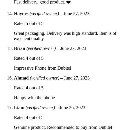
Fast delivery. good product. ❤️
Haynes
(verified owner)
–
June 27, 2023
Rated
5
out of 5
Great packaging. Delivery was high-standard. Item is of
excellent quality.
Brian
(verified owner)
–
June 27, 2023
Rated
4
out of 5
Impressive Phone from Dubitel
Ahmad
(verified owner)
–
June 27, 2023
Rated
4
out of 5
Happy with the phone
Liam
(verified owner)
–
June 26, 2023
Rated
4
out of 5
Genuine product. Recommended to buy from Dubitel