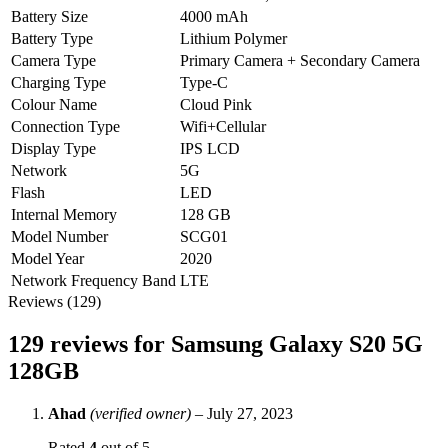
Battery Size
4000 mAh
Battery Type
Lithium Polymer
Camera Type
Primary Camera + Secondary Camera
Charging Type
Type-C
Colour Name
Cloud Pink
Connection Type
Wifi+Cellular
Display Type
IPS LCD
Network
5G
Flash
LED
Internal Memory
128 GB
Model Number
SCG01
Model Year
2020
Network Frequency Band
LTE
Reviews (129)
129 reviews for
Samsung Galaxy S20 5G
128GB
Ahad
(verified owner)
–
July 27, 2023
Rated
4
out of 5