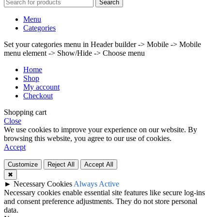
Search
Menu
Categories
Set your categories menu in Header builder -> Mobile -> Mobile
menu element -> Show/Hide -> Choose menu
Home
Shop
My account
Checkout
Shopping cart
Close
We use cookies to improve your experience on our website. By
browsing this website, you agree to our use of cookies.
Accept
Customize
Reject All
Accept All
✖
►
Necessary Cookies
Always Active
Necessary cookies enable essential site features like secure log-ins
and consent preference adjustments. They do not store personal
data.