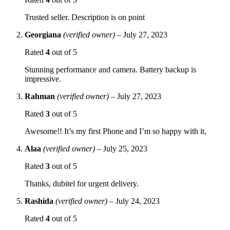
Trusted seller. Description is on point
Georgiana
(verified owner)
–
July 27, 2023
Rated
4
out of 5
Stunning performance and camera. Battery backup is
impressive.
Rahman
(verified owner)
–
July 27, 2023
Rated
3
out of 5
Awesome!! It’s my first Phone and I’m so happy with it,
Alaa
(verified owner)
–
July 25, 2023
Rated
3
out of 5
Thanks, dubitel for urgent delivery.
Rashida
(verified owner)
–
July 24, 2023
Rated
4
out of 5