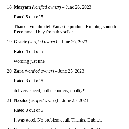
Maryam
(verified owner)
–
June 26, 2023
Rated
5
out of 5
Thanks, you dubitel. Fantastic product. Running smooth.
Recommend buy from this seller.
Gracie
(verified owner)
–
June 26, 2023
Rated
4
out of 5
working just fine
Zara
(verified owner)
–
June 25, 2023
Rated
3
out of 5
delivery speed, polite couriers, quality!!
Naziha
(verified owner)
–
June 25, 2023
Rated
3
out of 5
It was good. No problem at all. Thanks, Dubitel.