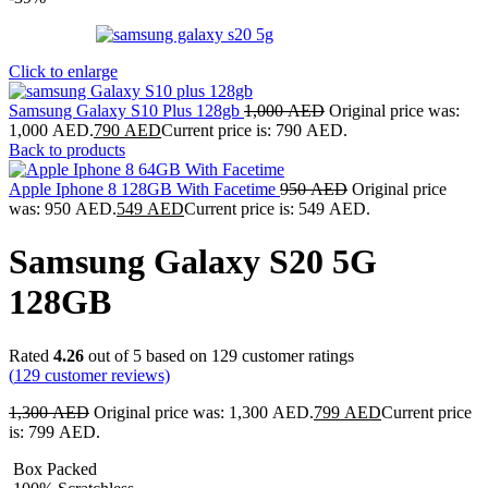
Click to enlarge
Samsung Galaxy S10 Plus 128gb
1,000
AED
Original price was:
1,000 AED.
790
AED
Current price is: 790 AED.
Back to products
Apple Iphone 8 128GB With Facetime
950
AED
Original price
was: 950 AED.
549
AED
Current price is: 549 AED.
Samsung Galaxy S20 5G
128GB
Rated
4.26
out of 5 based on
129
customer ratings
(
129
customer reviews)
1,300
AED
Original price was: 1,300 AED.
799
AED
Current price
is: 799 AED.
Box Packed