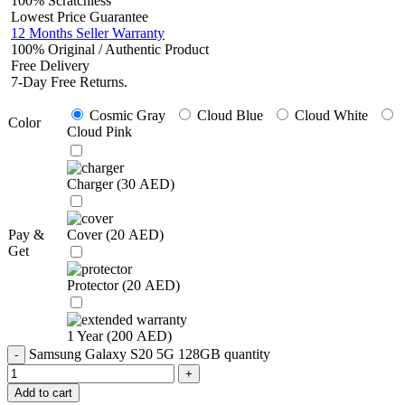
100% Scratchless
Lowest Price Guarantee
12 Months Seller Warranty
100% Original / Authentic Product
Free Delivery
7-Day Free Returns.
Cosmic Gray
Cloud Blue
Cloud White
Color
Cloud Pink
Charger (
30
AED
)
Pay &
Cover (
20
AED
)
Get
Protector (
20
AED
)
1 Year (
200
AED
)
Samsung Galaxy S20 5G 128GB quantity
Add to cart