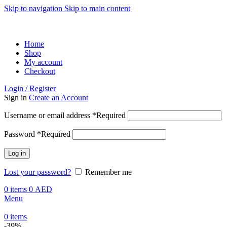
Skip to navigation
Skip to main content
ADD ANYTHING HERE OR JUST REMOVE IT…
Home
Shop
My account
Checkout
Login / Register
Sign in
Create an Account
Username or email address
*
Required
Password
*
Required
Log in
Lost your password?
Remember me
0
items
0
AED
Menu
0
items
-39%