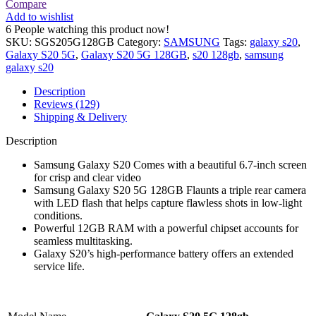
Compare
Add to wishlist
6
People watching this product now!
SKU:
SGS205G128GB
Category:
SAMSUNG
Tags:
galaxy s20
,
Galaxy S20 5G
,
Galaxy S20 5G 128GB
,
s20 128gb
,
samsung
galaxy s20
Description
Reviews (129)
Shipping & Delivery
Description
Samsung Galaxy S20 Comes with a beautiful 6.7-inch screen
for crisp and clear video
Samsung Galaxy S20 5G 128GB Flaunts a triple rear camera
with LED flash that helps capture flawless shots in low-light
conditions.
Powerful 12GB RAM with a powerful chipset accounts for
seamless multitasking.
Galaxy S20’s high-performance battery offers an extended
service life.