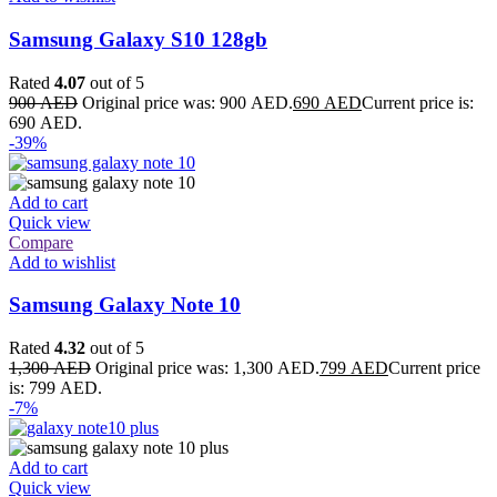
Samsung Galaxy S10 128gb
Rated
4.07
out of 5
900
AED
Original price was: 900 AED.
690
AED
Current price is:
690 AED.
-39%
Add to cart
Quick view
Compare
Add to wishlist
Samsung Galaxy Note 10
Rated
4.32
out of 5
1,300
AED
Original price was: 1,300 AED.
799
AED
Current price
is: 799 AED.
-7%
Add to cart
Quick view