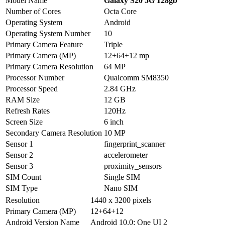
Model Name
Galaxy S20 5G 128gb
Number of Cores
Octa Core
Operating System
Android
Operating System Number
10
Primary Camera Feature
Triple
Primary Camera (MP)
12+64+12 mp
Primary Camera Resolution
64 MP
Processor Number
Qualcomm SM8350
Processor Speed
2.84 GHz
RAM Size
12 GB
Refresh Rates
120Hz
Screen Size
6 inch
Secondary Camera Resolution
10 MP
Sensor 1
fingerprint_scanner
Sensor 2
accelerometer
Sensor 3
proximity_sensors
SIM Count
Single SIM
SIM Type
Nano SIM
Resolution
1440 x 3200 pixels
Primary Camera (MP)
12+64+12
Android Version Name
Android 10.0; One UI 2