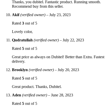
Thanks, you dubitel. Fantastic product. Running smooth.
Recommend buy from this seller.
Akif
(verified owner)
–
July 23, 2023
Rated
3
out of 5
Lovely color,
Qudratullah
(verified owner)
–
July 22, 2023
Rated
5
out of 5
Great price as always on Dubitel! Better than Extra. Fastest
delivery.
Brooklyn
(verified owner)
–
July 20, 2023
Rated
5
out of 5
Great product. Thanks, Dubitel.
Aden
(verified owner)
–
June 28, 2023
Rated
5
out of 5