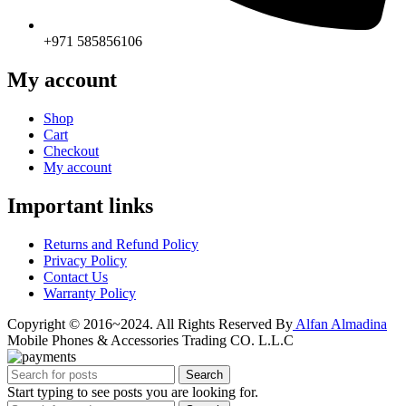
+971 585856106
My account
Shop
Cart
Checkout
My account
Important links
Returns and Refund Policy
Privacy Policy
Contact Us
Warranty Policy
Copyright © 2016~2024. All Rights Reserved By
Alfan Almadina
Mobile Phones & Accessories Trading CO. L.L.C
Search
Start typing to see posts you are looking for.