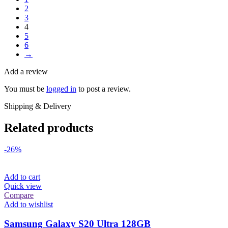
2
3
4
5
6
→
Add a review
You must be
logged in
to post a review.
Shipping & Delivery
Related products
-26%
Add to cart
Quick view
Compare
Add to wishlist
Samsung Galaxy S20 Ultra 128GB