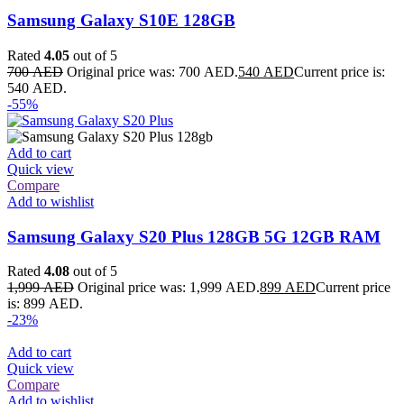
Samsung Galaxy S10E 128GB
Rated
4.05
out of 5
700
AED
Original price was: 700 AED.
540
AED
Current price is:
540 AED.
-55%
Add to cart
Quick view
Compare
Add to wishlist
Samsung Galaxy S20 Plus 128GB 5G 12GB RAM
Rated
4.08
out of 5
1,999
AED
Original price was: 1,999 AED.
899
AED
Current price
is: 899 AED.
-23%
Add to cart
Quick view
Compare
Add to wishlist