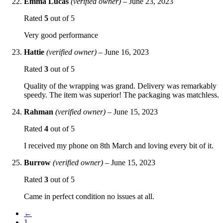
Emma Lucas
(verified owner)
–
June 23, 2023
Rated
5
out of 5
Very good performance
Hattie
(verified owner)
–
June 16, 2023
Rated
3
out of 5
Quality of the wrapping was grand. Delivery was remarkably
speedy. The item was superior! The packaging was matchless.
Rahman
(verified owner)
–
June 15, 2023
Rated
4
out of 5
I received my phone on 8th March and loving every bit of it.
Burrow
(verified owner)
–
June 15, 2023
Rated
3
out of 5
Came in perfect condition no issues at all.
←
1