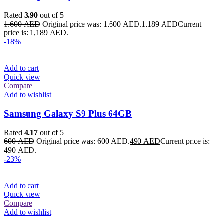
Rated
3.90
out of 5
1,600
AED
Original price was: 1,600 AED.
1,189
AED
Current
price is: 1,189 AED.
-18%
Add to cart
Quick view
Compare
Add to wishlist
Samsung Galaxy S9 Plus 64GB
Rated
4.17
out of 5
600
AED
Original price was: 600 AED.
490
AED
Current price is:
490 AED.
-23%
Add to cart
Quick view
Compare
Add to wishlist