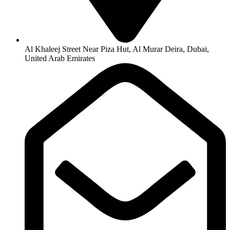
Al Khaleej Street Near Piza Hut, Al Murar Deira, Dubai,
United Arab Emirates