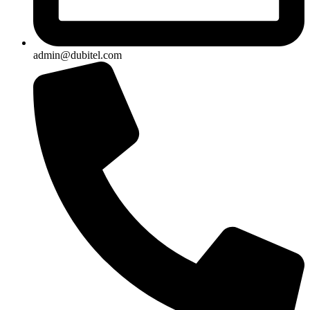
admin@dubitel.com