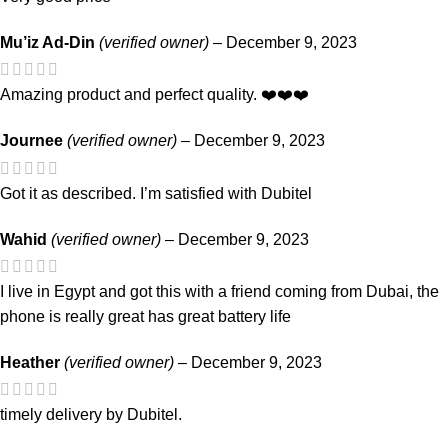
Mu’iz Ad-Din
(verified owner)
–
December 9, 2023
Amazing product and perfect quality. ❤️❤️❤️
Journee
(verified owner)
–
December 9, 2023
Got it as described. I’m satisfied with Dubitel
Wahid
(verified owner)
–
December 9, 2023
I live in Egypt and got this with a friend coming from Dubai, the
phone is really great has great battery life
Heather
(verified owner)
–
December 9, 2023
timely delivery by Dubitel.