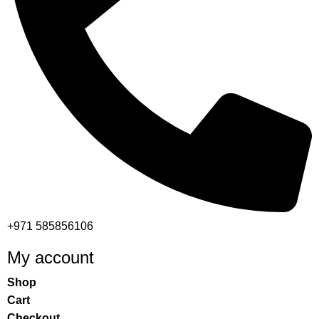
+971 585856106
My account
Shop
Cart
Checkout