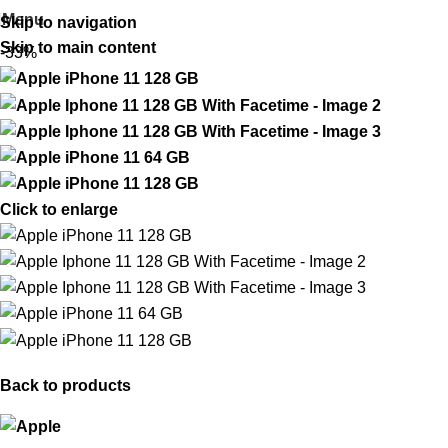
Menu
Skip to navigation
Skip to main content
-33%
Click to enlarge
Back to products