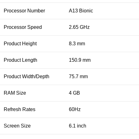
Processor Number
A13 Bionic
Processor Speed
2.65 GHz
Product Height
8.3 mm
Product Length
150.9 mm
Product Width/Depth
75.7 mm
RAM Size
4 GB
Refresh Rates
60Hz
Screen Size
6.1 inch