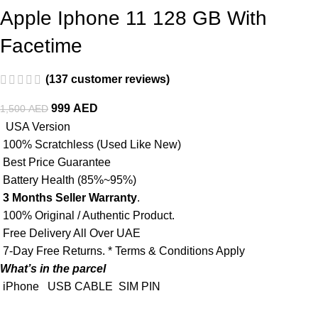
Apple Iphone 11 128 GB With
Facetime
(
137
customer reviews)
999
AED
1,500
AED
USA Version
100% Scratchless (Used Like New)
Best Price Guarantee
Battery Health (85%~95%)
3 Months Seller Warranty
.
100% Original / Authentic Product.
Free Delivery All Over UAE
7-Day Free Returns. * Terms & Conditions Apply
What’s in the parcel
iPhone
USB CABLE
SIM PIN