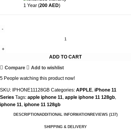
1 Year (
200
AED
)
ADD TO CART
Compare
Add to wishlist
5
People watching this product now!
SKU:
IPHONE11128GB
Categories:
APPLE
,
iPhone 11
Series
Tags:
apple iphone 11
,
apple iphone 11 128gb
,
iphone 11
,
iphone 11 128gb
DESCRIPTION
ADDITIONAL INFORMATION
REVIEWS (137)
SHIPPING & DELIVERY