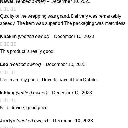
Nawal
(verified owner)
–
December 10, 2023
Quality of the wrapping was grand. Delivery was remarkably
speedy. The item was superior! The packaging was matchless.
Khakim
(verified owner)
–
December 10, 2023
This product is really good.
Leo
(verified owner)
–
December 10, 2023
I received my parcel I love to have it from Dubitel.
Ishtiaq
(verified owner)
–
December 10, 2023
Nice device, good price
Jordyn
(verified owner)
–
December 10, 2023