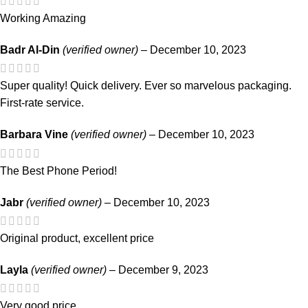
Working Amazing
Badr Al-Din
(verified owner)
–
December 10, 2023
Super quality! Quick delivery. Ever so marvelous packaging.
First-rate service.
Barbara Vine
(verified owner)
–
December 10, 2023
The Best Phone Period!
Jabr
(verified owner)
–
December 10, 2023
Original product, excellent price
Layla
(verified owner)
–
December 9, 2023
Very good price