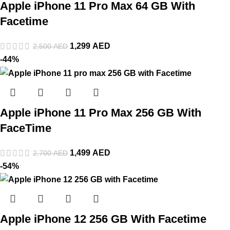
Apple iPhone 11 Pro Max 64 GB With
Facetime
1,299
AED
2,500
AED
-44%
Apple iPhone 11 Pro Max 256 GB With
FaceTime
1,499
AED
2,700
AED
-54%
Apple iPhone 12 256 GB With Facetime