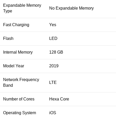
Expandable Memory
No Expandable Memory
Type
Fast Charging
Yes
Flash
LED
Internal Memory
128 GB
Model Year
2019
Network Frequency
LTE
Band
Number of Cores
Hexa Core
Operating System
iOS