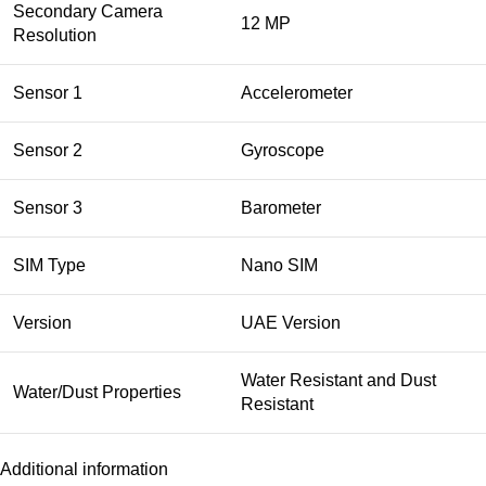
Secondary Camera
12 MP
Resolution
Sensor 1
Accelerometer
Sensor 2
Gyroscope
Sensor 3
Barometer
SIM Type
Nano SIM
Version
UAE Version
Water Resistant and Dust
Water/Dust Properties
Resistant
Additional information