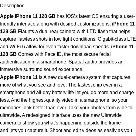
Description
Apple iPhone 11 128 GB
has iOS’s latest OS ensuring a user-
friendly interface along with desired customizations.
iPhone 11
128 GB
Flaunts a dual rear camera with LED flash that helps
capture flawless shots in low light conditions. Gigabit-class LTE
and Wi-Fi 6 allow for even faster download speeds.
iPhone 11
128 GB
Comes with Face ID, the most secure facial
authentication in a smartphone. Spatial audio provides an
immersive surround sound experience.
Apple iPhone 11
is A new dual‑camera system that captures
more of what you see and love. The fastest chip ever in a
smartphone and all‑day battery life let you do more and charge
less. And the highest‑quality video in a smartphone, so your
memories look better than ever. Take your photos from wide to
ultrawide. A redesigned interface uses the new Ultrawide
camera to show you what’s happening outside the frame —
and lets you capture it. Shoot and edit videos as easily as you