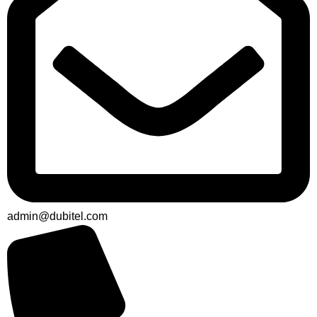
admin@dubitel.com