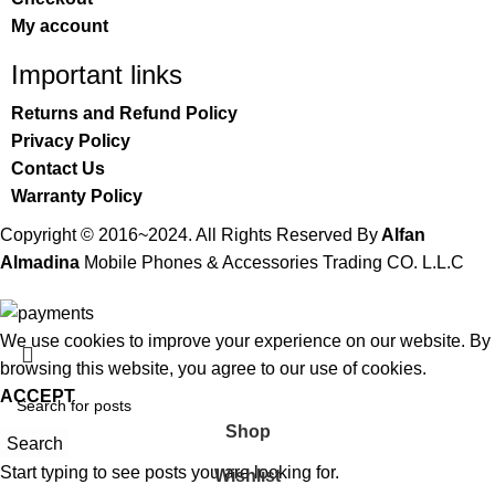
My account
Important links
Returns and Refund Policy
Privacy Policy
Contact Us
Warranty Policy
Copyright © 2016~2024. All Rights Reserved By
Alfan
Almadina
Mobile Phones & Accessories Trading CO. L.L.C
We use cookies to improve your experience on our website. By
browsing this website, you agree to our use of cookies.
ACCEPT
Shop
Search
Start typing to see posts you are looking for.
Wishlist