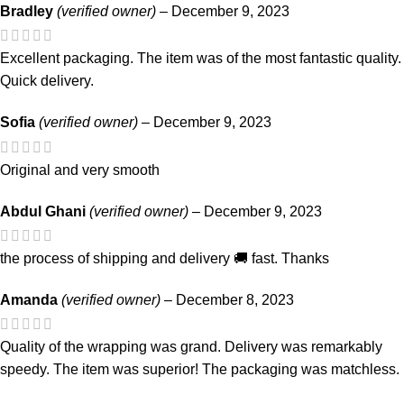
Bradley
(verified owner)
–
December 9, 2023
Excellent packaging. The item was of the most fantastic quality.
Quick delivery.
Sofia
(verified owner)
–
December 9, 2023
Original and very smooth
Abdul Ghani
(verified owner)
–
December 9, 2023
the process of shipping and delivery 🚚 fast. Thanks
Amanda
(verified owner)
–
December 8, 2023
Quality of the wrapping was grand. Delivery was remarkably
speedy. The item was superior! The packaging was matchless.