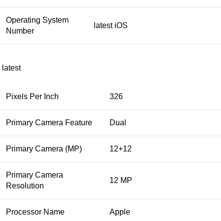
Operating System
latest iOS
Number
latest
Pixels Per Inch
326
Primary Camera Feature
Dual
Primary Camera (MP)
12+12
Primary Camera
12 MP
Resolution
Processor Name
Apple