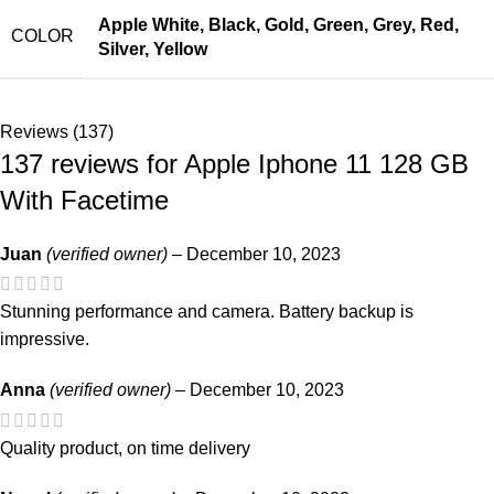
Apple White
,
Black
,
Gold
,
Green
,
Grey
,
Red
,
COLOR
Silver
,
Yellow
Reviews (137)
137 reviews for
Apple Iphone 11 128 GB
With Facetime
Juan
(verified owner)
–
December 10, 2023
Stunning performance and camera. Battery backup is
impressive.
Anna
(verified owner)
–
December 10, 2023
Quality product, on time delivery