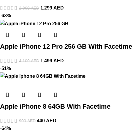
1,299
AED
2,800
AED
-63%
Apple iPhone 12 Pro 256 GB With Facetime
1,499
AED
4,100
AED
-51%
Apple iPhone 8 64GB With Facetime
440
AED
900
AED
-64%