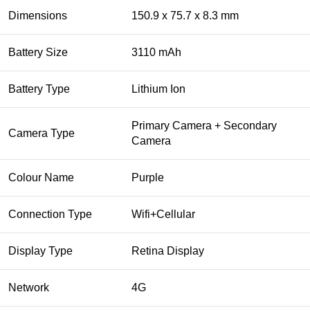
Dimensions
150.9 x 75.7 x 8.3 mm
Battery Size
3110 mAh
Battery Type
Lithium Ion
Primary Camera + Secondary
Camera Type
Camera
Colour Name
Purple
Connection Type
Wifi+Cellular
Display Type
Retina Display
Network
4G