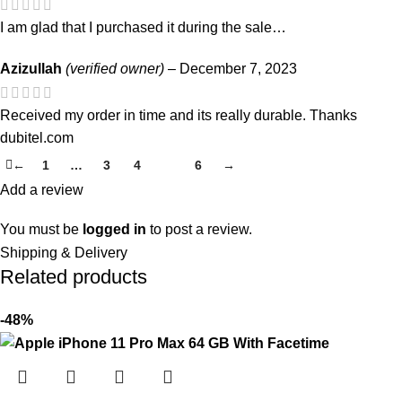
I am glad that I purchased it during the sale…
Azizullah
(verified owner)
–
December 7, 2023
Received my order in time and its really durable. Thanks
dubitel.com
←
1
…
3
4
5
6
→
Add a review
You must be
logged in
to post a review.
Shipping & Delivery
Related products
-48%