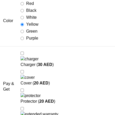
Red
Black
White
Color
Yellow
Green
Purple
Charger (
30
AED
)
Cover (
20
AED
)
Pay &
Get
Protector (
20
AED
)