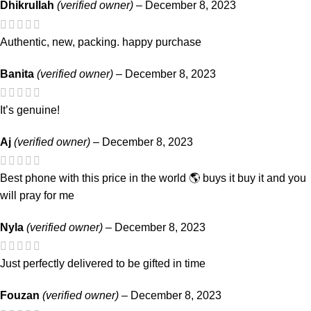
Dhikrullah
(verified owner)
–
December 8, 2023
Authentic, new, packing. happy purchase
Banita
(verified owner)
–
December 8, 2023
It’s genuine!
Aj
(verified owner)
–
December 8, 2023
Best phone with this price in the world 🌎 buys it buy it and you
will pray for me
Nyla
(verified owner)
–
December 8, 2023
Just perfectly delivered to be gifted in time
Fouzan
(verified owner)
–
December 8, 2023