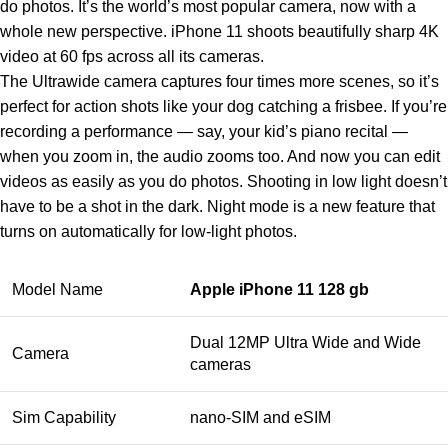
do photos. It’s the world’s most popular camera, now with a
whole new perspective. iPhone 11 shoots beautifully sharp 4K
video at 60 fps across all its cameras.
The Ultrawide camera captures four times more scenes, so it’s
perfect for action shots like your dog catching a frisbee. If you’re
recording a performance — say, your kid’s piano recital —
when you zoom in, the audio zooms too. And now you can edit
videos as easily as you do photos. Shooting in low light doesn’t
have to be a shot in the dark. Night mode is a new feature that
turns on automatically for low‑light photos.
Model Name
Apple iPhone 11 128 gb
Dual 12MP Ultra Wide and Wide
Camera
cameras
Sim Capability
nano‑SIM and eSIM