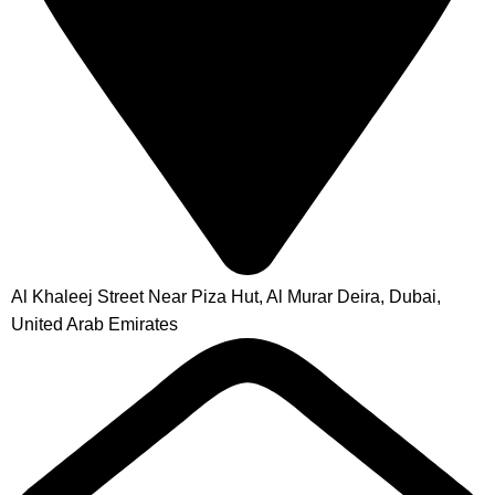
Al Khaleej Street Near Piza Hut, Al Murar Deira, Dubai,
United Arab Emirates