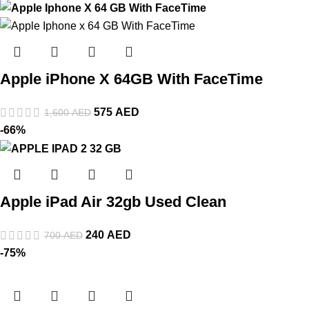
Apple iPhone X 64GB With FaceTime
575
AED
1,600
AED
-66%
Apple iPad Air 32gb Used Clean
240
AED
700
AED
-75%