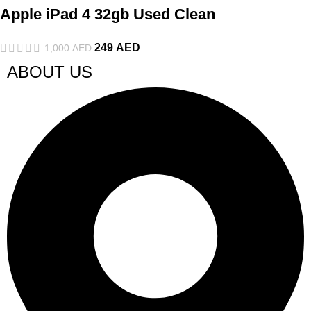
Apple iPad 4 32gb Used Clean
249
AED
1,000
AED
ABOUT US