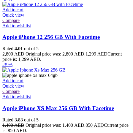
Add to cart
Quick view
Compare
Add to wishlist
Apple iPhone 12 256 GB With Facetime
Rated
4.01
out of 5
2,800
AED
Original price was: 2,800 AED.
1,299
AED
Current
price is: 1,299 AED.
-39%
Add to cart
Quick view
Compare
Add to wishlist
Apple iPhone XS Max 256 GB With Facetime
Rated
3.83
out of 5
1,400
AED
Original price was: 1,400 AED.
850
AED
Current price
is: 850 AED.