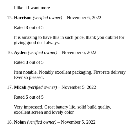
I like it I want more.
Harrison
(verified owner)
–
November 6, 2022
Rated
3
out of 5
It is amazing to have this in such price, thank you dubitel for
giving good deal always.
Ayden
(verified owner)
–
November 6, 2022
Rated
3
out of 5
Item notable. Notably excellent packaging. First-rate delivery.
Ever so pleased.
Micah
(verified owner)
–
November 5, 2022
Rated
5
out of 5
Very impressed. Great battery life, solid build quality,
excellent screen and lovely color.
Nolan
(verified owner)
–
November 5, 2022