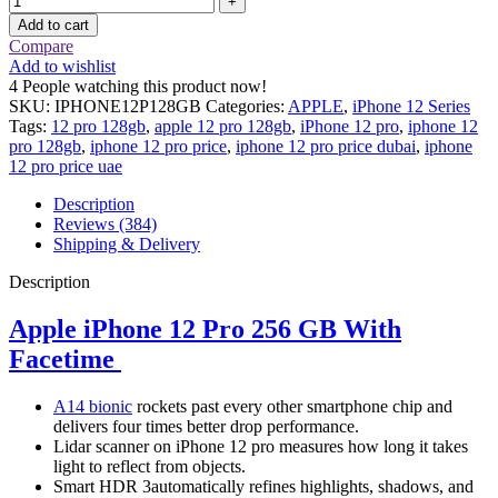
Add to cart
Compare
Add to wishlist
4
People watching this product now!
SKU:
IPHONE12P128GB
Categories:
APPLE
,
iPhone 12 Series
Tags:
12 pro 128gb
,
apple 12 pro 128gb
,
iPhone 12 pro
,
iphone 12
pro 128gb
,
iphone 12 pro price
,
iphone 12 pro price dubai
,
iphone
12 pro price uae
Description
Reviews (384)
Shipping & Delivery
Description
Apple iPhone 12 Pro 256 GB With
Facetime
A14 bionic
rockets past every other smartphone chip and
delivers four times better drop performance.
Lidar scanner on iPhone 12 pro measures how long it takes
light to reflect from objects.
Smart HDR 3automatically refines highlights, shadows, and