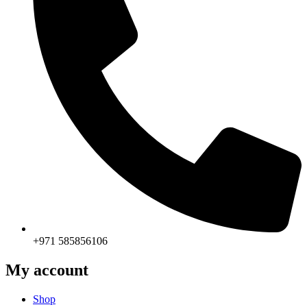
+971 585856106
My account
Shop