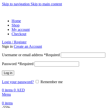
Skip to navigation
Skip to main content
ADD ANYTHING HERE OR JUST REMOVE IT…
Home
Shop
My account
Checkout
Login / Register
Sign in
Create an Account
Username or email address
*
Required
Password
*
Required
Log in
Lost your password?
Remember me
0
items
0
AED
Menu
0
items
-55%