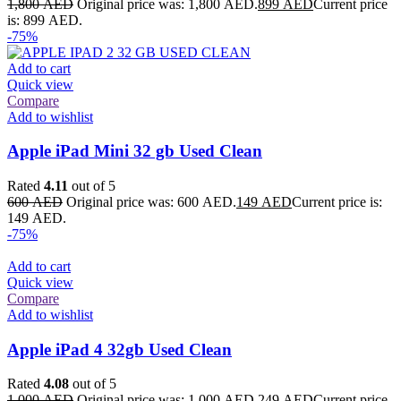
1,800
AED
Original price was: 1,800 AED.
899
AED
Current price
is: 899 AED.
-75%
Add to cart
Quick view
Compare
Add to wishlist
Apple iPad Mini 32 gb Used Clean
Rated
4.11
out of 5
600
AED
Original price was: 600 AED.
149
AED
Current price is:
149 AED.
-75%
Add to cart
Quick view
Compare
Add to wishlist
Apple iPad 4 32gb Used Clean
Rated
4.08
out of 5
1,000
AED
Original price was: 1,000 AED.
249
AED
Current price