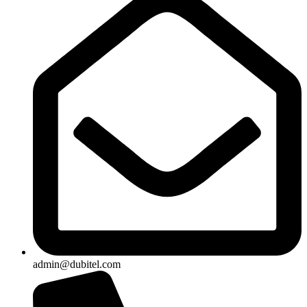
admin@dubitel.com