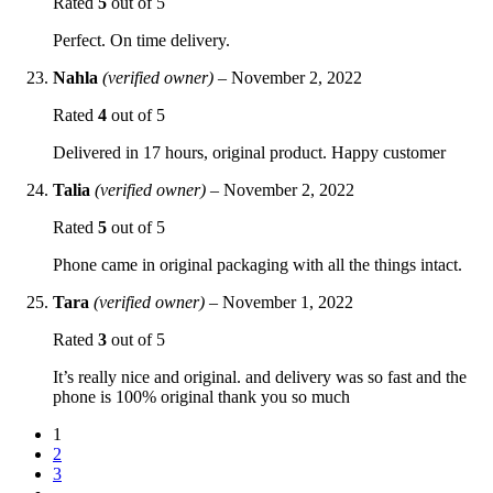
Rated
5
out of 5
Perfect. On time delivery.
Nahla
(verified owner)
–
November 2, 2022
Rated
4
out of 5
Delivered in 17 hours, original product. Happy customer
Talia
(verified owner)
–
November 2, 2022
Rated
5
out of 5
Phone came in original packaging with all the things intact.
Tara
(verified owner)
–
November 1, 2022
Rated
3
out of 5
It’s really nice and original. and delivery was so fast and the
phone is 100% original thank you so much
1
2
3