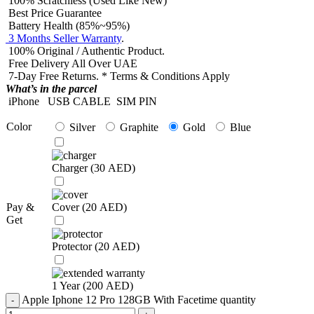
100% Scratchless (Used Like New)
Best Price Guarantee
Battery Health (85%~95%)
3 Months Seller Warranty
.
100% Original / Authentic Product.
Free Delivery All Over UAE
7-Day Free Returns. * Terms & Conditions Apply
What’s in the parcel
iPhone
USB CABLE
SIM PIN
Color
Silver
Graphite
Gold
Blue
Charger (
30
AED
)
Pay &
Cover (
20
AED
)
Get
Protector (
20
AED
)
1 Year (
200
AED
)
Apple Iphone 12 Pro 128GB With Facetime quantity