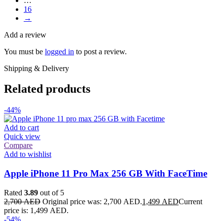
…
16
→
Add a review
You must be
logged in
to post a review.
Shipping & Delivery
Related products
-44%
Add to cart
Quick view
Compare
Add to wishlist
Apple iPhone 11 Pro Max 256 GB With FaceTime
Rated
3.89
out of 5
2,700
AED
Original price was: 2,700 AED.
1,499
AED
Current
price is: 1,499 AED.
-54%