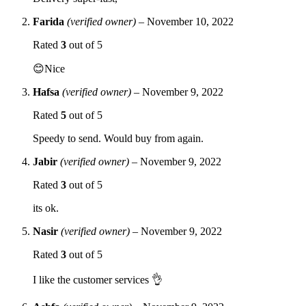
Farida
(verified owner)
–
November 10, 2022
Rated
3
out of 5
😊Nice
Hafsa
(verified owner)
–
November 9, 2022
Rated
5
out of 5
Speedy to send. Would buy from again.
Jabir
(verified owner)
–
November 9, 2022
Rated
3
out of 5
its ok.
Nasir
(verified owner)
–
November 9, 2022
Rated
3
out of 5
I like the customer services 👌