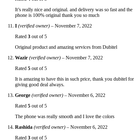
It’s really nice and original. and delivery was so fast and the
phone is 100% original thank you so much
I
(verified owner)
–
November 7, 2022
Rated
3
out of 5
Original product and amazing services from Dubitel
Wazir
(verified owner)
–
November 7, 2022
Rated
5
out of 5
It is amazing to have this in such price, thank you dubitel for
giving good deal always.
George
(verified owner)
–
November 6, 2022
Rated
5
out of 5
The phone was really smooth and I love the colors
Rashida
(verified owner)
–
November 6, 2022
Rated
3
out of 5