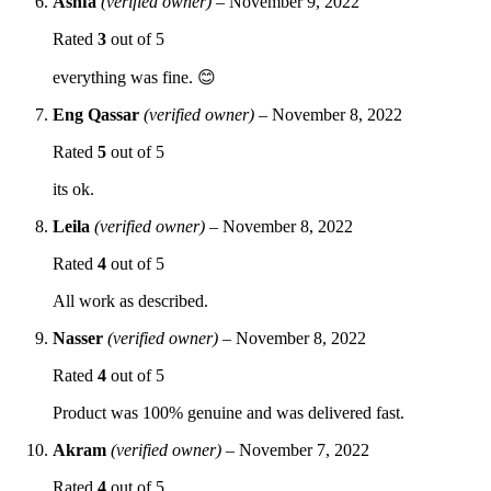
Ashfa
(verified owner)
–
November 9, 2022
Rated
3
out of 5
everything was fine. 😊
Eng Qassar
(verified owner)
–
November 8, 2022
Rated
5
out of 5
its ok.
Leila
(verified owner)
–
November 8, 2022
Rated
4
out of 5
All work as described.
Nasser
(verified owner)
–
November 8, 2022
Rated
4
out of 5
Product was 100% genuine and was delivered fast.
Akram
(verified owner)
–
November 7, 2022
Rated
4
out of 5