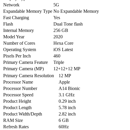
Network
5G
Expandable Memory Type
No Expandable Memory
Fast Charging
Yes
Flash
Dual Tone flash
Internal Memory
256 GB
Model Year
2020
Number of Cores
Hexa Core
Operating System
iOS Latest
Pixels Per Inch
460
Primary Camera Feature
Triple
Primary Camera (MP)
12+12+12 MP
Primary Camera Resolution
12 MP
Processor Name
Apple
Processor Number
A14 Bionic
Processor Speed
3.1 GHz
Product Height
0.29 inch
Product Length
5.78 inch
Product Width/Depth
2.82 inch
RAM Size
6 GB
Refresh Rates
60Hz