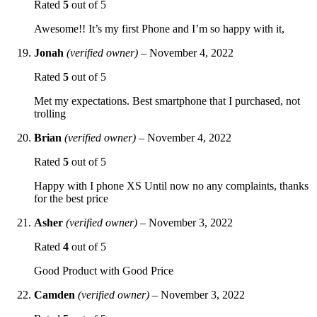
Rated
5
out of 5
Awesome!! It’s my first Phone and I’m so happy with it,
Jonah
(verified owner)
–
November 4, 2022
Rated
5
out of 5
Met my expectations. Best smartphone that I purchased, not
trolling
Brian
(verified owner)
–
November 4, 2022
Rated
5
out of 5
Happy with I phone XS Until now no any complaints, thanks
for the best price
Asher
(verified owner)
–
November 3, 2022
Rated
4
out of 5
Good Product with Good Price
Camden
(verified owner)
–
November 3, 2022