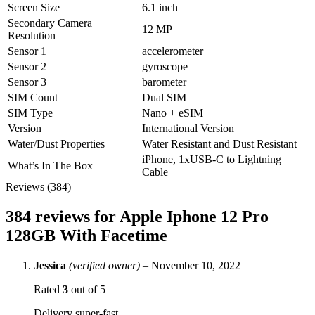
Screen Size
6.1 inch
Secondary Camera
12 MP
Resolution
Sensor 1
accelerometer
Sensor 2
gyroscope
Sensor 3
barometer
SIM Count
Dual SIM
SIM Type
Nano + eSIM
Version
International Version
Water/Dust Properties
Water Resistant and Dust Resistant
iPhone, 1xUSB‑C to Lightning
What’s In The Box
Cable
Reviews (384)
384 reviews for
Apple Iphone 12 Pro
128GB With Facetime
Jessica
(verified owner)
–
November 10, 2022
Rated
3
out of 5
Delivery super-fast,