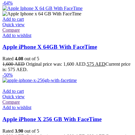
-64%
Add to cart
Quick view
Compare
Add to wishlist
Apple iPhone X 64GB With FaceTime
Rated
4.08
out of 5
1,600
AED
Original price was: 1,600 AED.
575
AED
Current price
is: 575 AED.
-50%
Add to cart
Quick view
Compare
Add to wishlist
Apple iPhone X 256 GB With FaceTime
Rated
3.90
out of 5