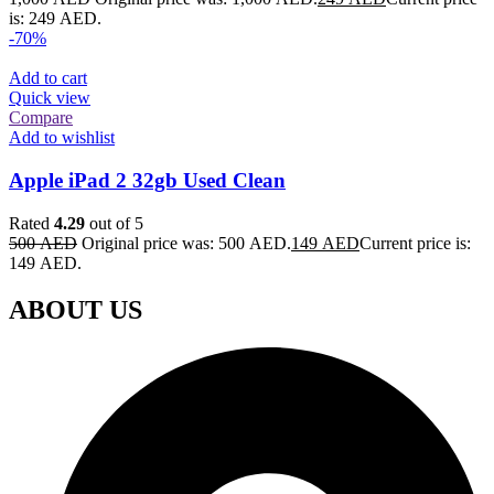
is: 249 AED.
-70%
Add to cart
Quick view
Compare
Add to wishlist
Apple iPad 2 32gb Used Clean
Rated
4.29
out of 5
500
AED
Original price was: 500 AED.
149
AED
Current price is:
149 AED.
ABOUT US