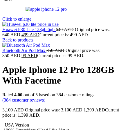
Click to enlarge
Huawei P30 Lite 128gb 6gb
640
AED
Original price was:
640 AED.
499
AED
Current price is: 499 AED.
Back to products
Bluetooth Air Pod Max
850
AED
Original price was:
850 AED.
99
AED
Current price is: 99 AED.
Apple Iphone 12 Pro 128GB
With Facetime
Rated
4.00
out of 5 based on
384
customer ratings
(
384
customer reviews)
3,100
AED
Original price was: 3,100 AED.
1,399
AED
Current
price is: 1,399 AED.
USA Version