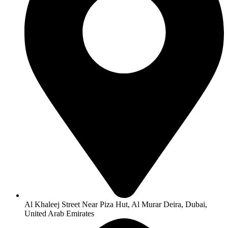
Al Khaleej Street Near Piza Hut, Al Murar Deira, Dubai,
United Arab Emirates