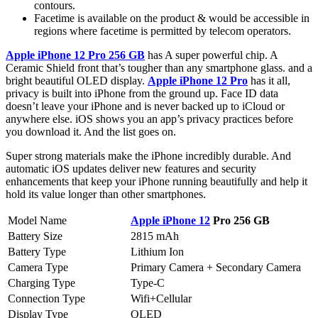
contours.
Facetime is available on the product & would be accessible in
regions where facetime is permitted by telecom operators.
Apple iPhone 12 Pro 256 GB
has A super powerful chip. A
Ceramic Shield front that’s tougher than any smartphone glass. and a
bright beautiful OLED display.
Apple iPhone 12 Pro
has it all,
privacy is built into iPhone from the ground up. Face ID data
doesn’t leave your iPhone and is never backed up to iCloud or
anywhere else. iOS shows you an app’s privacy practices before
you download it. And the list goes on.
Super strong materials make the iPhone incredibly durable. And
automatic iOS updates deliver new features and security
enhancements that keep your iPhone running beautifully and help it
hold its value longer than other smartphones.
Model Name
Apple iPhone 12
Pro 256 GB
Battery Size
2815 mAh
Battery Type
Lithium Ion
Camera Type
Primary Camera + Secondary Camera
Charging Type
Type-C
Connection Type
Wifi+Cellular
Display Type
OLED