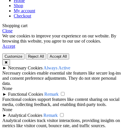
Home
Shop
My account
Checkout
Shopping cart
Close
We use cookies to improve your experience on our website. By
browsing this website, you agree to our use of cookies.
Accept
Customize
Reject All
Accept All
✖
►
Necessary Cookies
Always Active
Necessary cookies enable essential site features like secure log-ins
and consent preference adjustments. They do not store personal
data.
None
►
Functional Cookies
Remark
Functional cookies support features like content sharing on social
media, collecting feedback, and enabling third-party tools.
None
►
Analytical Cookies
Remark
Analytical cookies track visitor interactions, providing insights on
metrics like visitor count, bounce rate, and traffic sources.