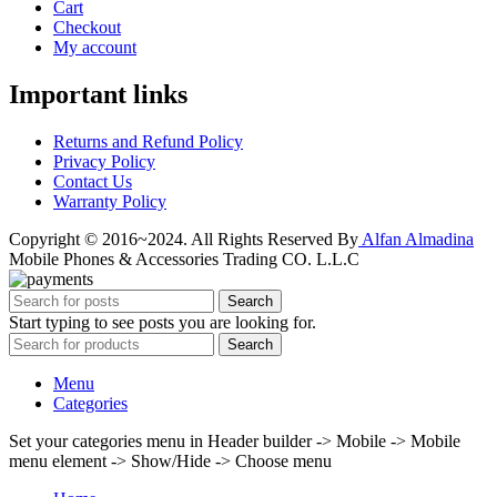
Cart
Checkout
My account
Important links
Returns and Refund Policy
Privacy Policy
Contact Us
Warranty Policy
Copyright © 2016~2024. All Rights Reserved By
Alfan Almadina
Mobile Phones & Accessories Trading CO. L.L.C
Search
Start typing to see posts you are looking for.
Search
Menu
Categories
Set your categories menu in Header builder -> Mobile -> Mobile
menu element -> Show/Hide -> Choose menu