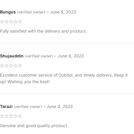
Bungus
–
June 6, 2023
(verified owner)
Fully satisfied with the delivery and product.
Shujauddin
–
June 6, 2023
(verified owner)
Excellent customer service of Dubitel, and timely delivery. Keep it
up! Wishing you the best!
Tarazi
–
June 4, 2023
(verified owner)
Genuine and good quality product