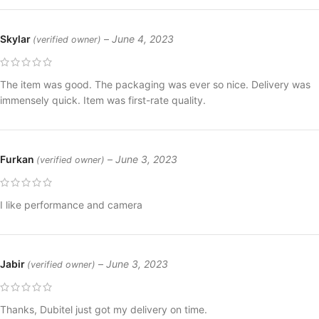
Skylar
–
June 4, 2023
(verified owner)
The item was good. The packaging was ever so nice. Delivery was
immensely quick. Item was first-rate quality.
Furkan
–
June 3, 2023
(verified owner)
I like performance and camera
Jabir
–
June 3, 2023
(verified owner)
Thanks, Dubitel just got my delivery on time.