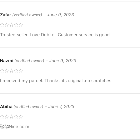
Zafar
–
June 9, 2023
(verified owner)
Trusted seller. Love Dubitel. Customer service is good
Nazmi
–
June 9, 2023
(verified owner)
I received my parcel. Thanks, its original .no scratches.
Abiha
–
June 7, 2023
(verified owner)
🥰🥰Nice color