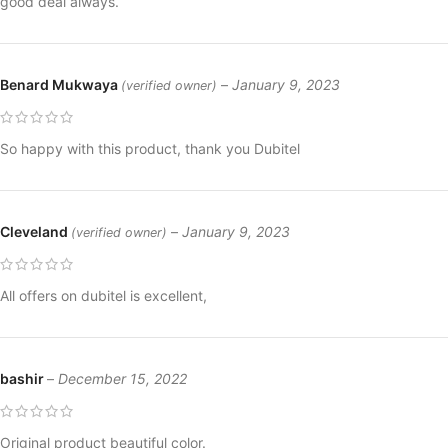
good deal always.
Benard Mukwaya
–
January 9, 2023
(verified owner)
So happy with this product, thank you Dubitel
Cleveland
–
January 9, 2023
(verified owner)
All offers on dubitel is excellent,
bashir
–
December 15, 2022
Original product beautiful color.