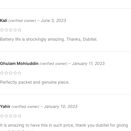
Kali
–
June 3, 2023
(verified owner)
Battery life is shockingly amazing. Thanks, Dubitel.
Ghulam Mohiuddin
–
January 11, 2023
(verified owner)
Perfectly packet and genuine piece.
Yahir
–
January 10, 2023
(verified owner)
It is amazing to have this in such price, thank you dubitel for giving