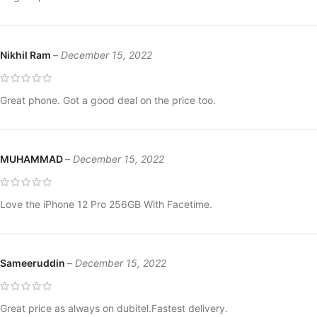
Nikhil Ram
–
December 15, 2022
Great phone. Got a good deal on the price too.
MUHAMMAD
–
December 15, 2022
Love the iPhone 12 Pro 256GB With Facetime.
Sameeruddin
–
December 15, 2022
Great price as always on dubitel.Fastest delivery.