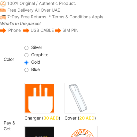
100% Original / Authentic Product.
Free Delivery All Over UAE
7-Day Free Returns. * Terms & Conditions Apply
What’s in the parcel
iPhone
USB CABLE
SIM PIN
Silver
Graphite
Color
Gold
Blue
Charger (
30
AED
)
Cover (
20
AED
)
Pay &
Get