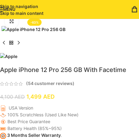
Skip to navigation
MENU
Skip to main content
Click to enlarge
-63%
Apple iPhone 12 Pro 256 GB With Facetime
(
54
customer reviews)
1,499
AED
4,100
AED
USA Version
100% Scratchless (Used Like New)
Best Price Guarantee
Battery Health (85%~95%)
3 Months Seller Warranty
.