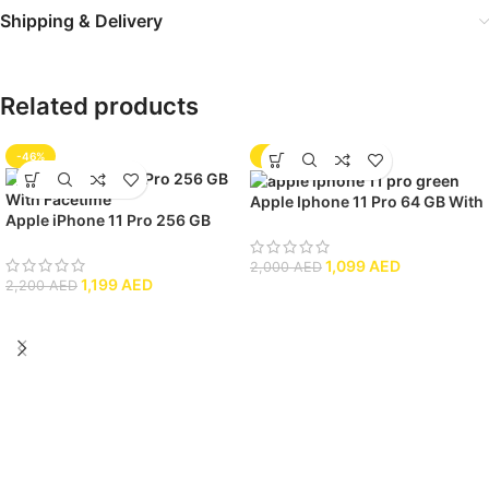
Shipping & Delivery
Related products
-46%
-45%
Apple Iphone 11 Pro 64 GB With
Apple iPhone 11 Pro 256 GB
Facetime
With Facetime
1,099
AED
2,000
AED
1,199
AED
2,200
AED