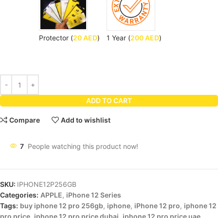
Protector (
20
AED
)
1 Year (
200
AED
)
ADD TO CART
Compare
Add to wishlist
7
People watching this product now!
SKU:
IPHONE12P256GB
Categories:
APPLE
,
iPhone 12 Series
Tags:
buy iphone 12 pro 256gb
,
iphone
,
iPhone 12 pro
,
iphone 12
pro price
,
iphone 12 pro price dubai
,
iphone 12 pro price uae