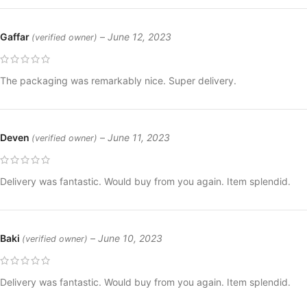
Gaffar
–
June 12, 2023
(verified owner)
The packaging was remarkably nice. Super delivery.
Deven
–
June 11, 2023
(verified owner)
Delivery was fantastic. Would buy from you again. Item splendid.
Baki
–
June 10, 2023
(verified owner)
Delivery was fantastic. Would buy from you again. Item splendid.