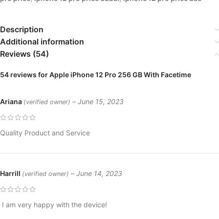
Description
Additional information
Reviews (54)
54 reviews for
Apple iPhone 12 Pro 256 GB With Facetime
Ariana
–
June 15, 2023
(verified owner)
Quality Product and Service
Harrill
–
June 14, 2023
(verified owner)
I am very happy with the device!