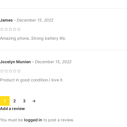
James
–
December 15, 2022
Amazing phone..Strong battery life.
Jocelyn Munien
–
December 15, 2022
Product in good condition.I love it.
1
2
3
→
Add a review
You must be
logged in
to post a review.