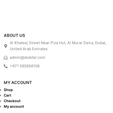
ABOUT US
Al Khaleej Street Near Piza Hut, Al Murar Deira, Dubai,
United Arab Emirates
admin@dubitel.com
+971 585856106
MY ACCOUNT
Shop
Cart
Checkout
My account