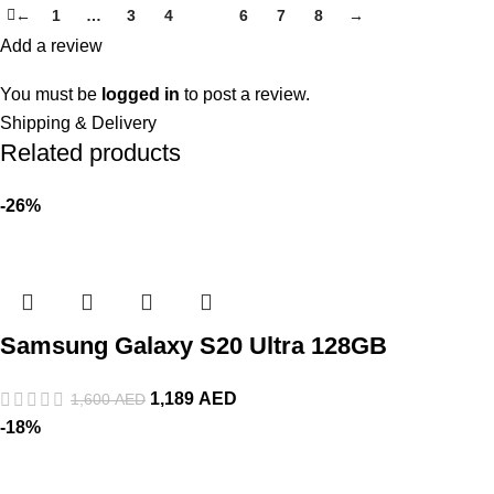
←
1
…
3
4
5
6
7
8
→
Add a review
You must be
logged in
to post a review.
Shipping & Delivery
Related products
-26%
Samsung Galaxy S20 Ultra 128GB
1,189
AED
1,600
AED
-18%