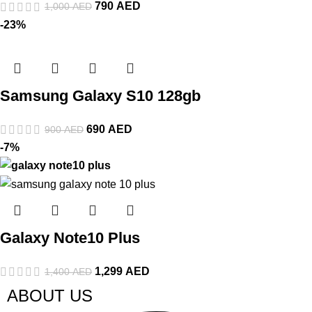
790
AED
1,000
AED
-23%
Samsung Galaxy S10 128gb
690
AED
900
AED
-7%
Galaxy Note10 Plus
1,299
AED
1,400
AED
ABOUT US