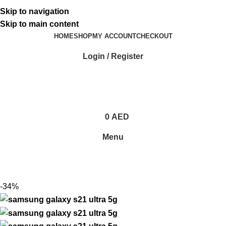
ADD ANYTHING HERE OR JUST REMOVE IT…
Skip to navigation
Skip to main content
HOME
SHOP
MY ACCOUNT
CHECKOUT
Login / Register
0
AED
Menu
-34%