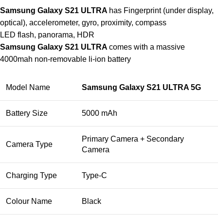
Samsung Galaxy S21 ULTRA
has Fingerprint (under display,
optical), accelerometer, gyro, proximity, compass
LED flash, panorama, HDR
Samsung Galaxy S21 ULTRA
comes with a massive
4000mah non-removable li-ion battery
Model Name
Samsung Galaxy S21 ULTRA 5G
Battery Size
5000 mAh
Primary Camera + Secondary
Camera Type
Camera
Charging Type
Type-C
Colour Name
Black