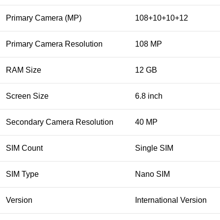
Primary Camera (MP)
108+10+10+12
Primary Camera Resolution
108 MP
RAM Size
12 GB
Screen Size
6.8 inch
Secondary Camera Resolution
40 MP
SIM Count
Single SIM
SIM Type
Nano SIM
Version
International Version