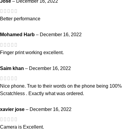
Jose
–
December 16, 2022
Better performance
Mohamed Harb
–
December 16, 2022
Finger print working excellent.
Saim khan
–
December 16, 2022
Nice phone. True to their words on the phone being 100%
Scratchless . Exactly what was ordered.
xavier jose
–
December 16, 2022
Camera is Excellent.