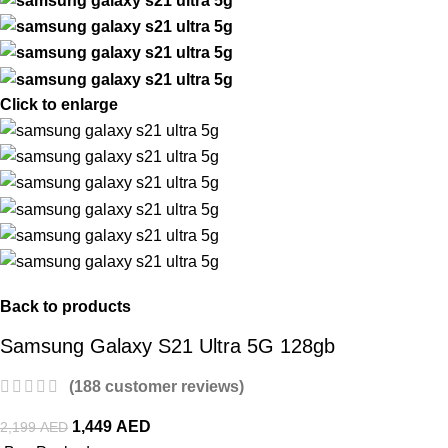
Click to enlarge
Back to products
Samsung Galaxy S21 Ultra 5G 128gb
(
188
customer reviews)
1,449
AED
2,199
AED