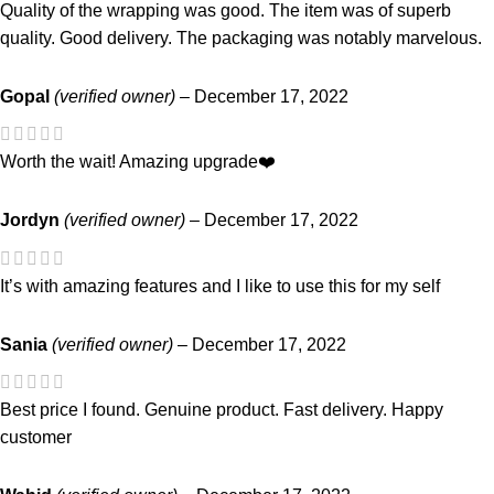
Quality of the wrapping was good. The item was of superb
quality. Good delivery. The packaging was notably marvelous.
Gopal
(verified owner)
–
December 17, 2022
Worth the wait! Amazing upgrade❤️
Jordyn
(verified owner)
–
December 17, 2022
It’s with amazing features and I like to use this for my self
Sania
(verified owner)
–
December 17, 2022
Best price I found. Genuine product. Fast delivery. Happy
customer