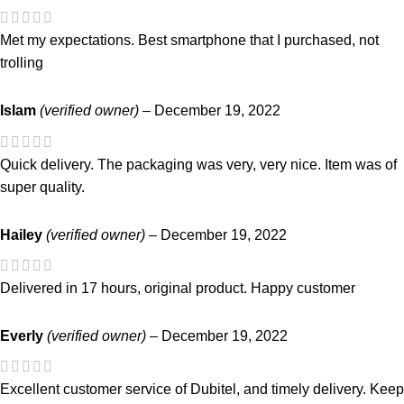
Met my expectations. Best smartphone that I purchased, not
trolling
Islam
(verified owner)
–
December 19, 2022
Quick delivery. The packaging was very, very nice. Item was of
super quality.
Hailey
(verified owner)
–
December 19, 2022
Delivered in 17 hours, original product. Happy customer
Everly
(verified owner)
–
December 19, 2022
Excellent customer service of Dubitel, and timely delivery. Keep