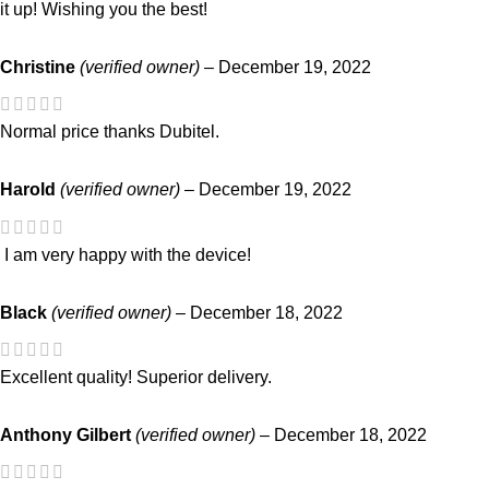
it up! Wishing you the best!
Christine
(verified owner)
–
December 19, 2022
Normal price thanks Dubitel.
Harold
(verified owner)
–
December 19, 2022
I am very happy with the device!
Black
(verified owner)
–
December 18, 2022
Excellent quality! Superior delivery.
Anthony Gilbert
(verified owner)
–
December 18, 2022