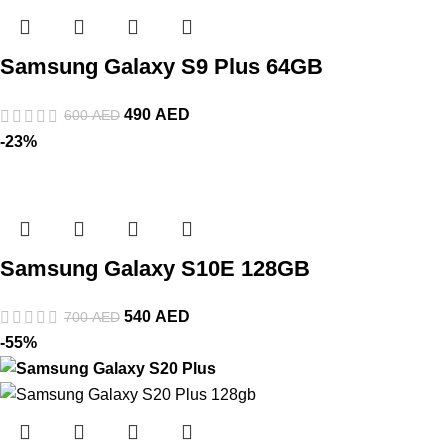
Samsung Galaxy S9 Plus 64GB
490
AED
600
AED
-23%
Samsung Galaxy S10E 128GB
540
AED
700
AED
-55%