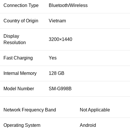
Connection Type
Bluetooth/Wireless
Country of Origin
Vietnam
Display
3200×1440
Resolution
Fast Charging
Yes
Internal Memory
128 GB
Model Number
SM-G998B
Network Frequency Band
Not Applicable
Operating System
Android