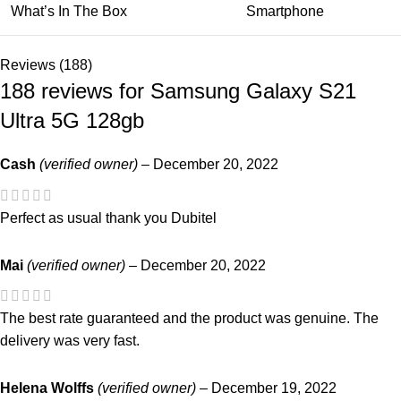
What’s In The Box
Smartphone
Reviews (188)
188 reviews for
Samsung Galaxy S21
Ultra 5G 128gb
Cash
(verified owner)
–
December 20, 2022
Perfect as usual thank you Dubitel
Mai
(verified owner)
–
December 20, 2022
The best rate guaranteed and the product was genuine. The
delivery was very fast.
Helena Wolffs
(verified owner)
–
December 19, 2022