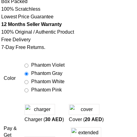
Box Packed
100% Scratchless
Lowest Price Guarantee
12 Months Seller Warranty
100% Original / Authentic Product
Free Delivery
7-Day Free Returns.
Phantom Violet
Phantom Gray
Color
Phantom White
Phantom Pink
Charger (
30
AED
)
Cover (
20
AED
)
Pay &
Get