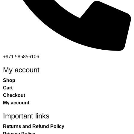
+971 585856106
My account
Shop
Cart
Checkout
My account
Important links
Returns and Refund Policy
Privacy Policy