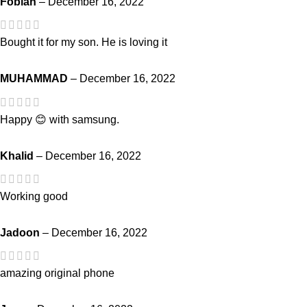
Fobian
–
December 16, 2022
Bought it for my son. He is loving it
MUHAMMAD
–
December 16, 2022
Happy 😊 with samsung.
Khalid
–
December 16, 2022
Working good
Jadoon
–
December 16, 2022
amazing original phone