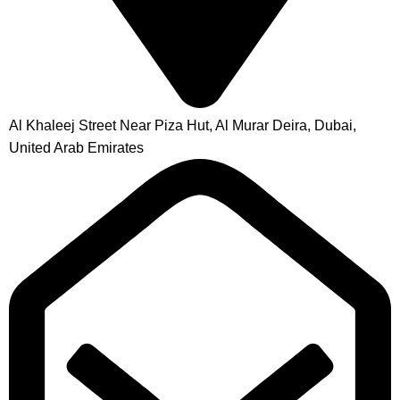
Al Khaleej Street Near Piza Hut, Al Murar Deira, Dubai,
United Arab Emirates