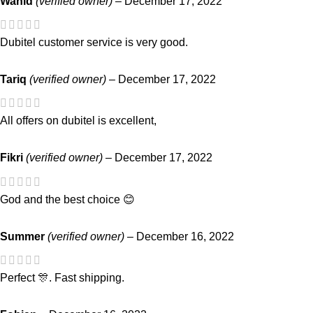
Wahid
(verified owner)
–
December 17, 2022
Dubitel customer service is very good.
Tariq
(verified owner)
–
December 17, 2022
All offers on dubitel is excellent,
Fikri
(verified owner)
–
December 17, 2022
God and the best choice 😊
Summer
(verified owner)
–
December 16, 2022
Perfect 🎊. Fast shipping.