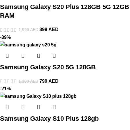
Samsung Galaxy S20 Plus 128GB 5G 12GB
RAM
899
AED
1,999
AED
-39%
Samsung Galaxy S20 5G 128GB
799
AED
1,300
AED
-21%
Samsung Galaxy S10 Plus 128gb