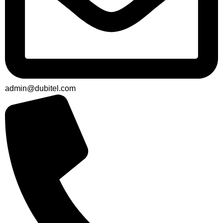
admin@dubitel.com