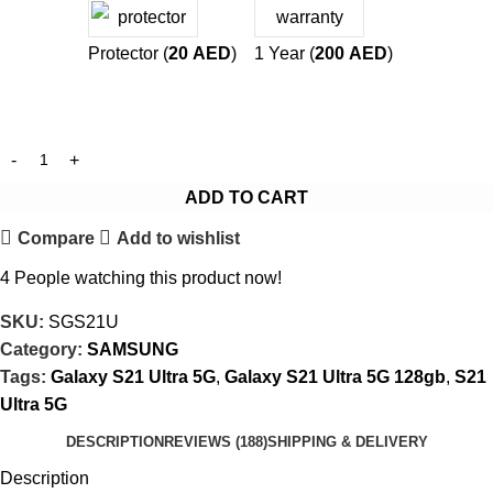
Protector (
20
AED
)
1 Year (
200
AED
)
ADD TO CART
Compare
Add to wishlist
4
People watching this product now!
SKU:
SGS21U
Category:
SAMSUNG
Tags:
Galaxy S21 Ultra 5G
,
Galaxy S21 Ultra 5G 128gb
,
S21
Ultra 5G
DESCRIPTION
REVIEWS (188)
SHIPPING & DELIVERY
Description