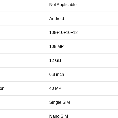
Not Applicable
Android
108+10+10+12
108 MP
12 GB
6.8 inch
ion
40 MP
Single SIM
Nano SIM