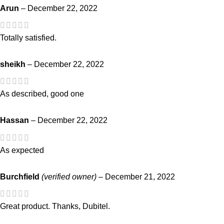
Arun
–
December 22, 2022
Totally satisfied.
sheikh
–
December 22, 2022
As described, good one
Hassan
–
December 22, 2022
As expected
Burchfield
(verified owner)
–
December 21, 2022
Great product. Thanks, Dubitel.