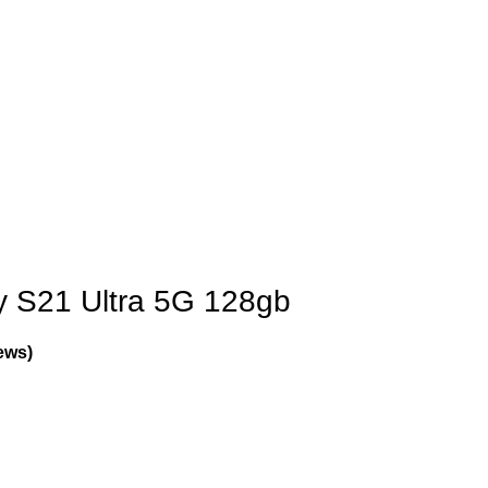
 S21 Ultra 5G 128gb
ews)