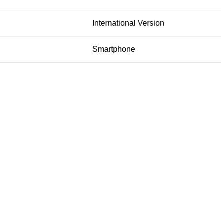
International Version
Smartphone