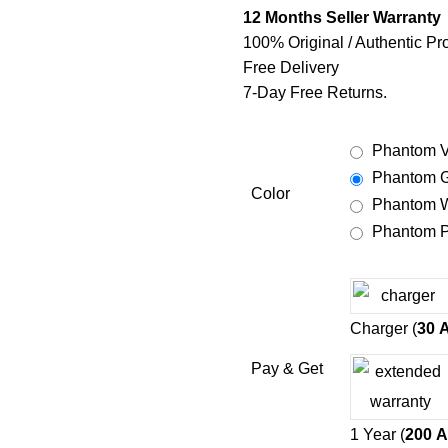
12 Months Seller Warranty
100% Original / Authentic Pr
Free Delivery
7-Day Free Returns.
Phantom V
Phantom G
Color
Phantom W
Phantom P
Charger (
30
Pay & Get
1 Year (
200
A