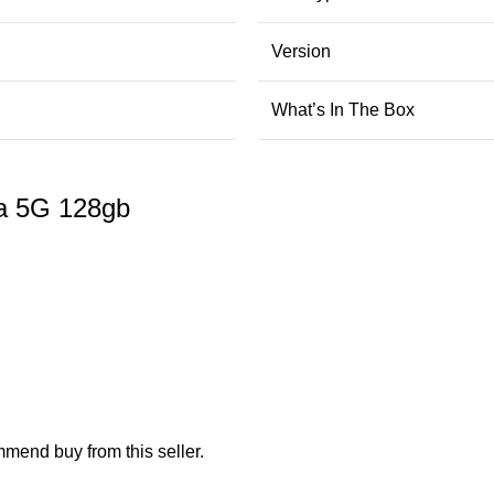
Version
What’s In The Box
a 5G 128gb
mend buy from this seller.