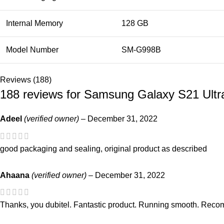
Internal Memory
128 GB
Model Number
SM-G998B
Reviews (188)
188 reviews for
Samsung Galaxy S21 Ultr
Adeel
(verified owner)
–
December 31, 2022
good packaging and sealing, original product as described
Ahaana
(verified owner)
–
December 31, 2022
Thanks, you dubitel. Fantastic product. Running smooth. Recom