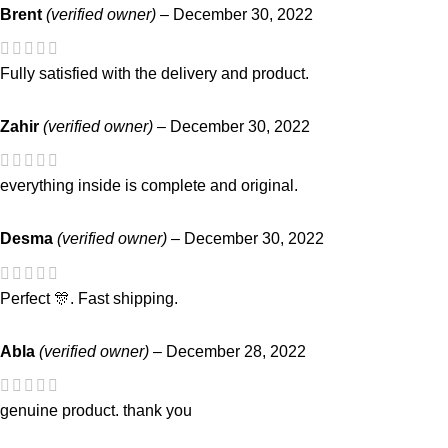
Brent
(verified owner)
–
December 30, 2022
Fully satisfied with the delivery and product.
Zahir
(verified owner)
–
December 30, 2022
everything inside is complete and original.
Desma
(verified owner)
–
December 30, 2022
Perfect 🎊. Fast shipping.
Abla
(verified owner)
–
December 28, 2022
genuine product. thank you