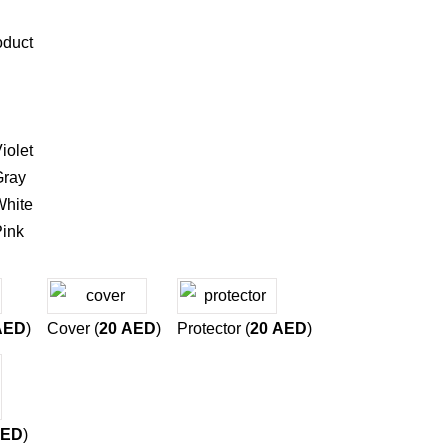
oduct
iolet
ray
hite
ink
AED
)
Cover (
20
AED
)
Protector (
20
AED
)
ED
)