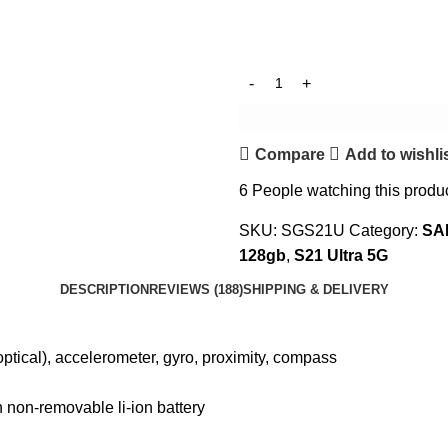
Compare
Add to wishli
6
People watching this produ
SKU:
SGS21U
Category:
SA
128gb
,
S21 Ultra 5G
DESCRIPTION
REVIEWS (188)
SHIPPING & DELIVERY
optical), accelerometer, gyro, proximity, compass
non-removable li-ion battery