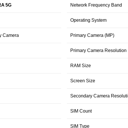
RA 5G
Network Frequency Band
Operating System
ry Camera
Primary Camera (MP)
Primary Camera Resolution
RAM Size
Screen Size
Secondary Camera Resolut
SIM Count
SIM Type