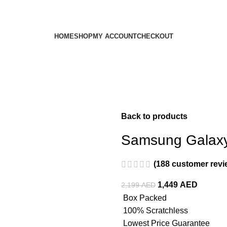
HOME
SHOP
MY ACCOUNT
CHECKOUT
Back to products
Samsung Galaxy
(
188
customer revi
1,449
AED
2,199
AED
Box Packed
100% Scratchless
Lowest Price Guarantee