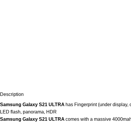
Description
Samsung Galaxy S21 ULTRA
has Fingerprint (under display, 
LED flash, panorama, HDR
Samsung Galaxy S21 ULTRA
comes with a massive 4000mah 