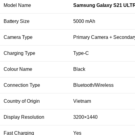
Model Name
Samsung Galaxy S21 ULT
Battery Size
5000 mAh
Camera Type
Primary Camera + Seconda
Charging Type
Type-C
Colour Name
Black
Connection Type
Bluetooth/Wireless
Country of Origin
Vietnam
Display Resolution
3200×1440
Fast Charging
Yes