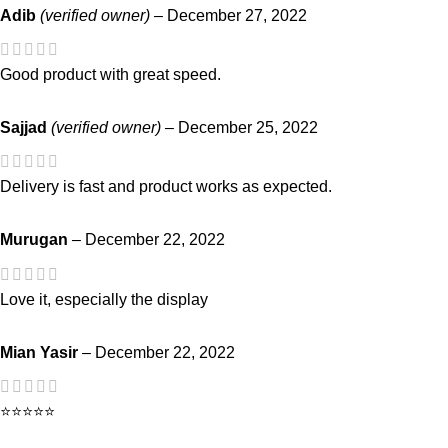
Adib
(verified owner)
–
December 27, 2022
Good product with great speed.
Sajjad
(verified owner)
–
December 25, 2022
Delivery is fast and product works as expected.
Murugan
–
December 22, 2022
Love it, especially the display
Mian Yasir
–
December 22, 2022
⭐⭐⭐⭐⭐