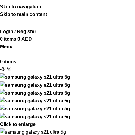
ADD ANYTHING HERE OR JUST REMOVE IT…
Skip to navigation
Skip to main content
Login / Register
0
items
0
AED
Menu
0
items
-34%
Click to enlarge