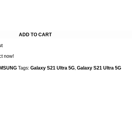
ADD TO CART
st
ct now!
MSUNG
Tags:
Galaxy S21 Ultra 5G
,
Galaxy S21 Ultra 5G