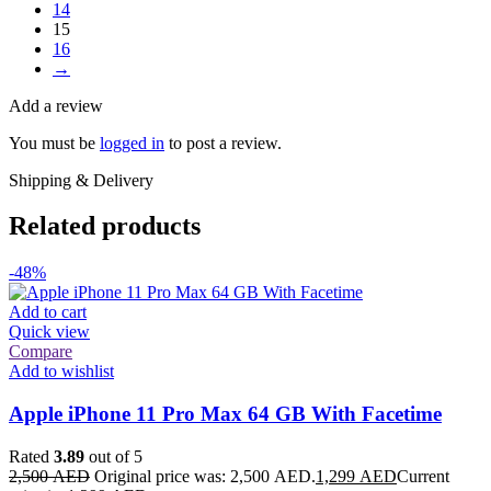
14
15
16
→
Add a review
You must be
logged in
to post a review.
Shipping & Delivery
Related products
-48%
Add to cart
Quick view
Compare
Add to wishlist
Apple iPhone 11 Pro Max 64 GB With Facetime
Rated
3.89
out of 5
2,500
AED
Original price was: 2,500 AED.
1,299
AED
Current