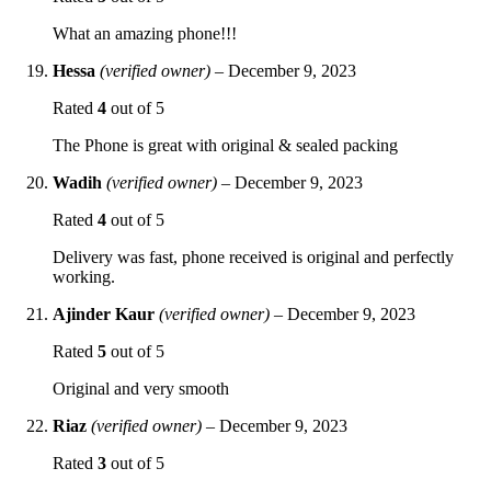
What an amazing phone!!!
Hessa
(verified owner)
–
December 9, 2023
Rated
4
out of 5
The Phone is great with original & sealed packing
Wadih
(verified owner)
–
December 9, 2023
Rated
4
out of 5
Delivery was fast, phone received is original and perfectly
working.
Ajinder Kaur
(verified owner)
–
December 9, 2023
Rated
5
out of 5
Original and very smooth
Riaz
(verified owner)
–
December 9, 2023
Rated
3
out of 5