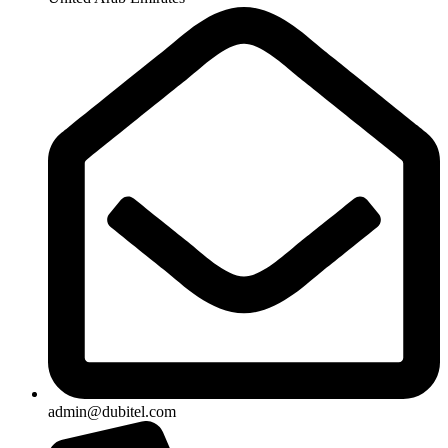
admin@dubitel.com