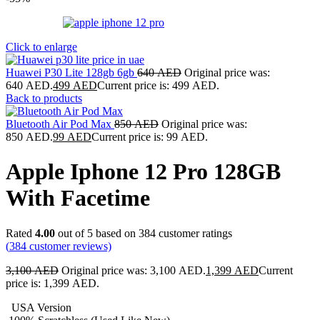
Click to enlarge
Huawei P30 Lite 128gb 6gb
640
AED
Original price was:
640 AED.
499
AED
Current price is: 499 AED.
Back to products
Bluetooth Air Pod Max
850
AED
Original price was:
850 AED.
99
AED
Current price is: 99 AED.
Apple Iphone 12 Pro 128GB
With Facetime
Rated
4.00
out of 5 based on
384
customer ratings
(
384
customer reviews)
3,100
AED
Original price was: 3,100 AED.
1,399
AED
Current
price is: 1,399 AED.
USA Version