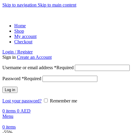
Skip to navigation
Skip to main content
ADD ANYTHING HERE OR JUST REMOVE IT…
Home
Shop
My account
Checkout
Login / Register
Sign in
Create an Account
Username or email address
*
Required
Password
*
Required
Log in
Lost your password?
Remember me
0
items
0
AED
Menu
0
items
-55%