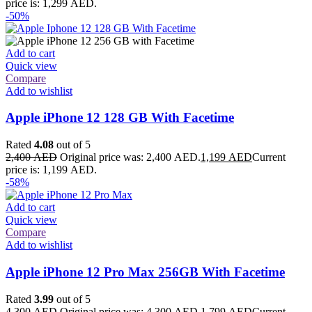
price is: 1,299 AED.
-50%
Add to cart
Quick view
Compare
Add to wishlist
Apple iPhone 12 128 GB With Facetime
Rated
4.08
out of 5
2,400
AED
Original price was: 2,400 AED.
1,199
AED
Current
price is: 1,199 AED.
-58%
Add to cart
Quick view
Compare
Add to wishlist
Apple iPhone 12 Pro Max 256GB With Facetime
Rated
3.99
out of 5
4,300
AED
Original price was: 4,300 AED.
1,799
AED
Current