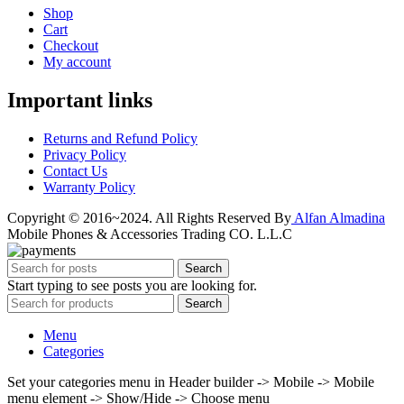
Shop
Cart
Checkout
My account
Important links
Returns and Refund Policy
Privacy Policy
Contact Us
Warranty Policy
Copyright © 2016~2024. All Rights Reserved By
Alfan Almadina
Mobile Phones & Accessories Trading CO. L.L.C
Search
Start typing to see posts you are looking for.
Search
Menu
Categories
Set your categories menu in Header builder -> Mobile -> Mobile
menu element -> Show/Hide -> Choose menu