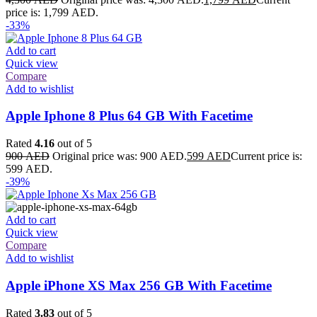
price is: 1,799 AED.
-33%
Add to cart
Quick view
Compare
Add to wishlist
Apple Iphone 8 Plus 64 GB With Facetime
Rated
4.16
out of 5
900
AED
Original price was: 900 AED.
599
AED
Current price is:
599 AED.
-39%
Add to cart
Quick view
Compare
Add to wishlist
Apple iPhone XS Max 256 GB With Facetime
Rated
3.83
out of 5