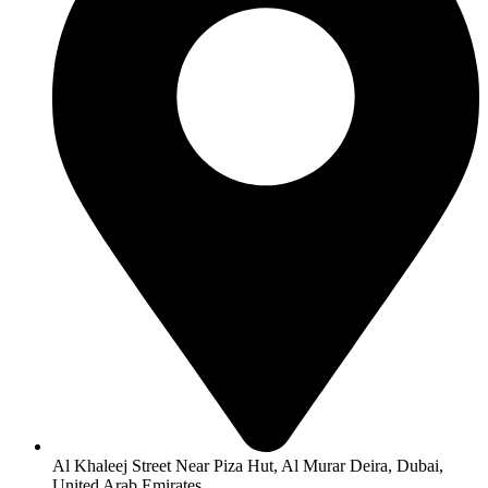
Al Khaleej Street Near Piza Hut, Al Murar Deira, Dubai,
United Arab Emirates