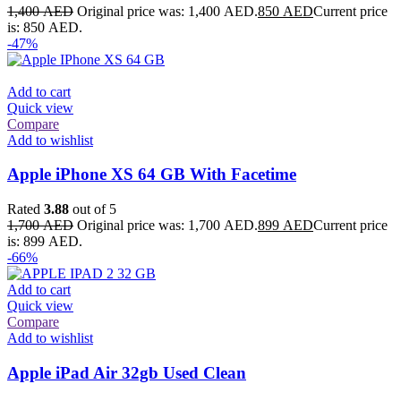
1,400
AED
Original price was: 1,400 AED.
850
AED
Current price
is: 850 AED.
-47%
Add to cart
Quick view
Compare
Add to wishlist
Apple iPhone XS 64 GB With Facetime
Rated
3.88
out of 5
1,700
AED
Original price was: 1,700 AED.
899
AED
Current price
is: 899 AED.
-66%
Add to cart
Quick view
Compare
Add to wishlist
Apple iPad Air 32gb Used Clean