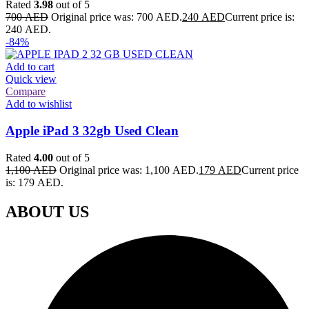
Rated
3.98
out of 5
700
AED
Original price was: 700 AED.
240
AED
Current price is:
240 AED.
-84%
Add to cart
Quick view
Compare
Add to wishlist
Apple iPad 3 32gb Used Clean
Rated
4.00
out of 5
1,100
AED
Original price was: 1,100 AED.
179
AED
Current price
is: 179 AED.
ABOUT US