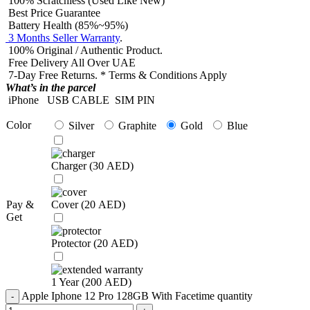
100% Scratchless (Used Like New)
Best Price Guarantee
Battery Health (85%~95%)
3 Months Seller Warranty
.
100% Original / Authentic Product.
Free Delivery All Over UAE
7-Day Free Returns. * Terms & Conditions Apply
What’s in the parcel
iPhone
USB CABLE
SIM PIN
Color
Silver
Graphite
Gold
Blue
Charger (
30
AED
)
Pay &
Cover (
20
AED
)
Get
Protector (
20
AED
)
1 Year (
200
AED
)
Apple Iphone 12 Pro 128GB With Facetime quantity