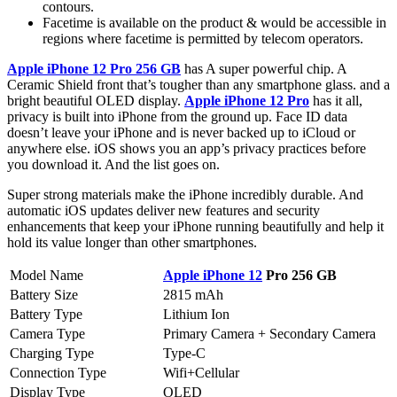
contours.
Facetime is available on the product & would be accessible in
regions where facetime is permitted by telecom operators.
Apple iPhone 12 Pro 256 GB
has A super powerful chip. A
Ceramic Shield front that’s tougher than any smartphone glass. and a
bright beautiful OLED display.
Apple iPhone 12 Pro
has it all,
privacy is built into iPhone from the ground up. Face ID data
doesn’t leave your iPhone and is never backed up to iCloud or
anywhere else. iOS shows you an app’s privacy practices before
you download it. And the list goes on.
Super strong materials make the iPhone incredibly durable. And
automatic iOS updates deliver new features and security
enhancements that keep your iPhone running beautifully and help it
hold its value longer than other smartphones.
Model Name
Apple iPhone 12
Pro 256 GB
Battery Size
2815 mAh
Battery Type
Lithium Ion
Camera Type
Primary Camera + Secondary Camera
Charging Type
Type-C
Connection Type
Wifi+Cellular
Display Type
OLED