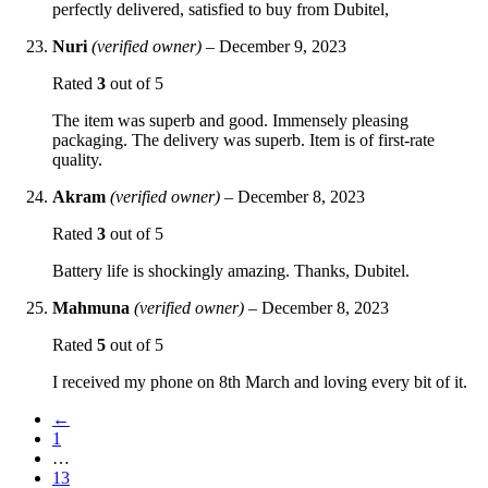
perfectly delivered, satisfied to buy from Dubitel,
Nuri
(verified owner)
–
December 9, 2023
Rated
3
out of 5
The item was superb and good. Immensely pleasing
packaging. The delivery was superb. Item is of first-rate
quality.
Akram
(verified owner)
–
December 8, 2023
Rated
3
out of 5
Battery life is shockingly amazing. Thanks, Dubitel.
Mahmuna
(verified owner)
–
December 8, 2023
Rated
5
out of 5
I received my phone on 8th March and loving every bit of it.
←
1
…
13