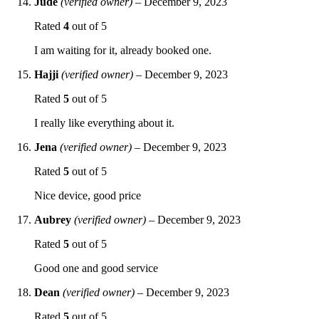
Jude
(verified owner)
–
December 9, 2023
Rated
4
out of 5
I am waiting for it, already booked one.
Hajji
(verified owner)
–
December 9, 2023
Rated
5
out of 5
I really like everything about it.
Jena
(verified owner)
–
December 9, 2023
Rated
5
out of 5
Nice device, good price
Aubrey
(verified owner)
–
December 9, 2023
Rated
5
out of 5
Good one and good service
Dean
(verified owner)
–
December 9, 2023
Rated
5
out of 5