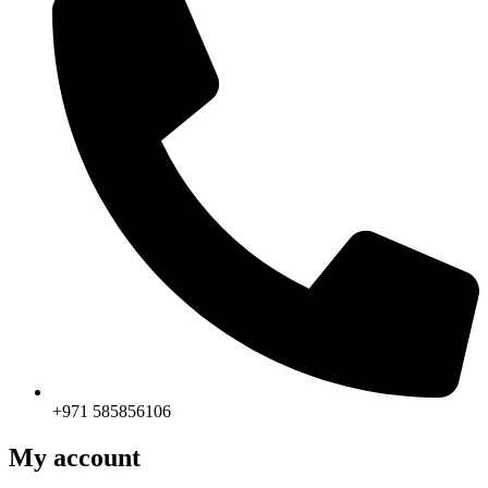
+971 585856106
My account