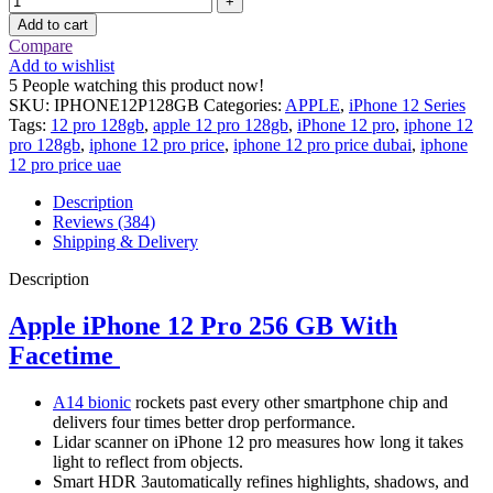
Add to cart
Compare
Add to wishlist
5
People watching this product now!
SKU:
IPHONE12P128GB
Categories:
APPLE
,
iPhone 12 Series
Tags:
12 pro 128gb
,
apple 12 pro 128gb
,
iPhone 12 pro
,
iphone 12
pro 128gb
,
iphone 12 pro price
,
iphone 12 pro price dubai
,
iphone
12 pro price uae
Description
Reviews (384)
Shipping & Delivery
Description
Apple iPhone 12 Pro 256 GB With
Facetime
A14 bionic
rockets past every other smartphone chip and
delivers four times better drop performance.
Lidar scanner on iPhone 12 pro measures how long it takes
light to reflect from objects.
Smart HDR 3automatically refines highlights, shadows, and