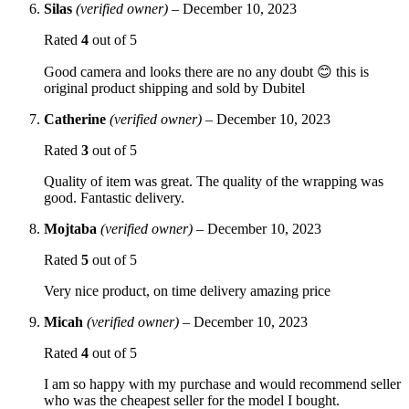
Silas
(verified owner)
–
December 10, 2023
Rated
4
out of 5
Good camera and looks there are no any doubt 😊 this is
original product shipping and sold by Dubitel
Catherine
(verified owner)
–
December 10, 2023
Rated
3
out of 5
Quality of item was great. The quality of the wrapping was
good. Fantastic delivery.
Mojtaba
(verified owner)
–
December 10, 2023
Rated
5
out of 5
Very nice product, on time delivery amazing price
Micah
(verified owner)
–
December 10, 2023
Rated
4
out of 5
I am so happy with my purchase and would recommend seller
who was the cheapest seller for the model I bought.