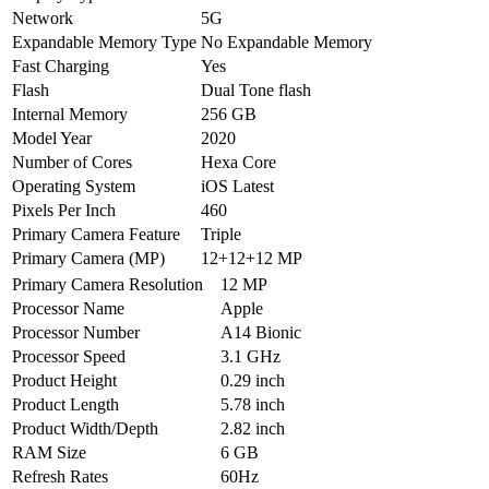
Network
5G
Expandable Memory Type
No Expandable Memory
Fast Charging
Yes
Flash
Dual Tone flash
Internal Memory
256 GB
Model Year
2020
Number of Cores
Hexa Core
Operating System
iOS Latest
Pixels Per Inch
460
Primary Camera Feature
Triple
Primary Camera (MP)
12+12+12 MP
Primary Camera Resolution
12 MP
Processor Name
Apple
Processor Number
A14 Bionic
Processor Speed
3.1 GHz
Product Height
0.29 inch
Product Length
5.78 inch
Product Width/Depth
2.82 inch
RAM Size
6 GB
Refresh Rates
60Hz