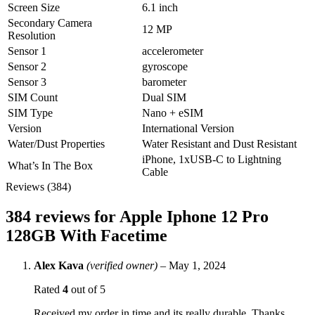
Screen Size
6.1 inch
Secondary Camera
12 MP
Resolution
Sensor 1
accelerometer
Sensor 2
gyroscope
Sensor 3
barometer
SIM Count
Dual SIM
SIM Type
Nano + eSIM
Version
International Version
Water/Dust Properties
Water Resistant and Dust Resistant
iPhone, 1xUSB‑C to Lightning
What’s In The Box
Cable
Reviews (384)
384 reviews for
Apple Iphone 12 Pro
128GB With Facetime
Alex Kava
(verified owner)
–
May 1, 2024
Rated
4
out of 5
Received my order in time and its really durable. Thanks