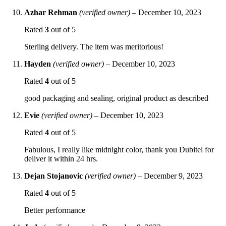
Azhar Rehman
(verified owner)
–
December 10, 2023
Rated
3
out of 5
Sterling delivery. The item was meritorious!
Hayden
(verified owner)
–
December 10, 2023
Rated
4
out of 5
good packaging and sealing, original product as described
Evie
(verified owner)
–
December 10, 2023
Rated
4
out of 5
Fabulous, I really like midnight color, thank you Dubitel for
deliver it within 24 hrs.
Dejan Stojanovic
(verified owner)
–
December 9, 2023
Rated
4
out of 5
Better performance