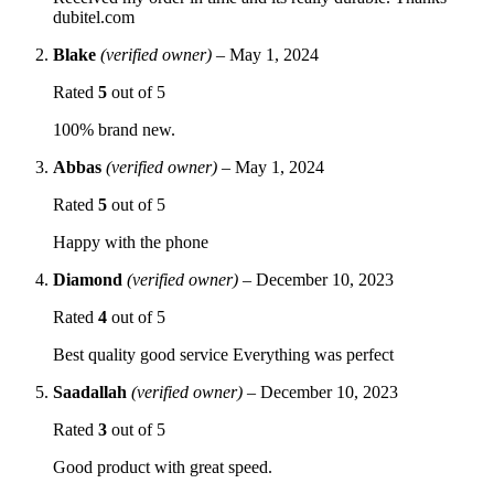
dubitel.com
Blake
(verified owner)
–
May 1, 2024
Rated
5
out of 5
100% brand new.
Abbas
(verified owner)
–
May 1, 2024
Rated
5
out of 5
Happy with the phone
Diamond
(verified owner)
–
December 10, 2023
Rated
4
out of 5
Best quality good service Everything was perfect
Saadallah
(verified owner)
–
December 10, 2023
Rated
3
out of 5
Good product with great speed.