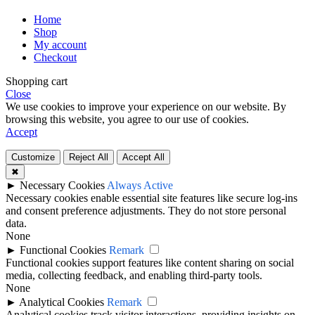
Home
Shop
My account
Checkout
Shopping cart
Close
We use cookies to improve your experience on our website. By
browsing this website, you agree to our use of cookies.
Accept
Customize
Reject All
Accept All
✖
►
Necessary Cookies
Always Active
Necessary cookies enable essential site features like secure log-ins
and consent preference adjustments. They do not store personal
data.
None
►
Functional Cookies
Remark
Functional cookies support features like content sharing on social
media, collecting feedback, and enabling third-party tools.
None
►
Analytical Cookies
Remark
Analytical cookies track visitor interactions, providing insights on