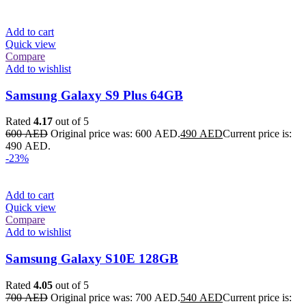
Add to cart
Quick view
Compare
Add to wishlist
Samsung Galaxy S9 Plus 64GB
Rated
4.17
out of 5
600
AED
Original price was: 600 AED.
490
AED
Current price is:
490 AED.
-23%
Add to cart
Quick view
Compare
Add to wishlist
Samsung Galaxy S10E 128GB
Rated
4.05
out of 5
700
AED
Original price was: 700 AED.
540
AED
Current price is: