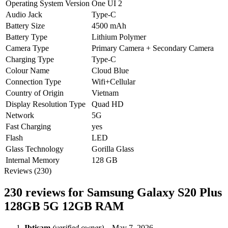
Operating System Version
One UI 2
Audio Jack
Type-C
Battery Size
4500 mAh
Battery Type
Lithium Polymer
Camera Type
Primary Camera + Secondary Camera
Charging Type
Type-C
Colour Name
Cloud Blue
Connection Type
Wifi+Cellular
Country of Origin
Vietnam
Display Resolution Type
Quad HD
Network
5G
Fast Charging
yes
Flash
LED
Glass Technology
Gorilla Glass
Internal Memory
128 GB
Reviews (230)
230 reviews for
Samsung Galaxy S20 Plus
128GB 5G 12GB RAM
Ibtisam
(verified owner)
–
May 7, 2026