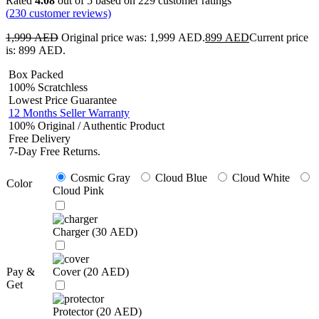
Rated
4.08
out of 5 based on
229
customer ratings
(
230
customer reviews)
1,999
AED
Original price was: 1,999 AED.
899
AED
Current price
is: 899 AED.
Box Packed
100% Scratchless
Lowest Price Guarantee
12 Months Seller Warranty
100% Original / Authentic Product
Free Delivery
7-Day Free Returns.
Cosmic Gray
Cloud Blue
Cloud White
Color
Cloud Pink
Charger (
30
AED
)
Pay &
Cover (
20
AED
)
Get
Protector (
20
AED
)