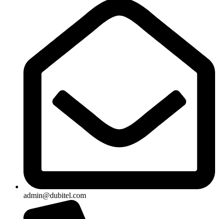
admin@dubitel.com