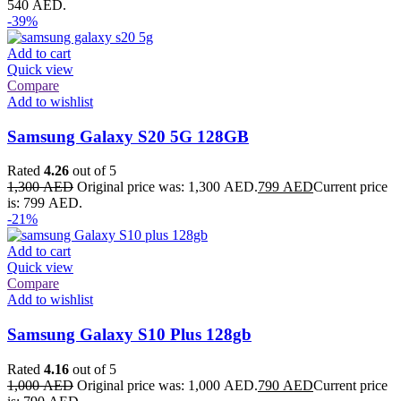
540 AED.
-39%
Add to cart
Quick view
Compare
Add to wishlist
Samsung Galaxy S20 5G 128GB
Rated
4.26
out of 5
1,300
AED
Original price was: 1,300 AED.
799
AED
Current price
is: 799 AED.
-21%
Add to cart
Quick view
Compare
Add to wishlist
Samsung Galaxy S10 Plus 128gb
Rated
4.16
out of 5
1,000
AED
Original price was: 1,000 AED.
790
AED
Current price