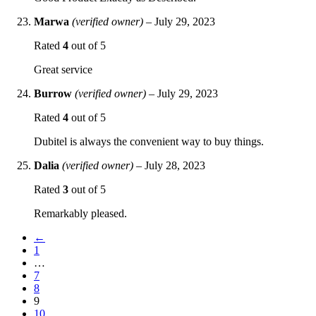
Marwa
(verified owner)
–
July 29, 2023
Rated
4
out of 5
Great service
Burrow
(verified owner)
–
July 29, 2023
Rated
4
out of 5
Dubitel is always the convenient way to buy things.
Dalia
(verified owner)
–
July 28, 2023
Rated
3
out of 5
Remarkably pleased.
←
1
…
7
8
9
10