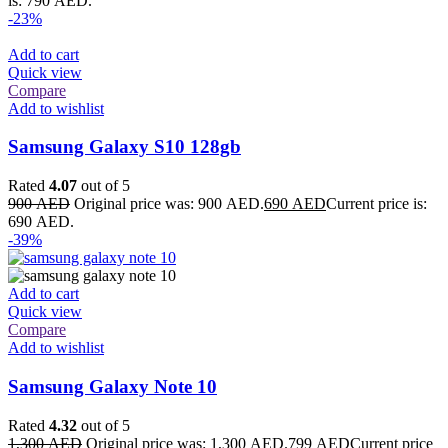
is: 790 AED.
-23%
Add to cart
Quick view
Compare
Add to wishlist
Samsung Galaxy S10 128gb
Rated
4.07
out of 5
900
AED
Original price was: 900 AED.
690
AED
Current price is:
690 AED.
-39%
Add to cart
Quick view
Compare
Add to wishlist
Samsung Galaxy Note 10
Rated
4.32
out of 5
1,300
AED
Original price was: 1,300 AED.
799
AED
Current price