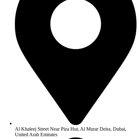
Al Khaleej Street Near Piza Hut, Al Murar Deira, Dubai,
United Arab Emirates