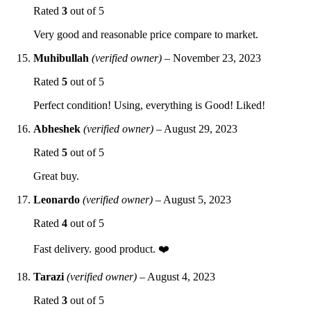
Rated
3
out of 5
Very good and reasonable price compare to market.
Muhibullah
(verified owner)
–
November 23, 2023
Rated
5
out of 5
Perfect condition! Using, everything is Good! Liked!
Abheshek
(verified owner)
–
August 29, 2023
Rated
5
out of 5
Great buy.
Leonardo
(verified owner)
–
August 5, 2023
Rated
4
out of 5
Fast delivery. good product. ❤️
Tarazi
(verified owner)
–
August 4, 2023
Rated
3
out of 5