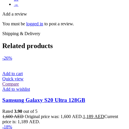
→
Add a review
You must be
logged in
to post a review.
Shipping & Delivery
Related products
-26%
Add to cart
Quick view
Compare
Add to wishlist
Samsung Galaxy S20 Ultra 128GB
Rated
3.90
out of 5
1,600
AED
Original price was: 1,600 AED.
1,189
AED
Current
price is: 1,189 AED.
-18%