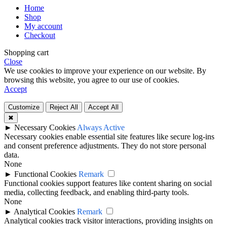
Home
Shop
My account
Checkout
Shopping cart
Close
We use cookies to improve your experience on our website. By
browsing this website, you agree to our use of cookies.
Accept
Customize
Reject All
Accept All
✖
►
Necessary Cookies
Always Active
Necessary cookies enable essential site features like secure log-ins
and consent preference adjustments. They do not store personal
data.
None
►
Functional Cookies
Remark
Functional cookies support features like content sharing on social
media, collecting feedback, and enabling third-party tools.
None
►
Analytical Cookies
Remark
Analytical cookies track visitor interactions, providing insights on