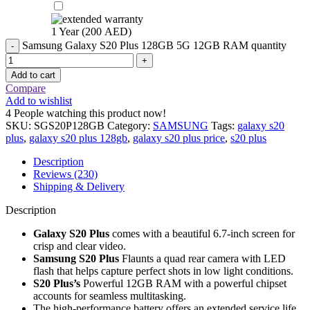
1 Year (
200
AED
)
Samsung Galaxy S20 Plus 128GB 5G 12GB RAM quantity
Add to cart
Compare
Add to wishlist
4
People watching this product now!
SKU:
SGS20P128GB
Category:
SAMSUNG
Tags:
galaxy s20
plus
,
galaxy s20 plus 128gb
,
galaxy s20 plus price
,
s20 plus
Description
Reviews (230)
Shipping & Delivery
Description
Galaxy S20 Plus
comes with a beautiful 6.7-inch screen for
crisp and clear video.
Samsung S20 Plus
Flaunts a quad rear camera with LED
flash that helps capture perfect shots in low light conditions.
S20 Plus’s
Powerful 12GB RAM with a powerful chipset
accounts for seamless multitasking.
The high-performance battery offers an extended service life.