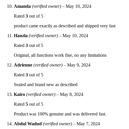
Amanda
(verified owner)
–
May 10, 2024
Rated
3
out of 5
product came exactly as described and shipped very fast
Hanzla
(verified owner)
–
May 10, 2024
Rated
3
out of 5
Original, all functions work fine, no any limitations
Adrienne
(verified owner)
–
May 9, 2024
Rated
3
out of 5
Sealed and brand new as described
Kairo
(verified owner)
–
May 8, 2024
Rated
5
out of 5
Product was 100% genuine and was delivered fast.
Abdul Wadud
(verified owner)
–
May 7, 2024