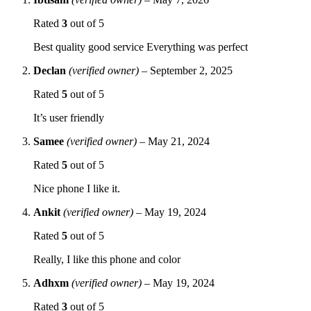
Rated
3
out of 5
Best quality good service Everything was perfect
Declan
(verified owner)
–
September 2, 2025
Rated
5
out of 5
It’s user friendly
Samee
(verified owner)
–
May 21, 2024
Rated
5
out of 5
Nice phone I like it.
Ankit
(verified owner)
–
May 19, 2024
Rated
5
out of 5
Really, I like this phone and color
Adhxm
(verified owner)
–
May 19, 2024
Rated
3
out of 5