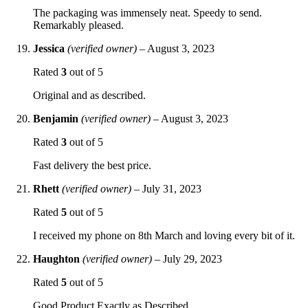
The packaging was immensely neat. Speedy to send.
Remarkably pleased.
Jessica
(verified owner)
–
August 3, 2023
Rated
3
out of 5
Original and as described.
Benjamin
(verified owner)
–
August 3, 2023
Rated
3
out of 5
Fast delivery the best price.
Rhett
(verified owner)
–
July 31, 2023
Rated
5
out of 5
I received my phone on 8th March and loving every bit of it.
Haughton
(verified owner)
–
July 29, 2023
Rated
5
out of 5
Good Product Exactly as Described.