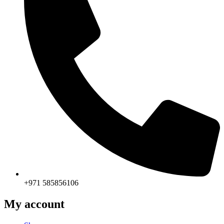
+971 585856106
My account