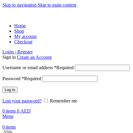
Skip to navigation
Skip to main content
ADD ANYTHING HERE OR JUST REMOVE IT…
Home
Shop
My account
Checkout
Login / Register
Sign in
Create an Account
Username or email address
*
Required
Password
*
Required
Log in
Lost your password?
Remember me
0
items
0
AED
Menu
0
items
-55%