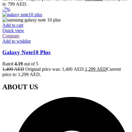
is: 799 AED.
-7%
Add to cart
Quick view
Compare
Add to wishlist
Galaxy Note10 Plus
Rated
4.19
out of 5
1,400
AED
Original price was: 1,400 AED.
1,299
AED
Current
price is: 1,299 AED.
ABOUT US