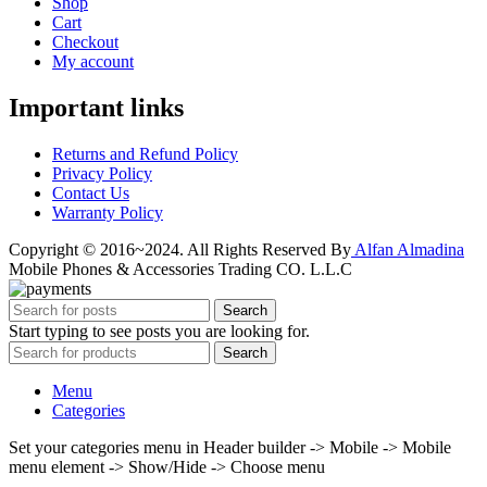
Shop
Cart
Checkout
My account
Important links
Returns and Refund Policy
Privacy Policy
Contact Us
Warranty Policy
Copyright © 2016~2024. All Rights Reserved By
Alfan Almadina
Mobile Phones & Accessories Trading CO. L.L.C
Search
Start typing to see posts you are looking for.
Search
Menu
Categories
Set your categories menu in Header builder -> Mobile -> Mobile
menu element -> Show/Hide -> Choose menu