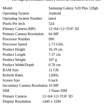
Model
Samsung Galaxy S20 Plus 128gb
Operating System
Android
Operating System Number
latest
Pixels Per Inch
524
Primary Camera (MP)
12+64+12+TOF 3D
Primary Camera Resolution
64 MP
Processor Number
990
Processor Speed
2.73 GHz
Product Height
16.19 cm
Product Length
7.37 cm
Product Weight
187 g
Product Width/Depth
0.78 cm
RAM Size
12 GB
Refresh Rates
120Hz
Screen Size
6 inch
Secondary Camera Resolution
10 MP
SIM
1 Nano SIM
Primary Camera
12+64+12+TOF 3D
Display Resolution
1440 x 3200