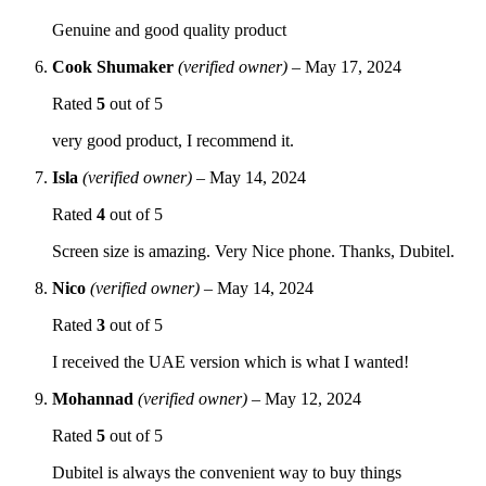
Genuine and good quality product
Cook Shumaker
(verified owner)
–
May 17, 2024
Rated
5
out of 5
very good product, I recommend it.
Isla
(verified owner)
–
May 14, 2024
Rated
4
out of 5
Screen size is amazing. Very Nice phone. Thanks, Dubitel.
Nico
(verified owner)
–
May 14, 2024
Rated
3
out of 5
I received the UAE version which is what I wanted!
Mohannad
(verified owner)
–
May 12, 2024
Rated
5
out of 5
Dubitel is always the convenient way to buy things