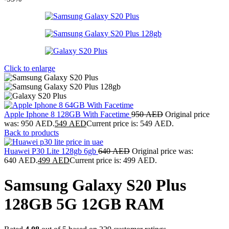
Click to enlarge
Apple Iphone 8 128GB With Facetime
950
AED
Original price
was: 950 AED.
549
AED
Current price is: 549 AED.
Back to products
Huawei P30 Lite 128gb 6gb
640
AED
Original price was:
640 AED.
499
AED
Current price is: 499 AED.
Samsung Galaxy S20 Plus
128GB 5G 12GB RAM