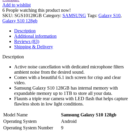
Add to wishlist
6
People watching this product now!
SKU:
SGS10128GB
Category:
SAMSUNG
Tags:
Galaxy S10
,
Galaxy S10 128gb
Description
Additional information
Reviews (83)
Shipping & Delivery
Description
Active noise cancellation with dedicated microphone filters
ambient noise from the desired sound.
Comes with a beautiful 6.1 inch screen for crisp and clear
video.
Samsung Galaxy S10 128GB has internal memory with
expandable memory up to 1TB to store all your data.
Flaunts a triple rear camera with LED flash that helps capture
flawless shots in low light conditions.
Model Name
Samsung Galaxy S10 128gb
Operating System
Android
Operating System Number
9