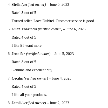
Stella
(verified owner)
–
June 6, 2023
Rated
3
out of 5
Trusted seller. Love Dubitel. Customer service is good
Guez Tharindu
(verified owner)
–
June 6, 2023
Rated
4
out of 5
I like it I want more.
Jennifer
(verified owner)
–
June 5, 2023
Rated
3
out of 5
Genuine and excellent buy.
Cecilia
(verified owner)
–
June 4, 2023
Rated
4
out of 5
I like all your products.
Jamil
(verified owner)
–
June 2, 2023