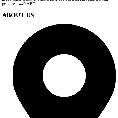
price is: 1,449 AED.
ABOUT US