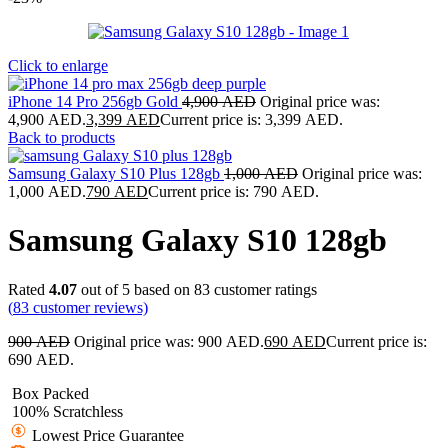
Click to enlarge
iPhone 14 Pro 256gb Gold
4,900
AED
Original price was:
4,900 AED.
3,399
AED
Current price is: 3,399 AED.
Back to products
Samsung Galaxy S10 Plus 128gb
1,000
AED
Original price was:
1,000 AED.
790
AED
Current price is: 790 AED.
Samsung Galaxy S10 128gb
Rated
4.07
out of 5 based on
83
customer ratings
(
83
customer reviews)
900
AED
Original price was: 900 AED.
690
AED
Current price is:
690 AED.
Box Packed
100% Scratchless
Lowest Price Guarantee