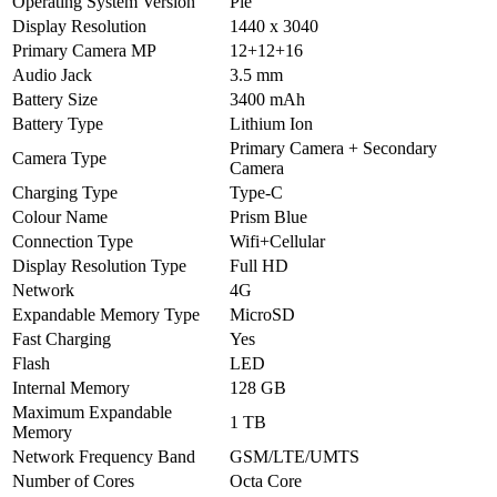
Operating System Version
Pie
Display Resolution
1440 x 3040
Primary Camera MP
12+12+16
Audio Jack
3.5 mm
Battery Size
3400 mAh
Battery Type
Lithium Ion
Primary Camera + Secondary
Camera Type
Camera
Charging Type
Type-C
Colour Name
Prism Blue
Connection Type
Wifi+Cellular
Display Resolution Type
Full HD
Network
4G
Expandable Memory Type
MicroSD
Fast Charging
Yes
Flash
LED
Internal Memory
128 GB
Maximum Expandable
1 TB
Memory
Network Frequency Band
GSM/LTE/UMTS
Number of Cores
Octa Core