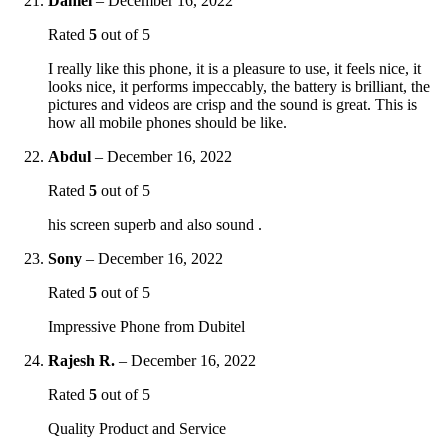
Daniel
–
December 16, 2022
Rated
5
out of 5
I really like this phone, it is a pleasure to use, it feels nice, it
looks nice, it performs impeccably, the battery is brilliant, the
pictures and videos are crisp and the sound is great. This is
how all mobile phones should be like.
Abdul
–
December 16, 2022
Rated
5
out of 5
his screen superb and also sound .
Sony
–
December 16, 2022
Rated
5
out of 5
Impressive Phone from Dubitel
Rajesh R.
–
December 16, 2022
Rated
5
out of 5
Quality Product and Service