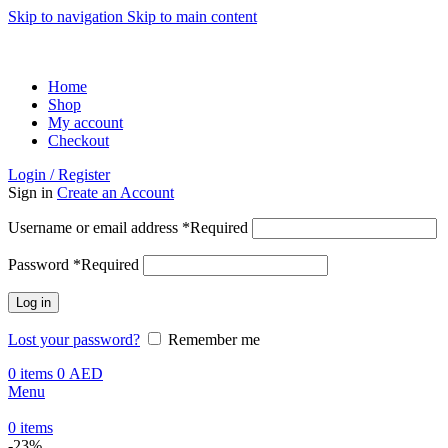
Skip to navigation
Skip to main content
ADD ANYTHING HERE OR JUST REMOVE IT…
Home
Shop
My account
Checkout
Login / Register
Sign in
Create an Account
Username or email address
*
Required
Password
*
Required
Log in
Lost your password?
Remember me
0
items
0
AED
Menu
0
items
-23%