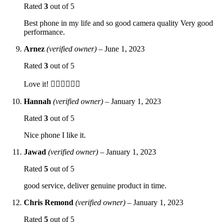
Rated
3
out of 5
Best phone in my life and so good camera quality Very good
performance.
Arnez
(verified owner)
–
June 1, 2023
Rated
3
out of 5
Love it! 👍🏼👍🏼👍🏼
Hannah
(verified owner)
–
January 1, 2023
Rated
3
out of 5
Nice phone I like it.
Jawad
(verified owner)
–
January 1, 2023
Rated
5
out of 5
good service, deliver genuine product in time.
Chris Remond
(verified owner)
–
January 1, 2023
Rated
5
out of 5