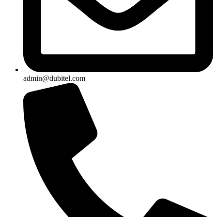
admin@dubitel.com