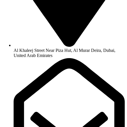
Al Khaleej Street Near Piza Hut, Al Murar Deira, Dubai,
United Arab Emirates