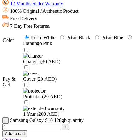
12 Months Seller Warranty
100% Original / Authentic Product
Free Delivery
7-Day Free Returns.
Prism White
Prism Black
Prism Blue
Color
Flamingo Pink
Charger (
30
AED
)
Pay &
Cover (
20
AED
)
Get
Protector (
20
AED
)
1 Year (
200
AED
)
Samsung Galaxy S10 128gb quantity
Add to cart
Compare