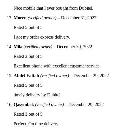
Nice mobile that I ever bought from Dubitel.
Moeen
(verified owner)
–
December 31, 2022
Rated
5
out of 5
I got my order express delivery.
Mila
(verified owner)
–
December 30, 2022
Rated
3
out of 5
Excellent phone with excellent customer service.
Abdel Fattah
(verified owner)
–
December 29, 2022
Rated
5
out of 5
timely delivery by Dubitel.
Qasymbek
(verified owner)
–
December 29, 2022
Rated
3
out of 5
Perfect. On time delivery.