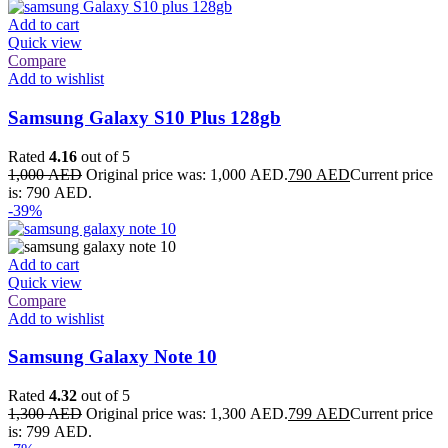
Add to cart
Quick view
Compare
Add to wishlist
Samsung Galaxy S10 Plus 128gb
Rated
4.16
out of 5
1,000
AED
Original price was: 1,000 AED.
790
AED
Current price
is: 790 AED.
-39%
Add to cart
Quick view
Compare
Add to wishlist
Samsung Galaxy Note 10
Rated
4.32
out of 5
1,300
AED
Original price was: 1,300 AED.
799
AED
Current price
is: 799 AED.