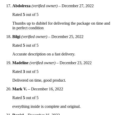
Abdolreza
(verified owner)
–
December 27, 2022
Rated
5
out of 5
Thumbs up to dubitel for delivering the package on time and
in perfect condition
Bilgi
(verified owner)
–
December 25, 2022
Rated
5
out of 5
Accurate description on a fast delivery.
Madeline
(verified owner)
–
December 23, 2022
Rated
3
out of 5
Delivered on time, good product.
Mark V.
–
December 16, 2022
Rated
5
out of 5
everything inside is complete and original.