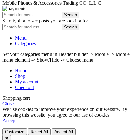
Mobile Phones & Accessories Trading CO. L.L.C
Search
Start typing to see posts you are looking for.
Search
Menu
Categories
Set your categories menu in Header builder -> Mobile -> Mobile
menu element -> Show/Hide -> Choose menu
Home
Shop
My account
Checkout
Shopping cart
Close
We use cookies to improve your experience on our website. By
browsing this website, you agree to our use of cookies.
Accept
Customize
Reject All
Accept All
✖