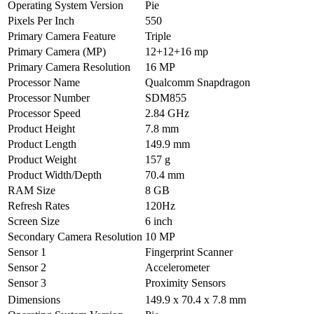
Operating System Version
Pie
Pixels Per Inch
550
Primary Camera Feature
Triple
Primary Camera (MP)
12+12+16 mp
Primary Camera Resolution
16 MP
Processor Name
Qualcomm Snapdragon
Processor Number
SDM855
Processor Speed
2.84 GHz
Product Height
7.8 mm
Product Length
149.9 mm
Product Weight
157 g
Product Width/Depth
70.4 mm
RAM Size
8 GB
Refresh Rates
120Hz
Screen Size
6 inch
Secondary Camera Resolution
10 MP
Sensor 1
Fingerprint Scanner
Sensor 2
Accelerometer
Sensor 3
Proximity Sensors
Dimensions
149.9 x 70.4 x 7.8 mm