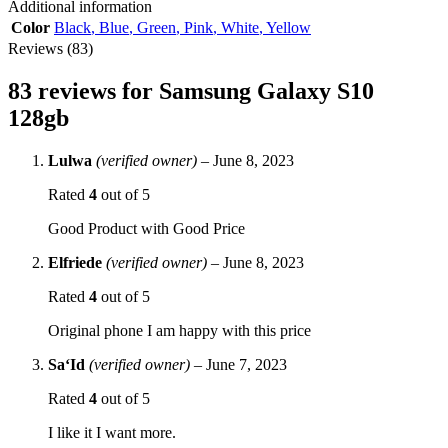
Additional information
Color
Black
,
Blue
,
Green
,
Pink
,
White
,
Yellow
Reviews (83)
83 reviews for
Samsung Galaxy S10
128gb
Lulwa
(verified owner)
–
June 8, 2023
Rated
4
out of 5
Good Product with Good Price
Elfriede
(verified owner)
–
June 8, 2023
Rated
4
out of 5
Original phone I am happy with this price
Sa‘Id
(verified owner)
–
June 7, 2023
Rated
4
out of 5
I like it I want more.