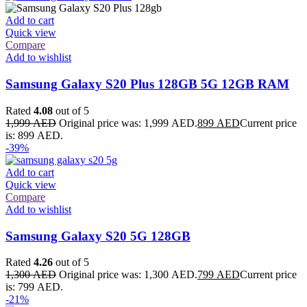
Add to cart
Quick view
Compare
Add to wishlist
Samsung Galaxy S20 Plus 128GB 5G 12GB RAM
Rated
4.08
out of 5
1,999
AED
Original price was: 1,999 AED.
899
AED
Current price
is: 899 AED.
-39%
Add to cart
Quick view
Compare
Add to wishlist
Samsung Galaxy S20 5G 128GB
Rated
4.26
out of 5
1,300
AED
Original price was: 1,300 AED.
799
AED
Current price
is: 799 AED.
-21%