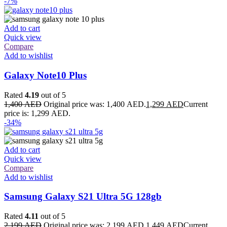
-7%
Add to cart
Quick view
Compare
Add to wishlist
Galaxy Note10 Plus
Rated
4.19
out of 5
1,400
AED
Original price was: 1,400 AED.
1,299
AED
Current
price is: 1,299 AED.
-34%
Add to cart
Quick view
Compare
Add to wishlist
Samsung Galaxy S21 Ultra 5G 128gb
Rated
4.11
out of 5
2,199
AED
Original price was: 2,199 AED.
1,449
AED
Current