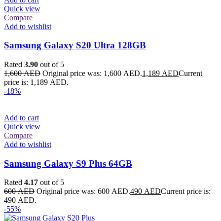
Quick view
Compare
Add to wishlist
Samsung Galaxy S20 Ultra 128GB
Rated
3.90
out of 5
1,600
AED
Original price was: 1,600 AED.
1,189
AED
Current
price is: 1,189 AED.
-18%
Add to cart
Quick view
Compare
Add to wishlist
Samsung Galaxy S9 Plus 64GB
Rated
4.17
out of 5
600
AED
Original price was: 600 AED.
490
AED
Current price is:
490 AED.
-55%