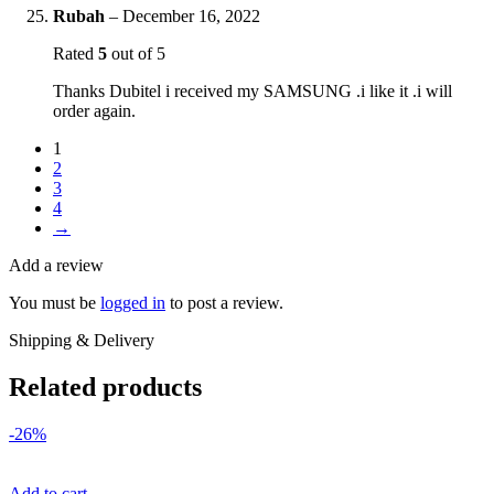
Rubah
–
December 16, 2022
Rated
5
out of 5
Thanks Dubitel i received my SAMSUNG .i like it .i will
order again.
1
2
3
4
→
Add a review
You must be
logged in
to post a review.
Shipping & Delivery
Related products
-26%
Add to cart