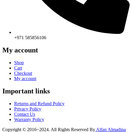
+971 585856106
My account
Shop
Cart
Checkout
My account
Important links
Returns and Refund Policy
Privacy Policy
Contact Us
Warranty Policy
Copyright © 2016~2024. All Rights Reserved By
Alfan Almadina